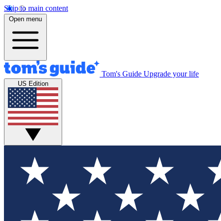
Skip to main content
Open menu
Tom's Guide
Upgrade your life
US Edition