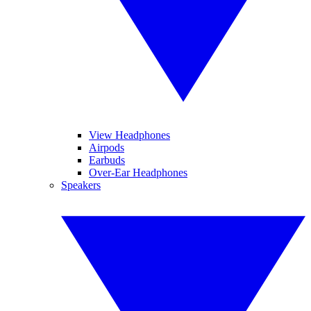
View Headphones
Airpods
Earbuds
Over-Ear Headphones
Speakers