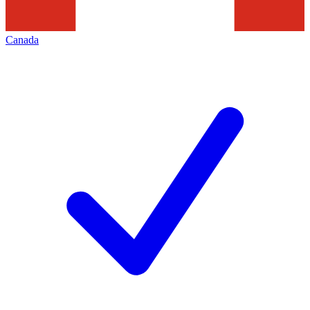
Canada