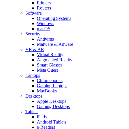
Printers
Routers
Software
Operating Systems
Windows
macOS
Security
Antivirus
Malware & Adware
VR & AR
Virtual Reality
Augmented Reality
Smart Glasses
Meta Quest
Laptops
Chromebooks
Gaming Laptops
MacBooks
Desktops
Apple Desktops
Gaming Desktops
Tablets
iPads
Android Tablets
e-Readers