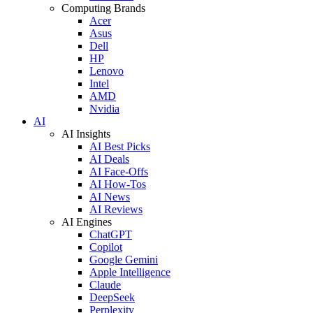
Computing Brands
Acer
Asus
Dell
HP
Lenovo
Intel
AMD
Nvidia
AI
AI Insights
AI Best Picks
AI Deals
AI Face-Offs
AI How-Tos
AI News
AI Reviews
AI Engines
ChatGPT
Copilot
Google Gemini
Apple Intelligence
Claude
DeepSeek
Perplexity