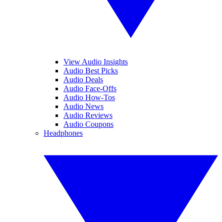
View Audio Insights
Audio Best Picks
Audio Deals
Audio Face-Offs
Audio How-Tos
Audio News
Audio Reviews
Audio Coupons
Headphones