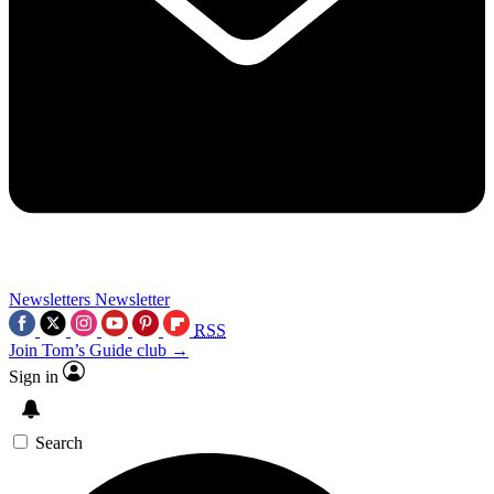
Newsletters
Newsletter
RSS
Join Tom’s Guide club →
Sign in
Search