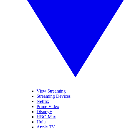
View Streaming
Streaming Devices
Netflix
Prime Video
Disney+
HBO Max
Hulu
Apple TV