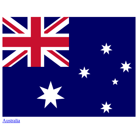
Australia