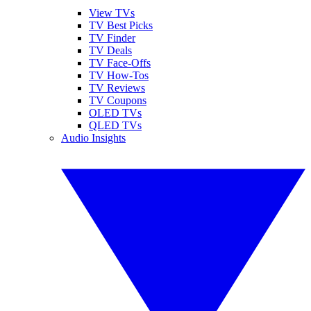
View TVs
TV Best Picks
TV Finder
TV Deals
TV Face-Offs
TV How-Tos
TV Reviews
TV Coupons
OLED TVs
QLED TVs
Audio Insights