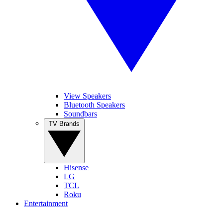
View Speakers
Bluetooth Speakers
Soundbars
TV Brands
Hisense
LG
TCL
Roku
Entertainment