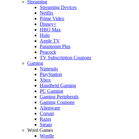
Streaming
Streaming Devices
Netflix
Prime Video
Disney+
HBO Max
Hulu
Apple TV
Paramount Plus
Peacock
TV Subscription Coupons
Gaming
Nintendo
PlayStation
Xbox
Handheld Gaming
PC Gaming
Gaming Peripherals
Gaming Coupons
Alienware
Corsair
Razer
Steam
Word Games
Wordle