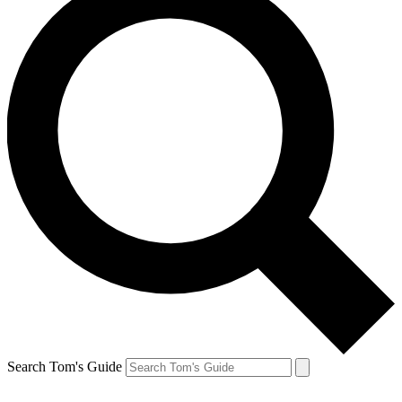
Search Tom's Guide