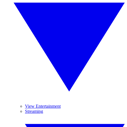
View Entertainment
Streaming