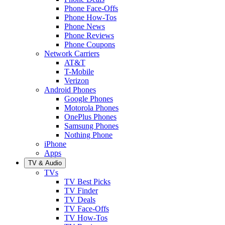
Phone Face-Offs
Phone How-Tos
Phone News
Phone Reviews
Phone Coupons
Network Carriers
AT&T
T-Mobile
Verizon
Android Phones
Google Phones
Motorola Phones
OnePlus Phones
Samsung Phones
Nothing Phone
iPhone
Apps
TV & Audio
TVs
TV Best Picks
TV Finder
TV Deals
TV Face-Offs
TV How-Tos