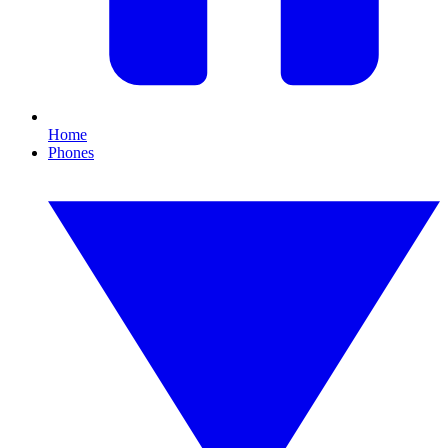
Home
Phones