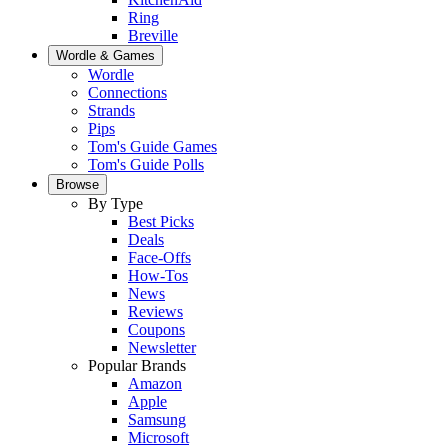
Ring
Breville
Wordle & Games
Wordle
Connections
Strands
Pips
Tom's Guide Games
Tom's Guide Polls
Browse
By Type
Best Picks
Deals
Face-Offs
How-Tos
News
Reviews
Coupons
Newsletter
Popular Brands
Amazon
Apple
Samsung
Microsoft