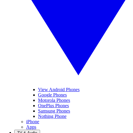
View Android Phones
Google Phones
Motorola Phones
OnePlus Phones
Samsung Phones
Nothing Phone
iPhone
Apps
TV & Audio