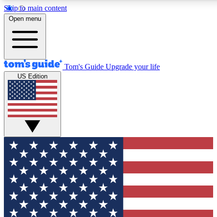
Skip to main content
12
24/7
30K+
Open menu
MEMBER FEATURES
ACCESS AVAILABLE
ACTIVE MEMBERS
Tom's Guide
Upgrade your life
US Edition
Exclusive Newsletters
Polls
Tech news direct to your inbox
Have your say in te
GET CLUB ACCESS QUICK
For the fastest way to join Tom's Guide Club enter your
email below. We'll send you a confirmation and sign you up
to our newsletter to keep you updated on all the latest news.