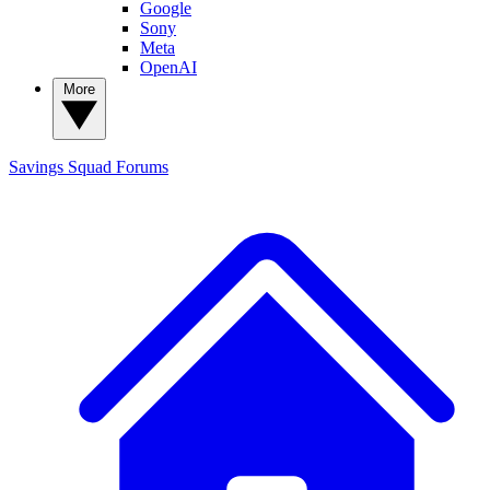
Google
Sony
Meta
OpenAI
More
Savings Squad
Forums