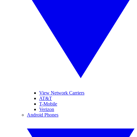
View Network Carriers
AT&T
T-Mobile
Verizon
Android Phones