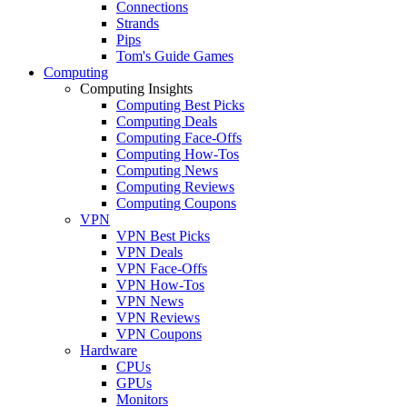
Connections
Strands
Pips
Tom's Guide Games
Computing
Computing Insights
Computing Best Picks
Computing Deals
Computing Face-Offs
Computing How-Tos
Computing News
Computing Reviews
Computing Coupons
VPN
VPN Best Picks
VPN Deals
VPN Face-Offs
VPN How-Tos
VPN News
VPN Reviews
VPN Coupons
Hardware
CPUs
GPUs
Monitors