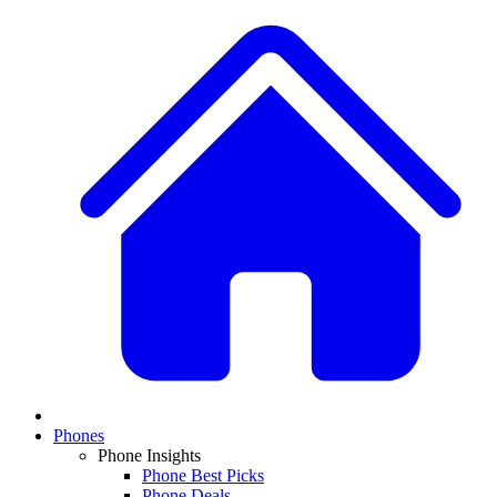
Phones
Phone Insights
Phone Best Picks
Phone Deals