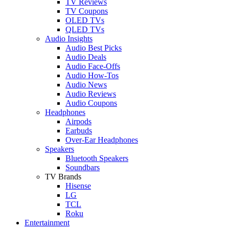
TV Reviews
TV Coupons
OLED TVs
QLED TVs
Audio Insights
Audio Best Picks
Audio Deals
Audio Face-Offs
Audio How-Tos
Audio News
Audio Reviews
Audio Coupons
Headphones
Airpods
Earbuds
Over-Ear Headphones
Speakers
Bluetooth Speakers
Soundbars
TV Brands
Hisense
LG
TCL
Roku
Entertainment