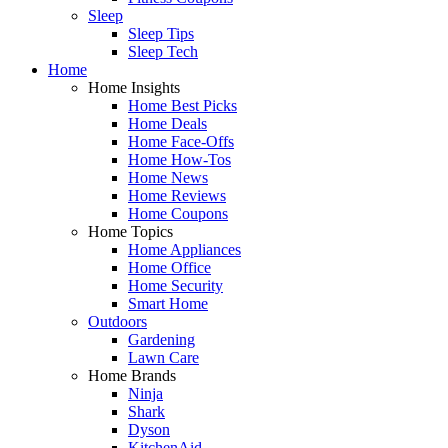
Sleep
Sleep Tips
Sleep Tech
Home
Home Insights
Home Best Picks
Home Deals
Home Face-Offs
Home How-Tos
Home News
Home Reviews
Home Coupons
Home Topics
Home Appliances
Home Office
Home Security
Smart Home
Outdoors
Gardening
Lawn Care
Home Brands
Ninja
Shark
Dyson
KitchenAid