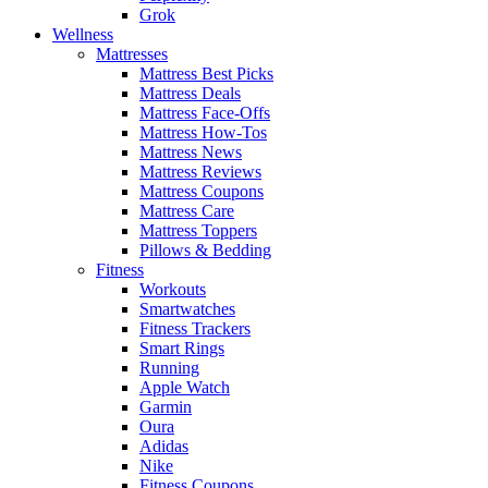
Grok
Wellness
Mattresses
Mattress Best Picks
Mattress Deals
Mattress Face-Offs
Mattress How-Tos
Mattress News
Mattress Reviews
Mattress Coupons
Mattress Care
Mattress Toppers
Pillows & Bedding
Fitness
Workouts
Smartwatches
Fitness Trackers
Smart Rings
Running
Apple Watch
Garmin
Oura
Adidas
Nike
Fitness Coupons