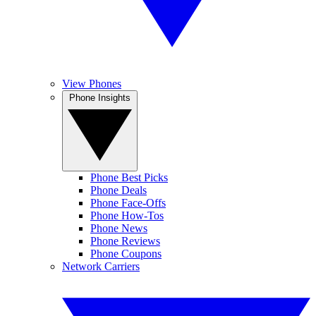
View Phones
Phone Insights
Phone Best Picks
Phone Deals
Phone Face-Offs
Phone How-Tos
Phone News
Phone Reviews
Phone Coupons
Network Carriers