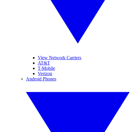
View Network Carriers
AT&T
T-Mobile
Verizon
Android Phones