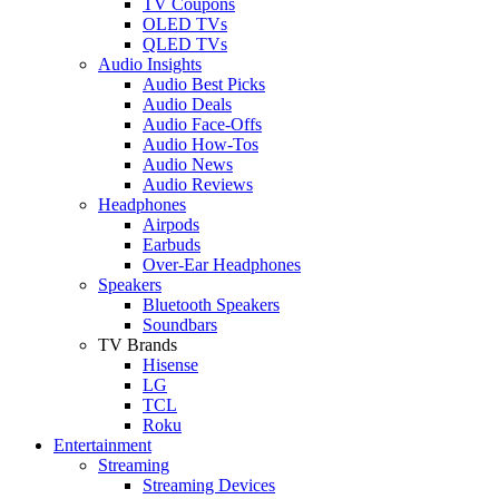
TV Coupons
OLED TVs
QLED TVs
Audio Insights
Audio Best Picks
Audio Deals
Audio Face-Offs
Audio How-Tos
Audio News
Audio Reviews
Headphones
Airpods
Earbuds
Over-Ear Headphones
Speakers
Bluetooth Speakers
Soundbars
TV Brands
Hisense
LG
TCL
Roku
Entertainment
Streaming
Streaming Devices