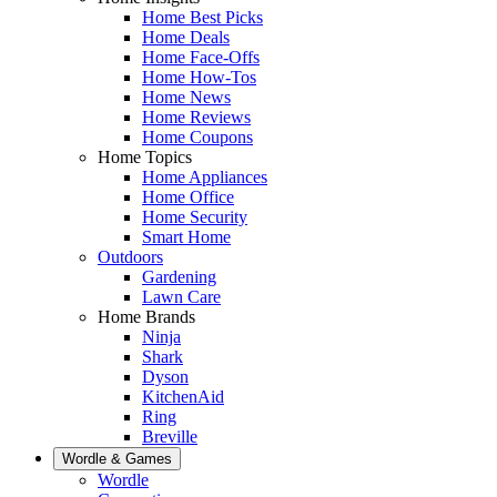
Home Best Picks
Home Deals
Home Face-Offs
Home How-Tos
Home News
Home Reviews
Home Coupons
Home Topics
Home Appliances
Home Office
Home Security
Smart Home
Outdoors
Gardening
Lawn Care
Home Brands
Ninja
Shark
Dyson
KitchenAid
Ring
Breville
Wordle & Games
Wordle