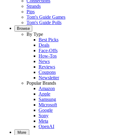
Connections
Strands
Pips
Tom's Guide Games
Tom's Guide Polls
Browse
By Type
Best Picks
Deals
Face-Offs
How-Tos
News
Reviews
Coupons
Newsletter
Popular Brands
Amazon
Apple
Samsung
Microsoft
Google
Sony
Meta
OpenAI
More