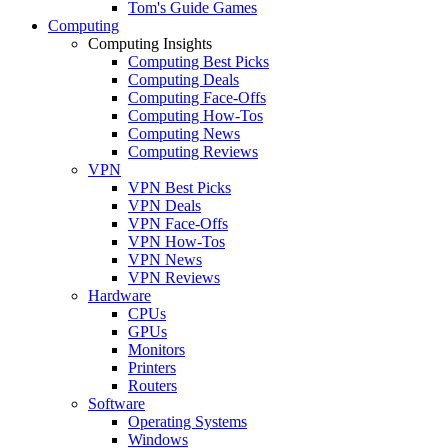
Tom's Guide Games
Computing
Computing Insights
Computing Best Picks
Computing Deals
Computing Face-Offs
Computing How-Tos
Computing News
Computing Reviews
VPN
VPN Best Picks
VPN Deals
VPN Face-Offs
VPN How-Tos
VPN News
VPN Reviews
Hardware
CPUs
GPUs
Monitors
Printers
Routers
Software
Operating Systems
Windows