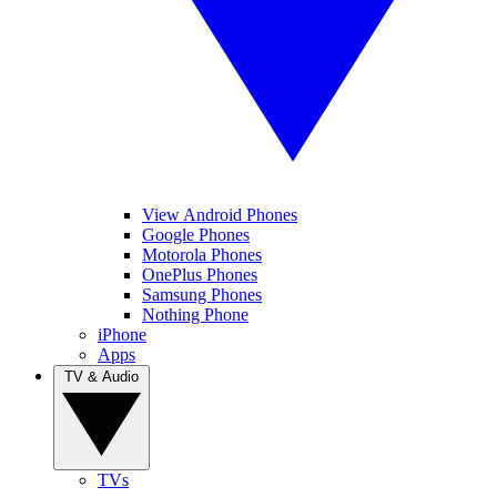
View Android Phones
Google Phones
Motorola Phones
OnePlus Phones
Samsung Phones
Nothing Phone
iPhone
Apps
TV & Audio
TVs