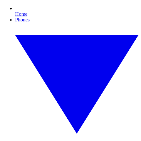
Home
Phones