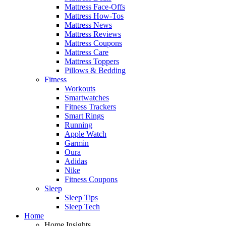
Mattress Face-Offs
Mattress How-Tos
Mattress News
Mattress Reviews
Mattress Coupons
Mattress Care
Mattress Toppers
Pillows & Bedding
Fitness
Workouts
Smartwatches
Fitness Trackers
Smart Rings
Running
Apple Watch
Garmin
Oura
Adidas
Nike
Fitness Coupons
Sleep
Sleep Tips
Sleep Tech
Home
Home Insights