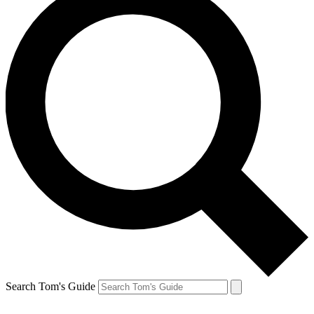
Search Tom's Guide