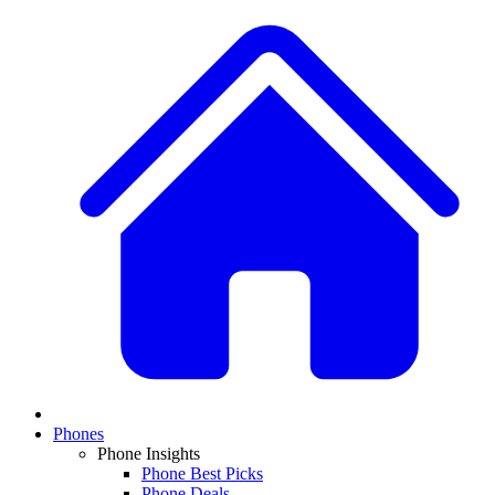
Phones
Phone Insights
Phone Best Picks
Phone Deals