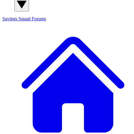
Savings Squad
Forums