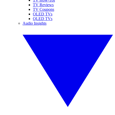
TV How-Tos
TV Reviews
TV Coupons
OLED TVs
QLED TVs
Audio Insights