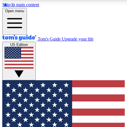
Skip to main content
12
24/7
30K+
Open menu
MEMBER FEATURES
ACCESS AVAILABLE
ACTIVE MEMBERS
Tom's Guide
Upgrade your life
US Edition
Exclusive Newsletters
Polls
Tech news direct to your inbox
Have your say in te
GET CLUB ACCESS QUICK
For the fastest way to join Tom's Guide Club enter your
email below. We'll send you a confirmation and sign you up
to our newsletter to keep you updated on all the latest news.