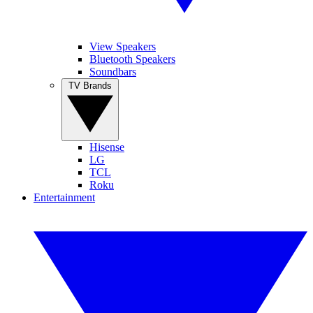
View Speakers
Bluetooth Speakers
Soundbars
TV Brands
Hisense
LG
TCL
Roku
Entertainment