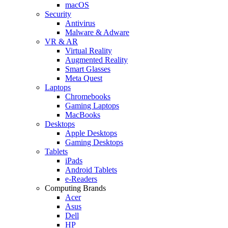
macOS
Security
Antivirus
Malware & Adware
VR & AR
Virtual Reality
Augmented Reality
Smart Glasses
Meta Quest
Laptops
Chromebooks
Gaming Laptops
MacBooks
Desktops
Apple Desktops
Gaming Desktops
Tablets
iPads
Android Tablets
e-Readers
Computing Brands
Acer
Asus
Dell
HP