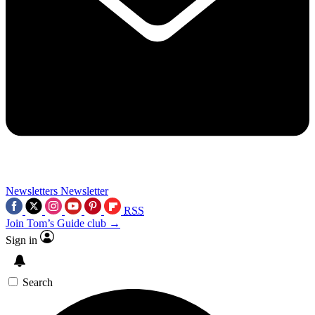
Newsletters
Newsletter
RSS
Join Tom’s Guide club →
Sign in
Search