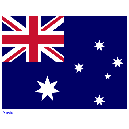
Australia