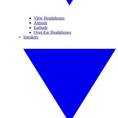
View Headphones
Airpods
Earbuds
Over-Ear Headphones
Speakers