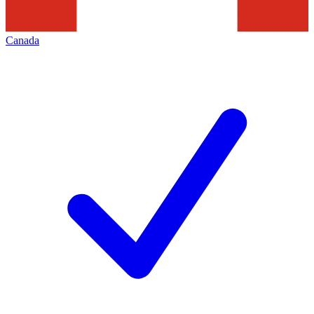
Canada