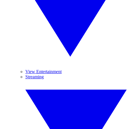
View Entertainment
Streaming