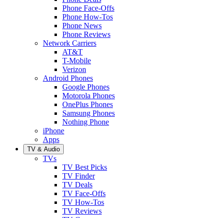
Phone Face-Offs
Phone How-Tos
Phone News
Phone Reviews
Network Carriers
AT&T
T-Mobile
Verizon
Android Phones
Google Phones
Motorola Phones
OnePlus Phones
Samsung Phones
Nothing Phone
iPhone
Apps
TV & Audio
TVs
TV Best Picks
TV Finder
TV Deals
TV Face-Offs
TV How-Tos
TV Reviews