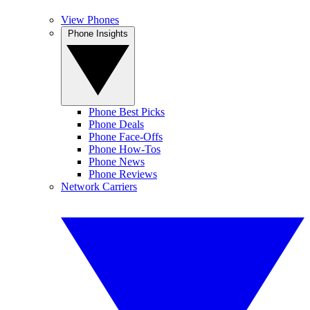
View Phones
Phone Insights
Phone Best Picks
Phone Deals
Phone Face-Offs
Phone How-Tos
Phone News
Phone Reviews
Network Carriers