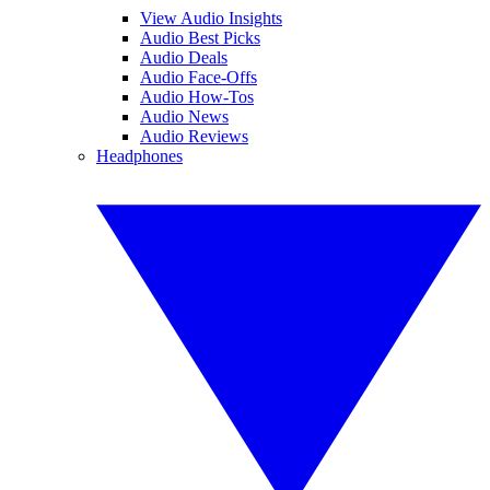
View Audio Insights
Audio Best Picks
Audio Deals
Audio Face-Offs
Audio How-Tos
Audio News
Audio Reviews
Headphones