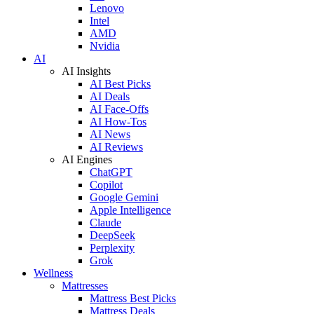
Lenovo
Intel
AMD
Nvidia
AI
AI Insights
AI Best Picks
AI Deals
AI Face-Offs
AI How-Tos
AI News
AI Reviews
AI Engines
ChatGPT
Copilot
Google Gemini
Apple Intelligence
Claude
DeepSeek
Perplexity
Grok
Wellness
Mattresses
Mattress Best Picks
Mattress Deals