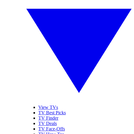
View TVs
TV Best Picks
TV Finder
TV Deals
TV Face-Offs