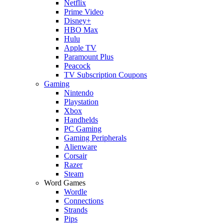
Netflix
Prime Video
Disney+
HBO Max
Hulu
Apple TV
Paramount Plus
Peacock
TV Subscription Coupons
Gaming
Nintendo
Playstation
Xbox
Handhelds
PC Gaming
Gaming Peripherals
Alienware
Corsair
Razer
Steam
Word Games
Wordle
Connections
Strands
Pips