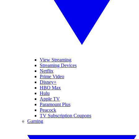
View Streaming
Streaming Devices
Netflix
Prime Video
Disney+
HBO Max
Hulu
Apple TV
Paramount Plus
Peacock
TV Subscription Coupons
Gaming