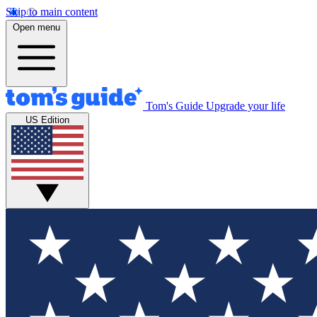
Skip to main content
Open menu
Tom's Guide
Upgrade your life
US Edition