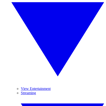
View Entertainment
Streaming