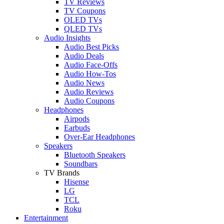
TV Reviews
TV Coupons
OLED TVs
QLED TVs
Audio Insights
Audio Best Picks
Audio Deals
Audio Face-Offs
Audio How-Tos
Audio News
Audio Reviews
Audio Coupons
Headphones
Airpods
Earbuds
Over-Ear Headphones
Speakers
Bluetooth Speakers
Soundbars
TV Brands
Hisense
LG
TCL
Roku
Entertainment