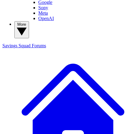
Google
Sony
Meta
OpenAI
More
Savings Squad
Forums