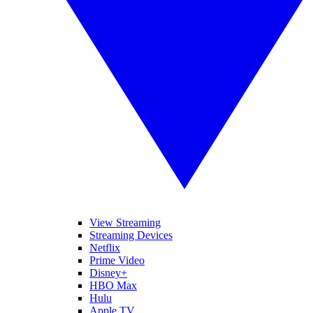
View Streaming
Streaming Devices
Netflix
Prime Video
Disney+
HBO Max
Hulu
Apple TV