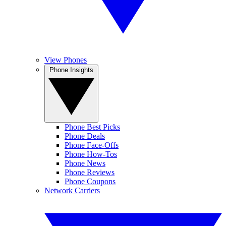
View Phones
Phone Insights
Phone Best Picks
Phone Deals
Phone Face-Offs
Phone How-Tos
Phone News
Phone Reviews
Phone Coupons
Network Carriers