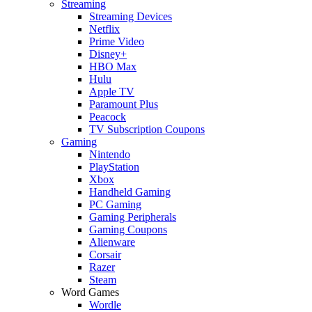
Streaming
Streaming Devices
Netflix
Prime Video
Disney+
HBO Max
Hulu
Apple TV
Paramount Plus
Peacock
TV Subscription Coupons
Gaming
Nintendo
PlayStation
Xbox
Handheld Gaming
PC Gaming
Gaming Peripherals
Gaming Coupons
Alienware
Corsair
Razer
Steam
Word Games
Wordle