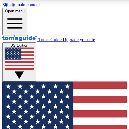
Skip to main content
12
24/7
30K+
Open menu
MEMBER FEATURES
ACCESS AVAILABLE
ACTIVE MEMBERS
Tom's Guide
Upgrade your life
US Edition
Exclusive Newsletters
Polls
Tech news direct to your inbox
Have your say in te
GET CLUB ACCESS QUICK
For the fastest way to join Tom's Guide Club enter your
email below. We'll send you a confirmation and sign you up
to our newsletter to keep you updated on all the latest news.