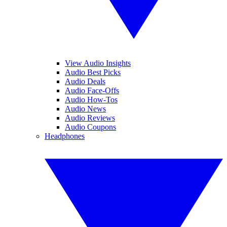
View Audio Insights
Audio Best Picks
Audio Deals
Audio Face-Offs
Audio How-Tos
Audio News
Audio Reviews
Audio Coupons
Headphones