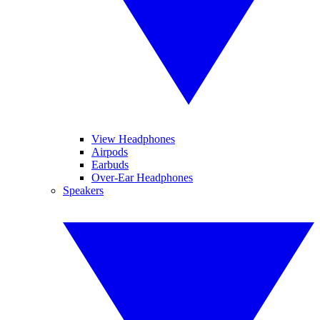
View Headphones
Airpods
Earbuds
Over-Ear Headphones
Speakers