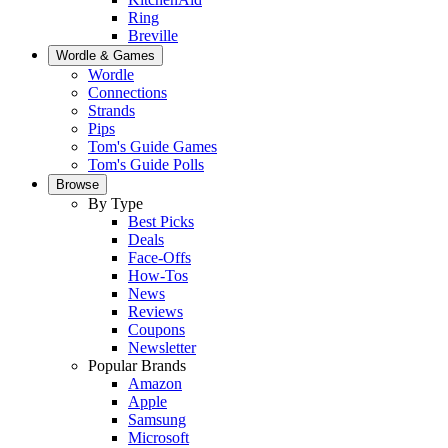
Ring
Breville
Wordle & Games
Wordle
Connections
Strands
Pips
Tom's Guide Games
Tom's Guide Polls
Browse
By Type
Best Picks
Deals
Face-Offs
How-Tos
News
Reviews
Coupons
Newsletter
Popular Brands
Amazon
Apple
Samsung
Microsoft