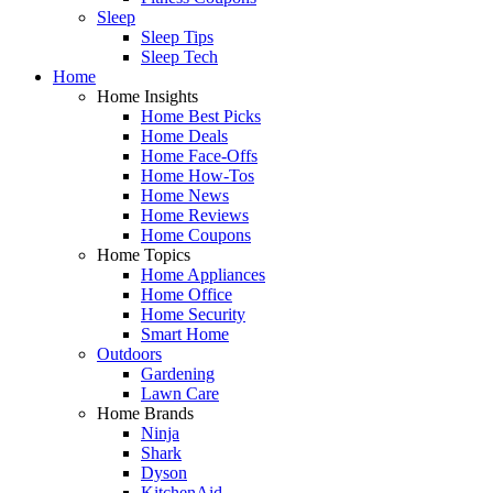
Sleep
Sleep Tips
Sleep Tech
Home
Home Insights
Home Best Picks
Home Deals
Home Face-Offs
Home How-Tos
Home News
Home Reviews
Home Coupons
Home Topics
Home Appliances
Home Office
Home Security
Smart Home
Outdoors
Gardening
Lawn Care
Home Brands
Ninja
Shark
Dyson
KitchenAid