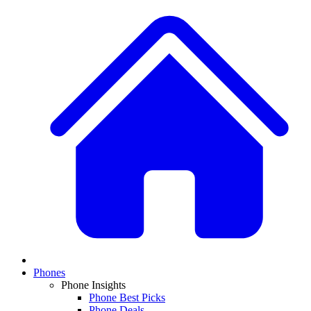
Phones
Phone Insights
Phone Best Picks
Phone Deals