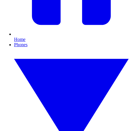
Home
Phones