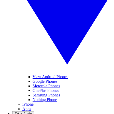
View Android Phones
Google Phones
Motorola Phones
OnePlus Phones
Samsung Phones
Nothing Phone
iPhone
Apps
TV & Audio