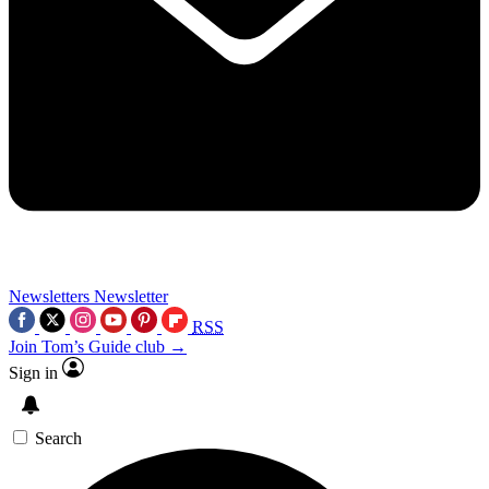
Newsletters
Newsletter
RSS
Join Tom’s Guide club →
Sign in
Search