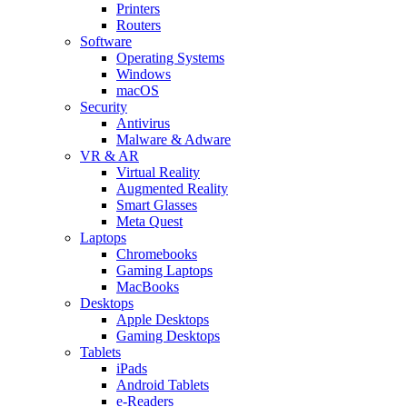
Printers
Routers
Software
Operating Systems
Windows
macOS
Security
Antivirus
Malware & Adware
VR & AR
Virtual Reality
Augmented Reality
Smart Glasses
Meta Quest
Laptops
Chromebooks
Gaming Laptops
MacBooks
Desktops
Apple Desktops
Gaming Desktops
Tablets
iPads
Android Tablets
e-Readers