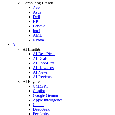
Computing Brands
Acer
Asus
Dell
HP
Lenovo
Intel
AMD
Nvidia
AI
AI Insights
AI Best Picks
AI Deals
AI Face-Offs
AI How-Tos
AI News
AI Reviews
AI Engines
ChatGPT
Copilot
Google Gemini
Apple Intelligence
Claude
DeepSeek
Perplexity