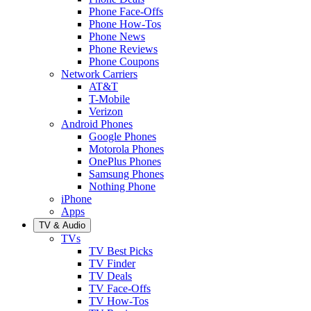
Phone Face-Offs
Phone How-Tos
Phone News
Phone Reviews
Phone Coupons
Network Carriers
AT&T
T-Mobile
Verizon
Android Phones
Google Phones
Motorola Phones
OnePlus Phones
Samsung Phones
Nothing Phone
iPhone
Apps
TV & Audio
TVs
TV Best Picks
TV Finder
TV Deals
TV Face-Offs
TV How-Tos