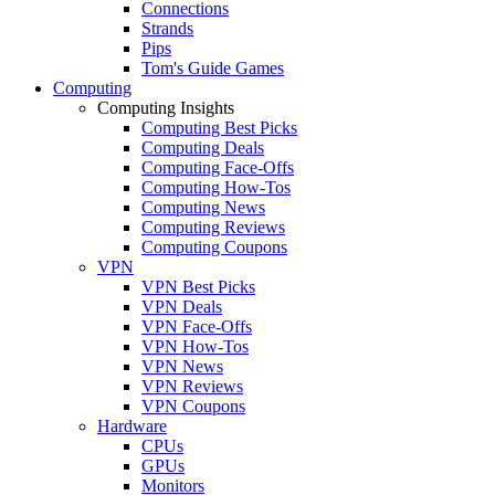
Connections
Strands
Pips
Tom's Guide Games
Computing
Computing Insights
Computing Best Picks
Computing Deals
Computing Face-Offs
Computing How-Tos
Computing News
Computing Reviews
Computing Coupons
VPN
VPN Best Picks
VPN Deals
VPN Face-Offs
VPN How-Tos
VPN News
VPN Reviews
VPN Coupons
Hardware
CPUs
GPUs
Monitors