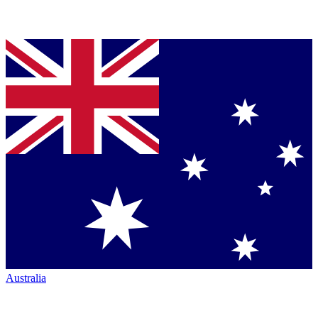
Australia