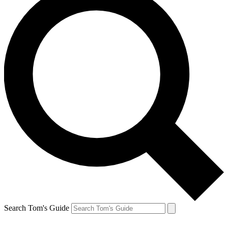
Search Tom's Guide