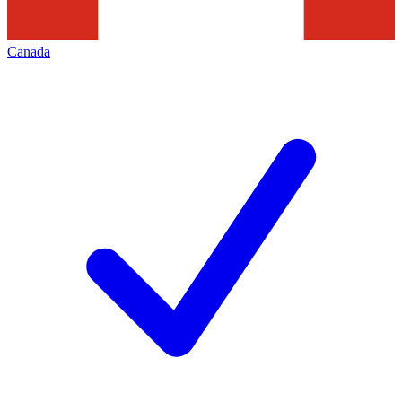
Canada