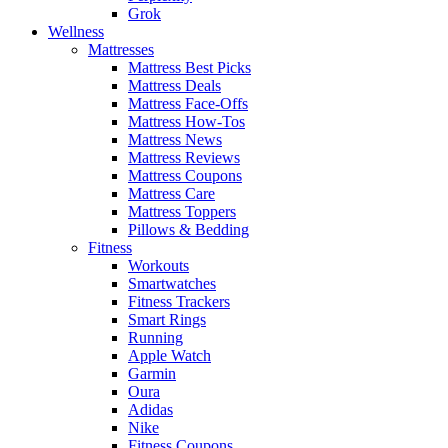
Grok
Wellness
Mattresses
Mattress Best Picks
Mattress Deals
Mattress Face-Offs
Mattress How-Tos
Mattress News
Mattress Reviews
Mattress Coupons
Mattress Care
Mattress Toppers
Pillows & Bedding
Fitness
Workouts
Smartwatches
Fitness Trackers
Smart Rings
Running
Apple Watch
Garmin
Oura
Adidas
Nike
Fitness Coupons