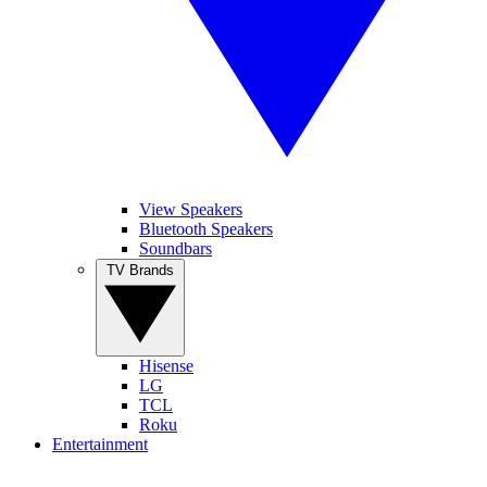
View Speakers
Bluetooth Speakers
Soundbars
TV Brands
Hisense
LG
TCL
Roku
Entertainment