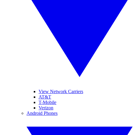
View Network Carriers
AT&T
T-Mobile
Verizon
Android Phones