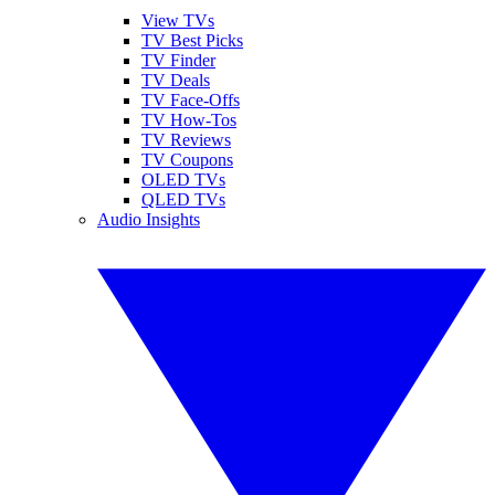
View TVs
TV Best Picks
TV Finder
TV Deals
TV Face-Offs
TV How-Tos
TV Reviews
TV Coupons
OLED TVs
QLED TVs
Audio Insights