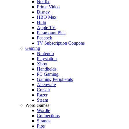
Netflix
Prime Video
Disney+
HBO Max
Hulu
Apple TV
Paramount Plus
Peacock
TV Subscription Coupons
Gaming
Nintendo
Playstation
Xbox
Handhelds
PC Gaming
Gaming Peripherals
Alienware
Corsair
Razer
Steam
Word Games
Wordle
Connections
Strands
Pips