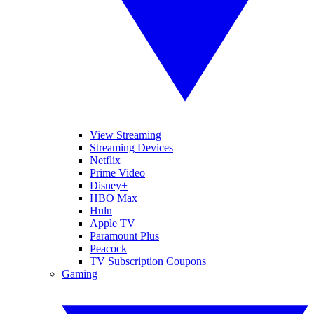
View Streaming
Streaming Devices
Netflix
Prime Video
Disney+
HBO Max
Hulu
Apple TV
Paramount Plus
Peacock
TV Subscription Coupons
Gaming