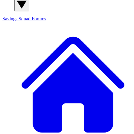
Savings Squad
Forums