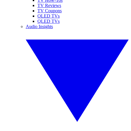
TV How-Tos
TV Reviews
TV Coupons
OLED TVs
QLED TVs
Audio Insights