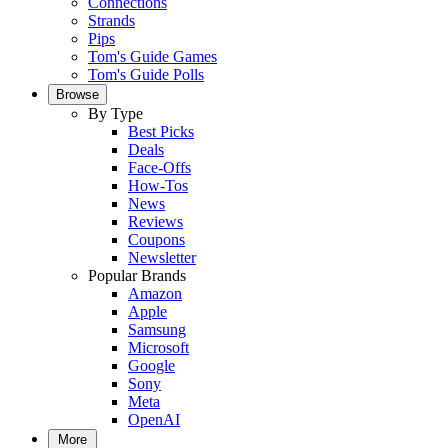
Connections
Strands
Pips
Tom's Guide Games
Tom's Guide Polls
Browse
By Type
Best Picks
Deals
Face-Offs
How-Tos
News
Reviews
Coupons
Newsletter
Popular Brands
Amazon
Apple
Samsung
Microsoft
Google
Sony
Meta
OpenAI
More