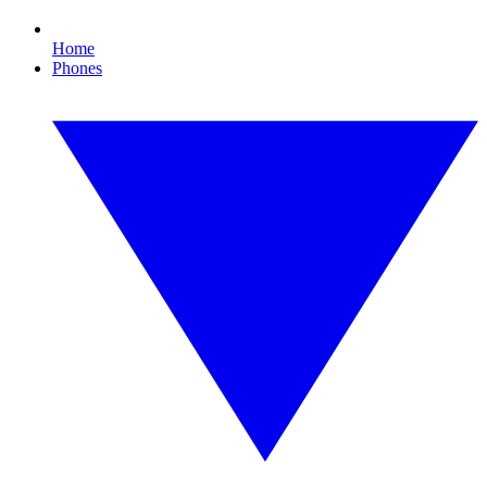
Home
Phones