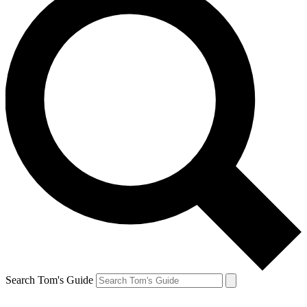
Search Tom's Guide