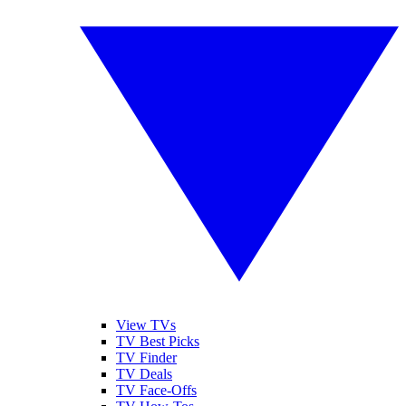
View TVs
TV Best Picks
TV Finder
TV Deals
TV Face-Offs