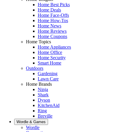
Home Best Picks
Home Deals
Home Face-Offs
Home How-Tos
Home News
Home Reviews
Home Coupons
Home Topics
Home Appliances
Home Office
Home Security
Smart Home
Outdoors
Gardening
Lawn Care
Home Brands
Ninja
Shark
Dyson
KitchenAid
Ring
Breville
Wordle & Games
Wordle