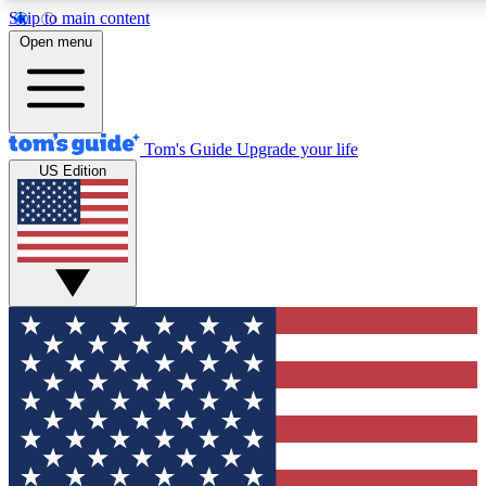
Skip to main content
12
24/7
30K+
Open menu
MEMBER FEATURES
ACCESS AVAILABLE
ACTIVE MEMBERS
Tom's Guide
Upgrade your life
US Edition
Exclusive Newsletters
Polls
Tech news direct to your inbox
Have your say in te
GET CLUB ACCESS QUICK
For the fastest way to join Tom's Guide Club enter your
email below. We'll send you a confirmation and sign you up
to our newsletter to keep you updated on all the latest news.