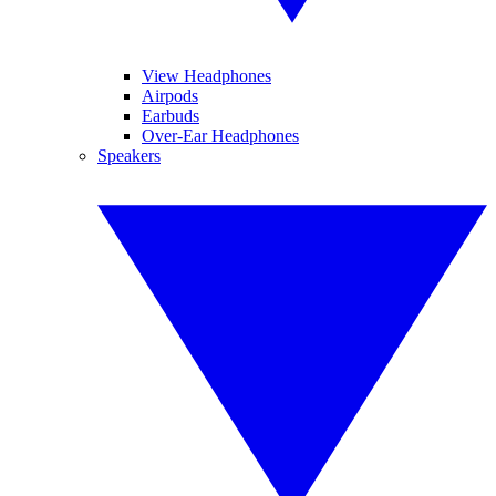
View Headphones
Airpods
Earbuds
Over-Ear Headphones
Speakers