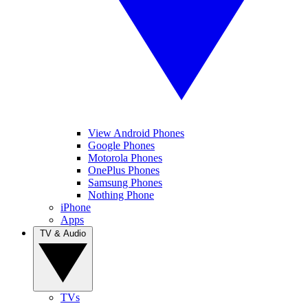
View Android Phones
Google Phones
Motorola Phones
OnePlus Phones
Samsung Phones
Nothing Phone
iPhone
Apps
TV & Audio
TVs