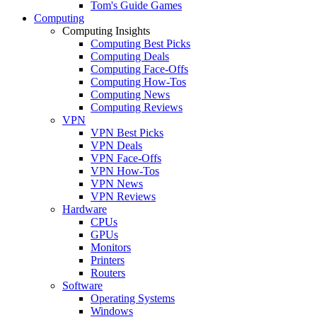
Tom's Guide Games
Computing
Computing Insights
Computing Best Picks
Computing Deals
Computing Face-Offs
Computing How-Tos
Computing News
Computing Reviews
VPN
VPN Best Picks
VPN Deals
VPN Face-Offs
VPN How-Tos
VPN News
VPN Reviews
Hardware
CPUs
GPUs
Monitors
Printers
Routers
Software
Operating Systems
Windows