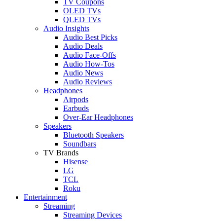
TV Coupons
OLED TVs
QLED TVs
Audio Insights
Audio Best Picks
Audio Deals
Audio Face-Offs
Audio How-Tos
Audio News
Audio Reviews
Headphones
Airpods
Earbuds
Over-Ear Headphones
Speakers
Bluetooth Speakers
Soundbars
TV Brands
Hisense
LG
TCL
Roku
Entertainment
Streaming
Streaming Devices