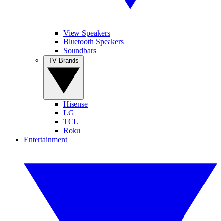
View Speakers
Bluetooth Speakers
Soundbars
TV Brands
Hisense
LG
TCL
Roku
Entertainment