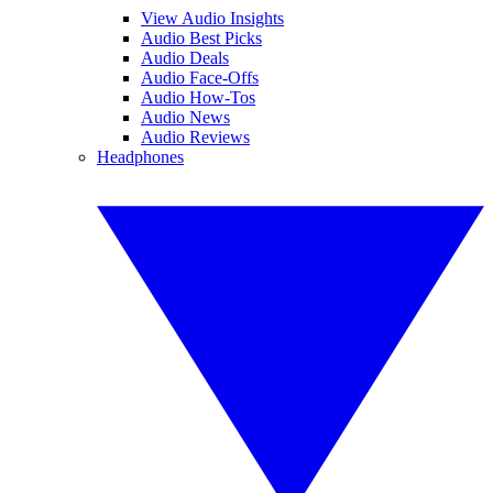
View Audio Insights
Audio Best Picks
Audio Deals
Audio Face-Offs
Audio How-Tos
Audio News
Audio Reviews
Headphones