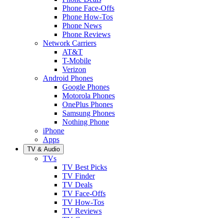
Phone Face-Offs
Phone How-Tos
Phone News
Phone Reviews
Network Carriers
AT&T
T-Mobile
Verizon
Android Phones
Google Phones
Motorola Phones
OnePlus Phones
Samsung Phones
Nothing Phone
iPhone
Apps
TV & Audio
TVs
TV Best Picks
TV Finder
TV Deals
TV Face-Offs
TV How-Tos
TV Reviews