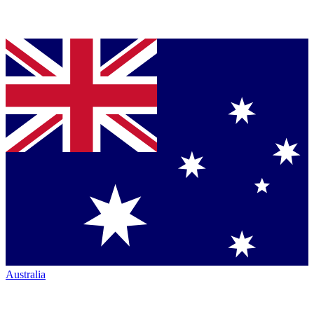
Australia