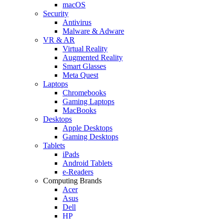
macOS
Security
Antivirus
Malware & Adware
VR & AR
Virtual Reality
Augmented Reality
Smart Glasses
Meta Quest
Laptops
Chromebooks
Gaming Laptops
MacBooks
Desktops
Apple Desktops
Gaming Desktops
Tablets
iPads
Android Tablets
e-Readers
Computing Brands
Acer
Asus
Dell
HP