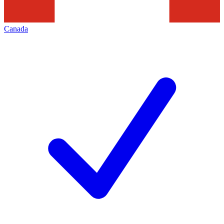
Canada