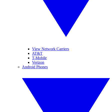
View Network Carriers
AT&T
T-Mobile
Verizon
Android Phones