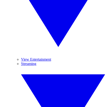
View Entertainment
Streaming