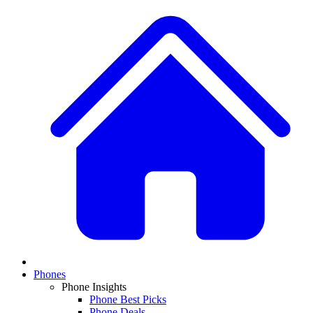
Phones
Phone Insights
Phone Best Picks
Phone Deals