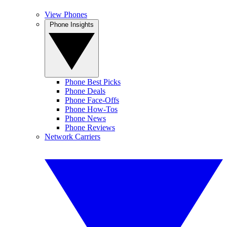
View Phones
Phone Insights
Phone Best Picks
Phone Deals
Phone Face-Offs
Phone How-Tos
Phone News
Phone Reviews
Network Carriers