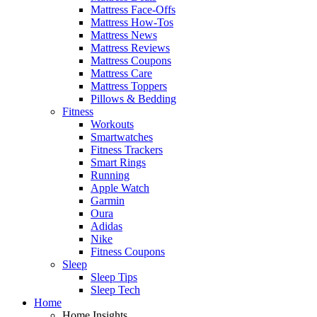
Mattress Face-Offs
Mattress How-Tos
Mattress News
Mattress Reviews
Mattress Coupons
Mattress Care
Mattress Toppers
Pillows & Bedding
Fitness
Workouts
Smartwatches
Fitness Trackers
Smart Rings
Running
Apple Watch
Garmin
Oura
Adidas
Nike
Fitness Coupons
Sleep
Sleep Tips
Sleep Tech
Home
Home Insights