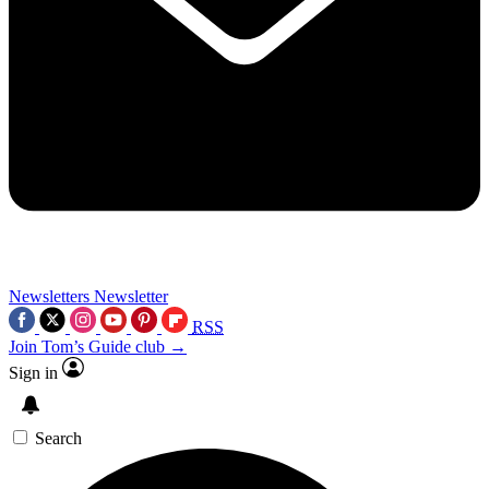
Newsletters
Newsletter
RSS
Join Tom’s Guide club →
Sign in
Search