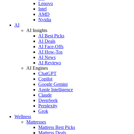
Lenovo
Intel
AMD
Nvidia
AI
AI Insights
AI Best Picks
AI Deals
AI Face-Offs
AI How-Tos
AI News
AI Reviews
AI Engines
ChatGPT
Copilot
Google Gemini
Apple Intelligence
Claude
DeepSeek
Perplexity
Grok
Wellness
Mattresses
Mattress Best Picks
Mattress Deals