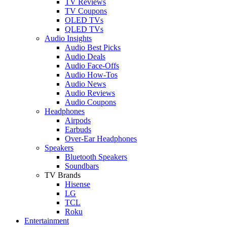
TV Reviews
TV Coupons
OLED TVs
QLED TVs
Audio Insights
Audio Best Picks
Audio Deals
Audio Face-Offs
Audio How-Tos
Audio News
Audio Reviews
Audio Coupons
Headphones
Airpods
Earbuds
Over-Ear Headphones
Speakers
Bluetooth Speakers
Soundbars
TV Brands
Hisense
LG
TCL
Roku
Entertainment