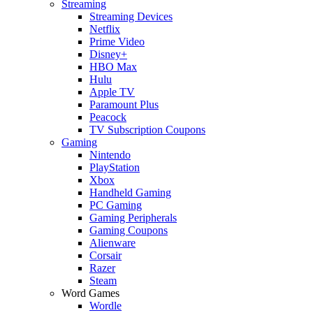
Streaming
Streaming Devices
Netflix
Prime Video
Disney+
HBO Max
Hulu
Apple TV
Paramount Plus
Peacock
TV Subscription Coupons
Gaming
Nintendo
PlayStation
Xbox
Handheld Gaming
PC Gaming
Gaming Peripherals
Gaming Coupons
Alienware
Corsair
Razer
Steam
Word Games
Wordle