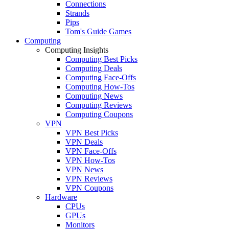
Connections
Strands
Pips
Tom's Guide Games
Computing
Computing Insights
Computing Best Picks
Computing Deals
Computing Face-Offs
Computing How-Tos
Computing News
Computing Reviews
Computing Coupons
VPN
VPN Best Picks
VPN Deals
VPN Face-Offs
VPN How-Tos
VPN News
VPN Reviews
VPN Coupons
Hardware
CPUs
GPUs
Monitors