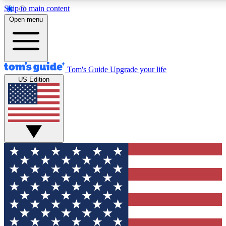
Skip to main content
12
24/7
30K+
Open menu
MEMBER FEATURES
ACCESS AVAILABLE
ACTIVE MEMBERS
Tom's Guide
Upgrade your life
US Edition
Exclusive Newsletters
Polls
Tech news direct to your inbox
Have your say in te
GET CLUB ACCESS QUICK
For the fastest way to join Tom's Guide Club enter your
email below. We'll send you a confirmation and sign you up
to our newsletter to keep you updated on all the latest news.