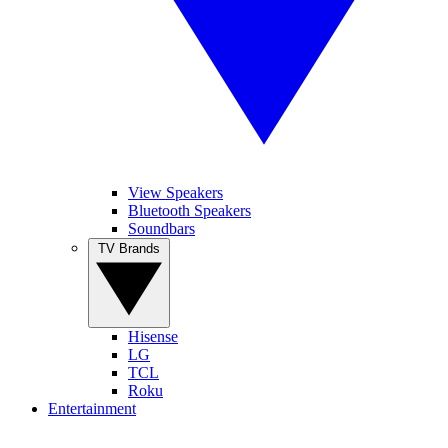
View Speakers
Bluetooth Speakers
Soundbars
TV Brands
Hisense
LG
TCL
Roku
Entertainment