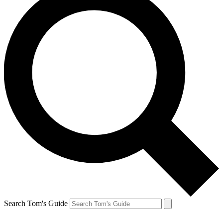
Search Tom's Guide