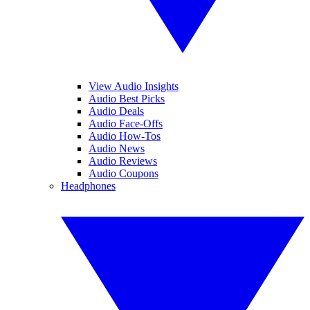
View Audio Insights
Audio Best Picks
Audio Deals
Audio Face-Offs
Audio How-Tos
Audio News
Audio Reviews
Audio Coupons
Headphones