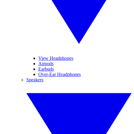
View Headphones
Airpods
Earbuds
Over-Ear Headphones
Speakers