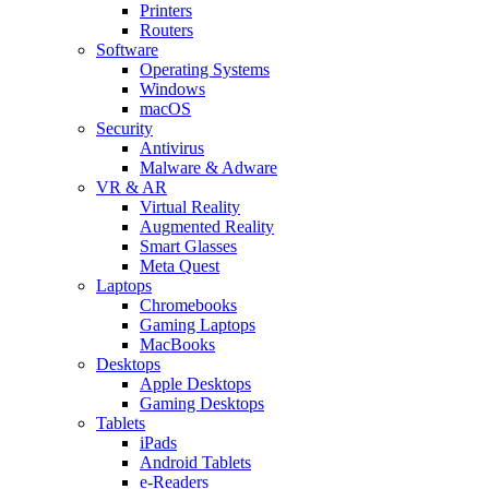
Printers
Routers
Software
Operating Systems
Windows
macOS
Security
Antivirus
Malware & Adware
VR & AR
Virtual Reality
Augmented Reality
Smart Glasses
Meta Quest
Laptops
Chromebooks
Gaming Laptops
MacBooks
Desktops
Apple Desktops
Gaming Desktops
Tablets
iPads
Android Tablets
e-Readers