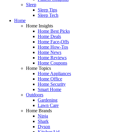
Sleep
Sleep Tips
Sleep Tech
Home
Home Insights
Home Best Picks
Home Deals
Home Face-Offs
Home How-Tos
Home News
Home Reviews
Home Coupons
Home Topics
Home Appliances
Home Office
Home Security
Smart Home
Outdoors
Gardening
Lawn Care
Home Brands
Ninja
Shark
Dyson
KitchenAid