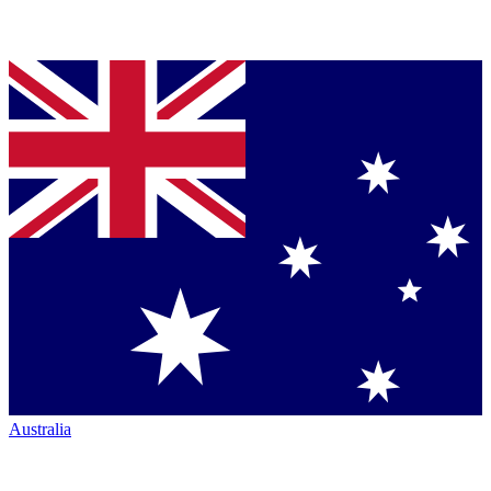
Australia