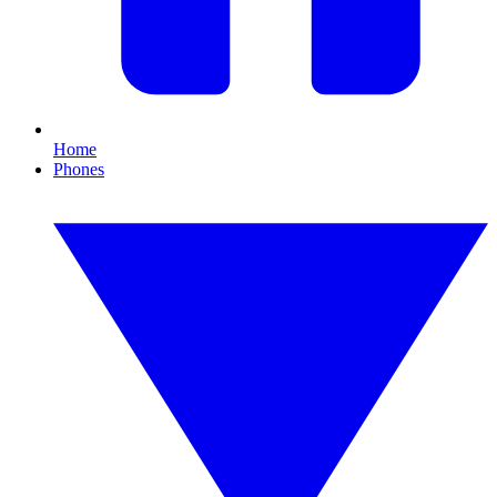
Home
Phones