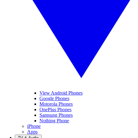
View Android Phones
Google Phones
Motorola Phones
OnePlus Phones
Samsung Phones
Nothing Phone
iPhone
Apps
TV & Audio