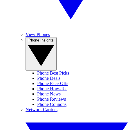
View Phones
Phone Insights
Phone Best Picks
Phone Deals
Phone Face-Offs
Phone How-Tos
Phone News
Phone Reviews
Phone Coupons
Network Carriers