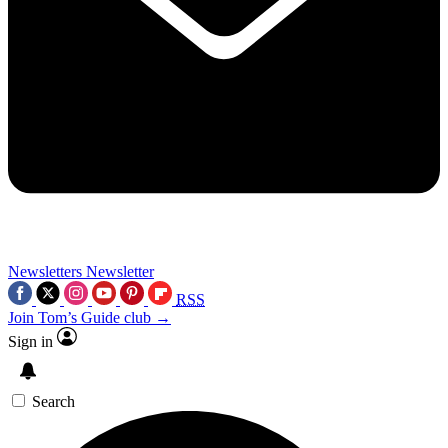
Newsletters
Newsletter
RSS
Join Tom’s Guide club →
Sign in
Search