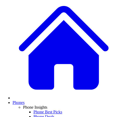
Phones
Phone Insights
Phone Best Picks
Phone Deals