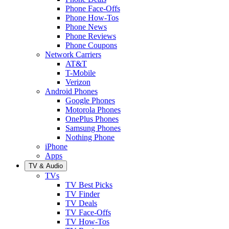
Phone Face-Offs
Phone How-Tos
Phone News
Phone Reviews
Phone Coupons
Network Carriers
AT&T
T-Mobile
Verizon
Android Phones
Google Phones
Motorola Phones
OnePlus Phones
Samsung Phones
Nothing Phone
iPhone
Apps
TV & Audio
TVs
TV Best Picks
TV Finder
TV Deals
TV Face-Offs
TV How-Tos