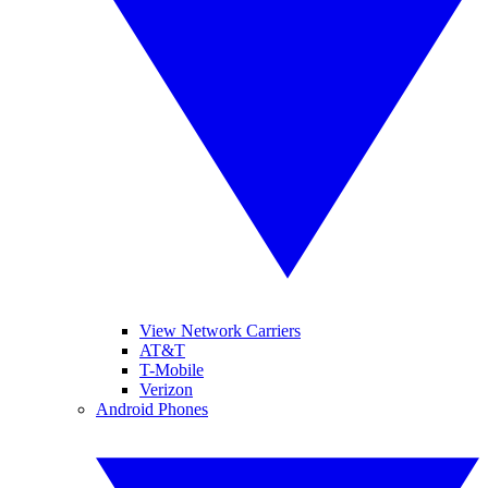
View Network Carriers
AT&T
T-Mobile
Verizon
Android Phones