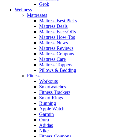
Grok
Wellness
Mattresses
Mattress Best Picks
Mattress Deals
Mattress Face-Offs
Mattress How-Tos
Mattress News
Mattress Reviews
Mattress Coupons
Mattress Care
Mattress Toppers
Pillows & Bedding
Fitness
Workouts
Smartwatches
Fitness Trackers
Smart Rings
Running
Apple Watch
Garmin
Oura
Adidas
Nike
Fitness Coupons