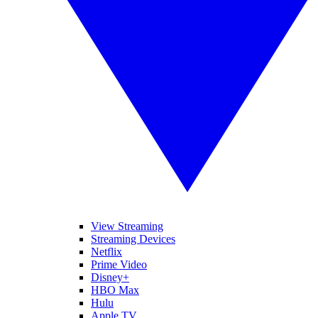
View Streaming
Streaming Devices
Netflix
Prime Video
Disney+
HBO Max
Hulu
Apple TV