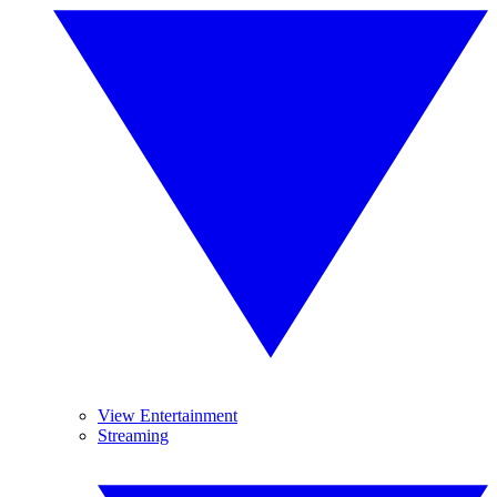
View Entertainment
Streaming