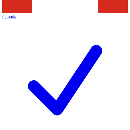
Canada