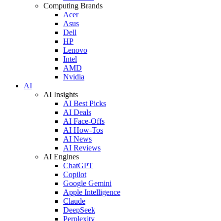
Computing Brands
Acer
Asus
Dell
HP
Lenovo
Intel
AMD
Nvidia
AI
AI Insights
AI Best Picks
AI Deals
AI Face-Offs
AI How-Tos
AI News
AI Reviews
AI Engines
ChatGPT
Copilot
Google Gemini
Apple Intelligence
Claude
DeepSeek
Perplexity