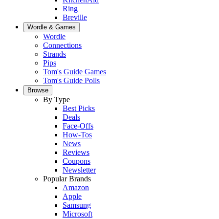
Ring
Breville
Wordle & Games
Wordle
Connections
Strands
Pips
Tom's Guide Games
Tom's Guide Polls
Browse
By Type
Best Picks
Deals
Face-Offs
How-Tos
News
Reviews
Coupons
Newsletter
Popular Brands
Amazon
Apple
Samsung
Microsoft