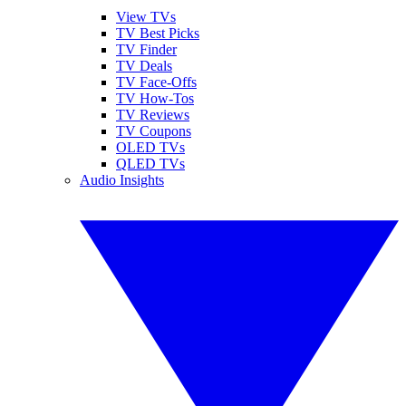
View TVs
TV Best Picks
TV Finder
TV Deals
TV Face-Offs
TV How-Tos
TV Reviews
TV Coupons
OLED TVs
QLED TVs
Audio Insights