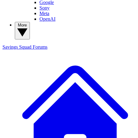
Google
Sony
Meta
OpenAI
More
Savings Squad
Forums