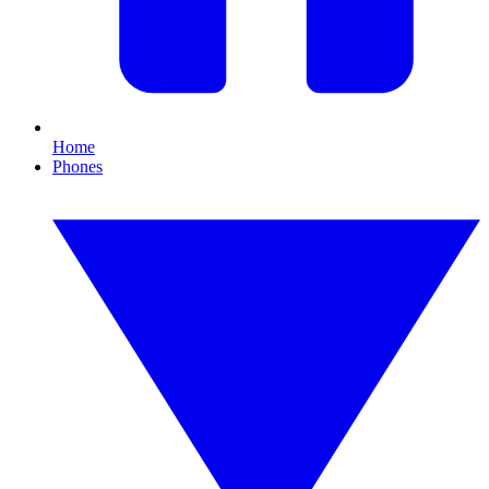
Home
Phones