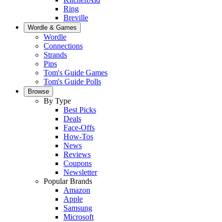
Ring
Breville
Wordle & Games
Wordle
Connections
Strands
Pips
Tom's Guide Games
Tom's Guide Polls
Browse
By Type
Best Picks
Deals
Face-Offs
How-Tos
News
Reviews
Coupons
Newsletter
Popular Brands
Amazon
Apple
Samsung
Microsoft