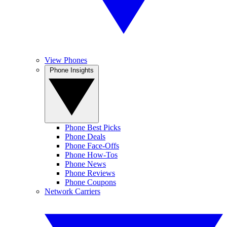
View Phones
Phone Insights
Phone Best Picks
Phone Deals
Phone Face-Offs
Phone How-Tos
Phone News
Phone Reviews
Phone Coupons
Network Carriers