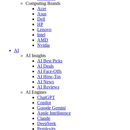
Computing Brands
Acer
Asus
Dell
HP
Lenovo
Intel
AMD
Nvidia
AI
AI Insights
AI Best Picks
AI Deals
AI Face-Offs
AI How-Tos
AI News
AI Reviews
AI Engines
ChatGPT
Copilot
Google Gemini
Apple Intelligence
Claude
DeepSeek
Perplexity