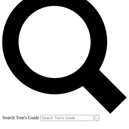
Search Tom's Guide