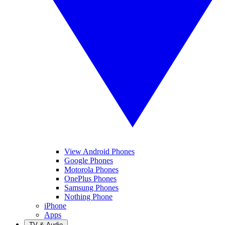
View Android Phones
Google Phones
Motorola Phones
OnePlus Phones
Samsung Phones
Nothing Phone
iPhone
Apps
TV & Audio