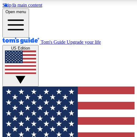
Skip to main content
12
24/7
30K+
Open menu
MEMBER FEATURES
ACCESS AVAILABLE
ACTIVE MEMBERS
Tom's Guide
Upgrade your life
US Edition
Exclusive Newsletters
Polls
Tech news direct to your inbox
Have your say in te
GET CLUB ACCESS QUICK
For the fastest way to join Tom's Guide Club enter your
email below. We'll send you a confirmation and sign you up
to our newsletter to keep you updated on all the latest news.