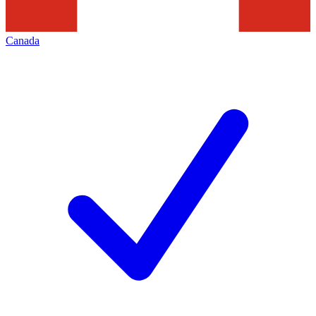
Canada