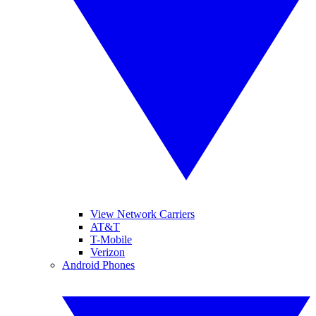
View Network Carriers
AT&T
T-Mobile
Verizon
Android Phones