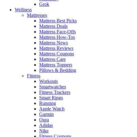
Grok
Wellness
Mattresses
Mattress Best Picks
Mattress Deals
Mattress Face-Offs
Mattress How-Tos
Mattress News
Mattress Reviews
Mattress Coupons
Mattress Care
Mattress Toppers
Pillows & Bedding
Fitness
Workouts
Smartwatches
Fitness Trackers
Smart Rings
Running
Apple Watch
Garmin
Oura
Adidas
Nike
Fitness Coupons