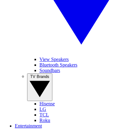
View Speakers
Bluetooth Speakers
Soundbars
TV Brands
Hisense
LG
TCL
Roku
Entertainment