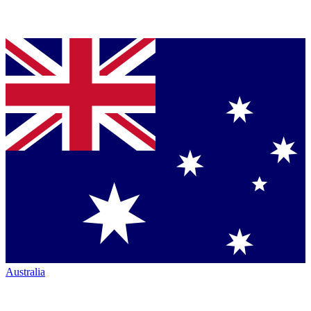
Australia