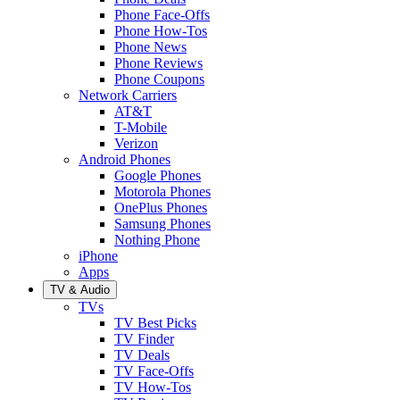
Phone Face-Offs
Phone How-Tos
Phone News
Phone Reviews
Phone Coupons
Network Carriers
AT&T
T-Mobile
Verizon
Android Phones
Google Phones
Motorola Phones
OnePlus Phones
Samsung Phones
Nothing Phone
iPhone
Apps
TV & Audio
TVs
TV Best Picks
TV Finder
TV Deals
TV Face-Offs
TV How-Tos