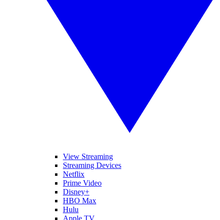
View Streaming
Streaming Devices
Netflix
Prime Video
Disney+
HBO Max
Hulu
Apple TV