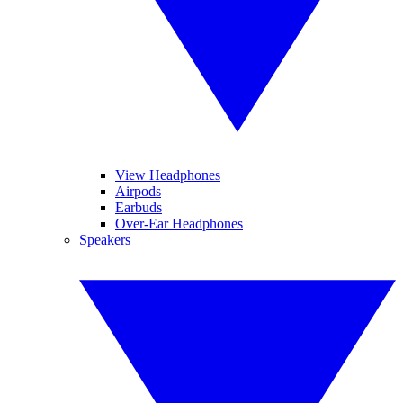
View Headphones
Airpods
Earbuds
Over-Ear Headphones
Speakers