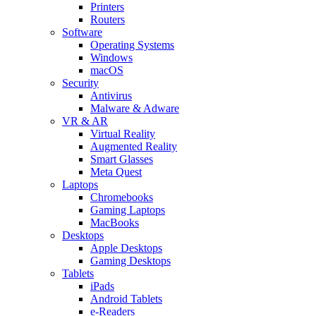
Printers
Routers
Software
Operating Systems
Windows
macOS
Security
Antivirus
Malware & Adware
VR & AR
Virtual Reality
Augmented Reality
Smart Glasses
Meta Quest
Laptops
Chromebooks
Gaming Laptops
MacBooks
Desktops
Apple Desktops
Gaming Desktops
Tablets
iPads
Android Tablets
e-Readers