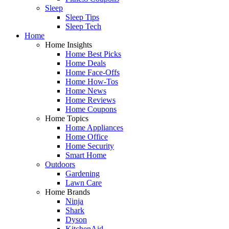
Sleep
Sleep Tips
Sleep Tech
Home
Home Insights
Home Best Picks
Home Deals
Home Face-Offs
Home How-Tos
Home News
Home Reviews
Home Coupons
Home Topics
Home Appliances
Home Office
Home Security
Smart Home
Outdoors
Gardening
Lawn Care
Home Brands
Ninja
Shark
Dyson
KitchenAid