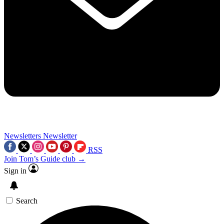
Newsletters
Newsletter
RSS
Join Tom’s Guide club →
Sign in
Search