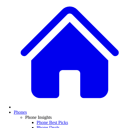
Phones
Phone Insights
Phone Best Picks
Phone Deals