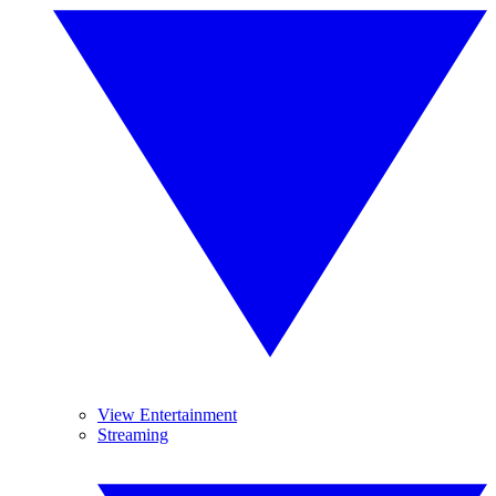
View Entertainment
Streaming