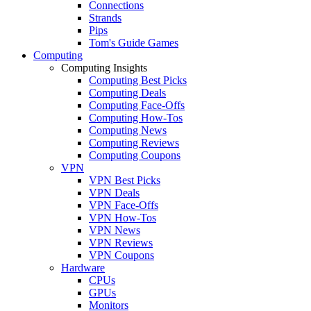
Connections
Strands
Pips
Tom's Guide Games
Computing
Computing Insights
Computing Best Picks
Computing Deals
Computing Face-Offs
Computing How-Tos
Computing News
Computing Reviews
Computing Coupons
VPN
VPN Best Picks
VPN Deals
VPN Face-Offs
VPN How-Tos
VPN News
VPN Reviews
VPN Coupons
Hardware
CPUs
GPUs
Monitors