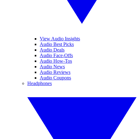
View Audio Insights
Audio Best Picks
Audio Deals
Audio Face-Offs
Audio How-Tos
Audio News
Audio Reviews
Audio Coupons
Headphones