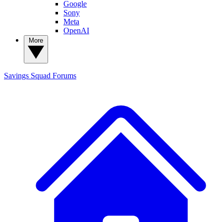
Google
Sony
Meta
OpenAI
More
Savings Squad
Forums