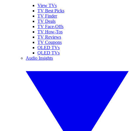
View TVs
TV Best Picks
TV Finder
TV Deals
TV Face-Offs
TV How-Tos
TV Reviews
TV Coupons
OLED TVs
QLED TVs
Audio Insights