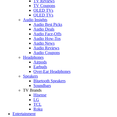
TV Reviews
TV Coupons
OLED TVs
QLED TVs
Audio Insights
Audio Best Picks
Audio Deals
Audio Face-Offs
Audio How-Tos
Audio News
Audio Reviews
Audio Coupons
Headphones
Airpods
Earbuds
Over-Ear Headphones
Speakers
Bluetooth Speakers
Soundbars
TV Brands
Hisense
LG
TCL
Roku
Entertainment