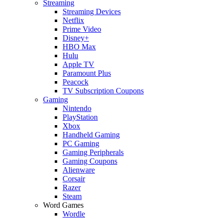
Streaming
Streaming Devices
Netflix
Prime Video
Disney+
HBO Max
Hulu
Apple TV
Paramount Plus
Peacock
TV Subscription Coupons
Gaming
Nintendo
PlayStation
Xbox
Handheld Gaming
PC Gaming
Gaming Peripherals
Gaming Coupons
Alienware
Corsair
Razer
Steam
Word Games
Wordle