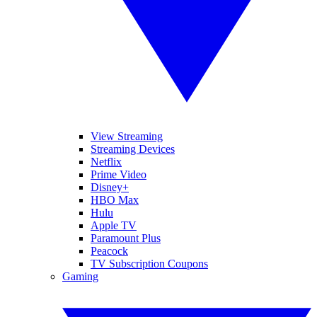
View Streaming
Streaming Devices
Netflix
Prime Video
Disney+
HBO Max
Hulu
Apple TV
Paramount Plus
Peacock
TV Subscription Coupons
Gaming