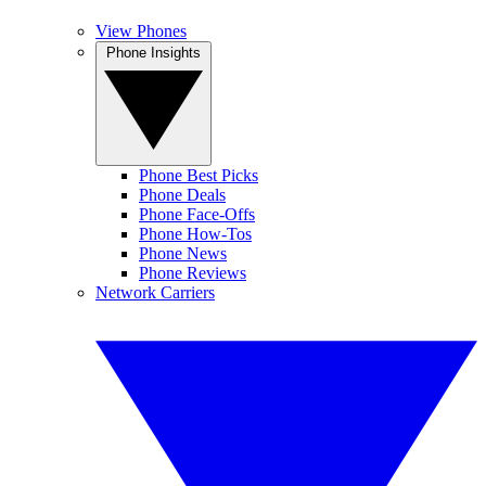
View Phones
Phone Insights
Phone Best Picks
Phone Deals
Phone Face-Offs
Phone How-Tos
Phone News
Phone Reviews
Network Carriers