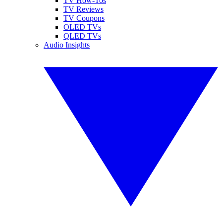
TV How-Tos
TV Reviews
TV Coupons
OLED TVs
QLED TVs
Audio Insights