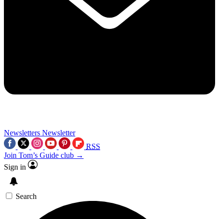
Newsletters
Newsletter
RSS
Join Tom’s Guide club →
Sign in
Search