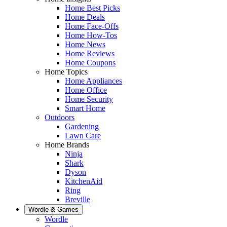
Home Best Picks
Home Deals
Home Face-Offs
Home How-Tos
Home News
Home Reviews
Home Coupons
Home Topics
Home Appliances
Home Office
Home Security
Smart Home
Outdoors
Gardening
Lawn Care
Home Brands
Ninja
Shark
Dyson
KitchenAid
Ring
Breville
Wordle & Games
Wordle