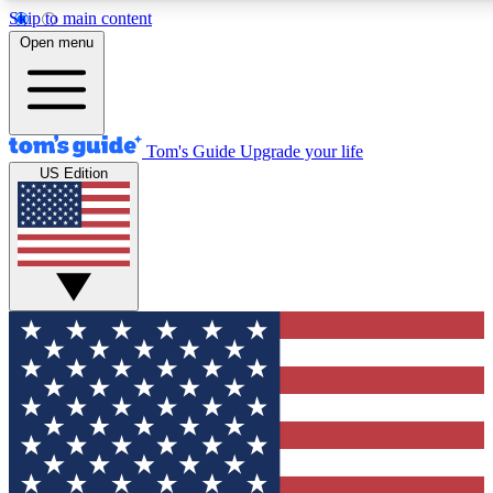
Skip to main content
12
24/7
30K+
Open menu
MEMBER FEATURES
ACCESS AVAILABLE
ACTIVE MEMBERS
Tom's Guide
Upgrade your life
US Edition
Exclusive Newsletters
Polls
Tech news direct to your inbox
Have your say in te
GET CLUB ACCESS QUICK
For the fastest way to join Tom's Guide Club enter your
email below. We'll send you a confirmation and sign you up
to our newsletter to keep you updated on all the latest news.