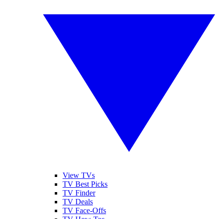
View TVs
TV Best Picks
TV Finder
TV Deals
TV Face-Offs