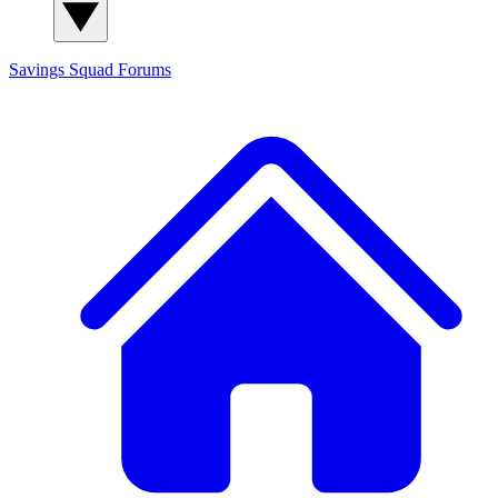
Savings Squad
Forums