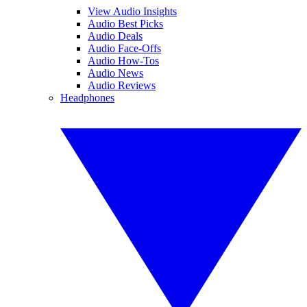
View Audio Insights
Audio Best Picks
Audio Deals
Audio Face-Offs
Audio How-Tos
Audio News
Audio Reviews
Headphones