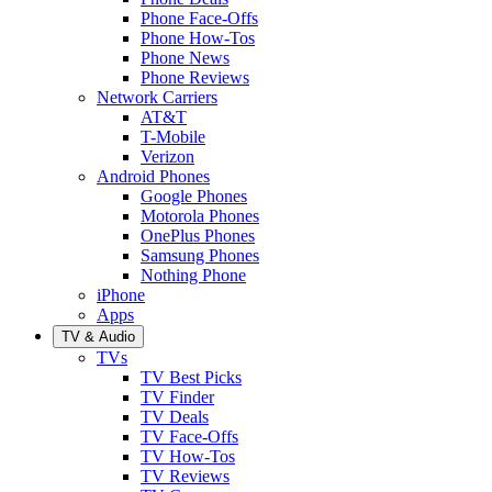
Phone Face-Offs
Phone How-Tos
Phone News
Phone Reviews
Network Carriers
AT&T
T-Mobile
Verizon
Android Phones
Google Phones
Motorola Phones
OnePlus Phones
Samsung Phones
Nothing Phone
iPhone
Apps
TV & Audio
TVs
TV Best Picks
TV Finder
TV Deals
TV Face-Offs
TV How-Tos
TV Reviews