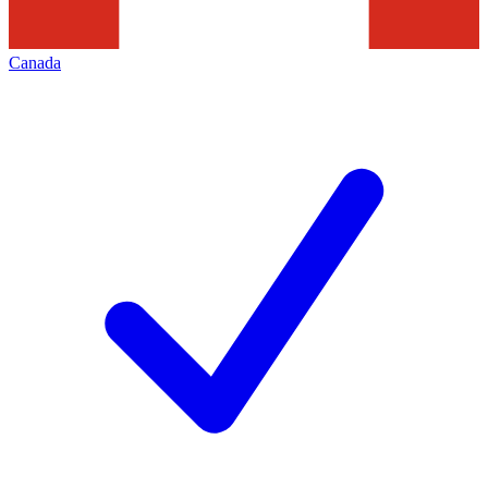
Canada