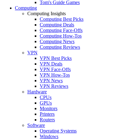
Tom's Guide Games
Computing
Computing Insights
Computing Best Picks
Computing Deals
Computing Face-Offs
Computing How-Tos
Computing News
Computing Reviews
VPN
VPN Best Picks
VPN Deals
VPN Face-Offs
VPN How-Tos
VPN News
VPN Reviews
Hardware
CPUs
GPUs
Monitors
Printers
Routers
Software
Operating Systems
Windows