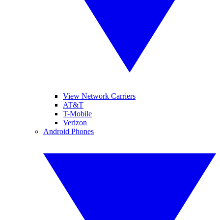
View Network Carriers
AT&T
T-Mobile
Verizon
Android Phones