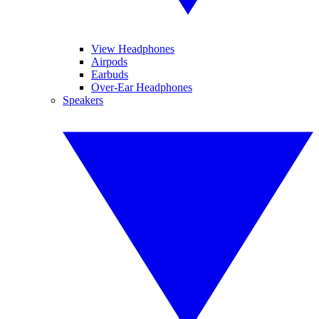
View Headphones
Airpods
Earbuds
Over-Ear Headphones
Speakers