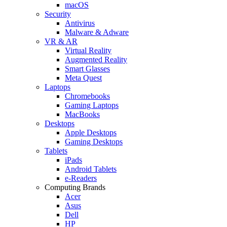
macOS
Security
Antivirus
Malware & Adware
VR & AR
Virtual Reality
Augmented Reality
Smart Glasses
Meta Quest
Laptops
Chromebooks
Gaming Laptops
MacBooks
Desktops
Apple Desktops
Gaming Desktops
Tablets
iPads
Android Tablets
e-Readers
Computing Brands
Acer
Asus
Dell
HP