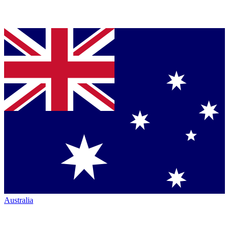
Australia