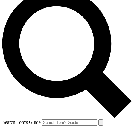
Search Tom's Guide