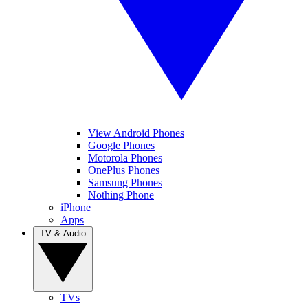
View Android Phones
Google Phones
Motorola Phones
OnePlus Phones
Samsung Phones
Nothing Phone
iPhone
Apps
TV & Audio
TVs