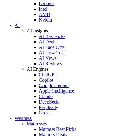
Lenovo
Intel
AMD
Nvidia
AI
AI Insights
AI Best Picks
AI Deals
AI Face-Offs
AI How-Tos
AI News
AI Reviews
AI Engines
ChatGPT
Copilot
Google Gemini
Apple Intelligence
Claude
DeepSeek
Perplexity
Grok
Wellness
Mattresses
Mattress Best Picks
Mattress Deals