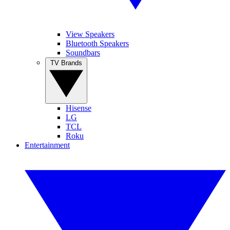
View Speakers
Bluetooth Speakers
Soundbars
TV Brands
Hisense
LG
TCL
Roku
Entertainment