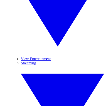
View Entertainment
Streaming