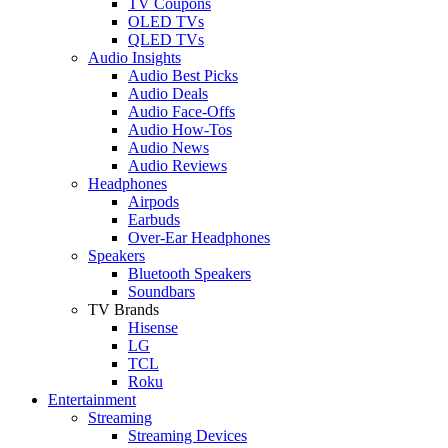
TV Coupons
OLED TVs
QLED TVs
Audio Insights
Audio Best Picks
Audio Deals
Audio Face-Offs
Audio How-Tos
Audio News
Audio Reviews
Headphones
Airpods
Earbuds
Over-Ear Headphones
Speakers
Bluetooth Speakers
Soundbars
TV Brands
Hisense
LG
TCL
Roku
Entertainment
Streaming
Streaming Devices