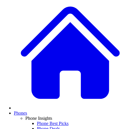
Phones
Phone Insights
Phone Best Picks
Phone Deals