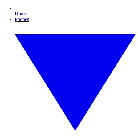
Home
Phones