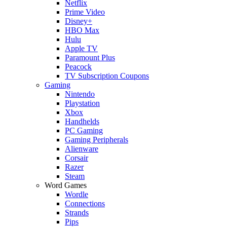
Netflix
Prime Video
Disney+
HBO Max
Hulu
Apple TV
Paramount Plus
Peacock
TV Subscription Coupons
Gaming
Nintendo
Playstation
Xbox
Handhelds
PC Gaming
Gaming Peripherals
Alienware
Corsair
Razer
Steam
Word Games
Wordle
Connections
Strands
Pips