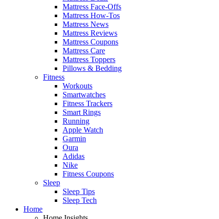
Mattress Face-Offs
Mattress How-Tos
Mattress News
Mattress Reviews
Mattress Coupons
Mattress Care
Mattress Toppers
Pillows & Bedding
Fitness
Workouts
Smartwatches
Fitness Trackers
Smart Rings
Running
Apple Watch
Garmin
Oura
Adidas
Nike
Fitness Coupons
Sleep
Sleep Tips
Sleep Tech
Home
Home Insights