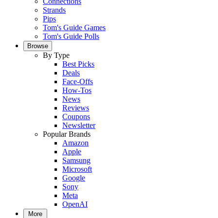
Connections
Strands
Pips
Tom's Guide Games
Tom's Guide Polls
Browse
By Type
Best Picks
Deals
Face-Offs
How-Tos
News
Reviews
Coupons
Newsletter
Popular Brands
Amazon
Apple
Samsung
Microsoft
Google
Sony
Meta
OpenAI
More