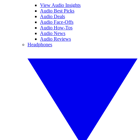
View Audio Insights
Audio Best Picks
Audio Deals
Audio Face-Offs
Audio How-Tos
Audio News
Audio Reviews
Headphones