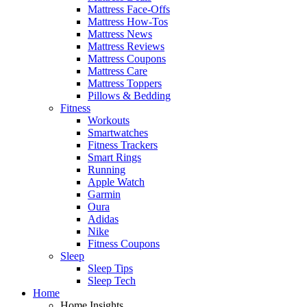
Mattress Face-Offs
Mattress How-Tos
Mattress News
Mattress Reviews
Mattress Coupons
Mattress Care
Mattress Toppers
Pillows & Bedding
Fitness
Workouts
Smartwatches
Fitness Trackers
Smart Rings
Running
Apple Watch
Garmin
Oura
Adidas
Nike
Fitness Coupons
Sleep
Sleep Tips
Sleep Tech
Home
Home Insights