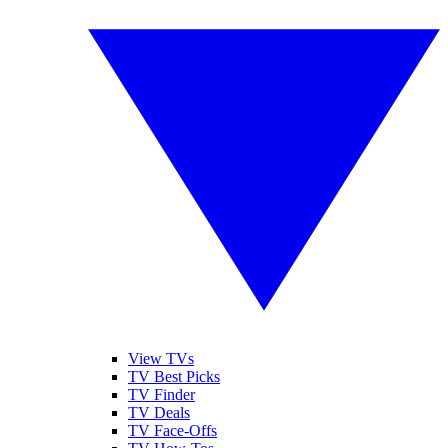
View TVs
TV Best Picks
TV Finder
TV Deals
TV Face-Offs