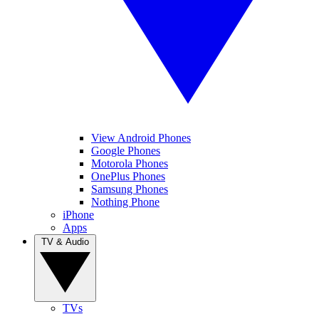
View Android Phones
Google Phones
Motorola Phones
OnePlus Phones
Samsung Phones
Nothing Phone
iPhone
Apps
TV & Audio
TVs