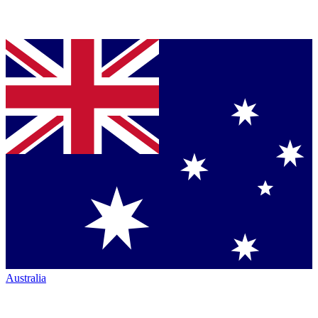
Australia