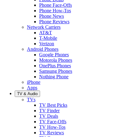
Phone Face-Offs
Phone How-Tos
Phone News
Phone Reviews
Network Carriers
AT&T
T-Mobile
Verizon
Android Phones
Google Phones
Motorola Phones
OnePlus Phones
Samsung Phones
Nothing Phone
iPhone
Apps
TV & Audio
TVs
TV Best Picks
TV Finder
TV Deals
TV Face-Offs
TV How-Tos
TV Reviews