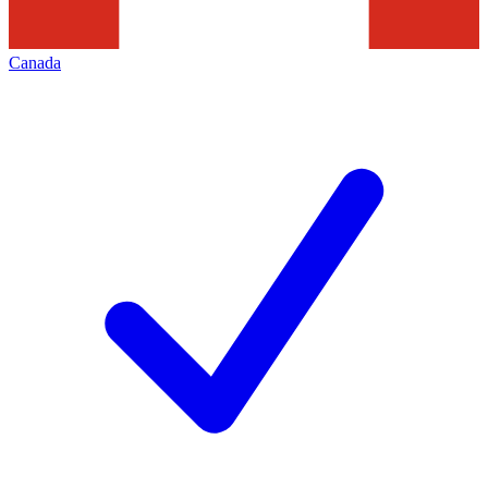
Canada