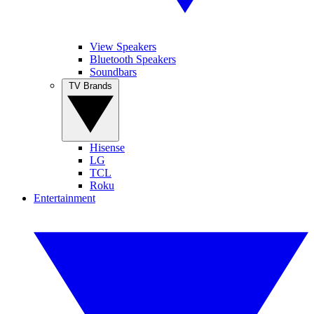
View Speakers
Bluetooth Speakers
Soundbars
TV Brands
Hisense
LG
TCL
Roku
Entertainment