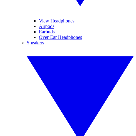
View Headphones
Airpods
Earbuds
Over-Ear Headphones
Speakers