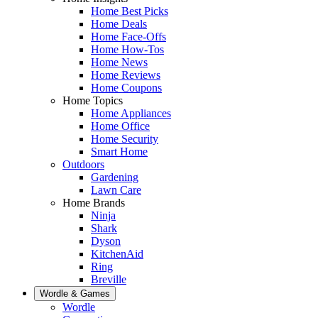
Home Best Picks
Home Deals
Home Face-Offs
Home How-Tos
Home News
Home Reviews
Home Coupons
Home Topics
Home Appliances
Home Office
Home Security
Smart Home
Outdoors
Gardening
Lawn Care
Home Brands
Ninja
Shark
Dyson
KitchenAid
Ring
Breville
Wordle & Games
Wordle