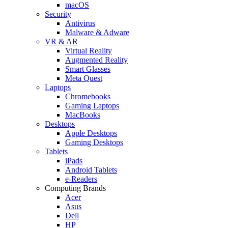
macOS
Security
Antivirus
Malware & Adware
VR & AR
Virtual Reality
Augmented Reality
Smart Glasses
Meta Quest
Laptops
Chromebooks
Gaming Laptops
MacBooks
Desktops
Apple Desktops
Gaming Desktops
Tablets
iPads
Android Tablets
e-Readers
Computing Brands
Acer
Asus
Dell
HP