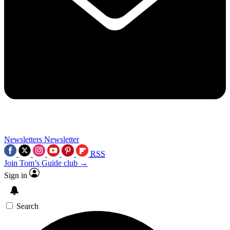
Newsletters
Newsletter
RSS
Join Tom’s Guide club →
Sign in
Search