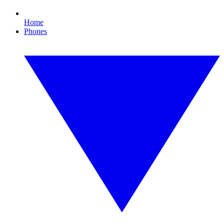
Home
Phones