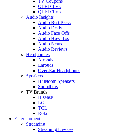
TV Coupons
OLED TVs
QLED TVs
Audio Insights
Audio Best Picks
Audio Deals
Audio Face-Offs
Audio How-Tos
Audio News
Audio Reviews
Headphones
Airpods
Earbuds
Over-Ear Headphones
Speakers
Bluetooth Speakers
Soundbars
TV Brands
Hisense
LG
TCL
Roku
Entertainment
Streaming
Streaming Devices