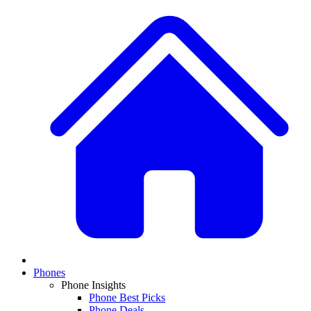
Phones
Phone Insights
Phone Best Picks
Phone Deals