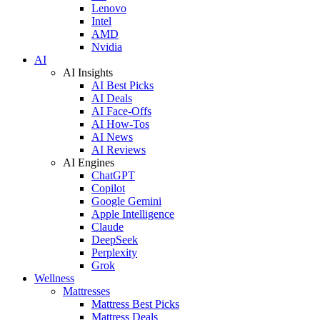
Lenovo
Intel
AMD
Nvidia
AI
AI Insights
AI Best Picks
AI Deals
AI Face-Offs
AI How-Tos
AI News
AI Reviews
AI Engines
ChatGPT
Copilot
Google Gemini
Apple Intelligence
Claude
DeepSeek
Perplexity
Grok
Wellness
Mattresses
Mattress Best Picks
Mattress Deals