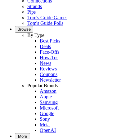
Connections
Strands
Pips
Tom's Guide Games
Tom's Guide Polls
Browse
By Type
Best Picks
Deals
Face-Offs
How-Tos
News
Reviews
Coupons
Newsletter
Popular Brands
Amazon
Apple
Samsung
Microsoft
Google
Sony
Meta
OpenAI
More