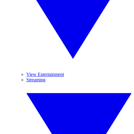
View Entertainment
Streaming