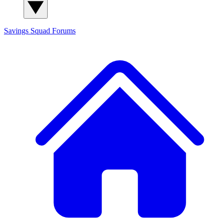
Savings Squad
Forums