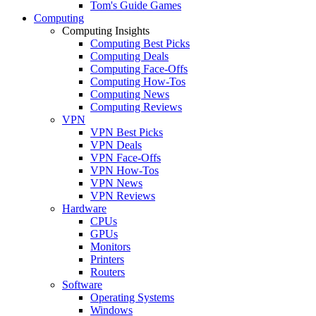
Tom's Guide Games
Computing
Computing Insights
Computing Best Picks
Computing Deals
Computing Face-Offs
Computing How-Tos
Computing News
Computing Reviews
VPN
VPN Best Picks
VPN Deals
VPN Face-Offs
VPN How-Tos
VPN News
VPN Reviews
Hardware
CPUs
GPUs
Monitors
Printers
Routers
Software
Operating Systems
Windows