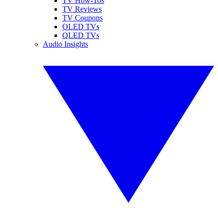
TV How-Tos
TV Reviews
TV Coupons
OLED TVs
QLED TVs
Audio Insights