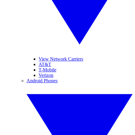
View Network Carriers
AT&T
T-Mobile
Verizon
Android Phones