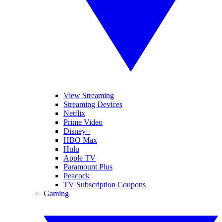
View Streaming
Streaming Devices
Netflix
Prime Video
Disney+
HBO Max
Hulu
Apple TV
Paramount Plus
Peacock
TV Subscription Coupons
Gaming