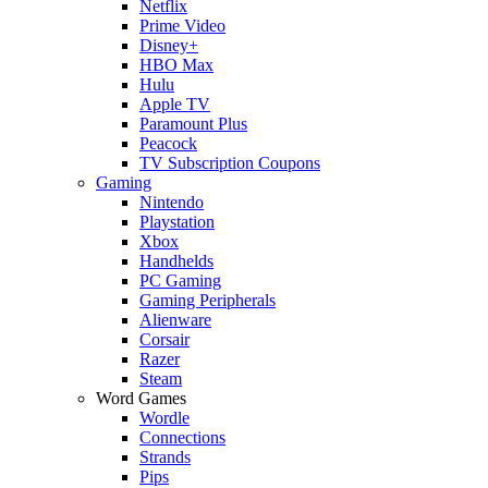
Netflix
Prime Video
Disney+
HBO Max
Hulu
Apple TV
Paramount Plus
Peacock
TV Subscription Coupons
Gaming
Nintendo
Playstation
Xbox
Handhelds
PC Gaming
Gaming Peripherals
Alienware
Corsair
Razer
Steam
Word Games
Wordle
Connections
Strands
Pips