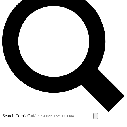
Search Tom's Guide