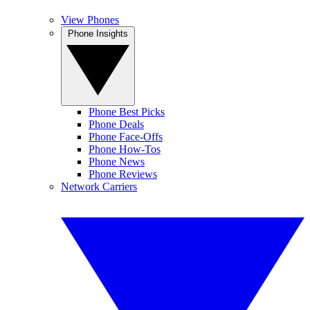
View Phones
Phone Insights
Phone Best Picks
Phone Deals
Phone Face-Offs
Phone How-Tos
Phone News
Phone Reviews
Network Carriers