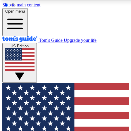
Skip to main content
12
24/7
30K+
Open menu
MEMBER FEATURES
ACCESS AVAILABLE
ACTIVE MEMBERS
Tom's Guide
Upgrade your life
US Edition
Exclusive Newsletters
Polls
Tech news direct to your inbox
Have your say in te
GET CLUB ACCESS QUICK
For the fastest way to join Tom's Guide Club enter your
email below. We'll send you a confirmation and sign you up
to our newsletter to keep you updated on all the latest news.