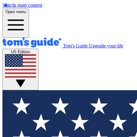
Skip to main content
Open menu
Tom's Guide
Upgrade your life
US Edition