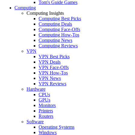
Tom's Guide Games
Computing
Computing Insights
Computing Best Picks
Computing Deals
Computing Face-Offs
Computing How-Tos
Computing News
Computing Reviews
VPN
VPN Best Picks
VPN Deals
VPN Face-Offs
VPN How-Tos
VPN News
VPN Reviews
Hardware
CPUs
GPUs
Monitors
Printers
Routers
Software
Operating Systems
Windows