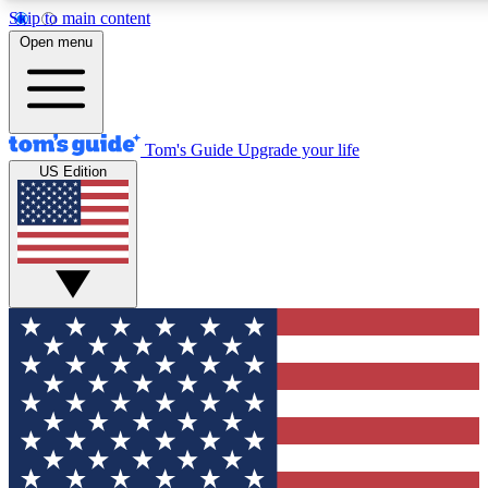
Skip to main content
12
24/7
30K+
Open menu
MEMBER FEATURES
ACCESS AVAILABLE
ACTIVE MEMBERS
Tom's Guide
Upgrade your life
US Edition
Exclusive Newsletters
Polls
Tech news direct to your inbox
Have your say in te
GET CLUB ACCESS QUICK
For the fastest way to join Tom's Guide Club enter your
email below. We'll send you a confirmation and sign you up
to our newsletter to keep you updated on all the latest news.