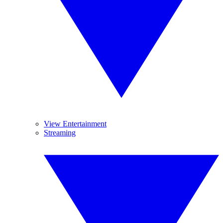
View Entertainment
Streaming