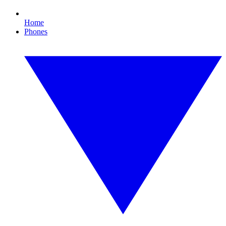
Home
Phones