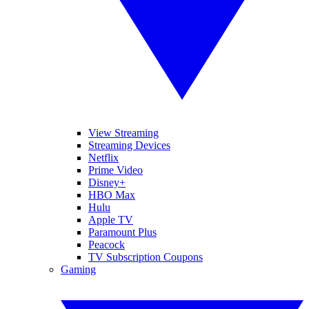
View Streaming
Streaming Devices
Netflix
Prime Video
Disney+
HBO Max
Hulu
Apple TV
Paramount Plus
Peacock
TV Subscription Coupons
Gaming