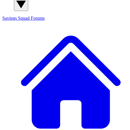
Savings Squad
Forums