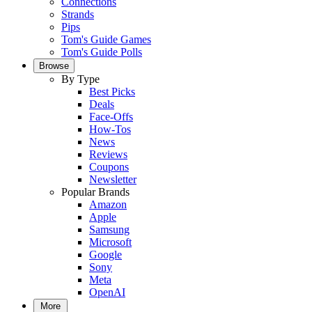
Connections
Strands
Pips
Tom's Guide Games
Tom's Guide Polls
Browse
By Type
Best Picks
Deals
Face-Offs
How-Tos
News
Reviews
Coupons
Newsletter
Popular Brands
Amazon
Apple
Samsung
Microsoft
Google
Sony
Meta
OpenAI
More