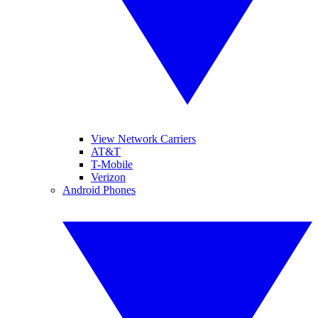
View Network Carriers
AT&T
T-Mobile
Verizon
Android Phones