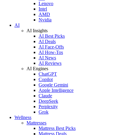
Lenovo
Intel
AMD
Nvidia
AI
AI Insights
AI Best Picks
AI Deals
AI Face-Offs
AI How-Tos
AI News
AI Reviews
AI Engines
ChatGPT
Copilot
Google Gemini
Apple Intelligence
Claude
DeepSeek
Perplexity
Grok
Wellness
Mattresses
Mattress Best Picks
Mattress Deals