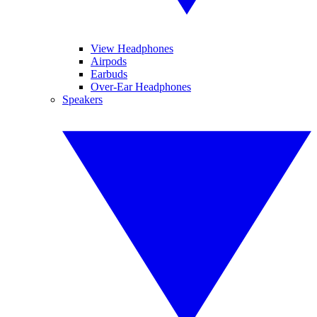
View Headphones
Airpods
Earbuds
Over-Ear Headphones
Speakers