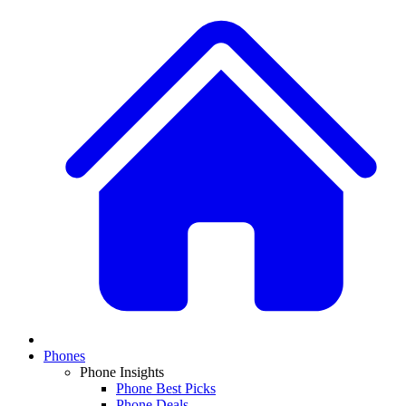
Phones
Phone Insights
Phone Best Picks
Phone Deals