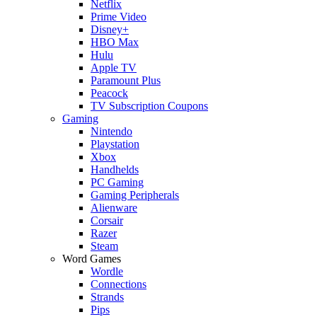
Netflix
Prime Video
Disney+
HBO Max
Hulu
Apple TV
Paramount Plus
Peacock
TV Subscription Coupons
Gaming
Nintendo
Playstation
Xbox
Handhelds
PC Gaming
Gaming Peripherals
Alienware
Corsair
Razer
Steam
Word Games
Wordle
Connections
Strands
Pips