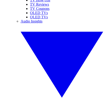
TV How-Tos
TV Reviews
TV Coupons
OLED TVs
QLED TVs
Audio Insights