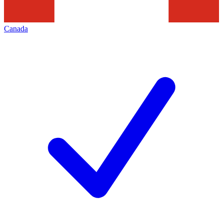
Canada