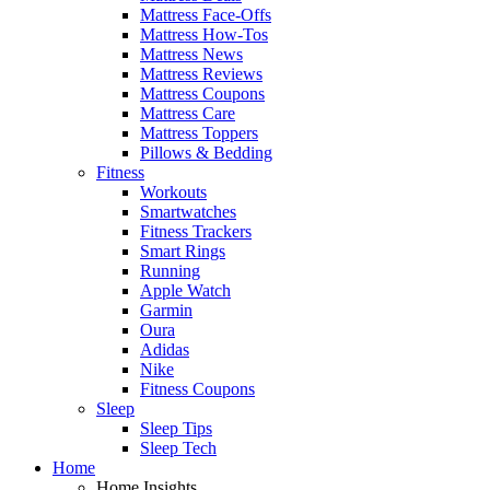
Mattress Face-Offs
Mattress How-Tos
Mattress News
Mattress Reviews
Mattress Coupons
Mattress Care
Mattress Toppers
Pillows & Bedding
Fitness
Workouts
Smartwatches
Fitness Trackers
Smart Rings
Running
Apple Watch
Garmin
Oura
Adidas
Nike
Fitness Coupons
Sleep
Sleep Tips
Sleep Tech
Home
Home Insights