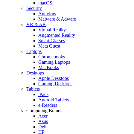
macOS
Security
Antivirus
Malware & Adware
VR & AR
Virtual Reality
Augmented Reality
Smart Glasses
Meta Quest
Laptops
Chromebooks
Gaming Laptops
MacBooks
Desktops
Apple Desktops
Gaming Desktops
Tablets
iPads
Android Tablets
e-Readers
Computing Brands
Acer
Asus
Dell
HP