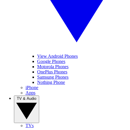
View Android Phones
Google Phones
Motorola Phones
OnePlus Phones
Samsung Phones
Nothing Phone
iPhone
Apps
TV & Audio
TVs