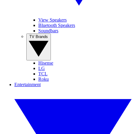
View Speakers
Bluetooth Speakers
Soundbars
TV Brands
Hisense
LG
TCL
Roku
Entertainment