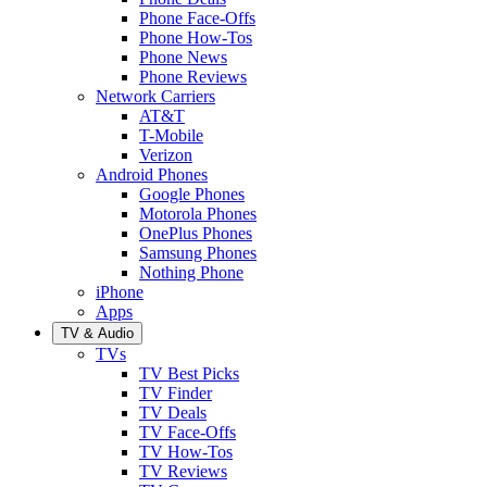
Phone Face-Offs
Phone How-Tos
Phone News
Phone Reviews
Network Carriers
AT&T
T-Mobile
Verizon
Android Phones
Google Phones
Motorola Phones
OnePlus Phones
Samsung Phones
Nothing Phone
iPhone
Apps
TV & Audio
TVs
TV Best Picks
TV Finder
TV Deals
TV Face-Offs
TV How-Tos
TV Reviews