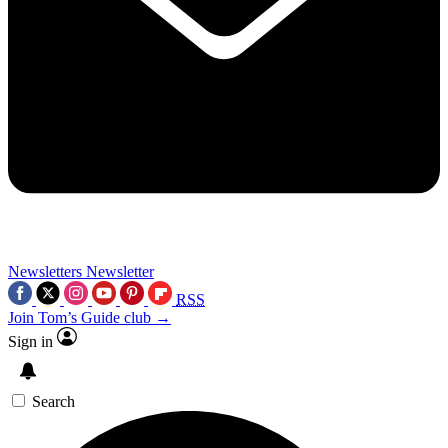
Newsletters
Newsletter
RSS
Join Tom’s Guide club →
Sign in
Search