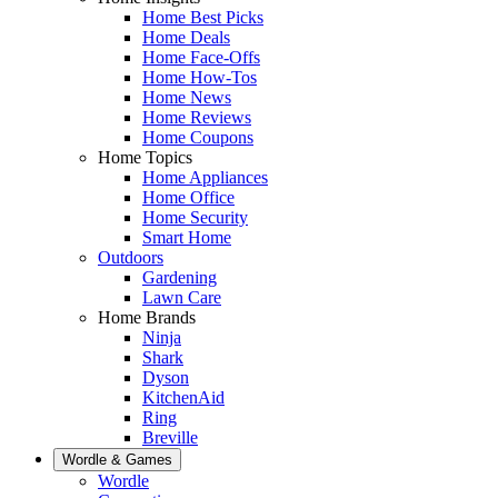
Home Best Picks
Home Deals
Home Face-Offs
Home How-Tos
Home News
Home Reviews
Home Coupons
Home Topics
Home Appliances
Home Office
Home Security
Smart Home
Outdoors
Gardening
Lawn Care
Home Brands
Ninja
Shark
Dyson
KitchenAid
Ring
Breville
Wordle & Games
Wordle