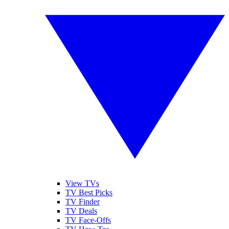
View TVs
TV Best Picks
TV Finder
TV Deals
TV Face-Offs