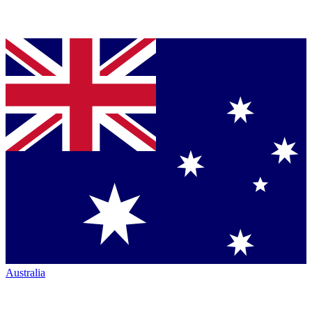
Australia