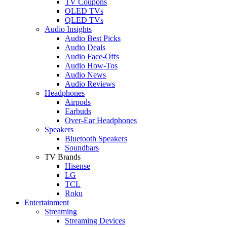
TV Coupons
OLED TVs
QLED TVs
Audio Insights
Audio Best Picks
Audio Deals
Audio Face-Offs
Audio How-Tos
Audio News
Audio Reviews
Headphones
Airpods
Earbuds
Over-Ear Headphones
Speakers
Bluetooth Speakers
Soundbars
TV Brands
Hisense
LG
TCL
Roku
Entertainment
Streaming
Streaming Devices