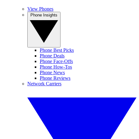
View Phones
Phone Insights
Phone Best Picks
Phone Deals
Phone Face-Offs
Phone How-Tos
Phone News
Phone Reviews
Network Carriers