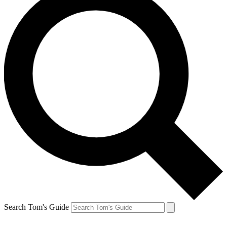
Search Tom's Guide