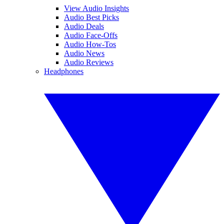
View Audio Insights
Audio Best Picks
Audio Deals
Audio Face-Offs
Audio How-Tos
Audio News
Audio Reviews
Headphones