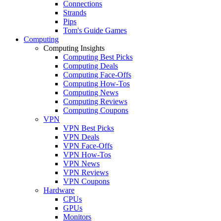
Connections
Strands
Pips
Tom's Guide Games
Computing
Computing Insights
Computing Best Picks
Computing Deals
Computing Face-Offs
Computing How-Tos
Computing News
Computing Reviews
Computing Coupons
VPN
VPN Best Picks
VPN Deals
VPN Face-Offs
VPN How-Tos
VPN News
VPN Reviews
VPN Coupons
Hardware
CPUs
GPUs
Monitors