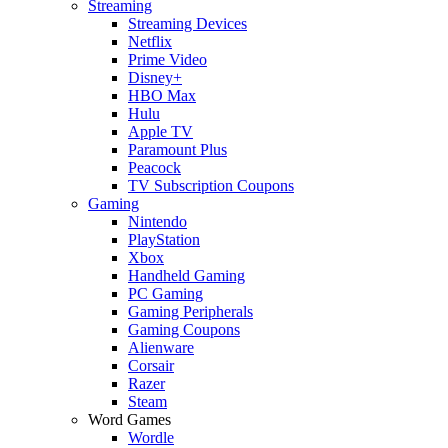
Streaming
Streaming Devices
Netflix
Prime Video
Disney+
HBO Max
Hulu
Apple TV
Paramount Plus
Peacock
TV Subscription Coupons
Gaming
Nintendo
PlayStation
Xbox
Handheld Gaming
PC Gaming
Gaming Peripherals
Gaming Coupons
Alienware
Corsair
Razer
Steam
Word Games
Wordle