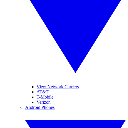
View Network Carriers
AT&T
T-Mobile
Verizon
Android Phones