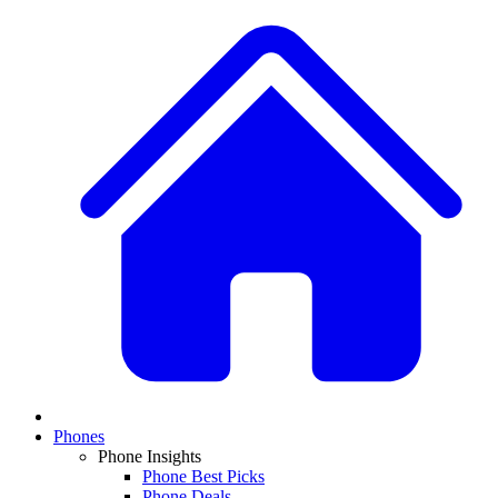
Phones
Phone Insights
Phone Best Picks
Phone Deals