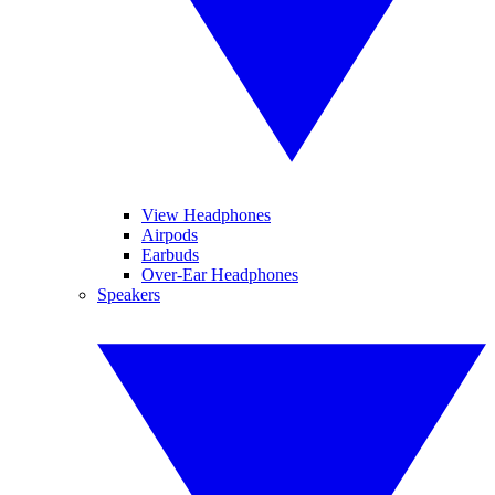
View Headphones
Airpods
Earbuds
Over-Ear Headphones
Speakers