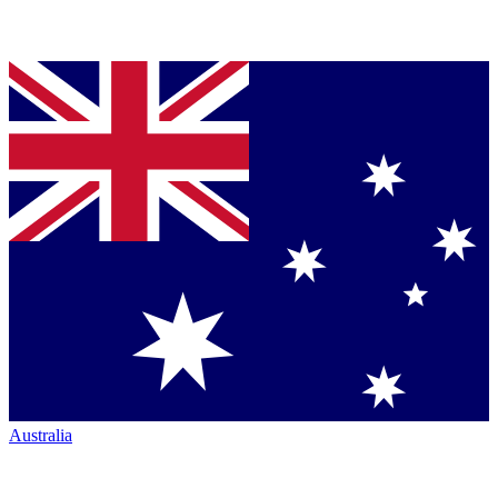
Australia