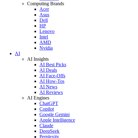
Computing Brands
Acer
Asus
Dell
HP
Lenovo
Intel
AMD
Nvidia
AI
AI Insights
AI Best Picks
AI Deals
AI Face-Offs
AI How-Tos
AI News
AI Reviews
AI Engines
ChatGPT
Copilot
Google Gemini
Apple Intelligence
Claude
DeepSeek
Perplexity