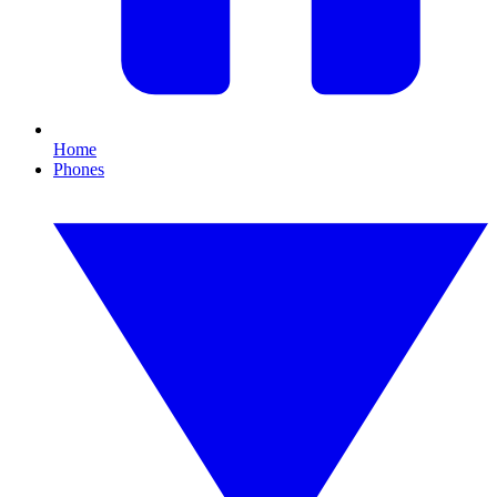
Home
Phones