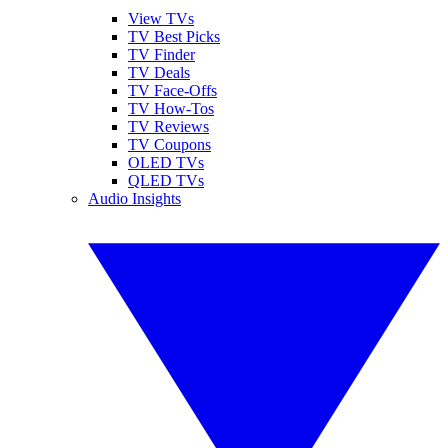
View TVs
TV Best Picks
TV Finder
TV Deals
TV Face-Offs
TV How-Tos
TV Reviews
TV Coupons
OLED TVs
QLED TVs
Audio Insights