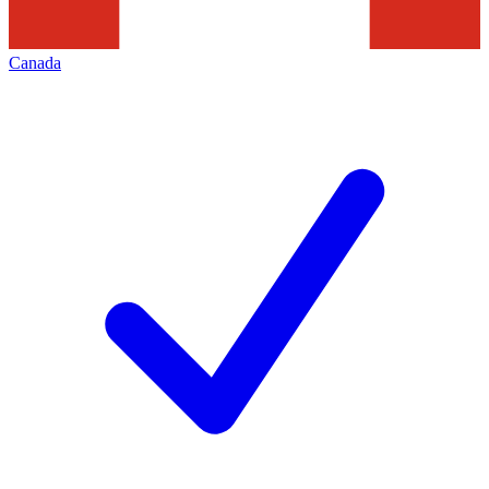
Canada