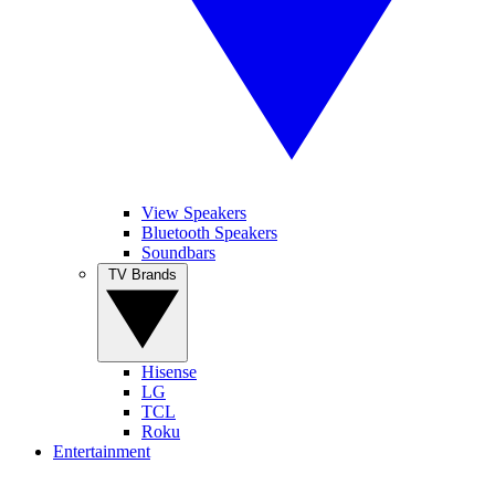
View Speakers
Bluetooth Speakers
Soundbars
TV Brands
Hisense
LG
TCL
Roku
Entertainment