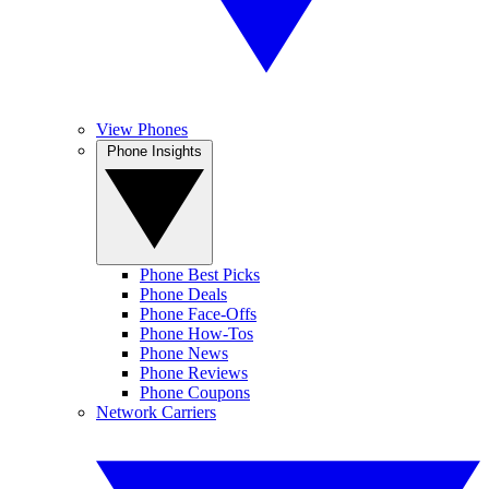
View Phones
Phone Insights
Phone Best Picks
Phone Deals
Phone Face-Offs
Phone How-Tos
Phone News
Phone Reviews
Phone Coupons
Network Carriers