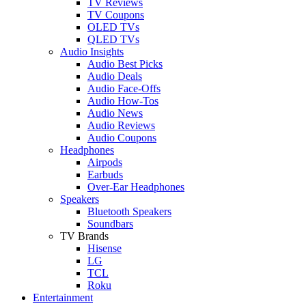
TV Reviews
TV Coupons
OLED TVs
QLED TVs
Audio Insights
Audio Best Picks
Audio Deals
Audio Face-Offs
Audio How-Tos
Audio News
Audio Reviews
Audio Coupons
Headphones
Airpods
Earbuds
Over-Ear Headphones
Speakers
Bluetooth Speakers
Soundbars
TV Brands
Hisense
LG
TCL
Roku
Entertainment