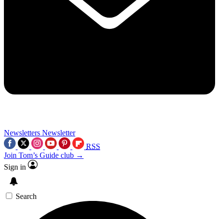
Newsletters
Newsletter
RSS
Join Tom’s Guide club →
Sign in
Search