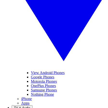
View Android Phones
Google Phones
Motorola Phones
OnePlus Phones
Samsung Phones
Nothing Phone
iPhone
Apps
TV & Audio