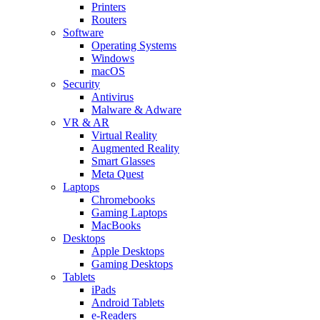
Printers
Routers
Software
Operating Systems
Windows
macOS
Security
Antivirus
Malware & Adware
VR & AR
Virtual Reality
Augmented Reality
Smart Glasses
Meta Quest
Laptops
Chromebooks
Gaming Laptops
MacBooks
Desktops
Apple Desktops
Gaming Desktops
Tablets
iPads
Android Tablets
e-Readers