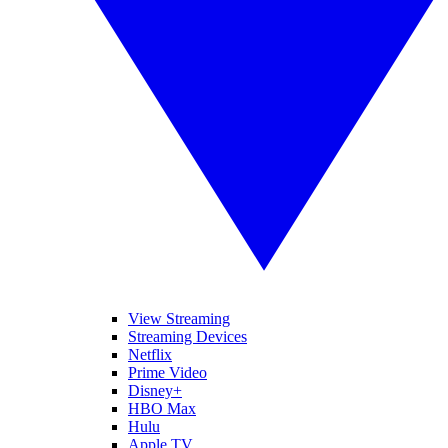
View Streaming
Streaming Devices
Netflix
Prime Video
Disney+
HBO Max
Hulu
Apple TV