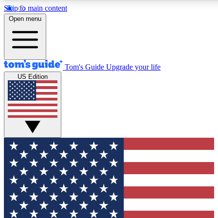
Skip to main content
12
24/7
30K+
Open menu
MEMBER FEATURES
ACCESS AVAILABLE
ACTIVE MEMBERS
Tom's Guide
Upgrade your life
US Edition
Exclusive Newsletters
Polls
Tech news direct to your inbox
Have your say in te
GET CLUB ACCESS QUICK
For the fastest way to join Tom's Guide Club enter your
email below. We'll send you a confirmation and sign you up
to our newsletter to keep you updated on all the latest news.