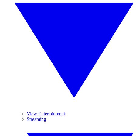
View Entertainment
Streaming