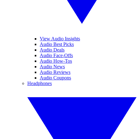
View Audio Insights
Audio Best Picks
Audio Deals
Audio Face-Offs
Audio How-Tos
Audio News
Audio Reviews
Audio Coupons
Headphones