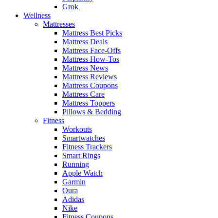
Grok
Wellness
Mattresses
Mattress Best Picks
Mattress Deals
Mattress Face-Offs
Mattress How-Tos
Mattress News
Mattress Reviews
Mattress Coupons
Mattress Care
Mattress Toppers
Pillows & Bedding
Fitness
Workouts
Smartwatches
Fitness Trackers
Smart Rings
Running
Apple Watch
Garmin
Oura
Adidas
Nike
Fitness Coupons