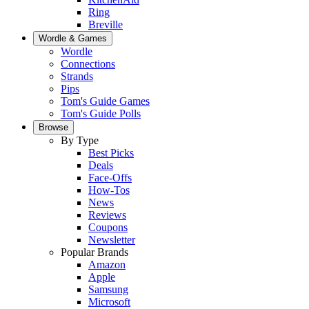
Ring
Breville
Wordle & Games
Wordle
Connections
Strands
Pips
Tom's Guide Games
Tom's Guide Polls
Browse
By Type
Best Picks
Deals
Face-Offs
How-Tos
News
Reviews
Coupons
Newsletter
Popular Brands
Amazon
Apple
Samsung
Microsoft