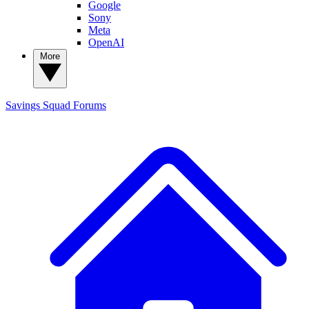
Google
Sony
Meta
OpenAI
More
Savings Squad
Forums