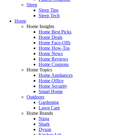
Sleep
Sleep Tips
Sleep Tech
Home
Home Insights
Home Best Picks
Home Deals
Home Face-Offs
Home How-Tos
Home News
Home Reviews
Home Coupons
Home Topics
Home Appliances
Home Office
Home Security
Smart Home
Outdoors
Gardening
Lawn Care
Home Brands
Ninja
Shark
Dyson
KitchenAid