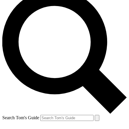
Search Tom's Guide