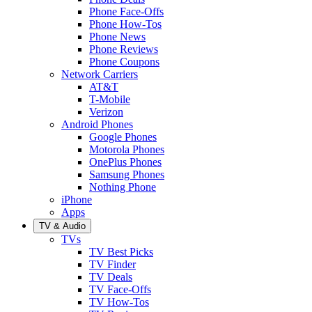
Phone Face-Offs
Phone How-Tos
Phone News
Phone Reviews
Phone Coupons
Network Carriers
AT&T
T-Mobile
Verizon
Android Phones
Google Phones
Motorola Phones
OnePlus Phones
Samsung Phones
Nothing Phone
iPhone
Apps
TV & Audio
TVs
TV Best Picks
TV Finder
TV Deals
TV Face-Offs
TV How-Tos