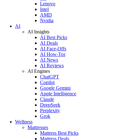
Lenovo
Intel
AMD
Nvidia
AI
AI Insights
AI Best Picks
AI Deals
AI Face-Offs
AI How-Tos
AI News
AI Reviews
AI Engines
ChatGPT
Copilot
Google Gemini
Apple Intelligence
Claude
DeepSeek
Perplexity
Grok
Wellness
Mattresses
Mattress Best Picks
Mattress Deals