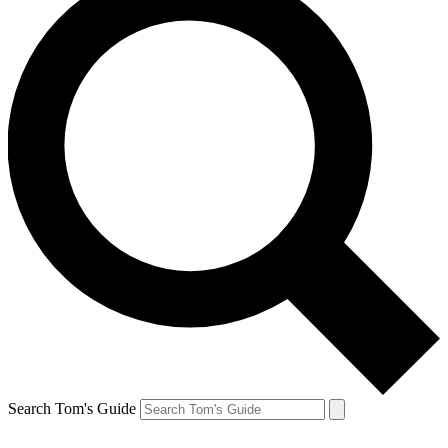
Search Tom's Guide