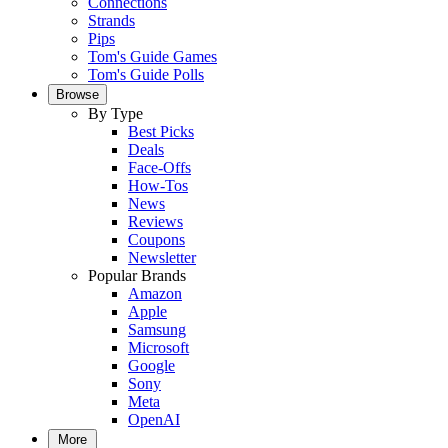
Connections
Strands
Pips
Tom's Guide Games
Tom's Guide Polls
Browse
By Type
Best Picks
Deals
Face-Offs
How-Tos
News
Reviews
Coupons
Newsletter
Popular Brands
Amazon
Apple
Samsung
Microsoft
Google
Sony
Meta
OpenAI
More