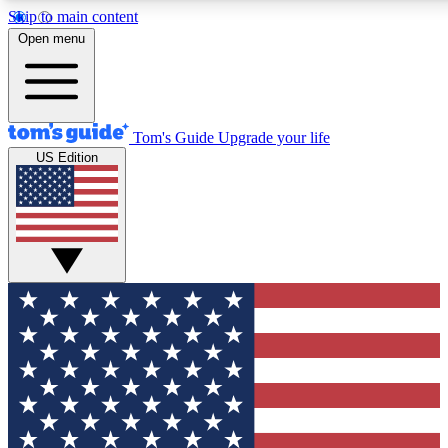
Skip to main content
12
24/7
30K+
Open menu
MEMBER FEATURES
ACCESS AVAILABLE
ACTIVE MEMBERS
Tom's Guide
Upgrade your life
US Edition
Exclusive Newsletters
Polls
Tech news direct to your inbox
Have your say in te
GET CLUB ACCESS QUICK
For the fastest way to join Tom's Guide Club enter your
email below. We'll send you a confirmation and sign you up
to our newsletter to keep you updated on all the latest news.