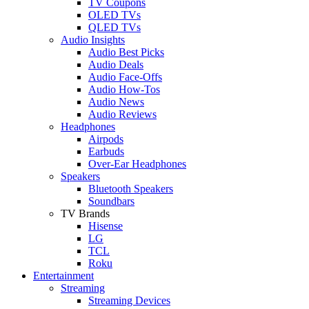
TV Coupons
OLED TVs
QLED TVs
Audio Insights
Audio Best Picks
Audio Deals
Audio Face-Offs
Audio How-Tos
Audio News
Audio Reviews
Headphones
Airpods
Earbuds
Over-Ear Headphones
Speakers
Bluetooth Speakers
Soundbars
TV Brands
Hisense
LG
TCL
Roku
Entertainment
Streaming
Streaming Devices