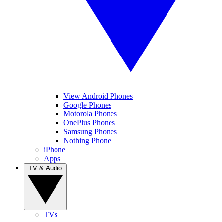
View Android Phones
Google Phones
Motorola Phones
OnePlus Phones
Samsung Phones
Nothing Phone
iPhone
Apps
TV & Audio
TVs