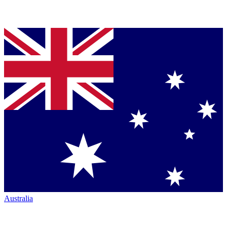
Australia