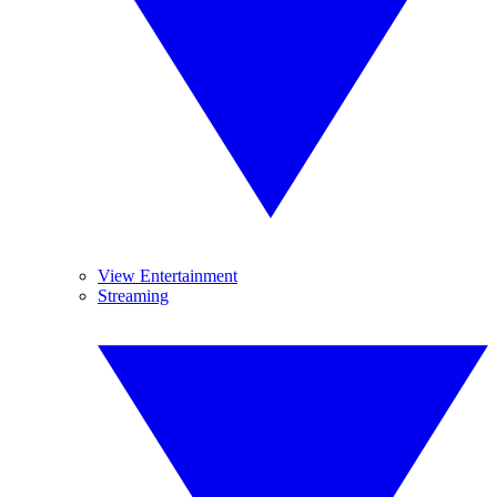
View Entertainment
Streaming