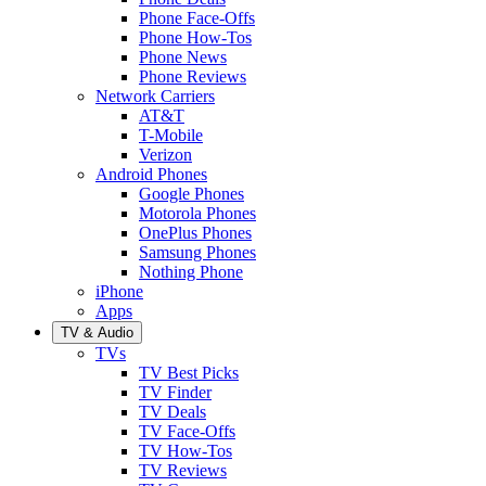
Phone Face-Offs
Phone How-Tos
Phone News
Phone Reviews
Network Carriers
AT&T
T-Mobile
Verizon
Android Phones
Google Phones
Motorola Phones
OnePlus Phones
Samsung Phones
Nothing Phone
iPhone
Apps
TV & Audio
TVs
TV Best Picks
TV Finder
TV Deals
TV Face-Offs
TV How-Tos
TV Reviews