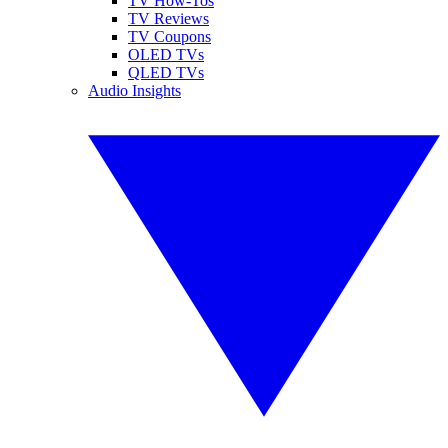
TV How-Tos
TV Reviews
TV Coupons
OLED TVs
QLED TVs
Audio Insights