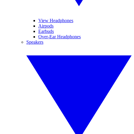
View Headphones
Airpods
Earbuds
Over-Ear Headphones
Speakers