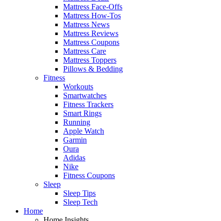
Mattress Face-Offs
Mattress How-Tos
Mattress News
Mattress Reviews
Mattress Coupons
Mattress Care
Mattress Toppers
Pillows & Bedding
Fitness
Workouts
Smartwatches
Fitness Trackers
Smart Rings
Running
Apple Watch
Garmin
Oura
Adidas
Nike
Fitness Coupons
Sleep
Sleep Tips
Sleep Tech
Home
Home Insights