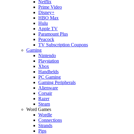
Netflix
Prime Video
Disney+
HBO Max
Hulu
Apple TV
Paramount Plus
Peacock
TV Subscription Coupons
Gaming
Nintendo
Playstation
Xbox
Handhelds
PC Gaming
Gaming Peripherals
Alienware
Corsair
Razer
Steam
Word Games
Wordle
Connections
Strands
Pips