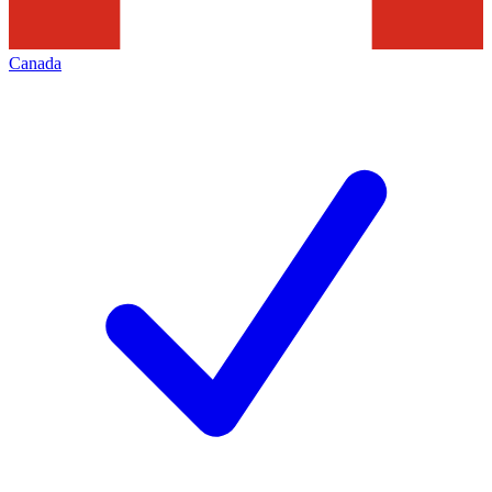
Canada