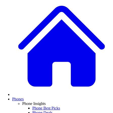
Phones
Phone Insights
Phone Best Picks
Phone Deals