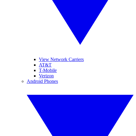
View Network Carriers
AT&T
T-Mobile
Verizon
Android Phones