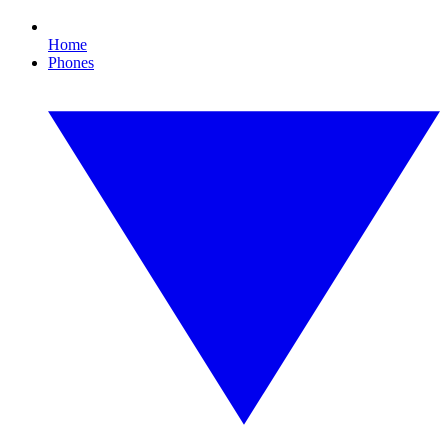
Home
Phones