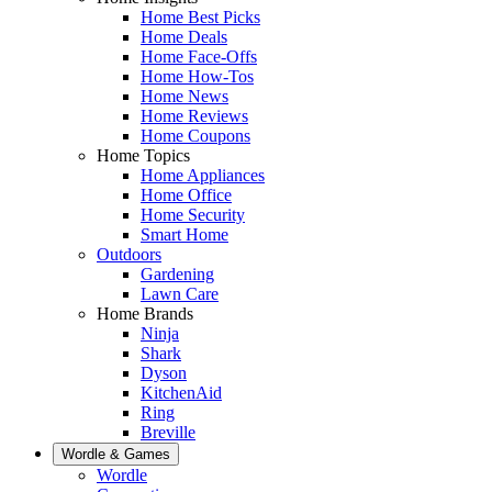
Home Best Picks
Home Deals
Home Face-Offs
Home How-Tos
Home News
Home Reviews
Home Coupons
Home Topics
Home Appliances
Home Office
Home Security
Smart Home
Outdoors
Gardening
Lawn Care
Home Brands
Ninja
Shark
Dyson
KitchenAid
Ring
Breville
Wordle & Games
Wordle