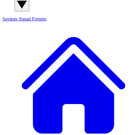
Savings Squad
Forums