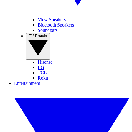
View Speakers
Bluetooth Speakers
Soundbars
TV Brands
Hisense
LG
TCL
Roku
Entertainment