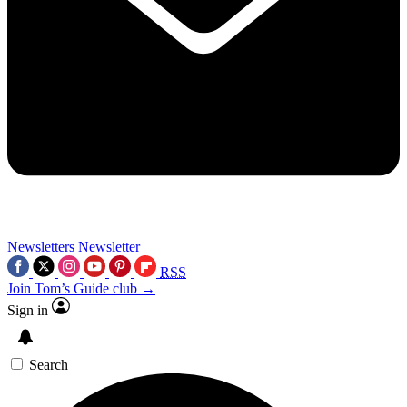
Newsletters
Newsletter
RSS
Join Tom’s Guide club →
Sign in
Search