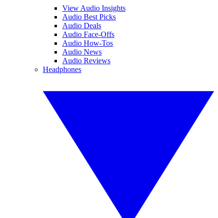
View Audio Insights
Audio Best Picks
Audio Deals
Audio Face-Offs
Audio How-Tos
Audio News
Audio Reviews
Headphones