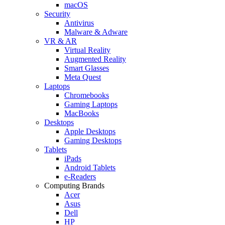
macOS
Security
Antivirus
Malware & Adware
VR & AR
Virtual Reality
Augmented Reality
Smart Glasses
Meta Quest
Laptops
Chromebooks
Gaming Laptops
MacBooks
Desktops
Apple Desktops
Gaming Desktops
Tablets
iPads
Android Tablets
e-Readers
Computing Brands
Acer
Asus
Dell
HP