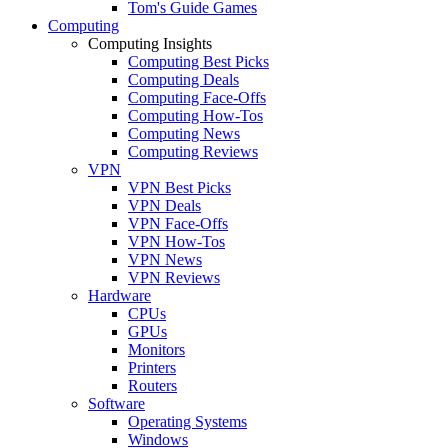
Tom's Guide Games
Computing
Computing Insights
Computing Best Picks
Computing Deals
Computing Face-Offs
Computing How-Tos
Computing News
Computing Reviews
VPN
VPN Best Picks
VPN Deals
VPN Face-Offs
VPN How-Tos
VPN News
VPN Reviews
Hardware
CPUs
GPUs
Monitors
Printers
Routers
Software
Operating Systems
Windows