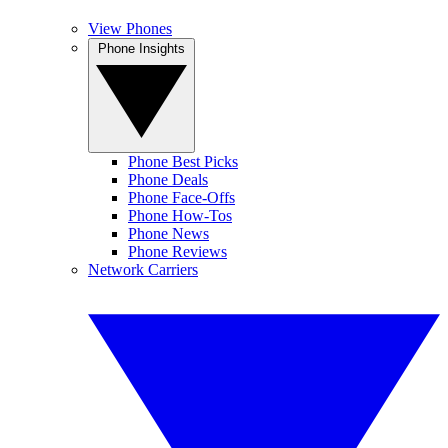
View Phones
Phone Insights
Phone Best Picks
Phone Deals
Phone Face-Offs
Phone How-Tos
Phone News
Phone Reviews
Network Carriers