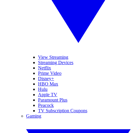
View Streaming
Streaming Devices
Netflix
Prime Video
Disney+
HBO Max
Hulu
Apple TV
Paramount Plus
Peacock
TV Subscription Coupons
Gaming