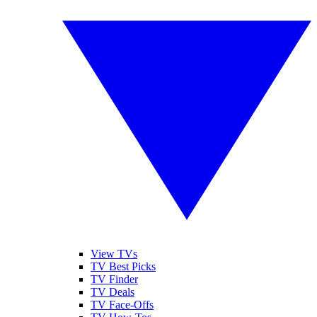
View TVs
TV Best Picks
TV Finder
TV Deals
TV Face-Offs