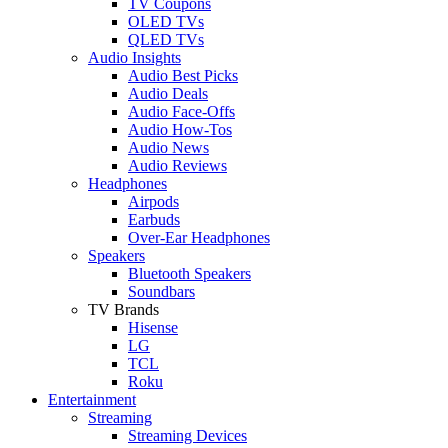
TV Coupons
OLED TVs
QLED TVs
Audio Insights
Audio Best Picks
Audio Deals
Audio Face-Offs
Audio How-Tos
Audio News
Audio Reviews
Headphones
Airpods
Earbuds
Over-Ear Headphones
Speakers
Bluetooth Speakers
Soundbars
TV Brands
Hisense
LG
TCL
Roku
Entertainment
Streaming
Streaming Devices