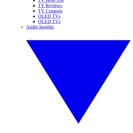
TV How-Tos
TV Reviews
TV Coupons
OLED TVs
QLED TVs
Audio Insights