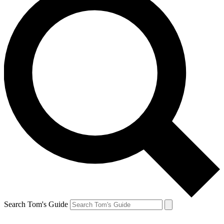
Search Tom's Guide