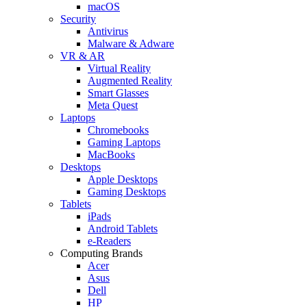
macOS
Security
Antivirus
Malware & Adware
VR & AR
Virtual Reality
Augmented Reality
Smart Glasses
Meta Quest
Laptops
Chromebooks
Gaming Laptops
MacBooks
Desktops
Apple Desktops
Gaming Desktops
Tablets
iPads
Android Tablets
e-Readers
Computing Brands
Acer
Asus
Dell
HP