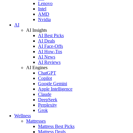
Lenovo
Intel
AMD
Nvidia
AI
AI Insights
AI Best Picks
AI Deals
AI Face-Offs
AI How-Tos
AI News
AI Reviews
AI Engines
ChatGPT
Copilot
Google Gemini
Apple Intelligence
Claude
DeepSeek
Perplexity
Grok
Wellness
Mattresses
Mattress Best Picks
Mattress Deals