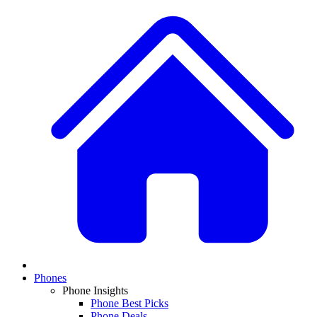
Phones
Phone Insights
Phone Best Picks
Phone Deals