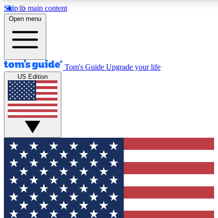
Skip to main content
12
24/7
30K+
Open menu
MEMBER FEATURES
ACCESS AVAILABLE
ACTIVE MEMBERS
Tom's Guide
Upgrade your life
US Edition
Exclusive Newsletters
Polls
Tech news direct to your inbox
Have your say in te
GET CLUB ACCESS QUICK
For the fastest way to join Tom's Guide Club enter your
email below. We'll send you a confirmation and sign you up
to our newsletter to keep you updated on all the latest news.