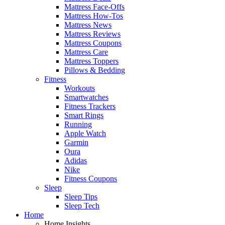
Mattress Face-Offs
Mattress How-Tos
Mattress News
Mattress Reviews
Mattress Coupons
Mattress Care
Mattress Toppers
Pillows & Bedding
Fitness
Workouts
Smartwatches
Fitness Trackers
Smart Rings
Running
Apple Watch
Garmin
Oura
Adidas
Nike
Fitness Coupons
Sleep
Sleep Tips
Sleep Tech
Home
Home Insights