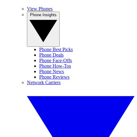
View Phones
Phone Insights
Phone Best Picks
Phone Deals
Phone Face-Offs
Phone How-Tos
Phone News
Phone Reviews
Network Carriers