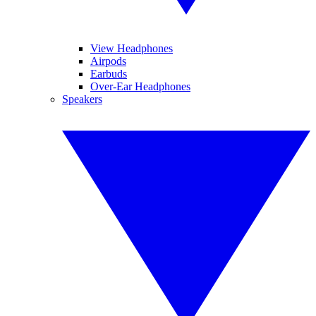
View Headphones
Airpods
Earbuds
Over-Ear Headphones
Speakers