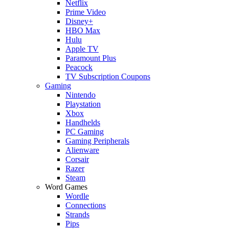
Netflix
Prime Video
Disney+
HBO Max
Hulu
Apple TV
Paramount Plus
Peacock
TV Subscription Coupons
Gaming
Nintendo
Playstation
Xbox
Handhelds
PC Gaming
Gaming Peripherals
Alienware
Corsair
Razer
Steam
Word Games
Wordle
Connections
Strands
Pips