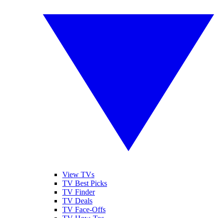
View TVs
TV Best Picks
TV Finder
TV Deals
TV Face-Offs