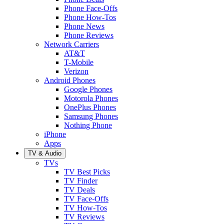
Phone Face-Offs
Phone How-Tos
Phone News
Phone Reviews
Network Carriers
AT&T
T-Mobile
Verizon
Android Phones
Google Phones
Motorola Phones
OnePlus Phones
Samsung Phones
Nothing Phone
iPhone
Apps
TV & Audio
TVs
TV Best Picks
TV Finder
TV Deals
TV Face-Offs
TV How-Tos
TV Reviews