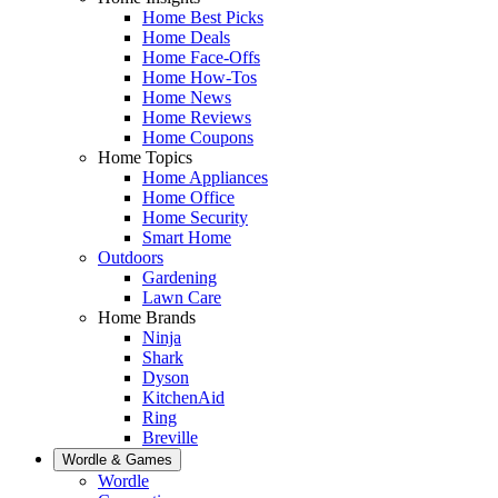
Home Best Picks
Home Deals
Home Face-Offs
Home How-Tos
Home News
Home Reviews
Home Coupons
Home Topics
Home Appliances
Home Office
Home Security
Smart Home
Outdoors
Gardening
Lawn Care
Home Brands
Ninja
Shark
Dyson
KitchenAid
Ring
Breville
Wordle & Games
Wordle