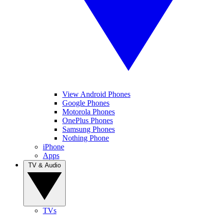
View Android Phones
Google Phones
Motorola Phones
OnePlus Phones
Samsung Phones
Nothing Phone
iPhone
Apps
TV & Audio
TVs