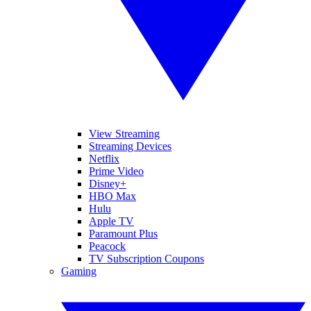
View Streaming
Streaming Devices
Netflix
Prime Video
Disney+
HBO Max
Hulu
Apple TV
Paramount Plus
Peacock
TV Subscription Coupons
Gaming