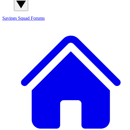
Savings Squad
Forums