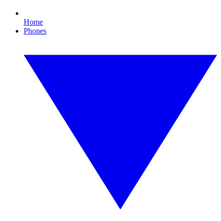
Home
Phones