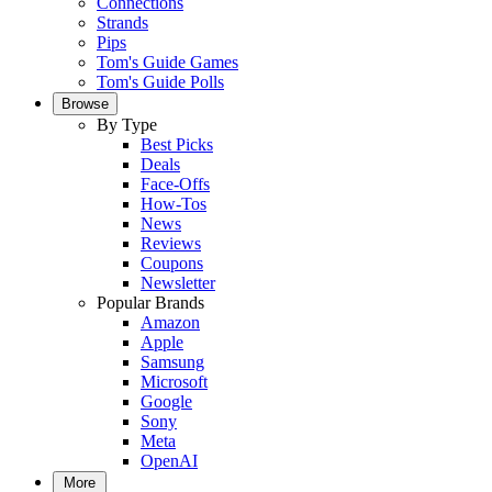
Connections
Strands
Pips
Tom's Guide Games
Tom's Guide Polls
Browse
By Type
Best Picks
Deals
Face-Offs
How-Tos
News
Reviews
Coupons
Newsletter
Popular Brands
Amazon
Apple
Samsung
Microsoft
Google
Sony
Meta
OpenAI
More