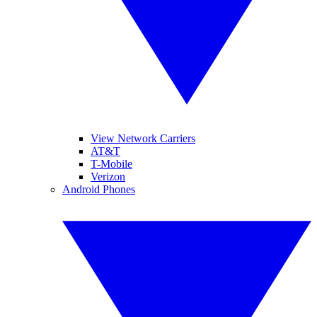
View Network Carriers
AT&T
T-Mobile
Verizon
Android Phones