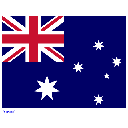
Australia