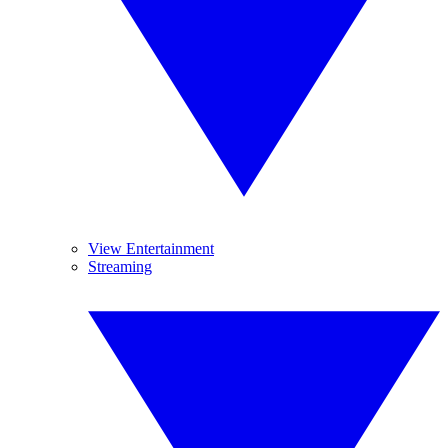
View Entertainment
Streaming