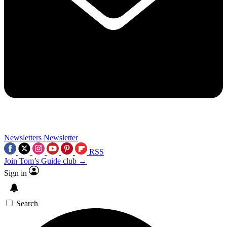
Newsletters
Newsletter
RSS
Join Tom’s Guide club →
Sign in
Search