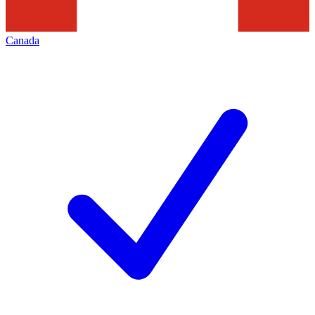
Canada