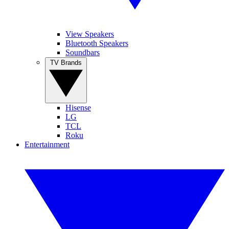
View Speakers
Bluetooth Speakers
Soundbars
TV Brands
Hisense
LG
TCL
Roku
Entertainment