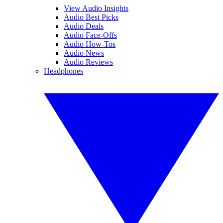
View Audio Insights
Audio Best Picks
Audio Deals
Audio Face-Offs
Audio How-Tos
Audio News
Audio Reviews
Headphones