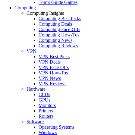
Tom's Guide Games
Computing
Computing Insights
Computing Best Picks
Computing Deals
Computing Face-Offs
Computing How-Tos
Computing News
Computing Reviews
VPN
VPN Best Picks
VPN Deals
VPN Face-Offs
VPN How-Tos
VPN News
VPN Reviews
Hardware
CPUs
GPUs
Monitors
Printers
Routers
Software
Operating Systems
Windows