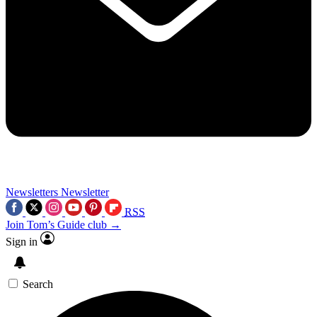
Newsletters
Newsletter
RSS
Join Tom’s Guide club →
Sign in
Search