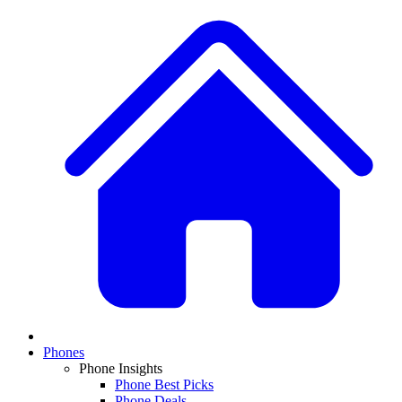
Phones
Phone Insights
Phone Best Picks
Phone Deals