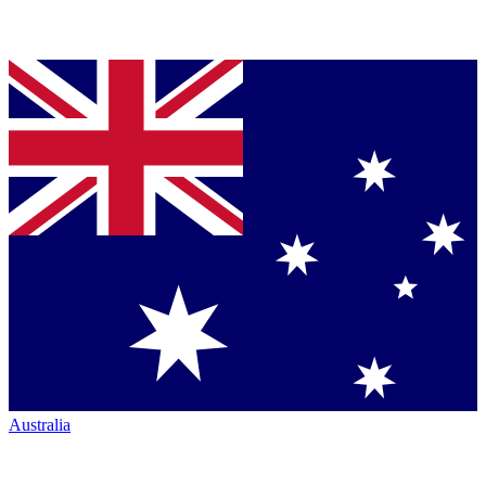
Australia