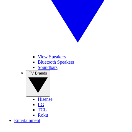
View Speakers
Bluetooth Speakers
Soundbars
TV Brands
Hisense
LG
TCL
Roku
Entertainment