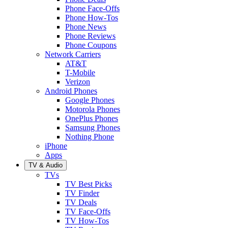
Phone Face-Offs
Phone How-Tos
Phone News
Phone Reviews
Phone Coupons
Network Carriers
AT&T
T-Mobile
Verizon
Android Phones
Google Phones
Motorola Phones
OnePlus Phones
Samsung Phones
Nothing Phone
iPhone
Apps
TV & Audio
TVs
TV Best Picks
TV Finder
TV Deals
TV Face-Offs
TV How-Tos