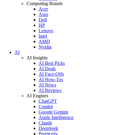
Computing Brands
Acer
Asus
Dell
HP
Lenovo
Intel
AMD
Nvidia
AI
AI Insights
AI Best Picks
AI Deals
AI Face-Offs
AI How-Tos
AI News
AI Reviews
AI Engines
ChatGPT
Copilot
Google Gemini
Apple Intelligence
Claude
DeepSeek
Perplexity