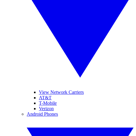
View Network Carriers
AT&T
T-Mobile
Verizon
Android Phones