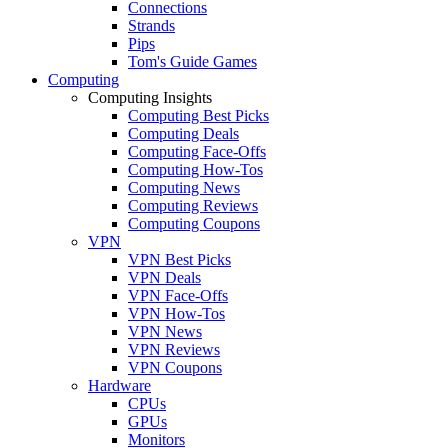
Connections
Strands
Pips
Tom's Guide Games
Computing
Computing Insights
Computing Best Picks
Computing Deals
Computing Face-Offs
Computing How-Tos
Computing News
Computing Reviews
Computing Coupons
VPN
VPN Best Picks
VPN Deals
VPN Face-Offs
VPN How-Tos
VPN News
VPN Reviews
VPN Coupons
Hardware
CPUs
GPUs
Monitors