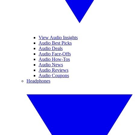
View Audio Insights
Audio Best Picks
Audio Deals
Audio Face-Offs
Audio How-Tos
Audio News
Audio Reviews
Audio Coupons
Headphones