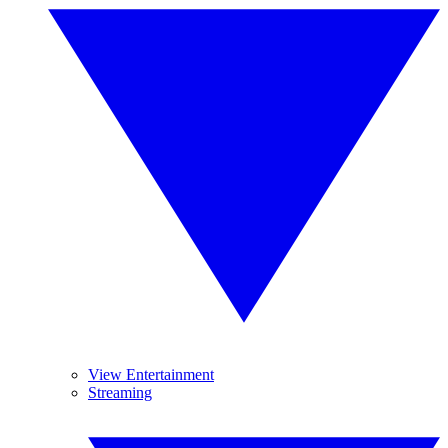
View Entertainment
Streaming