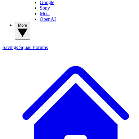
Google
Sony
Meta
OpenAI
More
Savings Squad
Forums