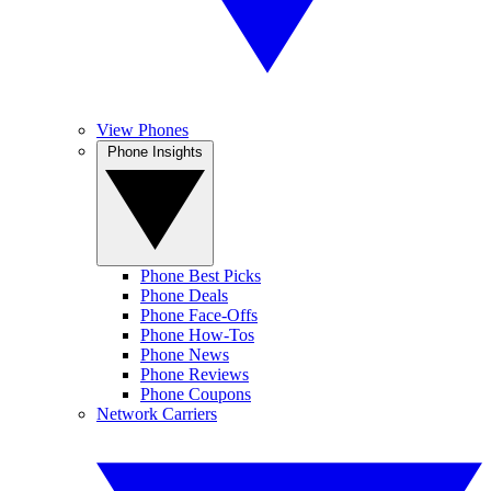
View Phones
Phone Insights
Phone Best Picks
Phone Deals
Phone Face-Offs
Phone How-Tos
Phone News
Phone Reviews
Phone Coupons
Network Carriers