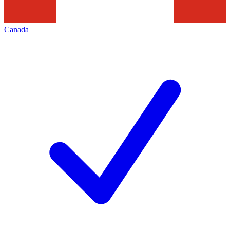
Canada