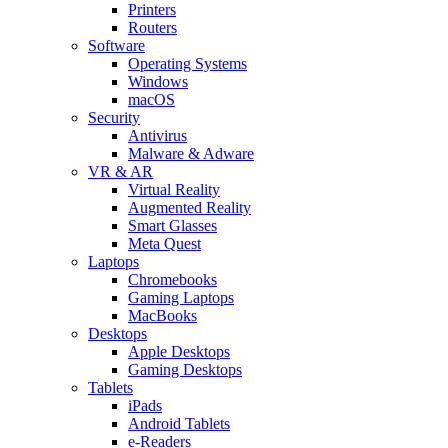
Printers
Routers
Software
Operating Systems
Windows
macOS
Security
Antivirus
Malware & Adware
VR & AR
Virtual Reality
Augmented Reality
Smart Glasses
Meta Quest
Laptops
Chromebooks
Gaming Laptops
MacBooks
Desktops
Apple Desktops
Gaming Desktops
Tablets
iPads
Android Tablets
e-Readers