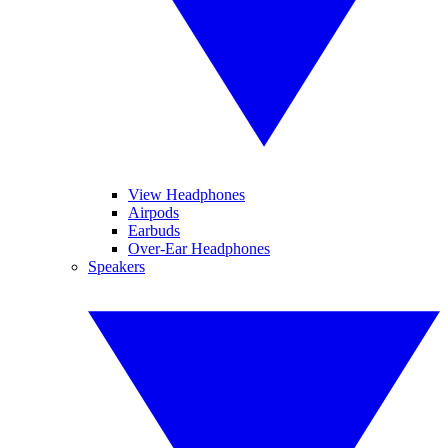
View Headphones
Airpods
Earbuds
Over-Ear Headphones
Speakers