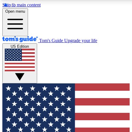
Skip to main content
12
24/7
30K+
Open menu
MEMBER FEATURES
ACCESS AVAILABLE
ACTIVE MEMBERS
Tom's Guide
Upgrade your life
US Edition
Exclusive Newsletters
Polls
Tech news direct to your inbox
Have your say in te
GET CLUB ACCESS QUICK
For the fastest way to join Tom's Guide Club enter your
email below. We'll send you a confirmation and sign you up
to our newsletter to keep you updated on all the latest news.