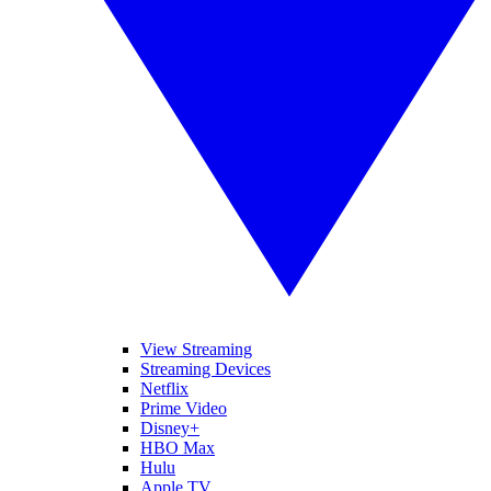
View Streaming
Streaming Devices
Netflix
Prime Video
Disney+
HBO Max
Hulu
Apple TV