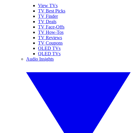
View TVs
TV Best Picks
TV Finder
TV Deals
TV Face-Offs
TV How-Tos
TV Reviews
TV Coupons
OLED TVs
QLED TVs
Audio Insights