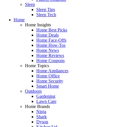
Sleep
Sleep Tips
Sleep Tech
Home
Home Insights
Home Best Picks
Home Deals
Home Face-Offs
Home How-Tos
Home News
Home Reviews
Home Coupons
Home Topics
Home Appliances
Home Office
Home Security
Smart Home
Outdoors
Gardening
Lawn Care
Home Brands
Ninja
Shark
Dyson
KitchenAid