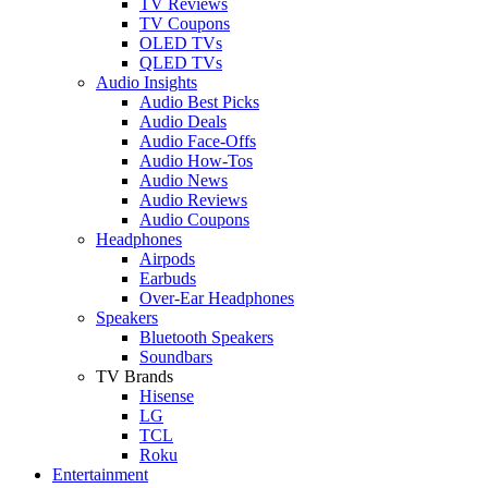
TV Reviews
TV Coupons
OLED TVs
QLED TVs
Audio Insights
Audio Best Picks
Audio Deals
Audio Face-Offs
Audio How-Tos
Audio News
Audio Reviews
Audio Coupons
Headphones
Airpods
Earbuds
Over-Ear Headphones
Speakers
Bluetooth Speakers
Soundbars
TV Brands
Hisense
LG
TCL
Roku
Entertainment