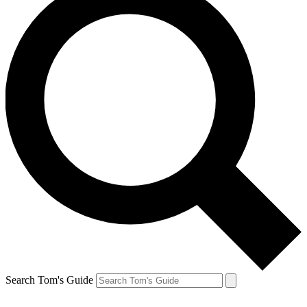
Search Tom's Guide