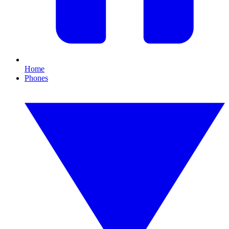
Home
Phones