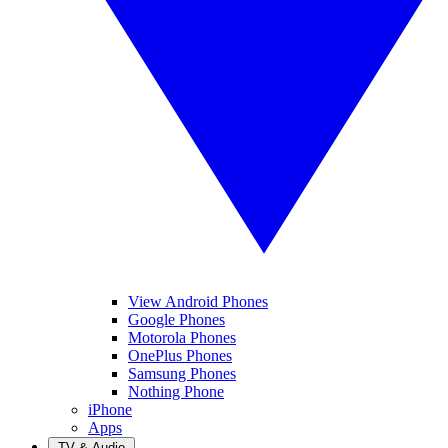
View Android Phones
Google Phones
Motorola Phones
OnePlus Phones
Samsung Phones
Nothing Phone
iPhone
Apps
TV & Audio