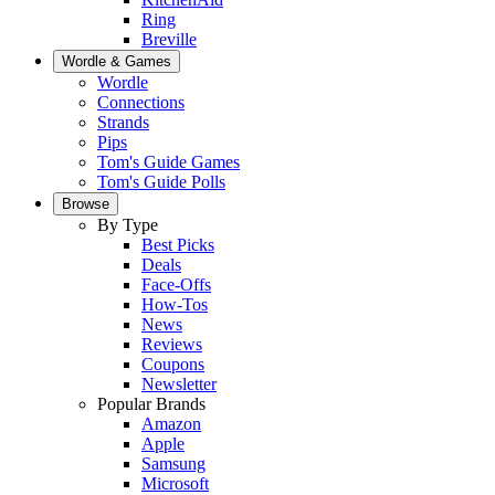
Ring
Breville
Wordle & Games
Wordle
Connections
Strands
Pips
Tom's Guide Games
Tom's Guide Polls
Browse
By Type
Best Picks
Deals
Face-Offs
How-Tos
News
Reviews
Coupons
Newsletter
Popular Brands
Amazon
Apple
Samsung
Microsoft