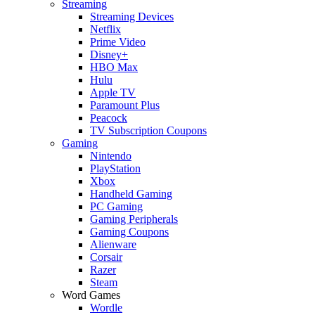
Streaming
Streaming Devices
Netflix
Prime Video
Disney+
HBO Max
Hulu
Apple TV
Paramount Plus
Peacock
TV Subscription Coupons
Gaming
Nintendo
PlayStation
Xbox
Handheld Gaming
PC Gaming
Gaming Peripherals
Gaming Coupons
Alienware
Corsair
Razer
Steam
Word Games
Wordle