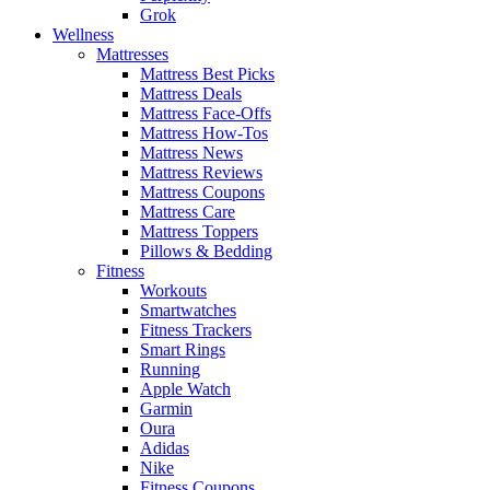
Grok
Wellness
Mattresses
Mattress Best Picks
Mattress Deals
Mattress Face-Offs
Mattress How-Tos
Mattress News
Mattress Reviews
Mattress Coupons
Mattress Care
Mattress Toppers
Pillows & Bedding
Fitness
Workouts
Smartwatches
Fitness Trackers
Smart Rings
Running
Apple Watch
Garmin
Oura
Adidas
Nike
Fitness Coupons