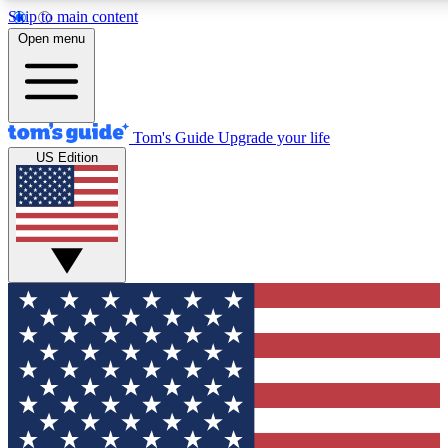
Skip to main content
12
24/7
30K+
Open menu
MEMBER FEATURES
ACCESS AVAILABLE
ACTIVE MEMBERS
Tom's Guide
Upgrade your life
US Edition
Exclusive Newsletters
Polls
Tech news direct to your inbox
Have your say in te
GET CLUB ACCESS QUICK
For the fastest way to join Tom's Guide Club enter your
email below. We'll send you a confirmation and sign you up
to our newsletter to keep you updated on all the latest news.