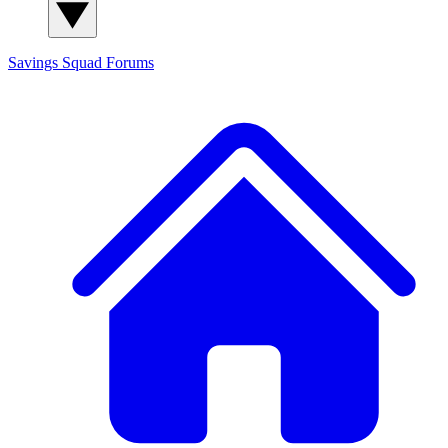
Savings Squad
Forums