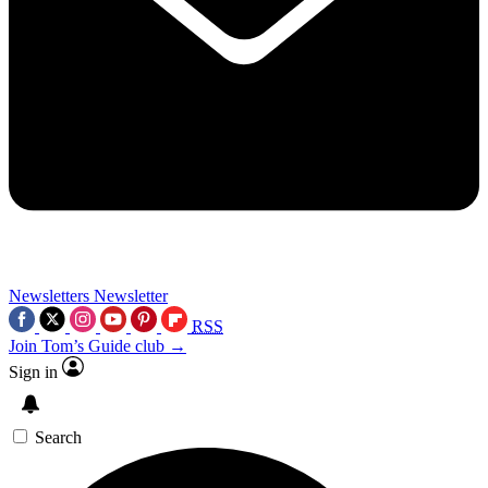
Newsletters
Newsletter
RSS
Join Tom’s Guide club →
Sign in
Search