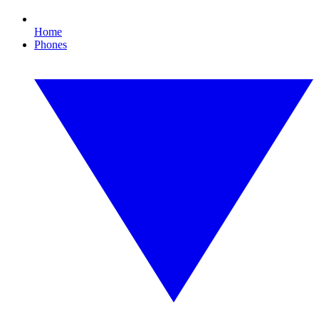
Home
Phones