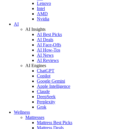
Lenovo
Intel
AMD
Nvidia
AI
AI Insights
AI Best Picks
AI Deals
AI Face-Offs
AI How-Tos
AI News
AI Reviews
AI Engines
ChatGPT
Copilot
Google Gemini
Apple Intelligence
Claude
DeepSeek
Perplexity
Grok
Wellness
Mattresses
Mattress Best Picks
Mattress Deals