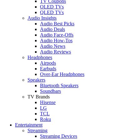
TV Coupons
OLED TVs
QLED TVs
Audio Insights
Audio Best Picks
Audio Deals
Audio Face-Offs
Audio How-Tos
Audio News
Audio Reviews
Headphones
Airpods
Earbuds
Over-Ear Headphones
Speakers
Bluetooth Speakers
Soundbars
TV Brands
Hisense
LG
TCL
Roku
Entertainment
Streaming
Streaming Devices