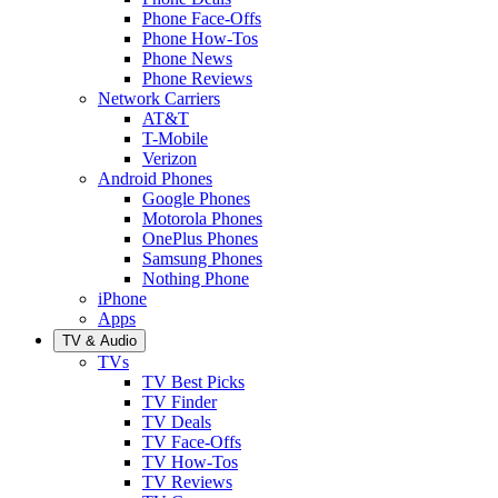
Phone Face-Offs
Phone How-Tos
Phone News
Phone Reviews
Network Carriers
AT&T
T-Mobile
Verizon
Android Phones
Google Phones
Motorola Phones
OnePlus Phones
Samsung Phones
Nothing Phone
iPhone
Apps
TV & Audio
TVs
TV Best Picks
TV Finder
TV Deals
TV Face-Offs
TV How-Tos
TV Reviews