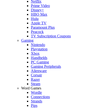
Netflix
Prime Video
Disney+
HBO Max
Hulu
Apple TV
Paramount Plus
Peacock
TV Subscription Coupons
Gaming
Nintendo
Playstation
Xbox
Handhelds
PC Gaming
Gaming Peripherals
Alienware
Corsair
Razer
Steam
Word Games
Wordle
Connections
Strands
Pips