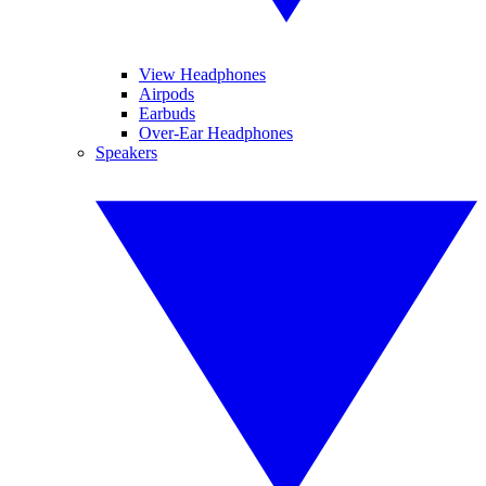
View Headphones
Airpods
Earbuds
Over-Ear Headphones
Speakers