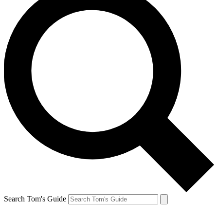
Search Tom's Guide