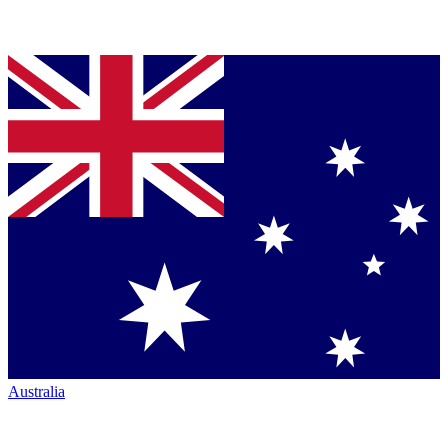
Australia