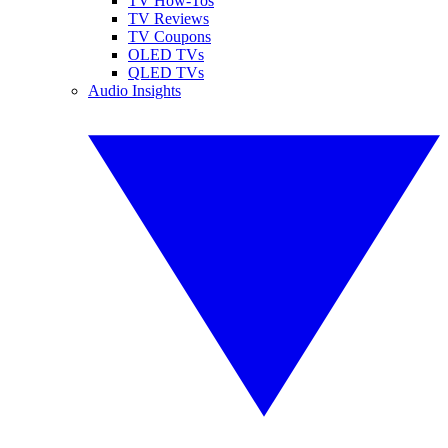
TV How-Tos
TV Reviews
TV Coupons
OLED TVs
QLED TVs
Audio Insights