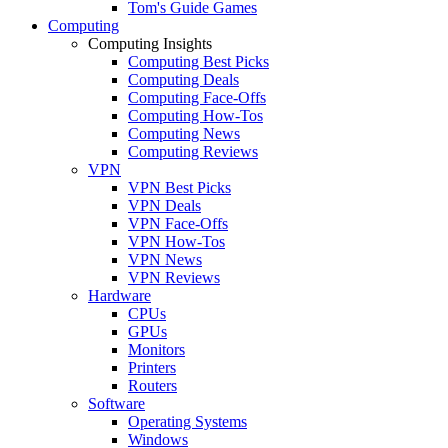
Tom's Guide Games
Computing
Computing Insights
Computing Best Picks
Computing Deals
Computing Face-Offs
Computing How-Tos
Computing News
Computing Reviews
VPN
VPN Best Picks
VPN Deals
VPN Face-Offs
VPN How-Tos
VPN News
VPN Reviews
Hardware
CPUs
GPUs
Monitors
Printers
Routers
Software
Operating Systems
Windows