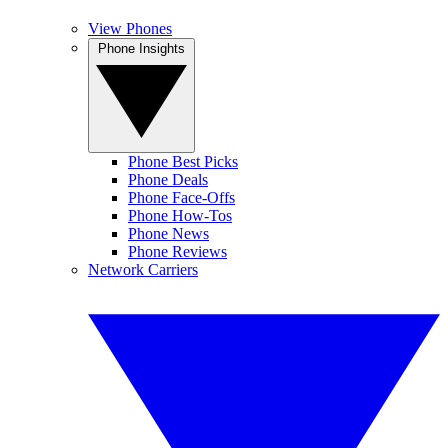
View Phones
Phone Insights
Phone Best Picks
Phone Deals
Phone Face-Offs
Phone How-Tos
Phone News
Phone Reviews
Network Carriers