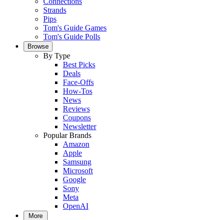
Connections
Strands
Pips
Tom's Guide Games
Tom's Guide Polls
Browse
By Type
Best Picks
Deals
Face-Offs
How-Tos
News
Reviews
Coupons
Newsletter
Popular Brands
Amazon
Apple
Samsung
Microsoft
Google
Sony
Meta
OpenAI
More