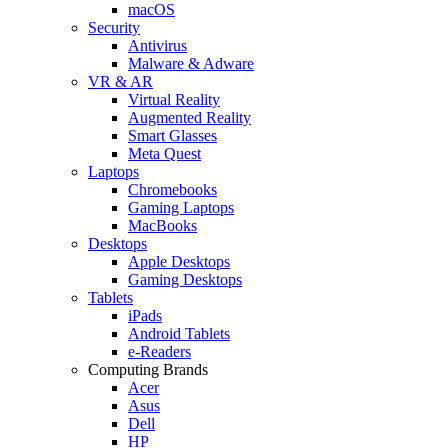
macOS
Security
Antivirus
Malware & Adware
VR & AR
Virtual Reality
Augmented Reality
Smart Glasses
Meta Quest
Laptops
Chromebooks
Gaming Laptops
MacBooks
Desktops
Apple Desktops
Gaming Desktops
Tablets
iPads
Android Tablets
e-Readers
Computing Brands
Acer
Asus
Dell
HP