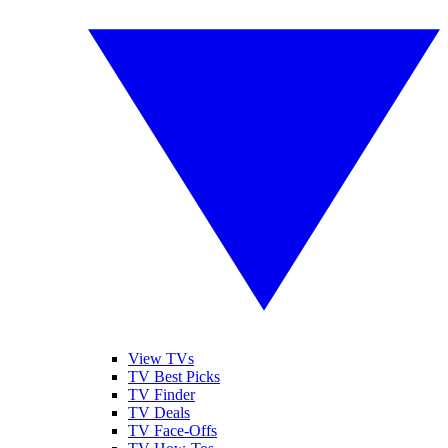
View TVs
TV Best Picks
TV Finder
TV Deals
TV Face-Offs