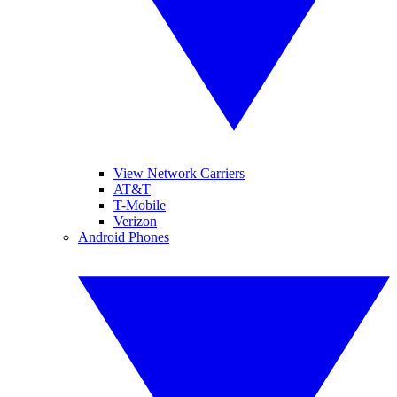
View Network Carriers
AT&T
T-Mobile
Verizon
Android Phones