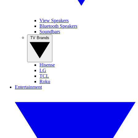
View Speakers
Bluetooth Speakers
Soundbars
TV Brands
Hisense
LG
TCL
Roku
Entertainment