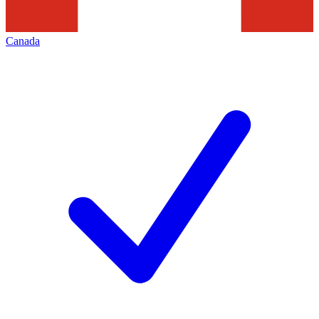
Canada