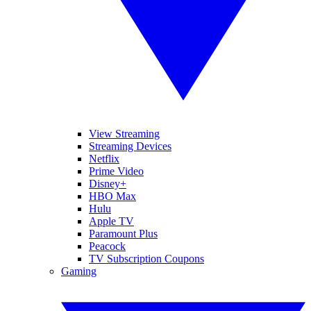
View Streaming
Streaming Devices
Netflix
Prime Video
Disney+
HBO Max
Hulu
Apple TV
Paramount Plus
Peacock
TV Subscription Coupons
Gaming