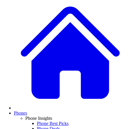
Phones
Phone Insights
Phone Best Picks
Phone Deals