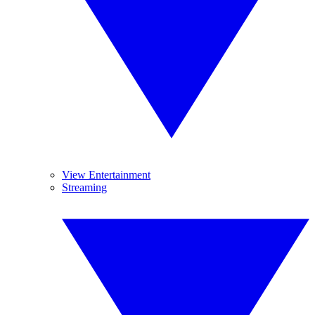
View Entertainment
Streaming