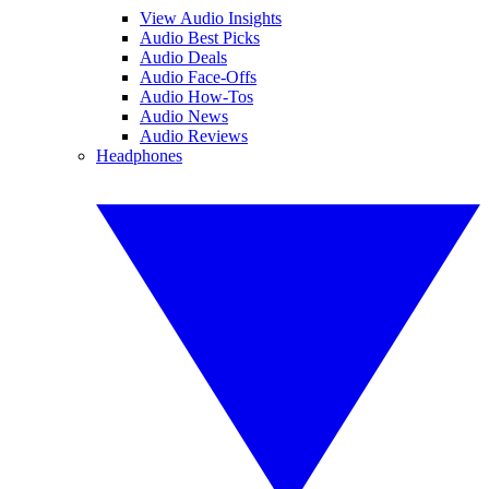
View Audio Insights
Audio Best Picks
Audio Deals
Audio Face-Offs
Audio How-Tos
Audio News
Audio Reviews
Headphones