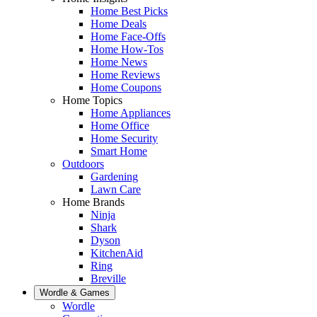
Home Best Picks
Home Deals
Home Face-Offs
Home How-Tos
Home News
Home Reviews
Home Coupons
Home Topics
Home Appliances
Home Office
Home Security
Smart Home
Outdoors
Gardening
Lawn Care
Home Brands
Ninja
Shark
Dyson
KitchenAid
Ring
Breville
Wordle & Games
Wordle