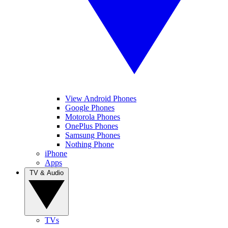
View Android Phones
Google Phones
Motorola Phones
OnePlus Phones
Samsung Phones
Nothing Phone
iPhone
Apps
TV & Audio
TVs