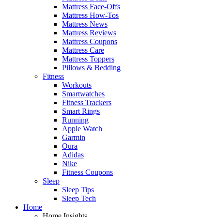
Mattress Face-Offs
Mattress How-Tos
Mattress News
Mattress Reviews
Mattress Coupons
Mattress Care
Mattress Toppers
Pillows & Bedding
Fitness
Workouts
Smartwatches
Fitness Trackers
Smart Rings
Running
Apple Watch
Garmin
Oura
Adidas
Nike
Fitness Coupons
Sleep
Sleep Tips
Sleep Tech
Home
Home Insights