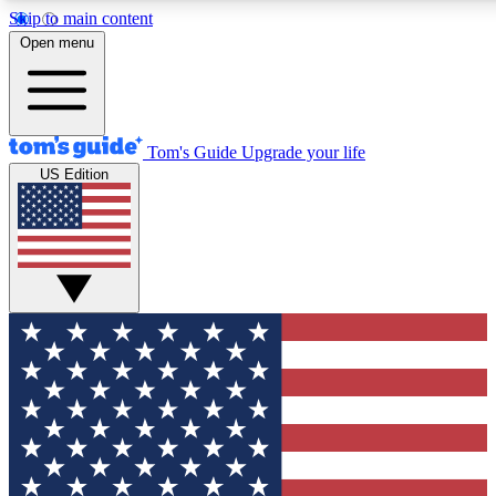
Skip to main content
12
24/7
30K+
Open menu
MEMBER FEATURES
ACCESS AVAILABLE
ACTIVE MEMBERS
Tom's Guide
Upgrade your life
US Edition
Exclusive Newsletters
Polls
Tech news direct to your inbox
Have your say in te
GET CLUB ACCESS QUICK
For the fastest way to join Tom's Guide Club enter your
email below. We'll send you a confirmation and sign you up
to our newsletter to keep you updated on all the latest news.