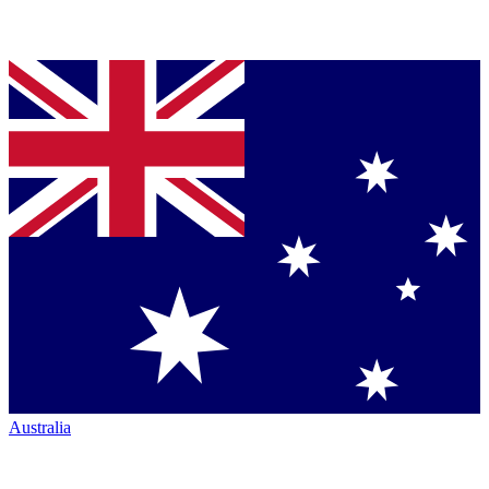
Australia