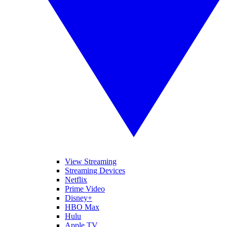
View Streaming
Streaming Devices
Netflix
Prime Video
Disney+
HBO Max
Hulu
Apple TV