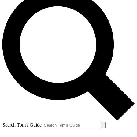
Search Tom's Guide