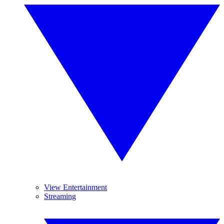
View Entertainment
Streaming