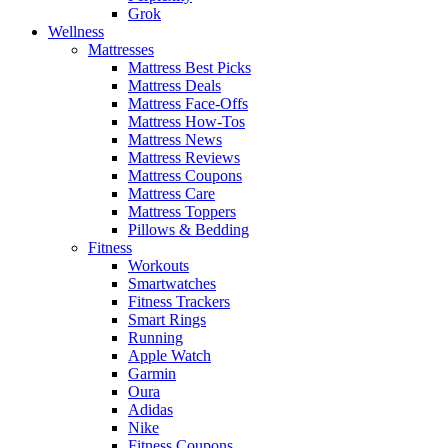
Grok
Wellness
Mattresses
Mattress Best Picks
Mattress Deals
Mattress Face-Offs
Mattress How-Tos
Mattress News
Mattress Reviews
Mattress Coupons
Mattress Care
Mattress Toppers
Pillows & Bedding
Fitness
Workouts
Smartwatches
Fitness Trackers
Smart Rings
Running
Apple Watch
Garmin
Oura
Adidas
Nike
Fitness Coupons