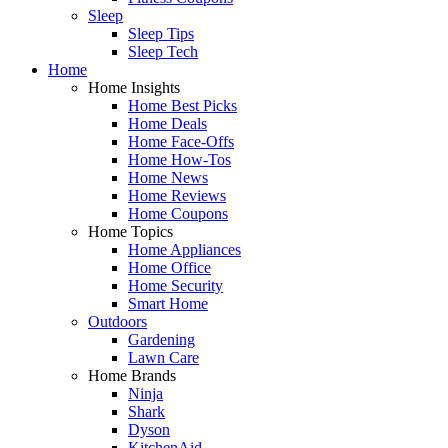
Sleep
Sleep Tips
Sleep Tech
Home
Home Insights
Home Best Picks
Home Deals
Home Face-Offs
Home How-Tos
Home News
Home Reviews
Home Coupons
Home Topics
Home Appliances
Home Office
Home Security
Smart Home
Outdoors
Gardening
Lawn Care
Home Brands
Ninja
Shark
Dyson
KitchenAid