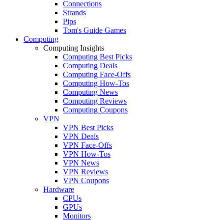
Connections
Strands
Pips
Tom's Guide Games
Computing
Computing Insights
Computing Best Picks
Computing Deals
Computing Face-Offs
Computing How-Tos
Computing News
Computing Reviews
Computing Coupons
VPN
VPN Best Picks
VPN Deals
VPN Face-Offs
VPN How-Tos
VPN News
VPN Reviews
VPN Coupons
Hardware
CPUs
GPUs
Monitors