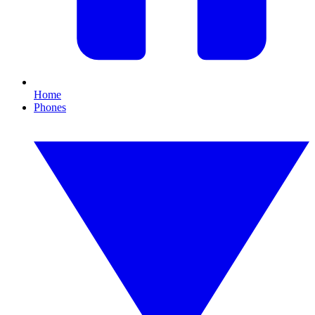
Home
Phones