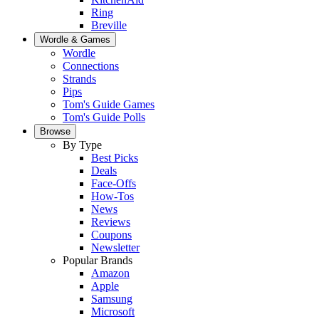
Ring
Breville
Wordle & Games
Wordle
Connections
Strands
Pips
Tom's Guide Games
Tom's Guide Polls
Browse
By Type
Best Picks
Deals
Face-Offs
How-Tos
News
Reviews
Coupons
Newsletter
Popular Brands
Amazon
Apple
Samsung
Microsoft