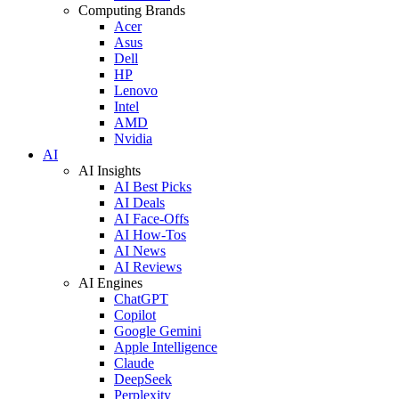
Computing Brands
Acer
Asus
Dell
HP
Lenovo
Intel
AMD
Nvidia
AI
AI Insights
AI Best Picks
AI Deals
AI Face-Offs
AI How-Tos
AI News
AI Reviews
AI Engines
ChatGPT
Copilot
Google Gemini
Apple Intelligence
Claude
DeepSeek
Perplexity