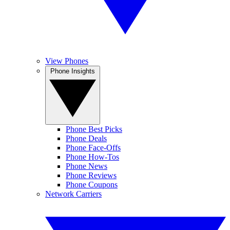
View Phones
Phone Insights
Phone Best Picks
Phone Deals
Phone Face-Offs
Phone How-Tos
Phone News
Phone Reviews
Phone Coupons
Network Carriers