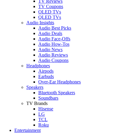
TV Reviews
TV Coupons
OLED TVs
QLED TVs
Audio Insights
Audio Best Picks
Audio Deals
Audio Face-Offs
Audio How-Tos
Audio News
Audio Reviews
Audio Coupons
Headphones
Airpods
Earbuds
Over-Ear Headphones
Speakers
Bluetooth Speakers
Soundbars
TV Brands
Hisense
LG
TCL
Roku
Entertainment