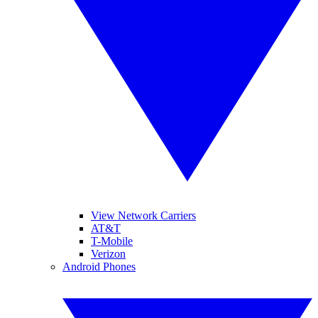
View Network Carriers
AT&T
T-Mobile
Verizon
Android Phones