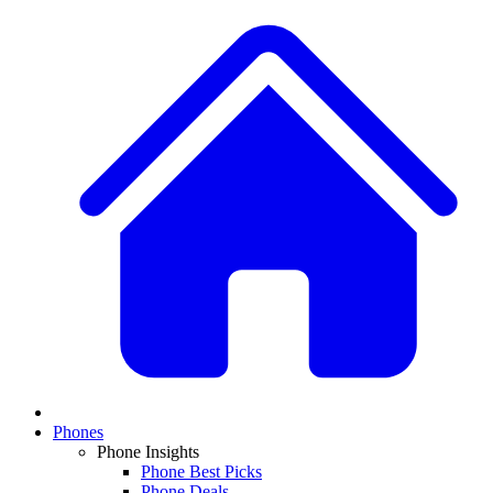
Phones
Phone Insights
Phone Best Picks
Phone Deals