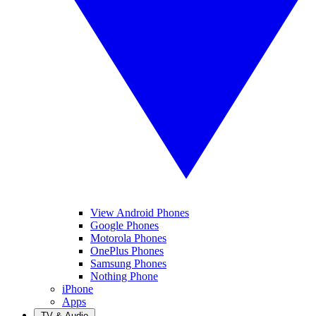
View Android Phones
Google Phones
Motorola Phones
OnePlus Phones
Samsung Phones
Nothing Phone
iPhone
Apps
TV & Audio