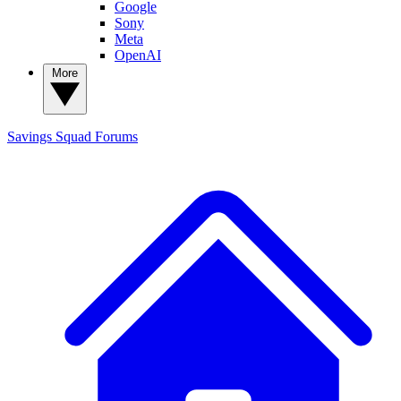
Google
Sony
Meta
OpenAI
More
Savings Squad
Forums