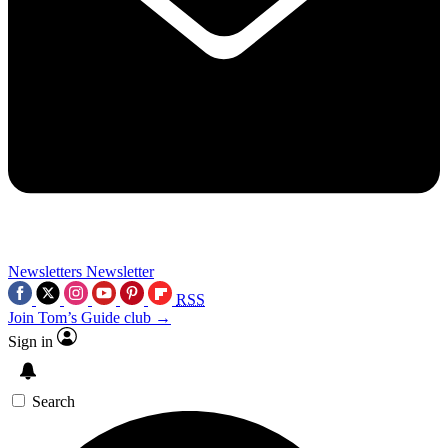
Newsletters
Newsletter
RSS
Join Tom’s Guide club →
Sign in
Search