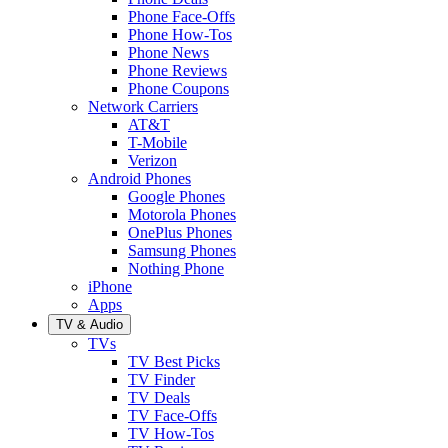
Phone Face-Offs
Phone How-Tos
Phone News
Phone Reviews
Phone Coupons
Network Carriers
AT&T
T-Mobile
Verizon
Android Phones
Google Phones
Motorola Phones
OnePlus Phones
Samsung Phones
Nothing Phone
iPhone
Apps
TV & Audio
TVs
TV Best Picks
TV Finder
TV Deals
TV Face-Offs
TV How-Tos