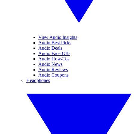
View Audio Insights
Audio Best Picks
Audio Deals
Audio Face-Offs
Audio How-Tos
Audio News
Audio Reviews
Audio Coupons
Headphones