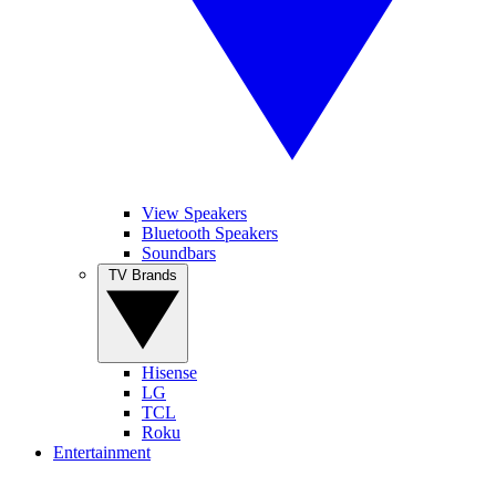
View Speakers
Bluetooth Speakers
Soundbars
TV Brands
Hisense
LG
TCL
Roku
Entertainment