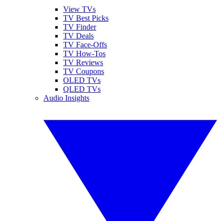
View TVs
TV Best Picks
TV Finder
TV Deals
TV Face-Offs
TV How-Tos
TV Reviews
TV Coupons
OLED TVs
QLED TVs
Audio Insights