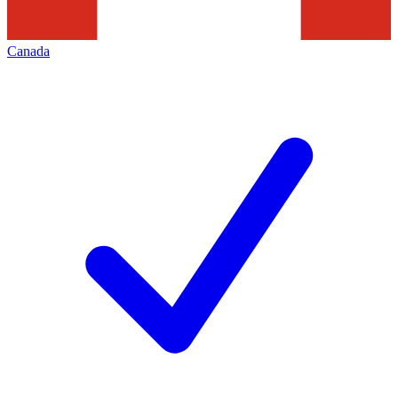
Canada