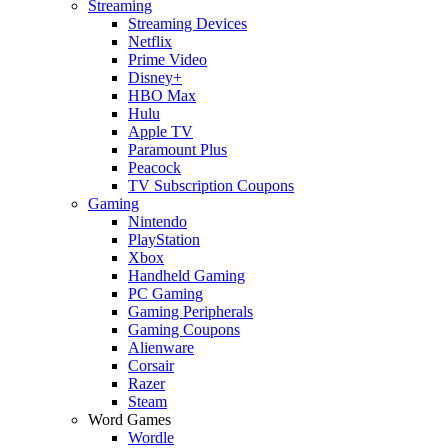
Streaming
Streaming Devices
Netflix
Prime Video
Disney+
HBO Max
Hulu
Apple TV
Paramount Plus
Peacock
TV Subscription Coupons
Gaming
Nintendo
PlayStation
Xbox
Handheld Gaming
PC Gaming
Gaming Peripherals
Gaming Coupons
Alienware
Corsair
Razer
Steam
Word Games
Wordle