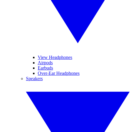
View Headphones
Airpods
Earbuds
Over-Ear Headphones
Speakers