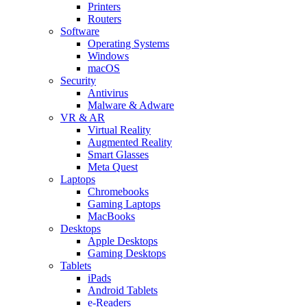
Printers
Routers
Software
Operating Systems
Windows
macOS
Security
Antivirus
Malware & Adware
VR & AR
Virtual Reality
Augmented Reality
Smart Glasses
Meta Quest
Laptops
Chromebooks
Gaming Laptops
MacBooks
Desktops
Apple Desktops
Gaming Desktops
Tablets
iPads
Android Tablets
e-Readers