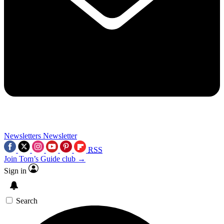
Newsletters
Newsletter
RSS
Join Tom’s Guide club →
Sign in
Search