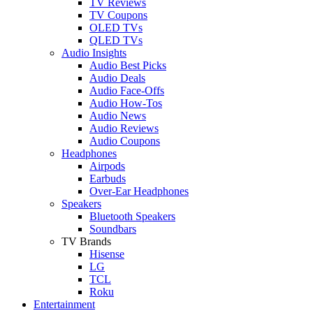
TV Reviews
TV Coupons
OLED TVs
QLED TVs
Audio Insights
Audio Best Picks
Audio Deals
Audio Face-Offs
Audio How-Tos
Audio News
Audio Reviews
Audio Coupons
Headphones
Airpods
Earbuds
Over-Ear Headphones
Speakers
Bluetooth Speakers
Soundbars
TV Brands
Hisense
LG
TCL
Roku
Entertainment