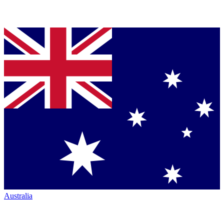
Australia