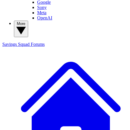
Google
Sony
Meta
OpenAI
More
Savings Squad
Forums