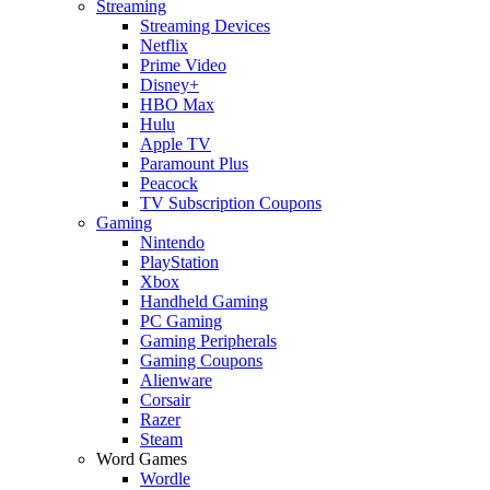
Streaming
Streaming Devices
Netflix
Prime Video
Disney+
HBO Max
Hulu
Apple TV
Paramount Plus
Peacock
TV Subscription Coupons
Gaming
Nintendo
PlayStation
Xbox
Handheld Gaming
PC Gaming
Gaming Peripherals
Gaming Coupons
Alienware
Corsair
Razer
Steam
Word Games
Wordle