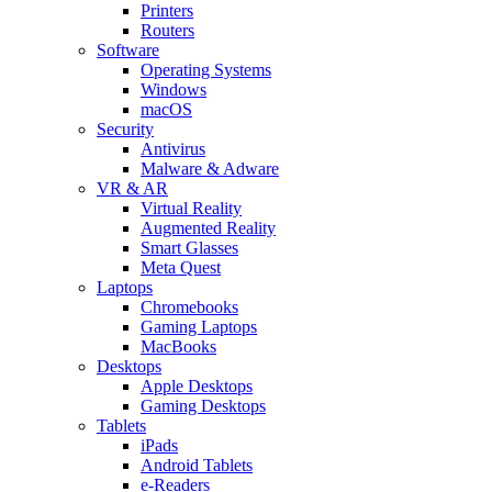
Printers
Routers
Software
Operating Systems
Windows
macOS
Security
Antivirus
Malware & Adware
VR & AR
Virtual Reality
Augmented Reality
Smart Glasses
Meta Quest
Laptops
Chromebooks
Gaming Laptops
MacBooks
Desktops
Apple Desktops
Gaming Desktops
Tablets
iPads
Android Tablets
e-Readers