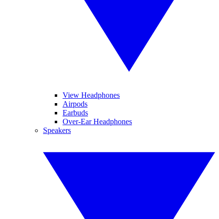
View Headphones
Airpods
Earbuds
Over-Ear Headphones
Speakers