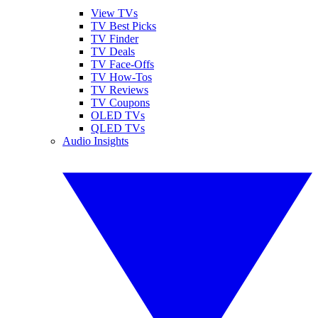
View TVs
TV Best Picks
TV Finder
TV Deals
TV Face-Offs
TV How-Tos
TV Reviews
TV Coupons
OLED TVs
QLED TVs
Audio Insights