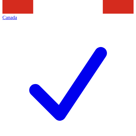
Canada