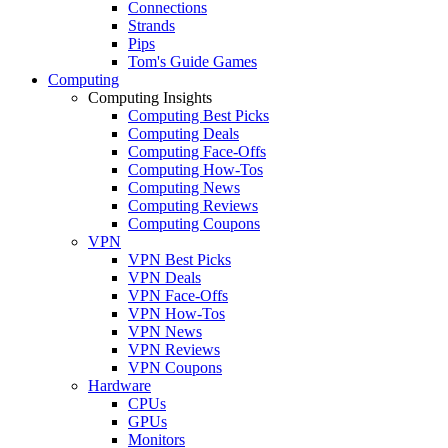
Connections
Strands
Pips
Tom's Guide Games
Computing
Computing Insights
Computing Best Picks
Computing Deals
Computing Face-Offs
Computing How-Tos
Computing News
Computing Reviews
Computing Coupons
VPN
VPN Best Picks
VPN Deals
VPN Face-Offs
VPN How-Tos
VPN News
VPN Reviews
VPN Coupons
Hardware
CPUs
GPUs
Monitors