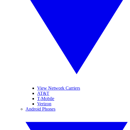
View Network Carriers
AT&T
T-Mobile
Verizon
Android Phones