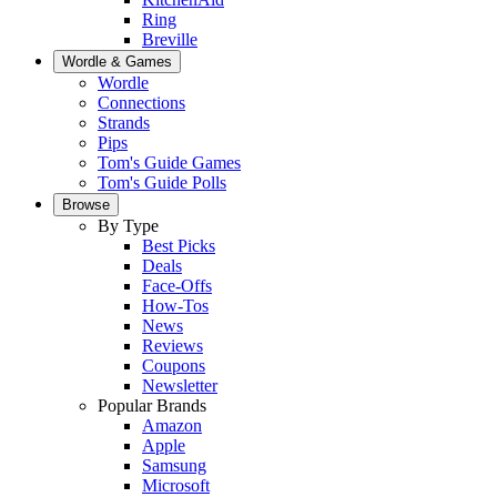
Ring
Breville
Wordle & Games
Wordle
Connections
Strands
Pips
Tom's Guide Games
Tom's Guide Polls
Browse
By Type
Best Picks
Deals
Face-Offs
How-Tos
News
Reviews
Coupons
Newsletter
Popular Brands
Amazon
Apple
Samsung
Microsoft