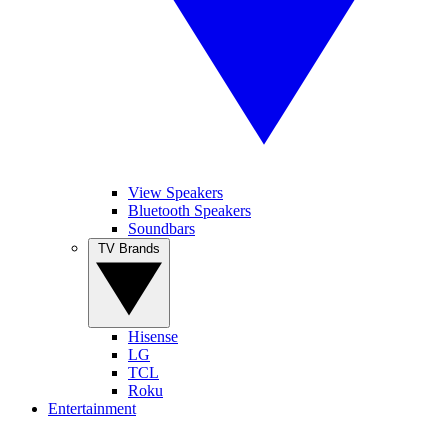
View Speakers
Bluetooth Speakers
Soundbars
TV Brands
Hisense
LG
TCL
Roku
Entertainment