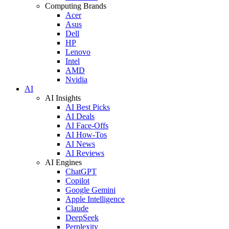
Computing Brands
Acer
Asus
Dell
HP
Lenovo
Intel
AMD
Nvidia
AI
AI Insights
AI Best Picks
AI Deals
AI Face-Offs
AI How-Tos
AI News
AI Reviews
AI Engines
ChatGPT
Copilot
Google Gemini
Apple Intelligence
Claude
DeepSeek
Perplexity