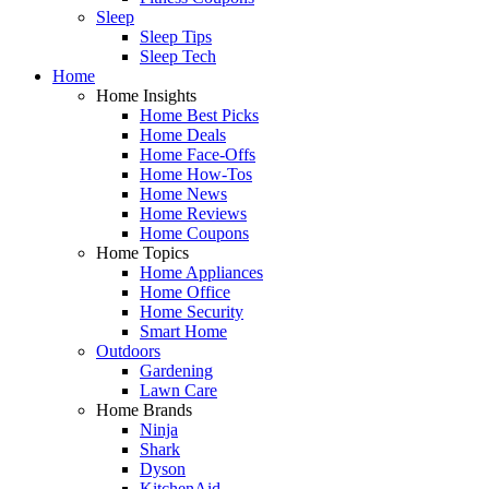
Sleep
Sleep Tips
Sleep Tech
Home
Home Insights
Home Best Picks
Home Deals
Home Face-Offs
Home How-Tos
Home News
Home Reviews
Home Coupons
Home Topics
Home Appliances
Home Office
Home Security
Smart Home
Outdoors
Gardening
Lawn Care
Home Brands
Ninja
Shark
Dyson
KitchenAid