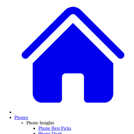
Phones
Phone Insights
Phone Best Picks
Phone Deals