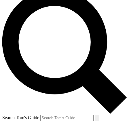
Search Tom's Guide