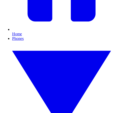
Home
Phones