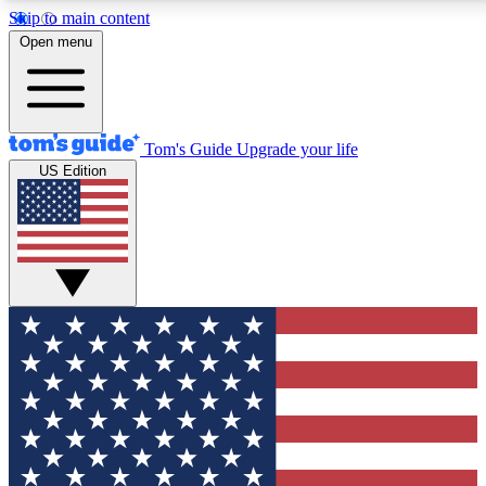
Skip to main content
12
24/7
30K+
Open menu
MEMBER FEATURES
ACCESS AVAILABLE
ACTIVE MEMBERS
Tom's Guide
Upgrade your life
US Edition
Exclusive Newsletters
Polls
Tech news direct to your inbox
Have your say in te
GET CLUB ACCESS QUICK
For the fastest way to join Tom's Guide Club enter your
email below. We'll send you a confirmation and sign you up
to our newsletter to keep you updated on all the latest news.