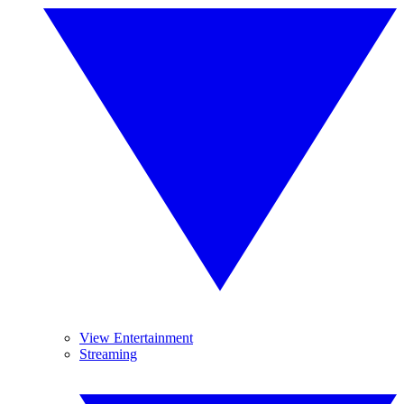
View Entertainment
Streaming