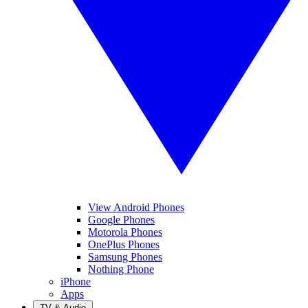
View Android Phones
Google Phones
Motorola Phones
OnePlus Phones
Samsung Phones
Nothing Phone
iPhone
Apps
TV & Audio