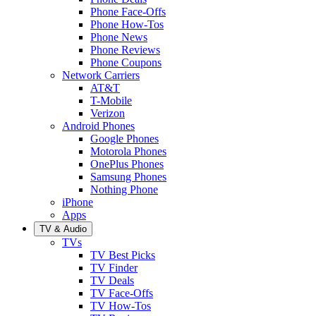
Phone Face-Offs
Phone How-Tos
Phone News
Phone Reviews
Phone Coupons
Network Carriers
AT&T
T-Mobile
Verizon
Android Phones
Google Phones
Motorola Phones
OnePlus Phones
Samsung Phones
Nothing Phone
iPhone
Apps
TV & Audio
TVs
TV Best Picks
TV Finder
TV Deals
TV Face-Offs
TV How-Tos