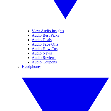
View Audio Insights
Audio Best Picks
Audio Deals
Audio Face-Offs
Audio How-Tos
Audio News
Audio Reviews
Audio Coupons
Headphones