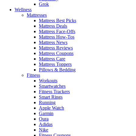
Grok
Wellness
Mattresses
Mattress Best Picks
Mattress Deals
Mattress Face-Offs
Mattress How-Tos
Mattress News
Mattress Reviews
Mattress Coupons
Mattress Care
Mattress Toppers
Pillows & Bedding
Fitness
Workouts
Smartwatches
Fitness Trackers
Smart Rings
Running
Apple Watch
Garmin
Oura
Adidas
Nike
Fitness Coupons