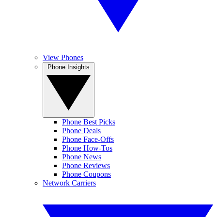
View Phones
Phone Insights
Phone Best Picks
Phone Deals
Phone Face-Offs
Phone How-Tos
Phone News
Phone Reviews
Phone Coupons
Network Carriers