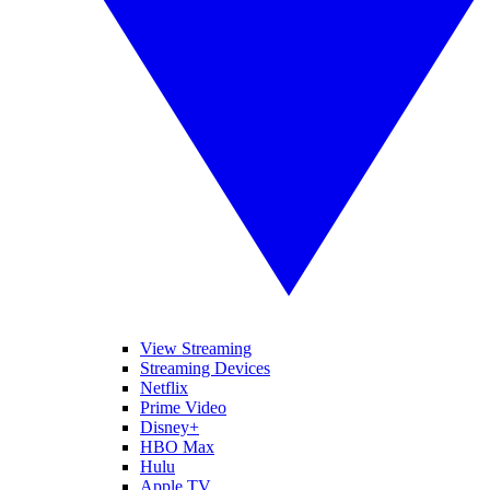
View Streaming
Streaming Devices
Netflix
Prime Video
Disney+
HBO Max
Hulu
Apple TV