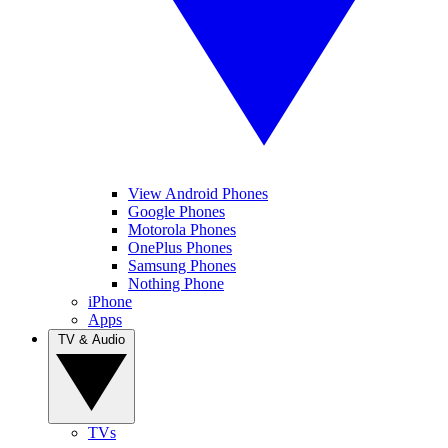
View Android Phones
Google Phones
Motorola Phones
OnePlus Phones
Samsung Phones
Nothing Phone
iPhone
Apps
TV & Audio
TVs