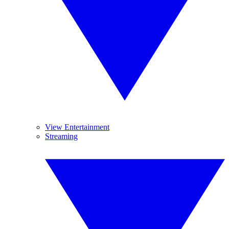
View Entertainment
Streaming