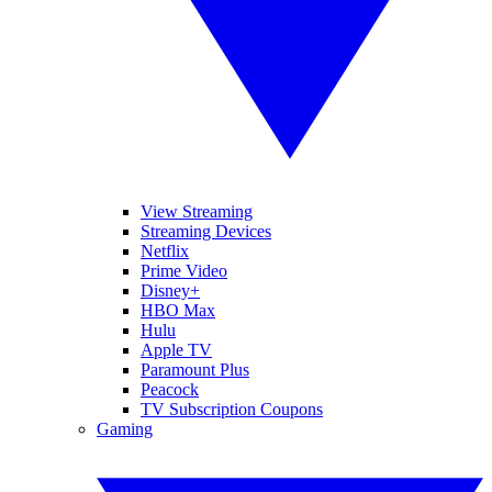
View Streaming
Streaming Devices
Netflix
Prime Video
Disney+
HBO Max
Hulu
Apple TV
Paramount Plus
Peacock
TV Subscription Coupons
Gaming