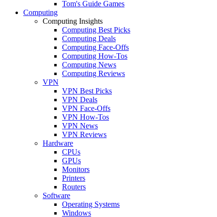
Tom's Guide Games
Computing
Computing Insights
Computing Best Picks
Computing Deals
Computing Face-Offs
Computing How-Tos
Computing News
Computing Reviews
VPN
VPN Best Picks
VPN Deals
VPN Face-Offs
VPN How-Tos
VPN News
VPN Reviews
Hardware
CPUs
GPUs
Monitors
Printers
Routers
Software
Operating Systems
Windows