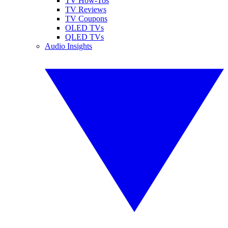
TV How-Tos
TV Reviews
TV Coupons
OLED TVs
QLED TVs
Audio Insights