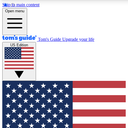
Skip to main content
12
24/7
30K+
Open menu
MEMBER FEATURES
ACCESS AVAILABLE
ACTIVE MEMBERS
Tom's Guide
Upgrade your life
US Edition
Exclusive Newsletters
Polls
Tech news direct to your inbox
Have your say in te
GET CLUB ACCESS QUICK
For the fastest way to join Tom's Guide Club enter your
email below. We'll send you a confirmation and sign you up
to our newsletter to keep you updated on all the latest news.