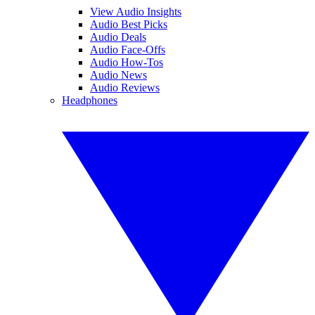
View Audio Insights
Audio Best Picks
Audio Deals
Audio Face-Offs
Audio How-Tos
Audio News
Audio Reviews
Headphones