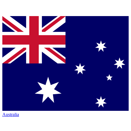
Australia