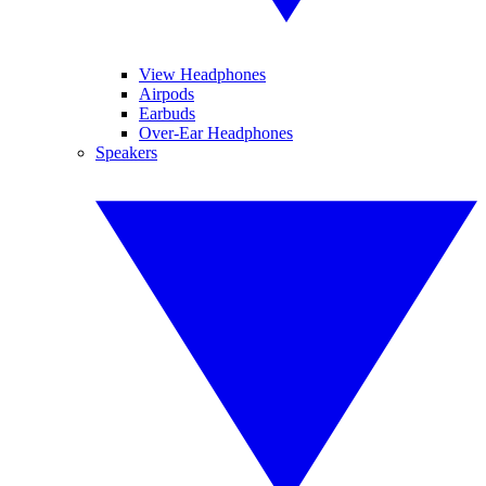
View Headphones
Airpods
Earbuds
Over-Ear Headphones
Speakers