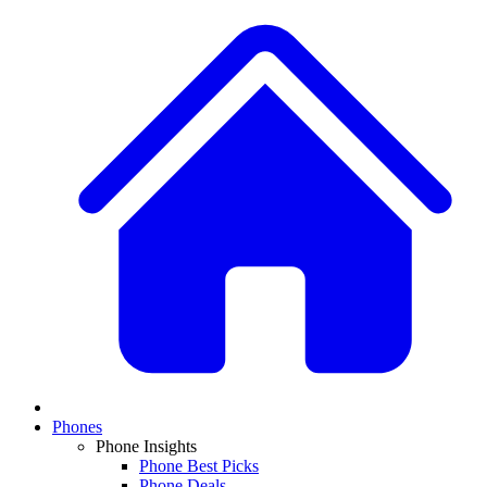
Phones
Phone Insights
Phone Best Picks
Phone Deals