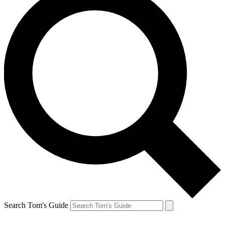
Search Tom's Guide