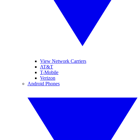
View Network Carriers
AT&T
T-Mobile
Verizon
Android Phones