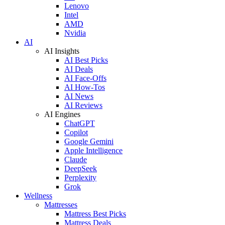
Lenovo
Intel
AMD
Nvidia
AI
AI Insights
AI Best Picks
AI Deals
AI Face-Offs
AI How-Tos
AI News
AI Reviews
AI Engines
ChatGPT
Copilot
Google Gemini
Apple Intelligence
Claude
DeepSeek
Perplexity
Grok
Wellness
Mattresses
Mattress Best Picks
Mattress Deals