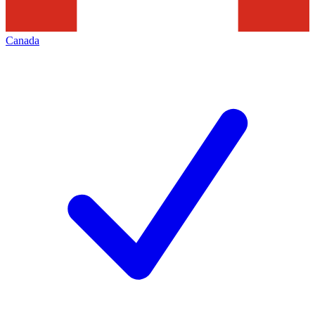
Canada