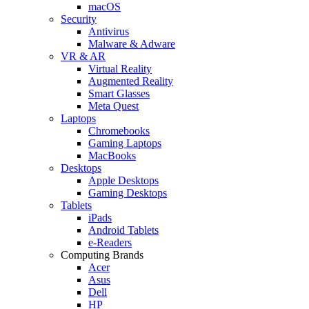
macOS
Security
Antivirus
Malware & Adware
VR & AR
Virtual Reality
Augmented Reality
Smart Glasses
Meta Quest
Laptops
Chromebooks
Gaming Laptops
MacBooks
Desktops
Apple Desktops
Gaming Desktops
Tablets
iPads
Android Tablets
e-Readers
Computing Brands
Acer
Asus
Dell
HP