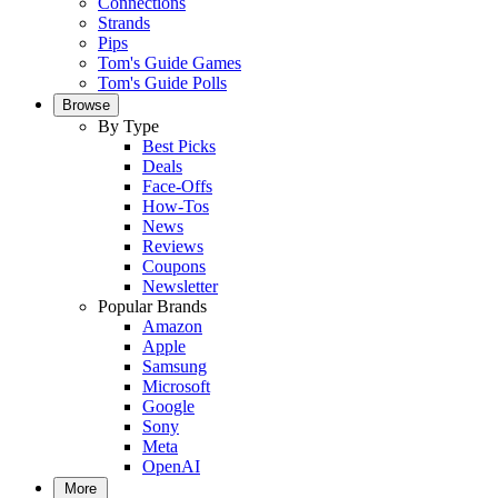
Connections
Strands
Pips
Tom's Guide Games
Tom's Guide Polls
Browse
By Type
Best Picks
Deals
Face-Offs
How-Tos
News
Reviews
Coupons
Newsletter
Popular Brands
Amazon
Apple
Samsung
Microsoft
Google
Sony
Meta
OpenAI
More