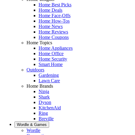
Home Best Picks
Home Deals
Home Face-Offs
Home How-Tos
Home News
Home Reviews
Home Coupons
Home Topics
Home Appliances
Home Office
Home Security
Smart Home
Outdoors
Gardening
Lawn Care
Home Brands
Ninja
Shark
Dyson
KitchenAid
Ring
Breville
Wordle & Games
Wordle