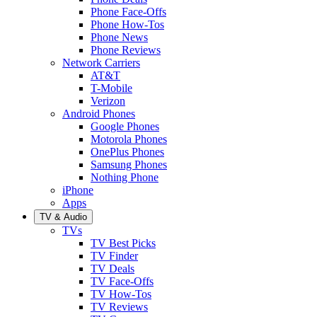
Phone Face-Offs
Phone How-Tos
Phone News
Phone Reviews
Network Carriers
AT&T
T-Mobile
Verizon
Android Phones
Google Phones
Motorola Phones
OnePlus Phones
Samsung Phones
Nothing Phone
iPhone
Apps
TV & Audio
TVs
TV Best Picks
TV Finder
TV Deals
TV Face-Offs
TV How-Tos
TV Reviews