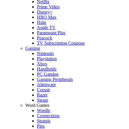
Netflix
Prime Video
Disney+
HBO Max
Hulu
Apple TV
Paramount Plus
Peacock
TV Subscription Coupons
Gaming
Nintendo
Playstation
Xbox
Handhelds
PC Gaming
Gaming Peripherals
Alienware
Corsair
Razer
Steam
Word Games
Wordle
Connections
Strands
Pips