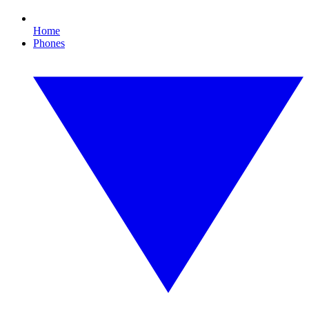
Home
Phones