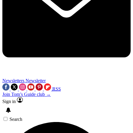
Newsletters
Newsletter
RSS
Join Tom’s Guide club →
Sign in
Search