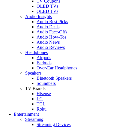
TV Coupons
OLED TVs
QLED TVs
Audio Insights
Audio Best Picks
Audio Deals
Audio Face-Offs
Audio How-Tos
Audio News
Audio Reviews
Headphones
Airpods
Earbuds
Over-Ear Headphones
Speakers
Bluetooth Speakers
Soundbars
TV Brands
Hisense
LG
TCL
Roku
Entertainment
Streaming
Streaming Devices