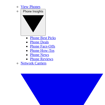
View Phones
Phone Insights
Phone Best Picks
Phone Deals
Phone Face-Offs
Phone How-Tos
Phone News
Phone Reviews
Network Carriers