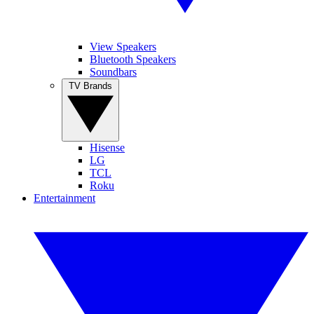
View Speakers
Bluetooth Speakers
Soundbars
TV Brands
Hisense
LG
TCL
Roku
Entertainment