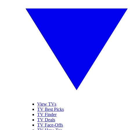
View TVs
TV Best Picks
TV Finder
TV Deals
TV Face-Offs