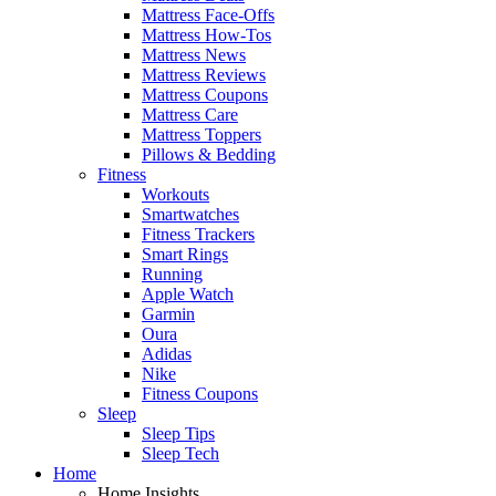
Mattress Face-Offs
Mattress How-Tos
Mattress News
Mattress Reviews
Mattress Coupons
Mattress Care
Mattress Toppers
Pillows & Bedding
Fitness
Workouts
Smartwatches
Fitness Trackers
Smart Rings
Running
Apple Watch
Garmin
Oura
Adidas
Nike
Fitness Coupons
Sleep
Sleep Tips
Sleep Tech
Home
Home Insights