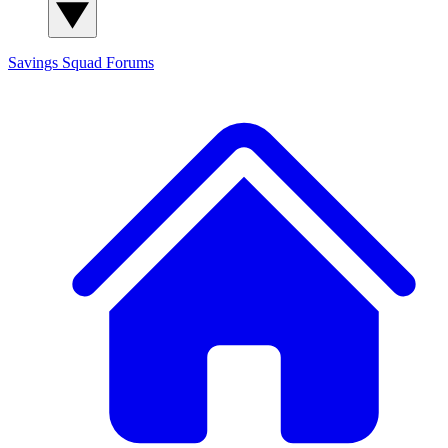
Savings Squad
Forums