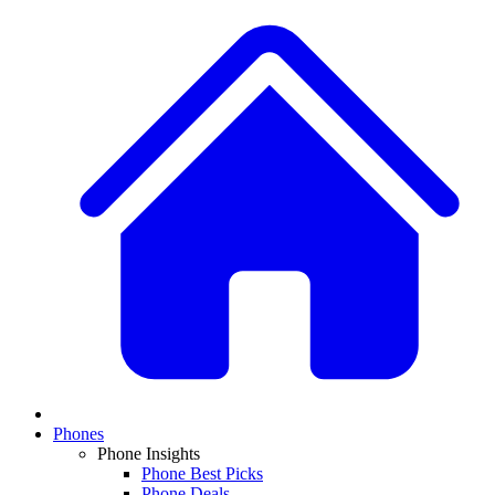
Phones
Phone Insights
Phone Best Picks
Phone Deals