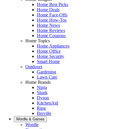
Home Best Picks
Home Deals
Home Face-Offs
Home How-Tos
Home News
Home Reviews
Home Coupons
Home Topics
Home Appliances
Home Office
Home Security
Smart Home
Outdoors
Gardening
Lawn Care
Home Brands
Ninja
Shark
Dyson
KitchenAid
Ring
Breville
Wordle & Games
Wordle