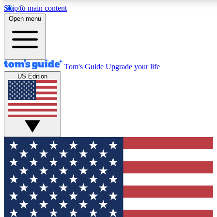
Skip to main content
12
24/7
30K+
Open menu
MEMBER FEATURES
ACCESS AVAILABLE
ACTIVE MEMBERS
Tom's Guide
Upgrade your life
US Edition
Exclusive Newsletters
Polls
Tech news direct to your inbox
Have your say in te
GET CLUB ACCESS QUICK
For the fastest way to join Tom's Guide Club enter your
email below. We'll send you a confirmation and sign you up
to our newsletter to keep you updated on all the latest news.