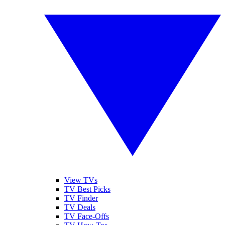
View TVs
TV Best Picks
TV Finder
TV Deals
TV Face-Offs