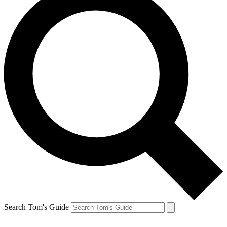
Search Tom's Guide