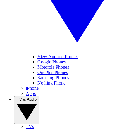
View Android Phones
Google Phones
Motorola Phones
OnePlus Phones
Samsung Phones
Nothing Phone
iPhone
Apps
TV & Audio
TVs