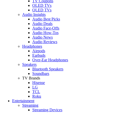
TV Coupons
OLED TVs
QLED TVs
Audio Insights
Audio Best Picks
Audio Deals
Audio Face-Offs
Audio How-Tos
Audio News
Audio Reviews
Headphones
Airpods
Earbuds
Over-Ear Headphones
Speakers
Bluetooth Speakers
Soundbars
TV Brands
Hisense
LG
TCL
Roku
Entertainment
Streaming
Streaming Devices