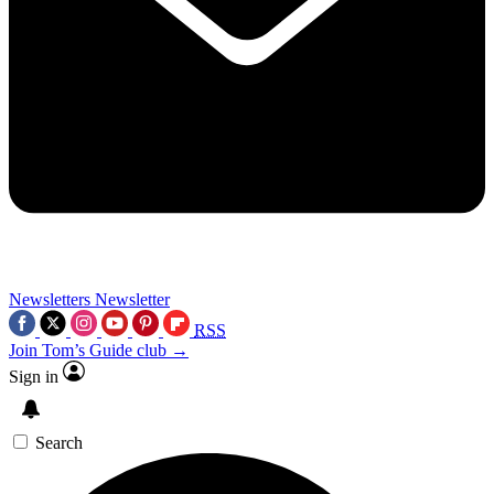
Newsletters
Newsletter
RSS
Join Tom’s Guide club →
Sign in
Search