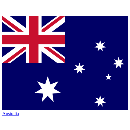
Australia