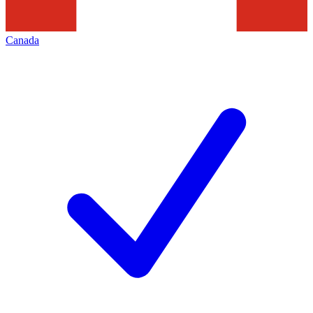
Canada