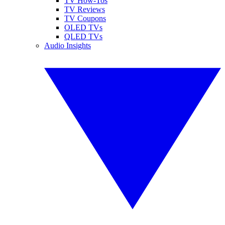
TV How-Tos
TV Reviews
TV Coupons
OLED TVs
QLED TVs
Audio Insights