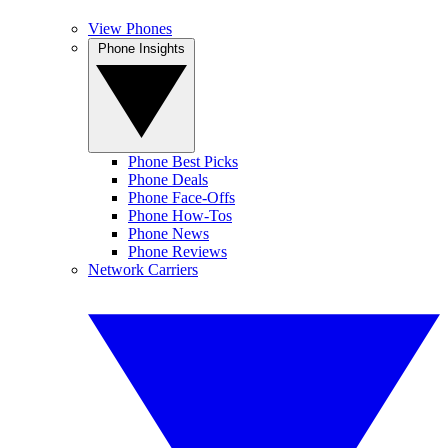
View Phones
Phone Insights
Phone Best Picks
Phone Deals
Phone Face-Offs
Phone How-Tos
Phone News
Phone Reviews
Network Carriers