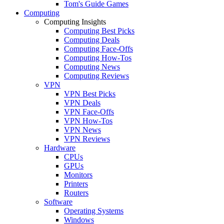
Tom's Guide Games
Computing
Computing Insights
Computing Best Picks
Computing Deals
Computing Face-Offs
Computing How-Tos
Computing News
Computing Reviews
VPN
VPN Best Picks
VPN Deals
VPN Face-Offs
VPN How-Tos
VPN News
VPN Reviews
Hardware
CPUs
GPUs
Monitors
Printers
Routers
Software
Operating Systems
Windows