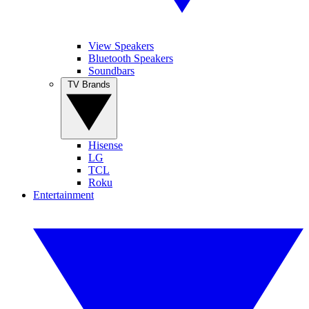
View Speakers
Bluetooth Speakers
Soundbars
TV Brands
Hisense
LG
TCL
Roku
Entertainment