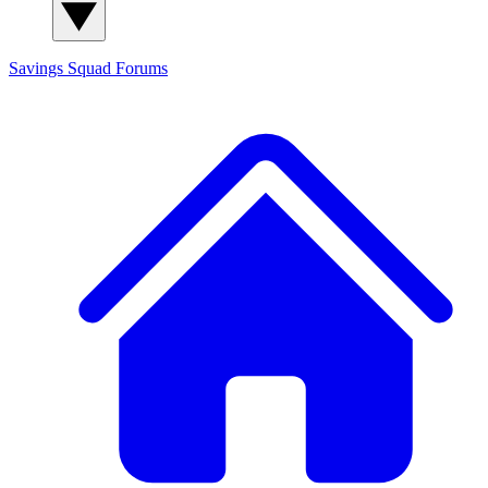
Savings Squad
Forums