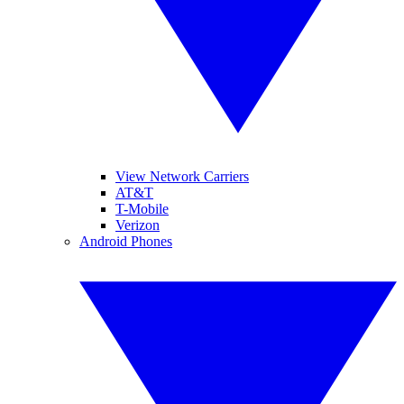
View Network Carriers
AT&T
T-Mobile
Verizon
Android Phones