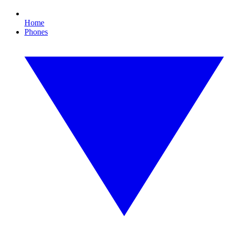
Home
Phones