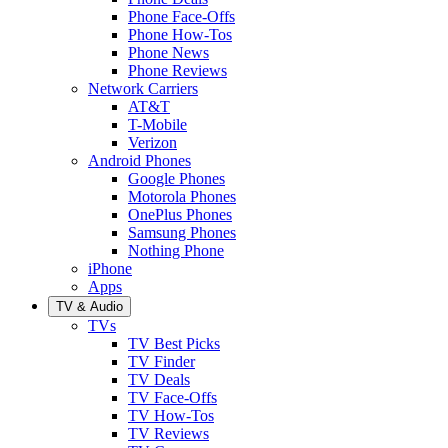
Phone Face-Offs
Phone How-Tos
Phone News
Phone Reviews
Network Carriers
AT&T
T-Mobile
Verizon
Android Phones
Google Phones
Motorola Phones
OnePlus Phones
Samsung Phones
Nothing Phone
iPhone
Apps
TV & Audio
TVs
TV Best Picks
TV Finder
TV Deals
TV Face-Offs
TV How-Tos
TV Reviews