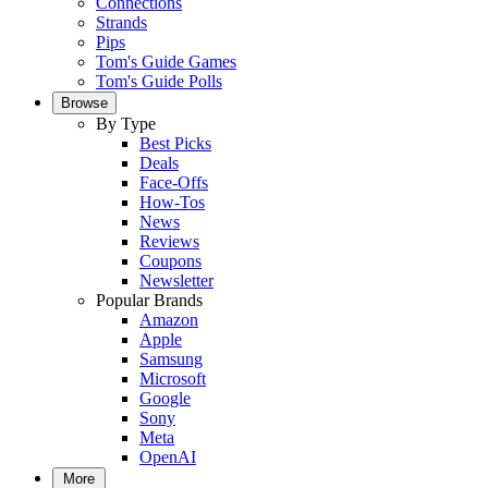
Connections
Strands
Pips
Tom's Guide Games
Tom's Guide Polls
Browse
By Type
Best Picks
Deals
Face-Offs
How-Tos
News
Reviews
Coupons
Newsletter
Popular Brands
Amazon
Apple
Samsung
Microsoft
Google
Sony
Meta
OpenAI
More