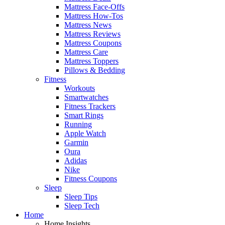
Mattress Face-Offs
Mattress How-Tos
Mattress News
Mattress Reviews
Mattress Coupons
Mattress Care
Mattress Toppers
Pillows & Bedding
Fitness
Workouts
Smartwatches
Fitness Trackers
Smart Rings
Running
Apple Watch
Garmin
Oura
Adidas
Nike
Fitness Coupons
Sleep
Sleep Tips
Sleep Tech
Home
Home Insights