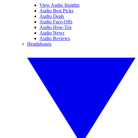
View Audio Insights
Audio Best Picks
Audio Deals
Audio Face-Offs
Audio How-Tos
Audio News
Audio Reviews
Headphones