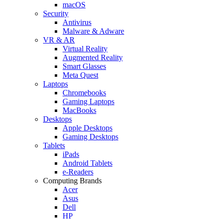
macOS
Security
Antivirus
Malware & Adware
VR & AR
Virtual Reality
Augmented Reality
Smart Glasses
Meta Quest
Laptops
Chromebooks
Gaming Laptops
MacBooks
Desktops
Apple Desktops
Gaming Desktops
Tablets
iPads
Android Tablets
e-Readers
Computing Brands
Acer
Asus
Dell
HP