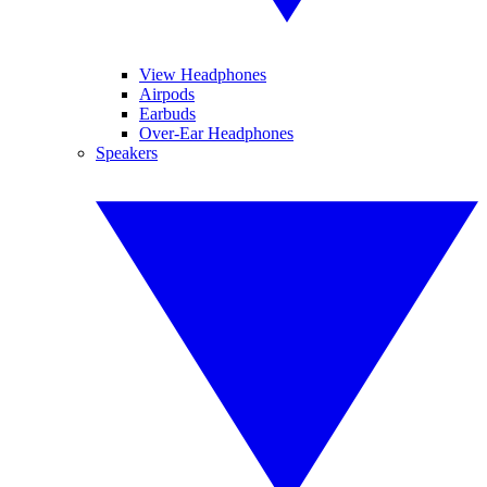
View Headphones
Airpods
Earbuds
Over-Ear Headphones
Speakers