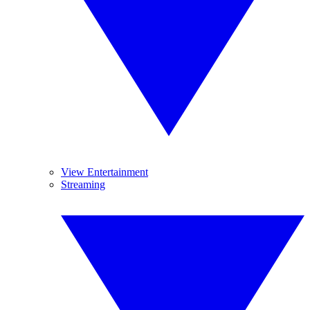
View Entertainment
Streaming