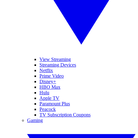
View Streaming
Streaming Devices
Netflix
Prime Video
Disney+
HBO Max
Hulu
Apple TV
Paramount Plus
Peacock
TV Subscription Coupons
Gaming