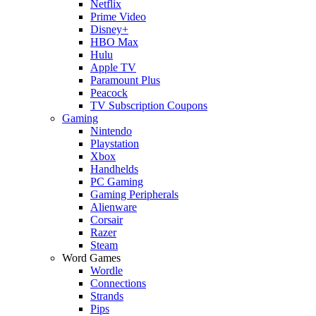
Netflix
Prime Video
Disney+
HBO Max
Hulu
Apple TV
Paramount Plus
Peacock
TV Subscription Coupons
Gaming
Nintendo
Playstation
Xbox
Handhelds
PC Gaming
Gaming Peripherals
Alienware
Corsair
Razer
Steam
Word Games
Wordle
Connections
Strands
Pips