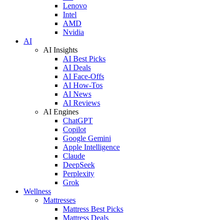
Lenovo
Intel
AMD
Nvidia
AI
AI Insights
AI Best Picks
AI Deals
AI Face-Offs
AI How-Tos
AI News
AI Reviews
AI Engines
ChatGPT
Copilot
Google Gemini
Apple Intelligence
Claude
DeepSeek
Perplexity
Grok
Wellness
Mattresses
Mattress Best Picks
Mattress Deals