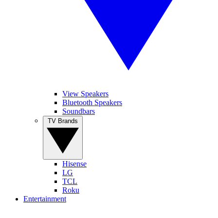
View Speakers
Bluetooth Speakers
Soundbars
TV Brands
Hisense
LG
TCL
Roku
Entertainment