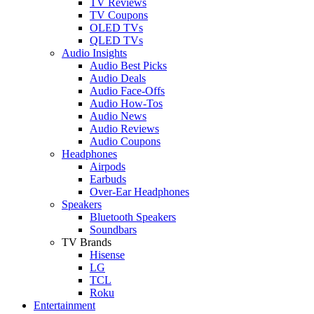
TV Reviews
TV Coupons
OLED TVs
QLED TVs
Audio Insights
Audio Best Picks
Audio Deals
Audio Face-Offs
Audio How-Tos
Audio News
Audio Reviews
Audio Coupons
Headphones
Airpods
Earbuds
Over-Ear Headphones
Speakers
Bluetooth Speakers
Soundbars
TV Brands
Hisense
LG
TCL
Roku
Entertainment