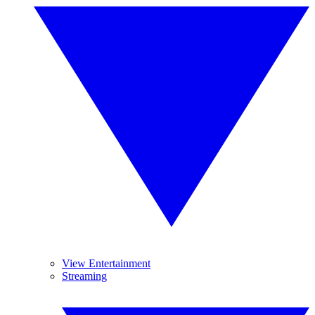
View Entertainment
Streaming