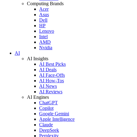
Computing Brands
Acer
Asus
Dell
HP
Lenovo
Intel
AMD
Nvidia
AI
AI Insights
AI Best Picks
AI Deals
AI Face-Offs
AI How-Tos
AI News
AI Reviews
AI Engines
ChatGPT
Copilot
Google Gemini
Apple Intelligence
Claude
DeepSeek
Perplexity