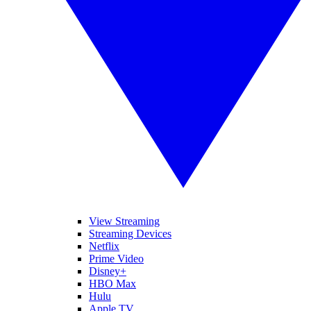
View Streaming
Streaming Devices
Netflix
Prime Video
Disney+
HBO Max
Hulu
Apple TV