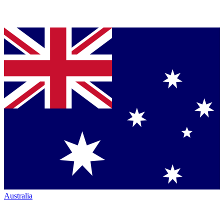
Australia