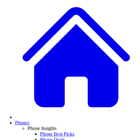
Phones
Phone Insights
Phone Best Picks
Phone Deals