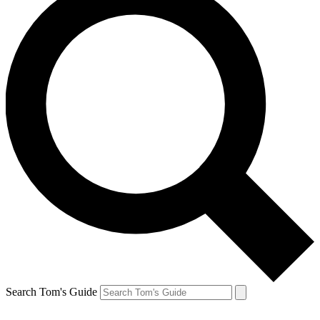
Search Tom's Guide