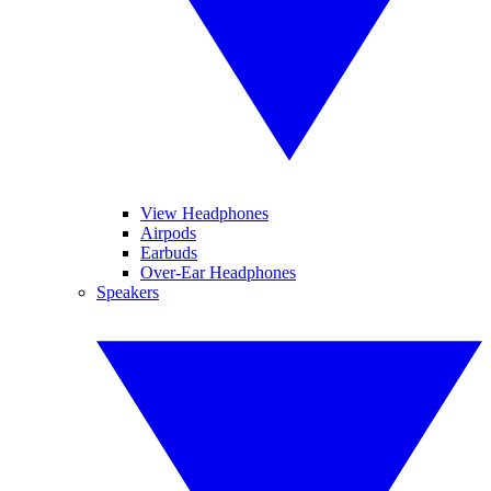
View Headphones
Airpods
Earbuds
Over-Ear Headphones
Speakers