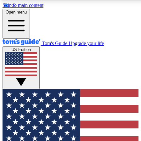
Skip to main content
12
24/7
30K+
Open menu
MEMBER FEATURES
ACCESS AVAILABLE
ACTIVE MEMBERS
Tom's Guide
Upgrade your life
US Edition
Exclusive Newsletters
Polls
Tech news direct to your inbox
Have your say in te
GET CLUB ACCESS QUICK
For the fastest way to join Tom's Guide Club enter your
email below. We'll send you a confirmation and sign you up
to our newsletter to keep you updated on all the latest news.