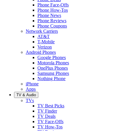
Phone Face-Offs
Phone How-Tos
Phone News
Phone Reviews
Phone Coupons
Network Carriers
AT&T
T-Mobile
Verizon
Android Phones
Google Phones
Motorola Phones
OnePlus Phones
Samsung Phones
Nothing Phone
iPhone
Apps
TV & Audio
TVs
TV Best Picks
TV Finder
TV Deals
TV Face-Offs
TV How-Tos