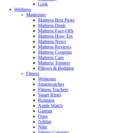
Grok
Wellness
Mattresses
Mattress Best Picks
Mattress Deals
Mattress Face-Offs
Mattress How-Tos
Mattress News
Mattress Reviews
Mattress Coupons
Mattress Care
Mattress Toppers
Pillows & Bedding
Fitness
Workouts
Smartwatches
Fitness Trackers
Smart Rings
Running
Apple Watch
Garmin
Oura
Adidas
Nike
Fitness Coupons