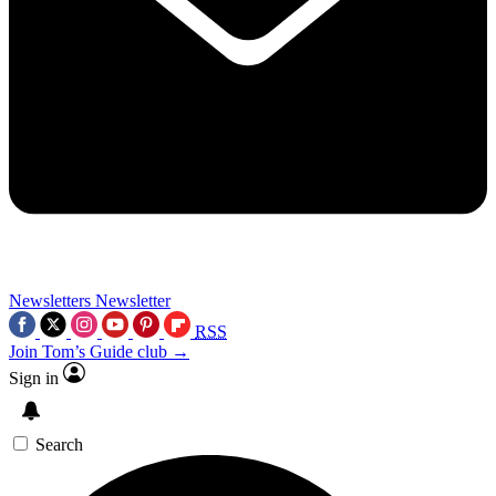
Newsletters
Newsletter
RSS
Join Tom’s Guide club →
Sign in
Search