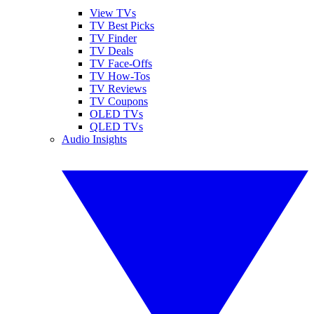
View TVs
TV Best Picks
TV Finder
TV Deals
TV Face-Offs
TV How-Tos
TV Reviews
TV Coupons
OLED TVs
QLED TVs
Audio Insights