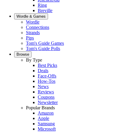
Ring
Breville
Wordle & Games
Wordle
Connections
Strands
Pips
Tom's Guide Games
Tom's Guide Polls
Browse
By Type
Best Picks
Deals
Face-Offs
How-Tos
News
Reviews
Coupons
Newsletter
Popular Brands
Amazon
Apple
Samsung
Microsoft