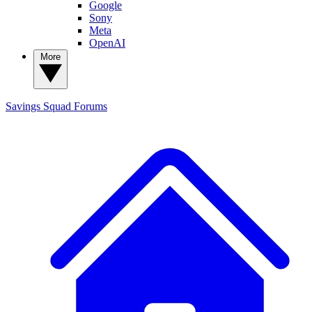
Google
Sony
Meta
OpenAI
More
Savings Squad
Forums