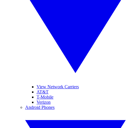
View Network Carriers
AT&T
T-Mobile
Verizon
Android Phones