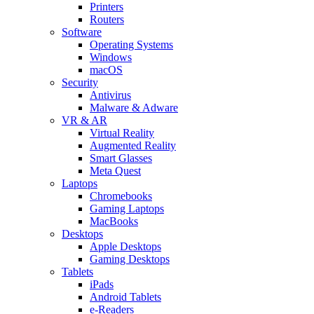
Printers
Routers
Software
Operating Systems
Windows
macOS
Security
Antivirus
Malware & Adware
VR & AR
Virtual Reality
Augmented Reality
Smart Glasses
Meta Quest
Laptops
Chromebooks
Gaming Laptops
MacBooks
Desktops
Apple Desktops
Gaming Desktops
Tablets
iPads
Android Tablets
e-Readers