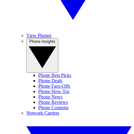
View Phones
Phone Insights
Phone Best Picks
Phone Deals
Phone Face-Offs
Phone How-Tos
Phone News
Phone Reviews
Phone Coupons
Network Carriers