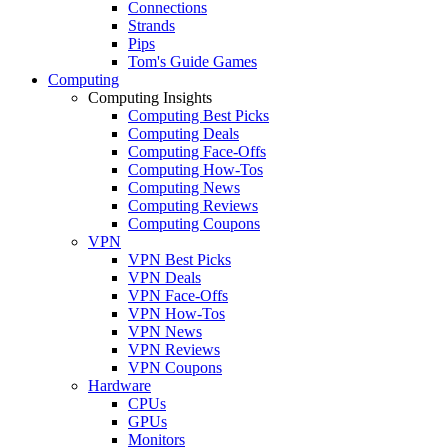
Connections
Strands
Pips
Tom's Guide Games
Computing
Computing Insights
Computing Best Picks
Computing Deals
Computing Face-Offs
Computing How-Tos
Computing News
Computing Reviews
Computing Coupons
VPN
VPN Best Picks
VPN Deals
VPN Face-Offs
VPN How-Tos
VPN News
VPN Reviews
VPN Coupons
Hardware
CPUs
GPUs
Monitors