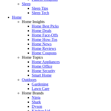
Sleep
Sleep Tips
Sleep Tech
Home
Home Insights
Home Best Picks
Home Deals
Home Face-Offs
Home How-Tos
Home News
Home Reviews
Home Coupons
Home Topics
Home Appliances
Home Office
Home Security
Smart Home
Outdoors
Gardening
Lawn Care
Home Brands
Ninja
Shark
Dyson
KitchenAid