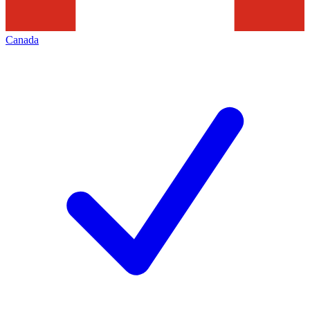
Canada