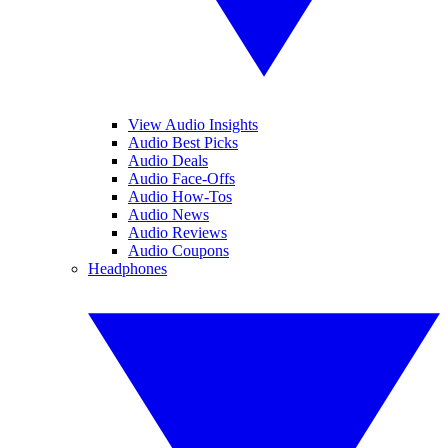
View Audio Insights
Audio Best Picks
Audio Deals
Audio Face-Offs
Audio How-Tos
Audio News
Audio Reviews
Audio Coupons
Headphones