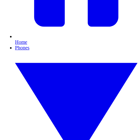
Home
Phones