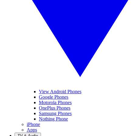
View Android Phones
Google Phones
Motorola Phones
OnePlus Phones
Samsung Phones
Nothing Phone
iPhone
Apps
TV & Audio