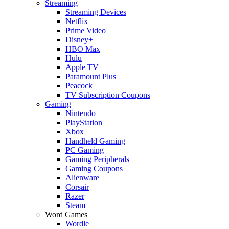
Streaming
Streaming Devices
Netflix
Prime Video
Disney+
HBO Max
Hulu
Apple TV
Paramount Plus
Peacock
TV Subscription Coupons
Gaming
Nintendo
PlayStation
Xbox
Handheld Gaming
PC Gaming
Gaming Peripherals
Gaming Coupons
Alienware
Corsair
Razer
Steam
Word Games
Wordle