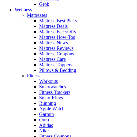
Grok
Wellness
Mattresses
Mattress Best Picks
Mattress Deals
Mattress Face-Offs
Mattress How-Tos
Mattress News
Mattress Reviews
Mattress Coupons
Mattress Care
Mattress Toppers
Pillows & Bedding
Fitness
Workouts
Smartwatches
Fitness Trackers
Smart Rings
Running
Apple Watch
Garmin
Oura
Adidas
Nike
Fitness Coupons