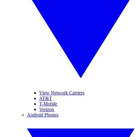
View Network Carriers
AT&T
T-Mobile
Verizon
Android Phones