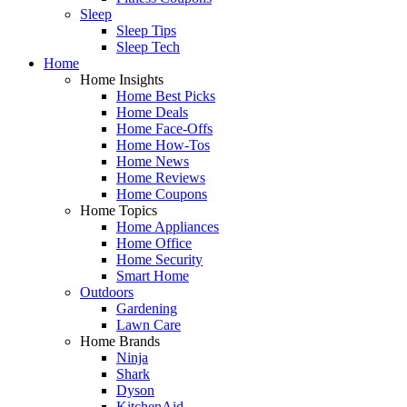
Sleep
Sleep Tips
Sleep Tech
Home
Home Insights
Home Best Picks
Home Deals
Home Face-Offs
Home How-Tos
Home News
Home Reviews
Home Coupons
Home Topics
Home Appliances
Home Office
Home Security
Smart Home
Outdoors
Gardening
Lawn Care
Home Brands
Ninja
Shark
Dyson
KitchenAid