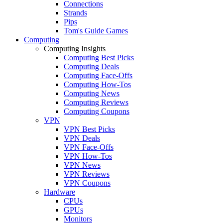
Connections
Strands
Pips
Tom's Guide Games
Computing
Computing Insights
Computing Best Picks
Computing Deals
Computing Face-Offs
Computing How-Tos
Computing News
Computing Reviews
Computing Coupons
VPN
VPN Best Picks
VPN Deals
VPN Face-Offs
VPN How-Tos
VPN News
VPN Reviews
VPN Coupons
Hardware
CPUs
GPUs
Monitors