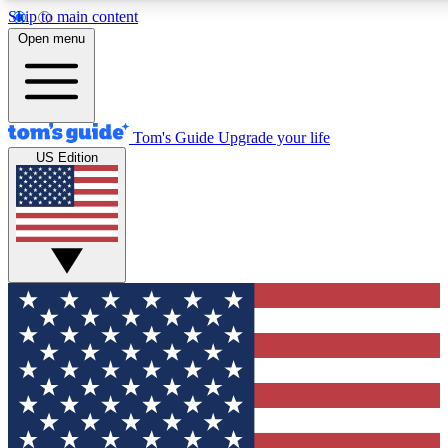
Skip to main content
12
24/7
30K+
Open menu
MEMBER FEATURES
ACCESS AVAILABLE
ACTIVE MEMBERS
Tom's Guide
Upgrade your life
US Edition
Exclusive Newsletters
Polls
Tech news direct to your inbox
Have your say in te
GET CLUB ACCESS QUICK
For the fastest way to join Tom's Guide Club enter your
email below. We'll send you a confirmation and sign you up
to our newsletter to keep you updated on all the latest news.