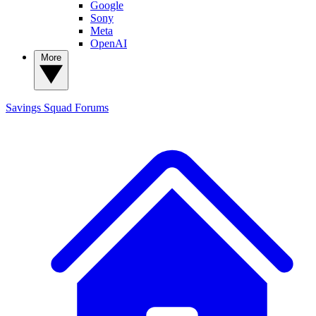
Google
Sony
Meta
OpenAI
More
Savings Squad
Forums