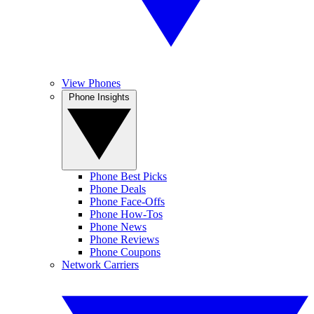
View Phones
Phone Insights
Phone Best Picks
Phone Deals
Phone Face-Offs
Phone How-Tos
Phone News
Phone Reviews
Phone Coupons
Network Carriers