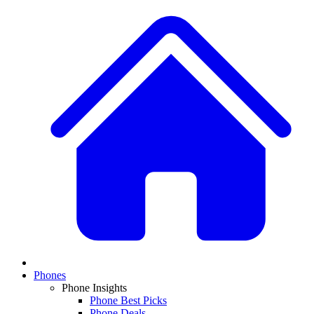
Phones
Phone Insights
Phone Best Picks
Phone Deals