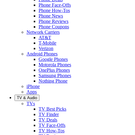
Phone Face-Offs
Phone How-Tos
Phone News
Phone Reviews
Phone Coupons
Network Carriers
AT&T
T-Mobile
Verizon
Android Phones
Google Phones
Motorola Phones
OnePlus Phones
Samsung Phones
Nothing Phone
iPhone
Apps
TV & Audio
TVs
TV Best Picks
TV Finder
TV Deals
TV Face-Offs
TV How-Tos