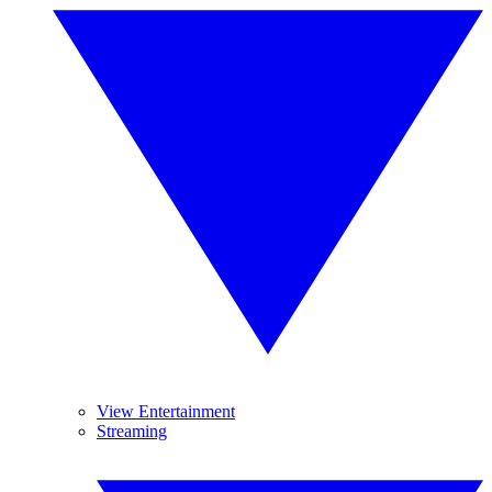
View Entertainment
Streaming