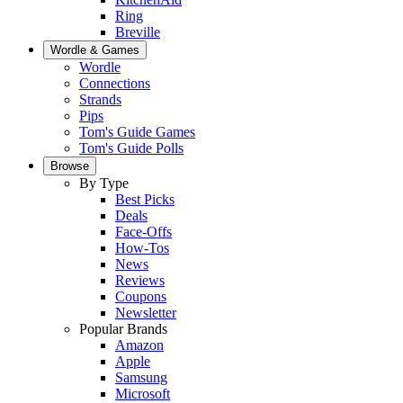
Ring
Breville
Wordle & Games
Wordle
Connections
Strands
Pips
Tom's Guide Games
Tom's Guide Polls
Browse
By Type
Best Picks
Deals
Face-Offs
How-Tos
News
Reviews
Coupons
Newsletter
Popular Brands
Amazon
Apple
Samsung
Microsoft