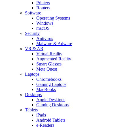
Printers
Routers
Software
Operating Systems
Windows
macOS
Security
Antivirus
Malware & Adware
VR & AR
Virtual Reality
Augmented Reality
Smart Glasses
Meta Quest
Laptops
Chromebooks
Gaming Laptops
MacBooks
Desktops
Apple Desktops
Gaming Desktops
Tablets
iPads
Android Tablets
e-Readers