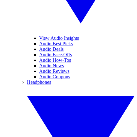
View Audio Insights
Audio Best Picks
Audio Deals
Audio Face-Offs
Audio How-Tos
Audio News
Audio Reviews
Audio Coupons
Headphones