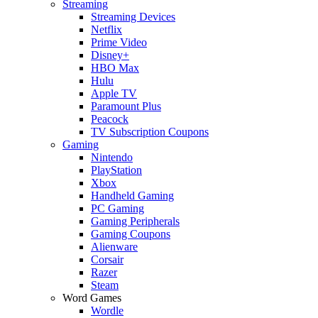
Streaming
Streaming Devices
Netflix
Prime Video
Disney+
HBO Max
Hulu
Apple TV
Paramount Plus
Peacock
TV Subscription Coupons
Gaming
Nintendo
PlayStation
Xbox
Handheld Gaming
PC Gaming
Gaming Peripherals
Gaming Coupons
Alienware
Corsair
Razer
Steam
Word Games
Wordle