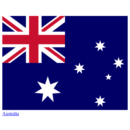
Australia