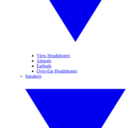
View Headphones
Airpods
Earbuds
Over-Ear Headphones
Speakers