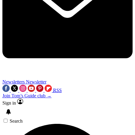
Newsletters
Newsletter
RSS
Join Tom’s Guide club →
Sign in
Search