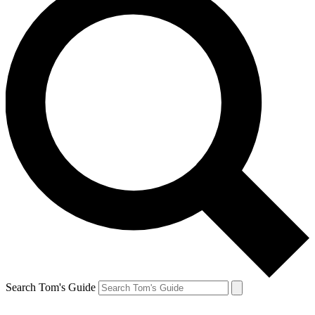
Search Tom's Guide