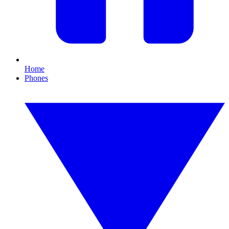
Home
Phones