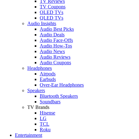
TV Reviews
TV Coupons
OLED TVs
QLED TVs
Audio Insights
Audio Best Picks
Audio Deals
Audio Face-Offs
Audio How-Tos
Audio News
Audio Reviews
Audio Coupons
Headphones
Airpods
Earbuds
Over-Ear Headphones
Speakers
Bluetooth Speakers
Soundbars
TV Brands
Hisense
LG
TCL
Roku
Entertainment