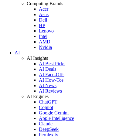
Computing Brands
Acer
Asus
Dell
HP
Lenovo
Intel
AMD
Nvidia
AI
AI Insights
AI Best Picks
AI Deals
AI Face-Offs
AI How-Tos
AI News
AI Reviews
AI Engines
ChatGPT
Copilot
Google Gemini
Apple Intelligence
Claude
DeepSeek
Perplexity