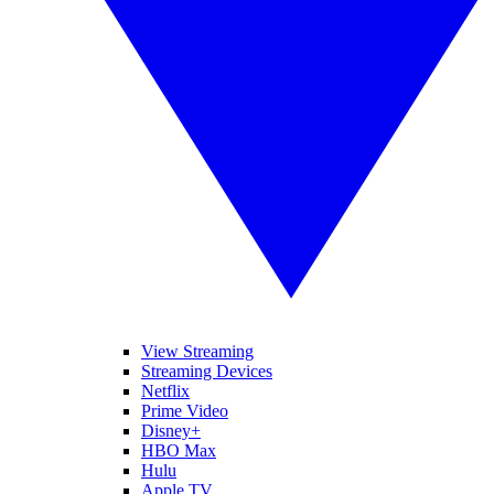
View Streaming
Streaming Devices
Netflix
Prime Video
Disney+
HBO Max
Hulu
Apple TV