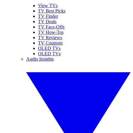
View TVs
TV Best Picks
TV Finder
TV Deals
TV Face-Offs
TV How-Tos
TV Reviews
TV Coupons
OLED TVs
QLED TVs
Audio Insights