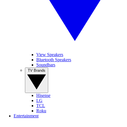
View Speakers
Bluetooth Speakers
Soundbars
TV Brands
Hisense
LG
TCL
Roku
Entertainment