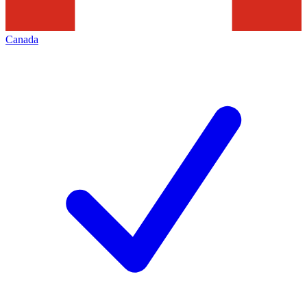
Canada