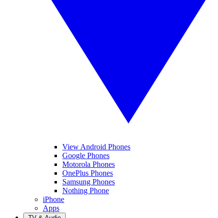
View Android Phones
Google Phones
Motorola Phones
OnePlus Phones
Samsung Phones
Nothing Phone
iPhone
Apps
TV & Audio