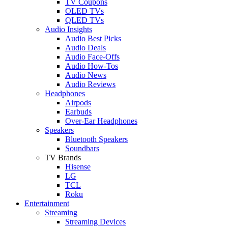
TV Coupons
OLED TVs
QLED TVs
Audio Insights
Audio Best Picks
Audio Deals
Audio Face-Offs
Audio How-Tos
Audio News
Audio Reviews
Headphones
Airpods
Earbuds
Over-Ear Headphones
Speakers
Bluetooth Speakers
Soundbars
TV Brands
Hisense
LG
TCL
Roku
Entertainment
Streaming
Streaming Devices