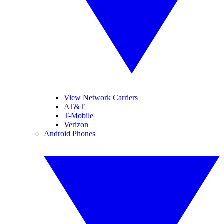
View Network Carriers
AT&T
T-Mobile
Verizon
Android Phones