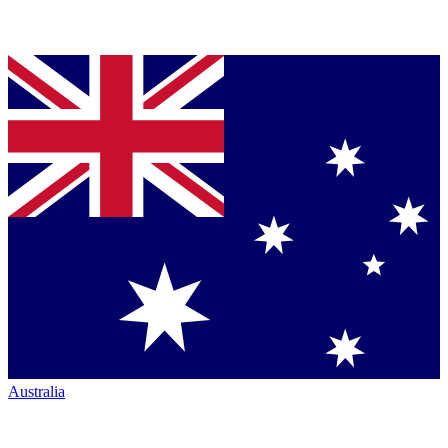
Australia