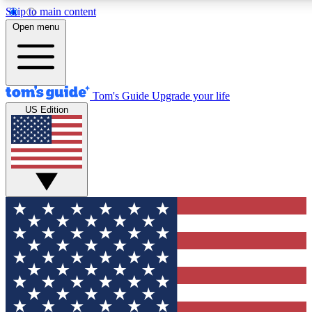
Skip to main content
12
24/7
30K+
Open menu
MEMBER FEATURES
ACCESS AVAILABLE
ACTIVE MEMBERS
Tom's Guide
Upgrade your life
US Edition
Exclusive Newsletters
Polls
Tech news direct to your inbox
Have your say in te
GET CLUB ACCESS QUICK
For the fastest way to join Tom's Guide Club enter your
email below. We'll send you a confirmation and sign you up
to our newsletter to keep you updated on all the latest news.