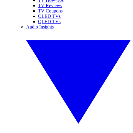
TV How-Tos
TV Reviews
TV Coupons
OLED TVs
QLED TVs
Audio Insights