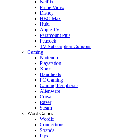
Netflix
Prime Video
Disney+
HBO Max
Hulu
Apple TV
Paramount Plus
Peacock
TV Subscription Coupons
Gaming
Nintendo
Playstation
Xbox
Handhelds
PC Gaming
Gaming Peripherals
Alienware
Corsair
Razer
Steam
Word Games
Wordle
Connections
Strands
Pips