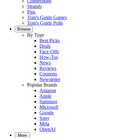
Connections
Strands
Pips
Tom's Guide Games
Tom's Guide Polls
Browse
By Type
Best Picks
Deals
Face-Offs
How-Tos
News
Reviews
Coupons
Newsletter
Popular Brands
Amazon
Apple
Samsung
Microsoft
Google
Sony
Meta
OpenAI
More