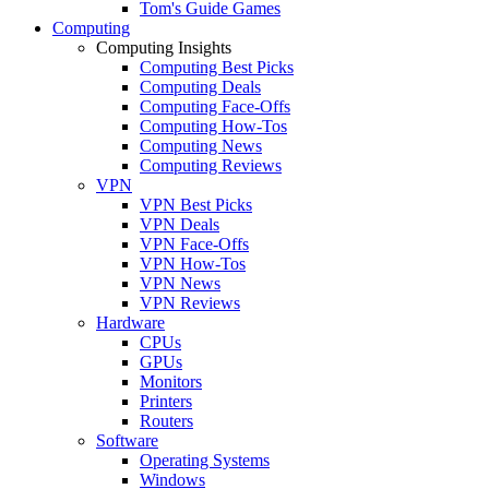
Tom's Guide Games
Computing
Computing Insights
Computing Best Picks
Computing Deals
Computing Face-Offs
Computing How-Tos
Computing News
Computing Reviews
VPN
VPN Best Picks
VPN Deals
VPN Face-Offs
VPN How-Tos
VPN News
VPN Reviews
Hardware
CPUs
GPUs
Monitors
Printers
Routers
Software
Operating Systems
Windows