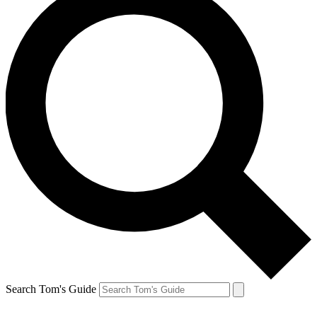
Search Tom's Guide