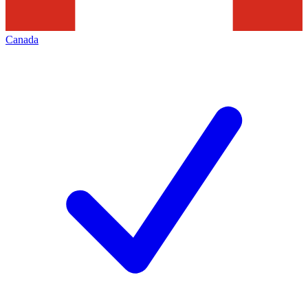
Canada