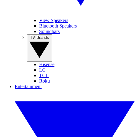
View Speakers
Bluetooth Speakers
Soundbars
TV Brands
Hisense
LG
TCL
Roku
Entertainment