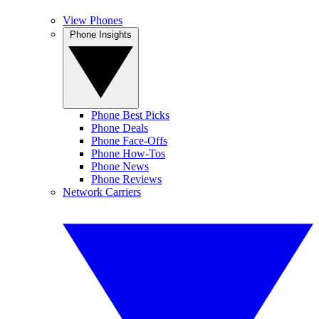
View Phones
Phone Insights
Phone Best Picks
Phone Deals
Phone Face-Offs
Phone How-Tos
Phone News
Phone Reviews
Network Carriers