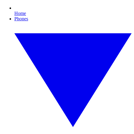
Home
Phones