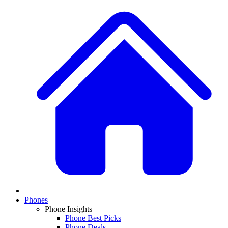
Phones
Phone Insights
Phone Best Picks
Phone Deals