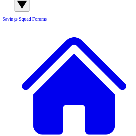
Savings Squad
Forums