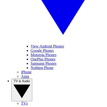
View Android Phones
Google Phones
Motorola Phones
OnePlus Phones
Samsung Phones
Nothing Phone
iPhone
Apps
TV & Audio
TVs