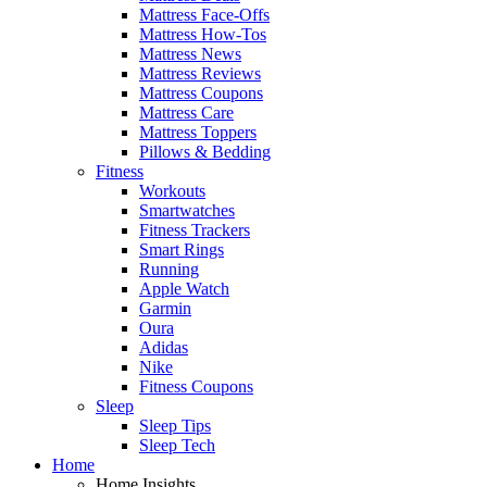
Mattress Face-Offs
Mattress How-Tos
Mattress News
Mattress Reviews
Mattress Coupons
Mattress Care
Mattress Toppers
Pillows & Bedding
Fitness
Workouts
Smartwatches
Fitness Trackers
Smart Rings
Running
Apple Watch
Garmin
Oura
Adidas
Nike
Fitness Coupons
Sleep
Sleep Tips
Sleep Tech
Home
Home Insights