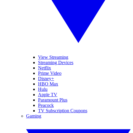
View Streaming
Streaming Devices
Netflix
Prime Video
Disney+
HBO Max
Hulu
Apple TV
Paramount Plus
Peacock
TV Subscription Coupons
Gaming