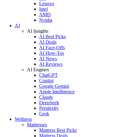
Lenovo
Intel
AMD
Nvidia
AI
AI Insights
AI Best Picks
AI Deals
AI Face-Offs
AI How-Tos
AI News
AI Reviews
AI Engines
ChatGPT
Copilot
Google Gemini
Apple Intelligence
Claude
DeepSeek
Perplexity
Grok
Wellness
Mattresses
Mattress Best Picks
Mattress Deals