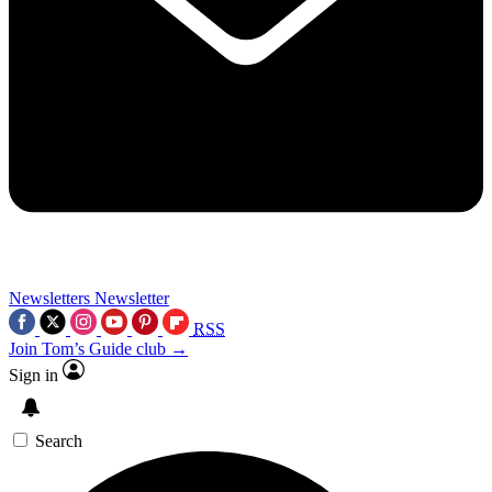
Newsletters
Newsletter
RSS
Join Tom’s Guide club →
Sign in
Search