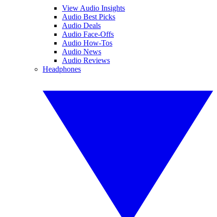
View Audio Insights
Audio Best Picks
Audio Deals
Audio Face-Offs
Audio How-Tos
Audio News
Audio Reviews
Headphones