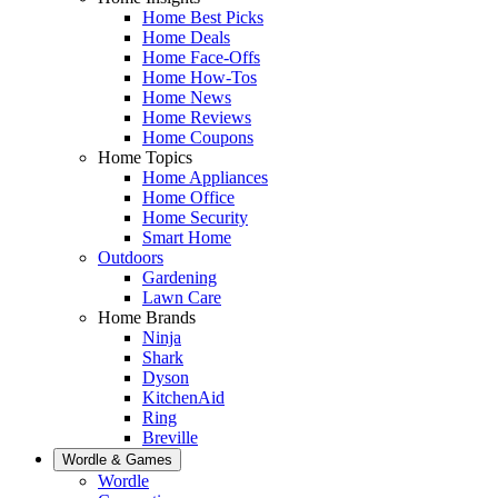
Home Best Picks
Home Deals
Home Face-Offs
Home How-Tos
Home News
Home Reviews
Home Coupons
Home Topics
Home Appliances
Home Office
Home Security
Smart Home
Outdoors
Gardening
Lawn Care
Home Brands
Ninja
Shark
Dyson
KitchenAid
Ring
Breville
Wordle & Games
Wordle