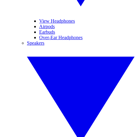
View Headphones
Airpods
Earbuds
Over-Ear Headphones
Speakers