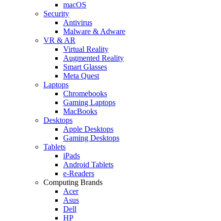
macOS
Security
Antivirus
Malware & Adware
VR & AR
Virtual Reality
Augmented Reality
Smart Glasses
Meta Quest
Laptops
Chromebooks
Gaming Laptops
MacBooks
Desktops
Apple Desktops
Gaming Desktops
Tablets
iPads
Android Tablets
e-Readers
Computing Brands
Acer
Asus
Dell
HP