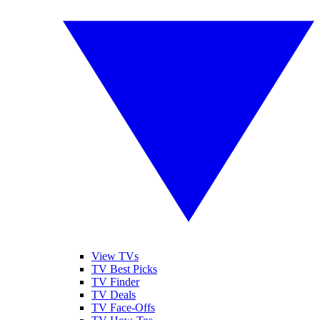
View TVs
TV Best Picks
TV Finder
TV Deals
TV Face-Offs