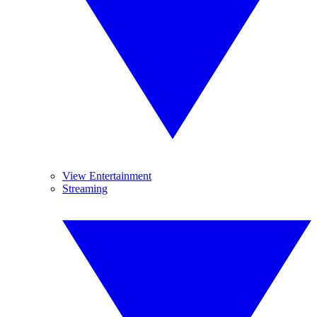
View Entertainment
Streaming