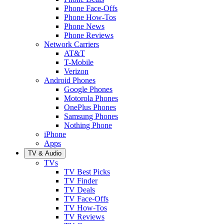
Phone Face-Offs
Phone How-Tos
Phone News
Phone Reviews
Network Carriers
AT&T
T-Mobile
Verizon
Android Phones
Google Phones
Motorola Phones
OnePlus Phones
Samsung Phones
Nothing Phone
iPhone
Apps
TV & Audio
TVs
TV Best Picks
TV Finder
TV Deals
TV Face-Offs
TV How-Tos
TV Reviews