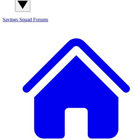
Savings Squad
Forums