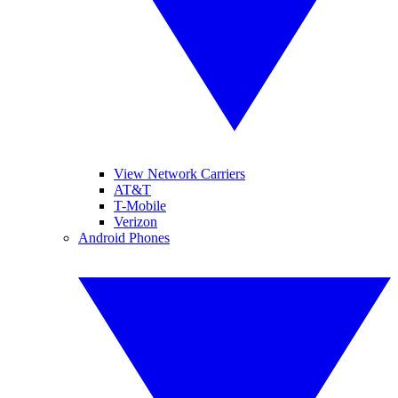
View Network Carriers
AT&T
T-Mobile
Verizon
Android Phones