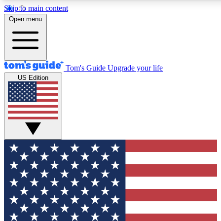
Skip to main content
12
24/7
30K+
Open menu
MEMBER FEATURES
ACCESS AVAILABLE
ACTIVE MEMBERS
Tom's Guide
Upgrade your life
US Edition
Exclusive Newsletters
Polls
Tech news direct to your inbox
Have your say in te
GET CLUB ACCESS QUICK
For the fastest way to join Tom's Guide Club enter your
email below. We'll send you a confirmation and sign you up
to our newsletter to keep you updated on all the latest news.