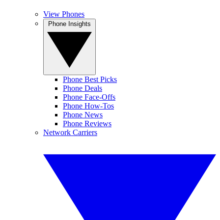
View Phones
Phone Insights
Phone Best Picks
Phone Deals
Phone Face-Offs
Phone How-Tos
Phone News
Phone Reviews
Network Carriers