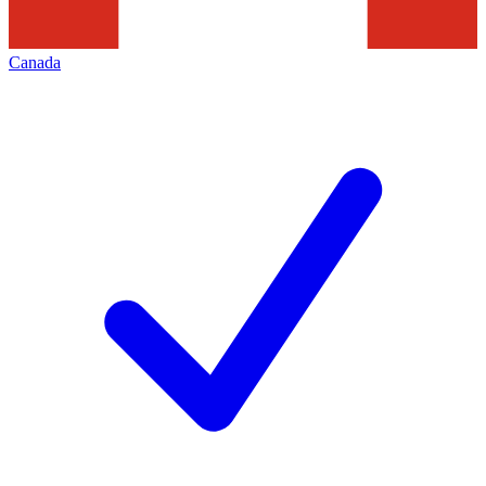
Canada