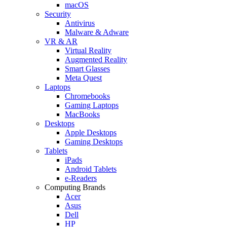
macOS
Security
Antivirus
Malware & Adware
VR & AR
Virtual Reality
Augmented Reality
Smart Glasses
Meta Quest
Laptops
Chromebooks
Gaming Laptops
MacBooks
Desktops
Apple Desktops
Gaming Desktops
Tablets
iPads
Android Tablets
e-Readers
Computing Brands
Acer
Asus
Dell
HP