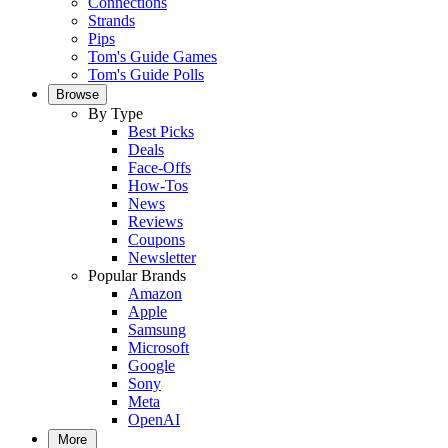
Connections
Strands
Pips
Tom's Guide Games
Tom's Guide Polls
Browse
By Type
Best Picks
Deals
Face-Offs
How-Tos
News
Reviews
Coupons
Newsletter
Popular Brands
Amazon
Apple
Samsung
Microsoft
Google
Sony
Meta
OpenAI
More