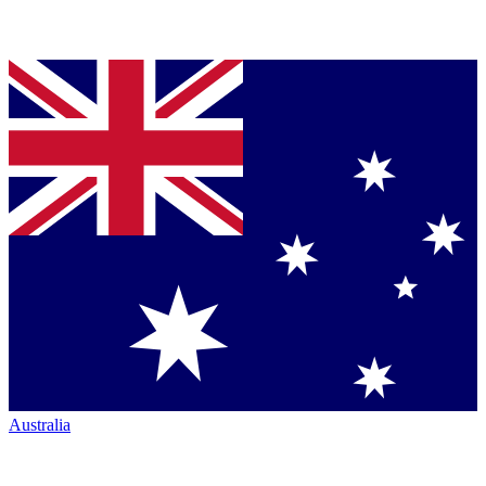
Australia