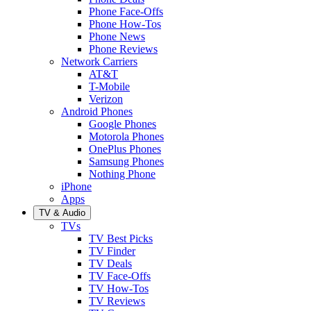
Phone Face-Offs
Phone How-Tos
Phone News
Phone Reviews
Network Carriers
AT&T
T-Mobile
Verizon
Android Phones
Google Phones
Motorola Phones
OnePlus Phones
Samsung Phones
Nothing Phone
iPhone
Apps
TV & Audio
TVs
TV Best Picks
TV Finder
TV Deals
TV Face-Offs
TV How-Tos
TV Reviews