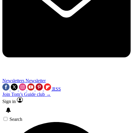
Newsletters
Newsletter
RSS
Join Tom’s Guide club →
Sign in
Search