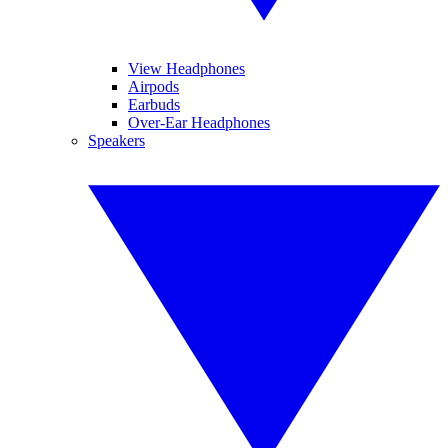
View Headphones
Airpods
Earbuds
Over-Ear Headphones
Speakers