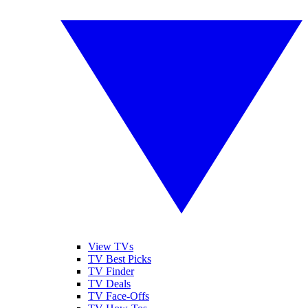
View TVs
TV Best Picks
TV Finder
TV Deals
TV Face-Offs