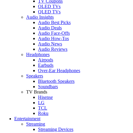
TV Coupons
OLED TVs
QLED TVs
Audio Insights
Audio Best Picks
Audio Deals
Audio Face-Offs
Audio How-Tos
Audio News
Audio Reviews
Headphones
Airpods
Earbuds
Over-Ear Headphones
Speakers
Bluetooth Speakers
Soundbars
TV Brands
Hisense
LG
TCL
Roku
Entertainment
Streaming
Streaming Devices