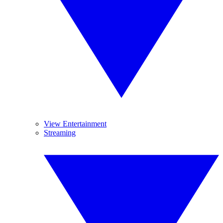
View Entertainment
Streaming