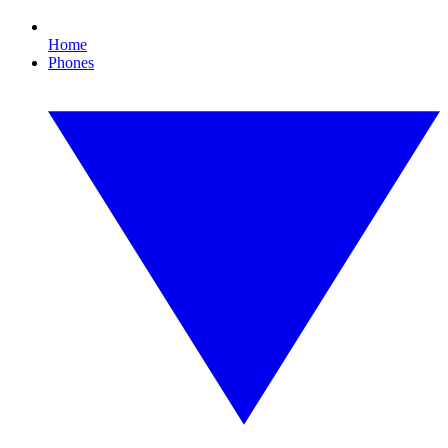
Home
Phones