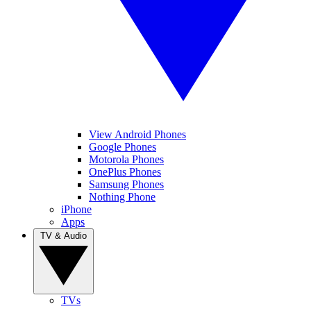
View Android Phones
Google Phones
Motorola Phones
OnePlus Phones
Samsung Phones
Nothing Phone
iPhone
Apps
TV & Audio
TVs