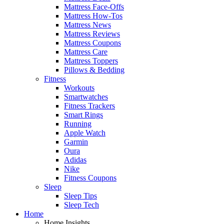
Mattress Face-Offs
Mattress How-Tos
Mattress News
Mattress Reviews
Mattress Coupons
Mattress Care
Mattress Toppers
Pillows & Bedding
Fitness
Workouts
Smartwatches
Fitness Trackers
Smart Rings
Running
Apple Watch
Garmin
Oura
Adidas
Nike
Fitness Coupons
Sleep
Sleep Tips
Sleep Tech
Home
Home Insights