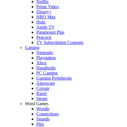
Netflix
Prime Video
Disney+
HBO Max
Hulu
Apple TV
Paramount Plus
Peacock
TV Subscription Coupons
Gaming
Nintendo
Playstation
Xbox
Handhelds
PC Gaming
Gaming Peripherals
Alienware
Corsair
Razer
Steam
Word Games
Wordle
Connections
Strands
Pips