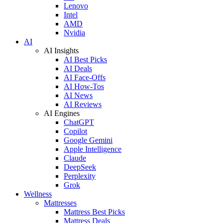
Lenovo
Intel
AMD
Nvidia
AI
AI Insights
AI Best Picks
AI Deals
AI Face-Offs
AI How-Tos
AI News
AI Reviews
AI Engines
ChatGPT
Copilot
Google Gemini
Apple Intelligence
Claude
DeepSeek
Perplexity
Grok
Wellness
Mattresses
Mattress Best Picks
Mattress Deals