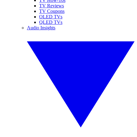
TV How-Tos
TV Reviews
TV Coupons
OLED TVs
QLED TVs
Audio Insights