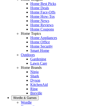
Home Best Picks
Home Deals
Home Face-Offs
Home How-Tos
Home News
Home Reviews
Home Coupons
Home Topics
Home Appliances
Home Office
Home Security
Smart Home
Outdoors
Gardening
Lawn Care
Home Brands
Ninja
Shark
Dyson
KitchenAid
Ring
Breville
Wordle & Games
Wordle