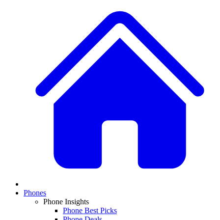
Phones
Phone Insights
Phone Best Picks
Phone Deals