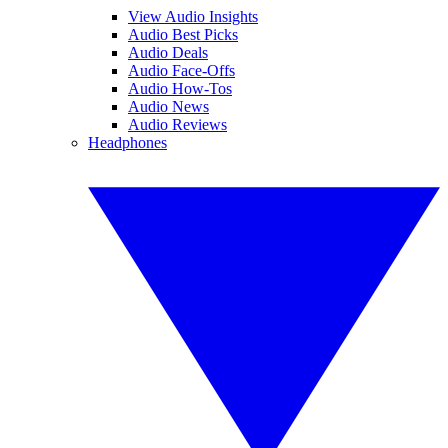
View Audio Insights
Audio Best Picks
Audio Deals
Audio Face-Offs
Audio How-Tos
Audio News
Audio Reviews
Headphones