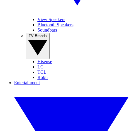
View Speakers
Bluetooth Speakers
Soundbars
TV Brands
Hisense
LG
TCL
Roku
Entertainment