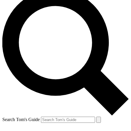
Search Tom's Guide