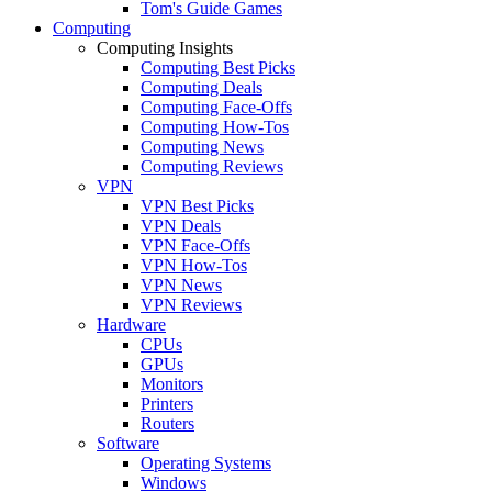
Tom's Guide Games
Computing
Computing Insights
Computing Best Picks
Computing Deals
Computing Face-Offs
Computing How-Tos
Computing News
Computing Reviews
VPN
VPN Best Picks
VPN Deals
VPN Face-Offs
VPN How-Tos
VPN News
VPN Reviews
Hardware
CPUs
GPUs
Monitors
Printers
Routers
Software
Operating Systems
Windows