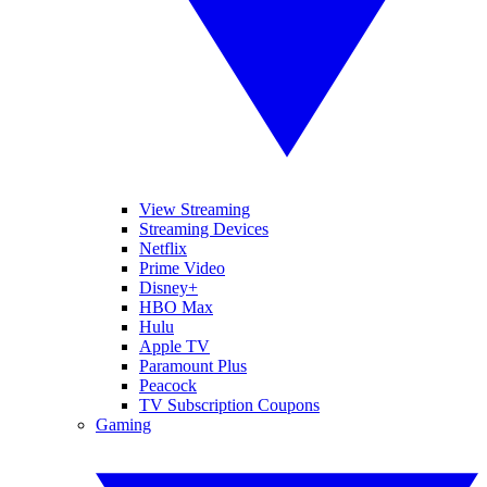
View Streaming
Streaming Devices
Netflix
Prime Video
Disney+
HBO Max
Hulu
Apple TV
Paramount Plus
Peacock
TV Subscription Coupons
Gaming