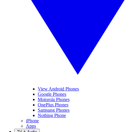
View Android Phones
Google Phones
Motorola Phones
OnePlus Phones
Samsung Phones
Nothing Phone
iPhone
Apps
TV & Audio