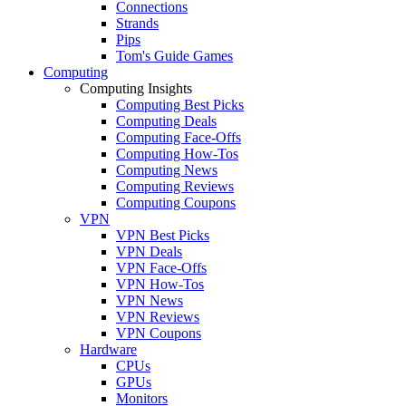
Connections
Strands
Pips
Tom's Guide Games
Computing
Computing Insights
Computing Best Picks
Computing Deals
Computing Face-Offs
Computing How-Tos
Computing News
Computing Reviews
Computing Coupons
VPN
VPN Best Picks
VPN Deals
VPN Face-Offs
VPN How-Tos
VPN News
VPN Reviews
VPN Coupons
Hardware
CPUs
GPUs
Monitors