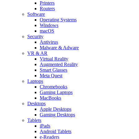
Printers
Routers
Software
Operating Systems
Windows
macOS
Security
Antivirus
Malware & Adware
VR & AR
Virtual Reality
Augmented Reality
Smart Glasses
Meta Quest
Laptops
Chromebooks
Gaming Laptops
MacBooks
Desktops
Apple Desktops
Gaming Desktops
Tablets
iPads
Android Tablets
e-Readers