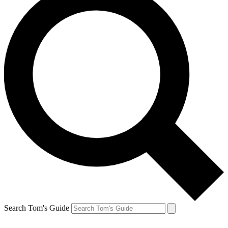
Search Tom's Guide