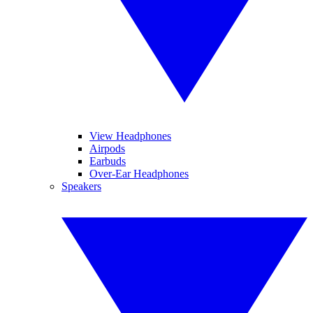
View Headphones
Airpods
Earbuds
Over-Ear Headphones
Speakers