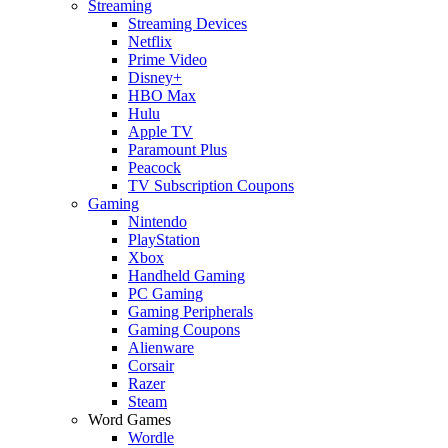
Streaming
Streaming Devices
Netflix
Prime Video
Disney+
HBO Max
Hulu
Apple TV
Paramount Plus
Peacock
TV Subscription Coupons
Gaming
Nintendo
PlayStation
Xbox
Handheld Gaming
PC Gaming
Gaming Peripherals
Gaming Coupons
Alienware
Corsair
Razer
Steam
Word Games
Wordle