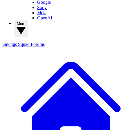
Google
Sony
Meta
OpenAI
More
Savings Squad
Forums