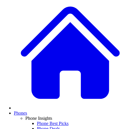
Phones
Phone Insights
Phone Best Picks
Phone Deals