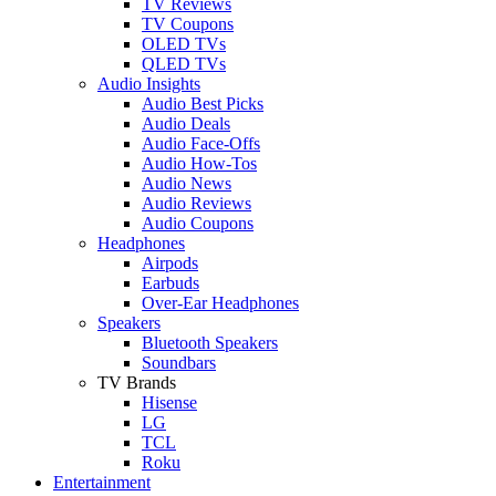
TV Reviews
TV Coupons
OLED TVs
QLED TVs
Audio Insights
Audio Best Picks
Audio Deals
Audio Face-Offs
Audio How-Tos
Audio News
Audio Reviews
Audio Coupons
Headphones
Airpods
Earbuds
Over-Ear Headphones
Speakers
Bluetooth Speakers
Soundbars
TV Brands
Hisense
LG
TCL
Roku
Entertainment