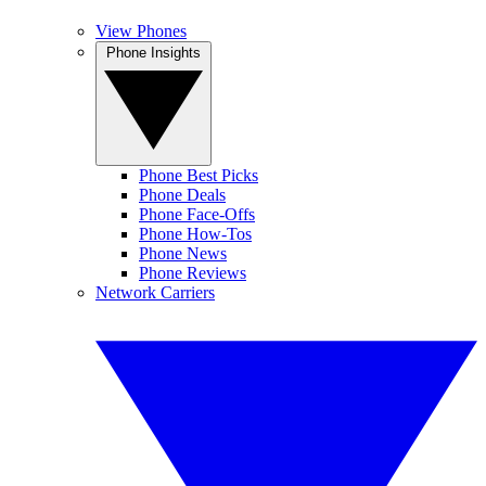
View Phones
Phone Insights
Phone Best Picks
Phone Deals
Phone Face-Offs
Phone How-Tos
Phone News
Phone Reviews
Network Carriers