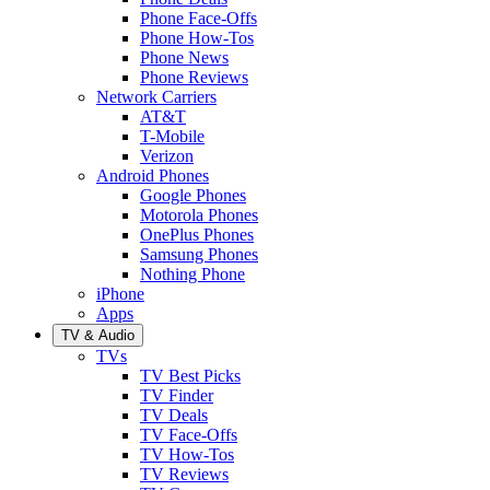
Phone Face-Offs
Phone How-Tos
Phone News
Phone Reviews
Network Carriers
AT&T
T-Mobile
Verizon
Android Phones
Google Phones
Motorola Phones
OnePlus Phones
Samsung Phones
Nothing Phone
iPhone
Apps
TV & Audio
TVs
TV Best Picks
TV Finder
TV Deals
TV Face-Offs
TV How-Tos
TV Reviews