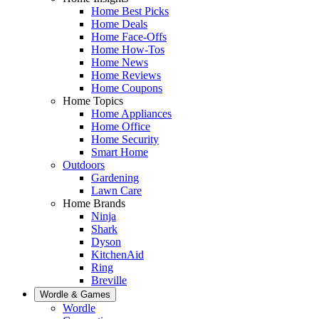
Home Best Picks
Home Deals
Home Face-Offs
Home How-Tos
Home News
Home Reviews
Home Coupons
Home Topics
Home Appliances
Home Office
Home Security
Smart Home
Outdoors
Gardening
Lawn Care
Home Brands
Ninja
Shark
Dyson
KitchenAid
Ring
Breville
Wordle & Games
Wordle