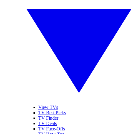
View TVs
TV Best Picks
TV Finder
TV Deals
TV Face-Offs