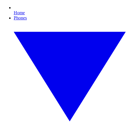
Home
Phones