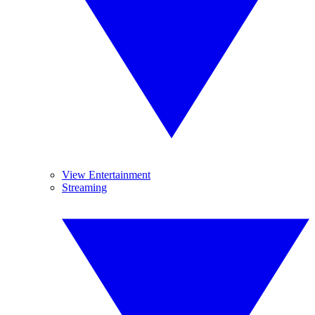
View Entertainment
Streaming