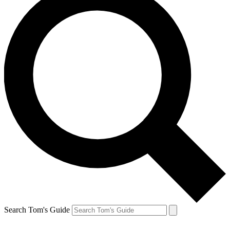
Search Tom's Guide