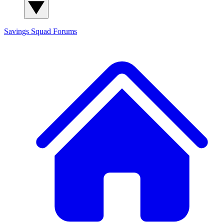
Savings Squad
Forums