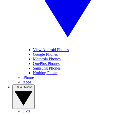
View Android Phones
Google Phones
Motorola Phones
OnePlus Phones
Samsung Phones
Nothing Phone
iPhone
Apps
TV & Audio
TVs