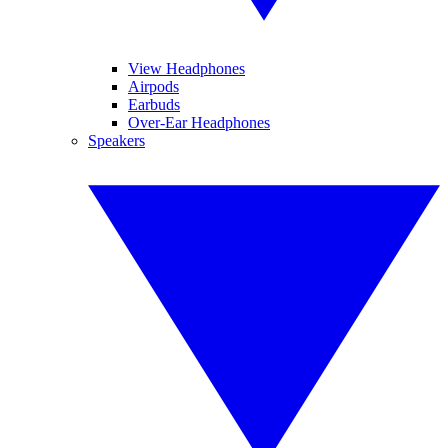
View Headphones
Airpods
Earbuds
Over-Ear Headphones
Speakers