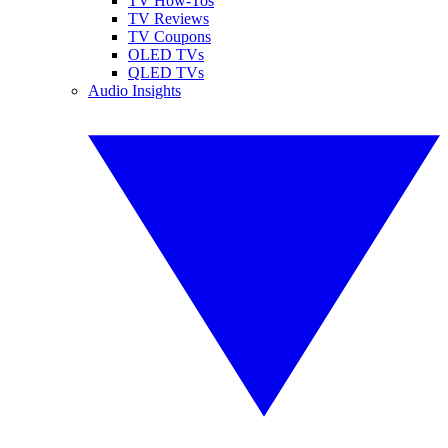
TV How-Tos
TV Reviews
TV Coupons
OLED TVs
QLED TVs
Audio Insights