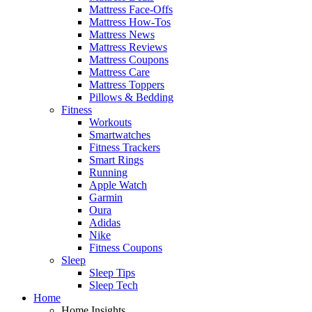
Mattress Face-Offs
Mattress How-Tos
Mattress News
Mattress Reviews
Mattress Coupons
Mattress Care
Mattress Toppers
Pillows & Bedding
Fitness
Workouts
Smartwatches
Fitness Trackers
Smart Rings
Running
Apple Watch
Garmin
Oura
Adidas
Nike
Fitness Coupons
Sleep
Sleep Tips
Sleep Tech
Home
Home Insights