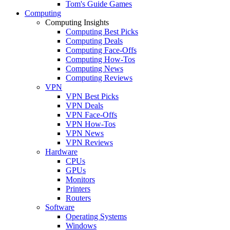
Tom's Guide Games
Computing
Computing Insights
Computing Best Picks
Computing Deals
Computing Face-Offs
Computing How-Tos
Computing News
Computing Reviews
VPN
VPN Best Picks
VPN Deals
VPN Face-Offs
VPN How-Tos
VPN News
VPN Reviews
Hardware
CPUs
GPUs
Monitors
Printers
Routers
Software
Operating Systems
Windows