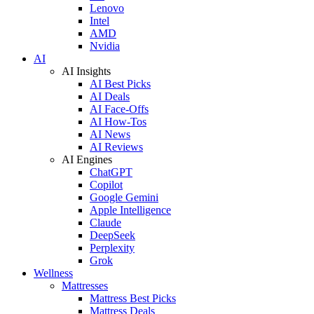
Lenovo
Intel
AMD
Nvidia
AI
AI Insights
AI Best Picks
AI Deals
AI Face-Offs
AI How-Tos
AI News
AI Reviews
AI Engines
ChatGPT
Copilot
Google Gemini
Apple Intelligence
Claude
DeepSeek
Perplexity
Grok
Wellness
Mattresses
Mattress Best Picks
Mattress Deals