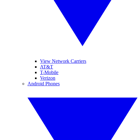
View Network Carriers
AT&T
T-Mobile
Verizon
Android Phones