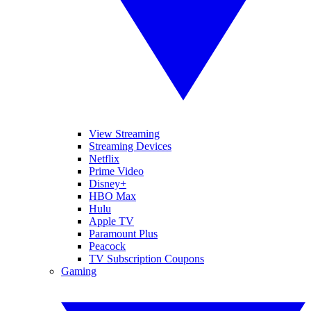
View Streaming
Streaming Devices
Netflix
Prime Video
Disney+
HBO Max
Hulu
Apple TV
Paramount Plus
Peacock
TV Subscription Coupons
Gaming