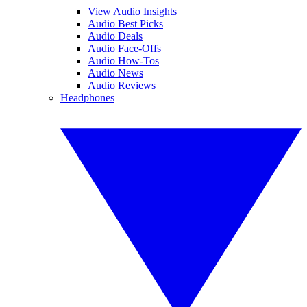
View Audio Insights
Audio Best Picks
Audio Deals
Audio Face-Offs
Audio How-Tos
Audio News
Audio Reviews
Headphones