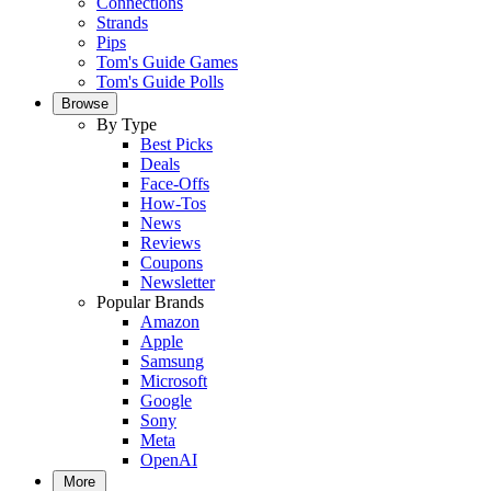
Connections
Strands
Pips
Tom's Guide Games
Tom's Guide Polls
Browse
By Type
Best Picks
Deals
Face-Offs
How-Tos
News
Reviews
Coupons
Newsletter
Popular Brands
Amazon
Apple
Samsung
Microsoft
Google
Sony
Meta
OpenAI
More