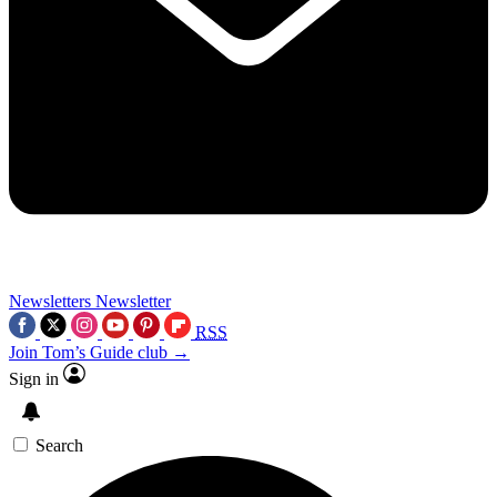
Newsletters
Newsletter
RSS
Join Tom’s Guide club →
Sign in
Search