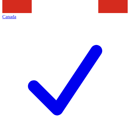
Canada