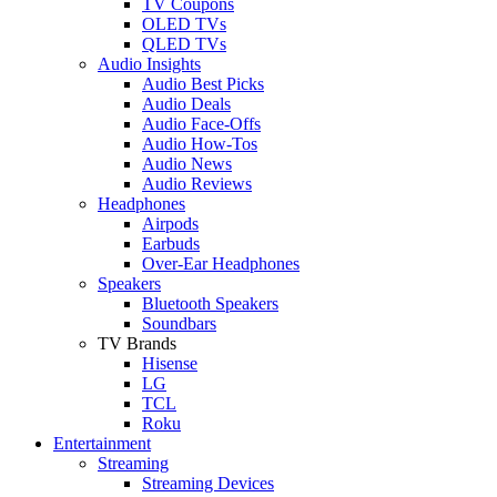
TV Coupons
OLED TVs
QLED TVs
Audio Insights
Audio Best Picks
Audio Deals
Audio Face-Offs
Audio How-Tos
Audio News
Audio Reviews
Headphones
Airpods
Earbuds
Over-Ear Headphones
Speakers
Bluetooth Speakers
Soundbars
TV Brands
Hisense
LG
TCL
Roku
Entertainment
Streaming
Streaming Devices