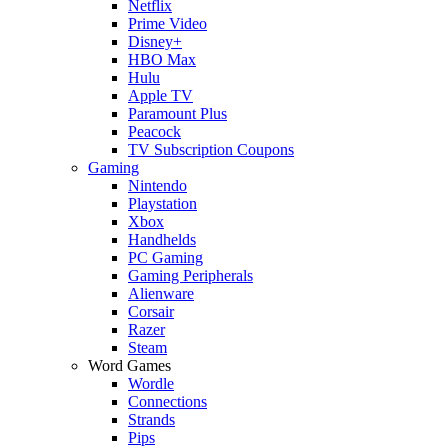
Netflix
Prime Video
Disney+
HBO Max
Hulu
Apple TV
Paramount Plus
Peacock
TV Subscription Coupons
Gaming
Nintendo
Playstation
Xbox
Handhelds
PC Gaming
Gaming Peripherals
Alienware
Corsair
Razer
Steam
Word Games
Wordle
Connections
Strands
Pips