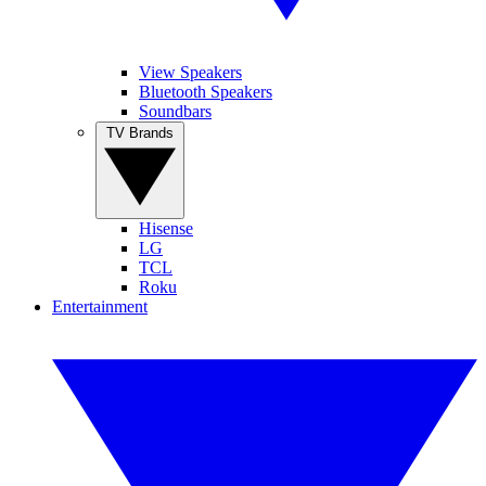
View Speakers
Bluetooth Speakers
Soundbars
TV Brands
Hisense
LG
TCL
Roku
Entertainment