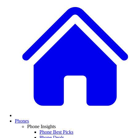
Phones
Phone Insights
Phone Best Picks
Phone Deals