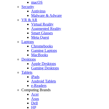
macOS
Security
Antivirus
Malware & Adware
VR & AR
Virtual Reality
Augmented Reality
Smart Glasses
Meta Quest
Laptops
Chromebooks
Gaming Laptops
MacBooks
Desktops
Apple Desktops
Gaming Desktops
Tablets
iPads
Android Tablets
e-Readers
Computing Brands
Acer
Asus
Dell
HP