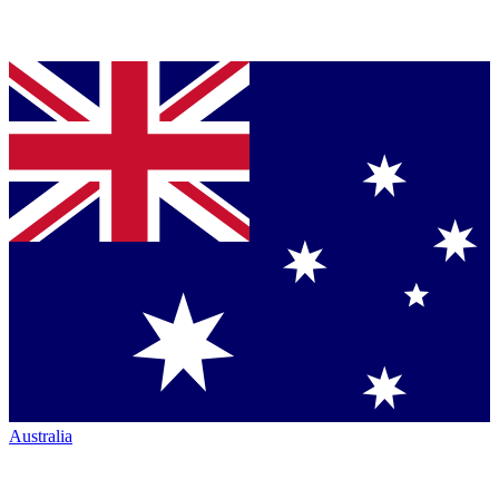
Australia