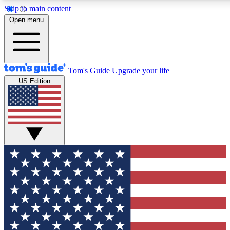
Skip to main content
12
24/7
30K+
Open menu
MEMBER FEATURES
ACCESS AVAILABLE
ACTIVE MEMBERS
Tom's Guide
Upgrade your life
US Edition
Exclusive Newsletters
Polls
Tech news direct to your inbox
Have your say in te
GET CLUB ACCESS QUICK
For the fastest way to join Tom's Guide Club enter your
email below. We'll send you a confirmation and sign you up
to our newsletter to keep you updated on all the latest news.