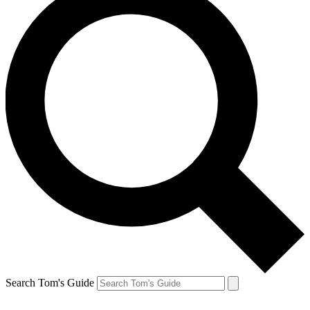
Search Tom's Guide