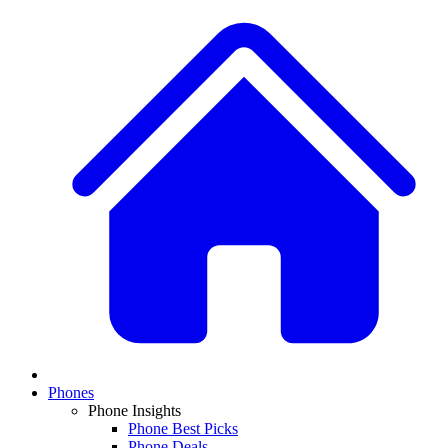
Phones
Phone Insights
Phone Best Picks
Phone Deals