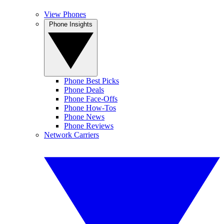
View Phones
Phone Insights
Phone Best Picks
Phone Deals
Phone Face-Offs
Phone How-Tos
Phone News
Phone Reviews
Network Carriers