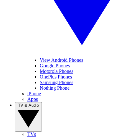
View Android Phones
Google Phones
Motorola Phones
OnePlus Phones
Samsung Phones
Nothing Phone
iPhone
Apps
TV & Audio
TVs