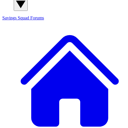
Savings Squad
Forums