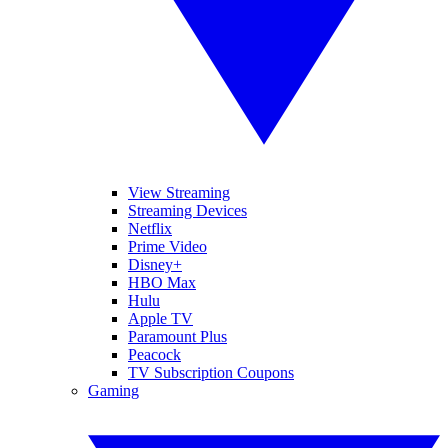
View Streaming
Streaming Devices
Netflix
Prime Video
Disney+
HBO Max
Hulu
Apple TV
Paramount Plus
Peacock
TV Subscription Coupons
Gaming