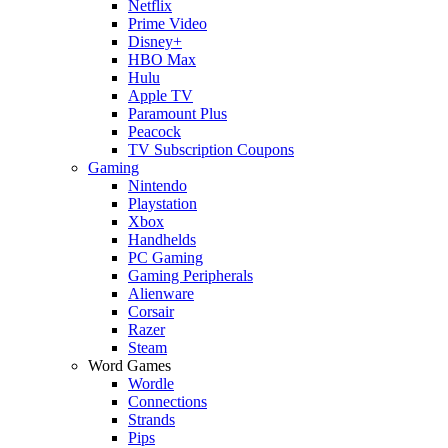
Netflix
Prime Video
Disney+
HBO Max
Hulu
Apple TV
Paramount Plus
Peacock
TV Subscription Coupons
Gaming
Nintendo
Playstation
Xbox
Handhelds
PC Gaming
Gaming Peripherals
Alienware
Corsair
Razer
Steam
Word Games
Wordle
Connections
Strands
Pips