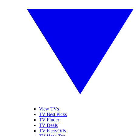
View TVs
TV Best Picks
TV Finder
TV Deals
TV Face-Offs