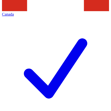
Canada