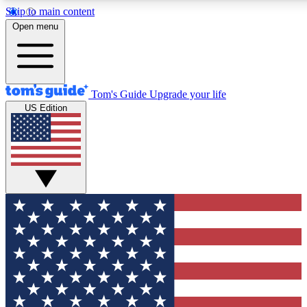
Skip to main content
12
24/7
30K+
Open menu
MEMBER FEATURES
ACCESS AVAILABLE
ACTIVE MEMBERS
Tom's Guide
Upgrade your life
US Edition
Exclusive Newsletters
Polls
Tech news direct to your inbox
Have your say in te
GET CLUB ACCESS QUICK
For the fastest way to join Tom's Guide Club enter your
email below. We'll send you a confirmation and sign you up
to our newsletter to keep you updated on all the latest news.