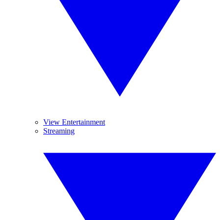
View Entertainment
Streaming