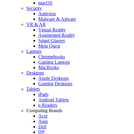
macOS
Security
Antivirus
Malware & Adware
VR & AR
Virtual Reality
Augmented Reality
Smart Glasses
Meta Quest
Laptops
Chromebooks
Gaming Laptops
MacBooks
Desktops
Apple Desktops
Gaming Desktops
Tablets
iPads
Android Tablets
e-Readers
Computing Brands
Acer
Asus
Dell
HP