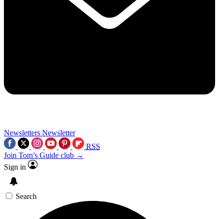
Newsletters
Newsletter
RSS
Join Tom’s Guide club →
Sign in
Search