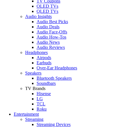
TV Coupons
OLED TVs
QLED TVs
Audio Insights
Audio Best Picks
Audio Deals
Audio Face-Offs
Audio How-Tos
Audio News
Audio Reviews
Headphones
Airpods
Earbuds
Over-Ear Headphones
Speakers
Bluetooth Speakers
Soundbars
TV Brands
Hisense
LG
TCL
Roku
Entertainment
Streaming
Streaming Devices