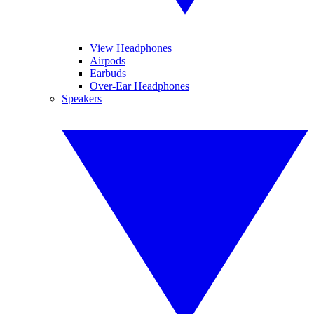
View Headphones
Airpods
Earbuds
Over-Ear Headphones
Speakers