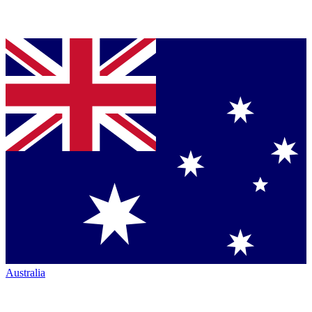
Australia