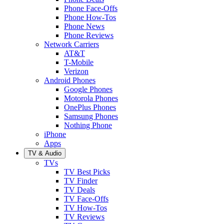
Phone Face-Offs
Phone How-Tos
Phone News
Phone Reviews
Network Carriers
AT&T
T-Mobile
Verizon
Android Phones
Google Phones
Motorola Phones
OnePlus Phones
Samsung Phones
Nothing Phone
iPhone
Apps
TV & Audio
TVs
TV Best Picks
TV Finder
TV Deals
TV Face-Offs
TV How-Tos
TV Reviews