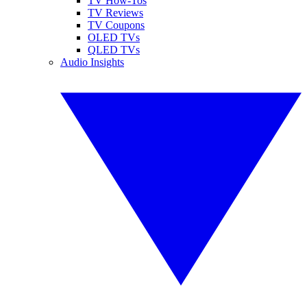
TV How-Tos
TV Reviews
TV Coupons
OLED TVs
QLED TVs
Audio Insights