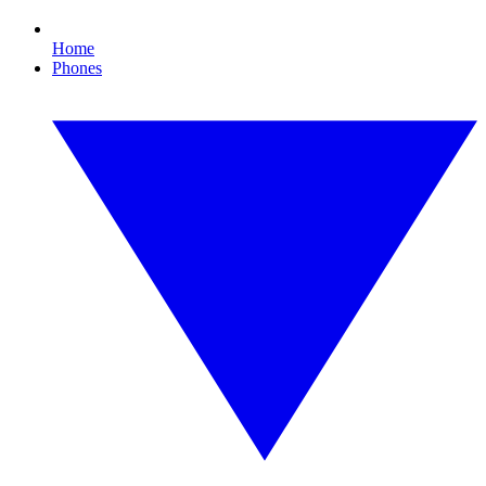
Home
Phones