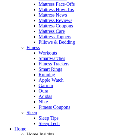
Mattress Face-Offs
Mattress How-Tos
Mattress News
Mattress Reviews
Mattress Coupons
Mattress Care
Mattress Toppers
Pillows & Bedding
Fitness
Workouts
Smartwatches
Fitness Trackers
Smart Rings
Running
Apple Watch
Garmin
Oura
Adidas
Nike
Fitness Coupons
Sleep
Sleep Tips
Sleep Tech
Home
Home Insights