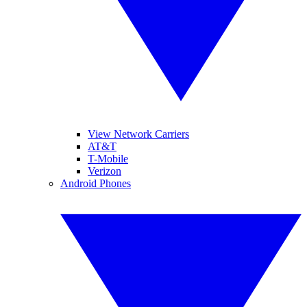
View Network Carriers
AT&T
T-Mobile
Verizon
Android Phones