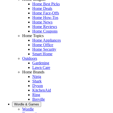
Home Best Picks
Home Deals
Home Face-Offs
Home How-Tos
Home News
Home Reviews
Home Coupons
Home Topics
Home Appliances
Home Office
Home Security
Smart Home
Outdoors
Gardening
Lawn Care
Home Brands
Ninja
Shark
Dyson
KitchenAid
Ring
Breville
Wordle & Games
Wordle