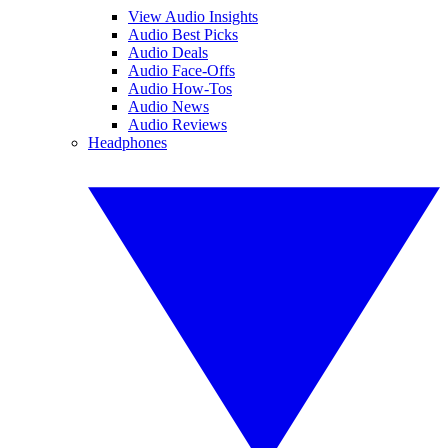
View Audio Insights
Audio Best Picks
Audio Deals
Audio Face-Offs
Audio How-Tos
Audio News
Audio Reviews
Headphones