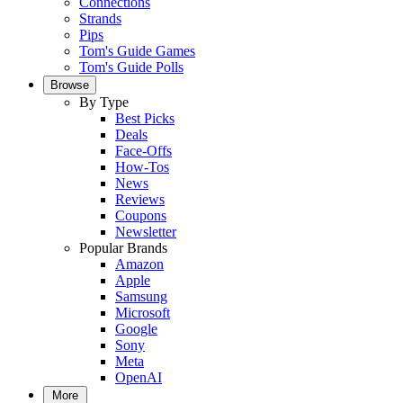
Connections
Strands
Pips
Tom's Guide Games
Tom's Guide Polls
Browse
By Type
Best Picks
Deals
Face-Offs
How-Tos
News
Reviews
Coupons
Newsletter
Popular Brands
Amazon
Apple
Samsung
Microsoft
Google
Sony
Meta
OpenAI
More