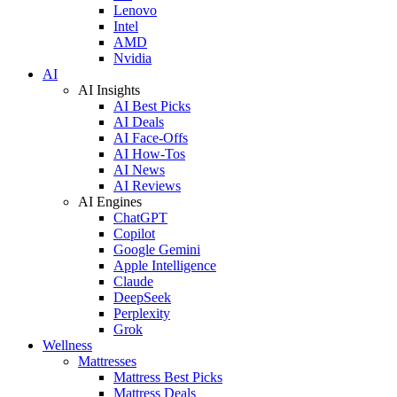
Lenovo
Intel
AMD
Nvidia
AI
AI Insights
AI Best Picks
AI Deals
AI Face-Offs
AI How-Tos
AI News
AI Reviews
AI Engines
ChatGPT
Copilot
Google Gemini
Apple Intelligence
Claude
DeepSeek
Perplexity
Grok
Wellness
Mattresses
Mattress Best Picks
Mattress Deals