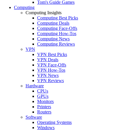
Tom's Guide Games
Computing
Computing Insights
Computing Best Picks
Computing Deals
Computing Face-Offs
Computing How-Tos
Computing News
Computing Reviews
VPN
VPN Best Picks
VPN Deals
VPN Face-Offs
VPN How-Tos
VPN News
VPN Reviews
Hardware
CPUs
GPUs
Monitors
Printers
Routers
Software
Operating Systems
Windows