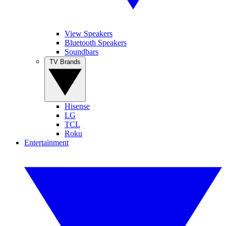
View Speakers
Bluetooth Speakers
Soundbars
TV Brands
Hisense
LG
TCL
Roku
Entertainment