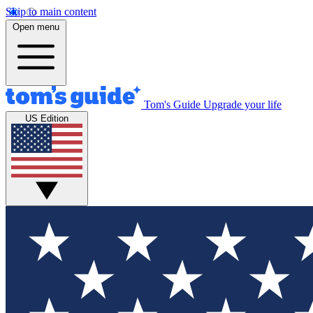
Skip to main content
Open menu
Tom's Guide
Upgrade your life
US Edition