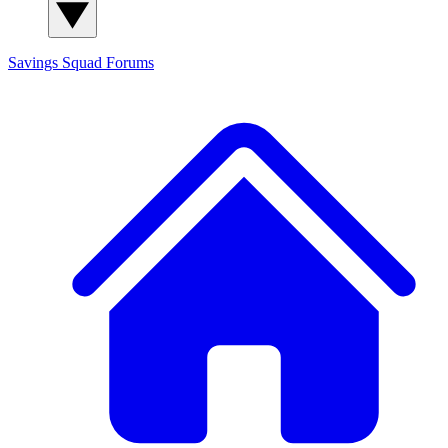
Savings Squad
Forums