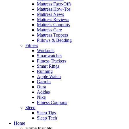
Mattress Face-Offs
Mattress How-Tos
Mattress News
Mattress Reviews
Mattress Coupons
Mattress Care
Mattress Toppers
Pillows & Bedding
Fitness
Workouts
Smartwatches
Fitness Trackers
Smart Rings
Running
Apple Watch
Garmin
Oura
Adidas
Nike
Fitness Coupons
Sleep
Sleep Tips
Sleep Tech
Home
Home Insights