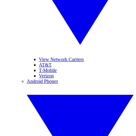
View Network Carriers
AT&T
T-Mobile
Verizon
Android Phones