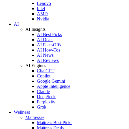
Lenovo
Intel
AMD
Nvidia
AI
AI Insights
AI Best Picks
AI Deals
AI Face-Offs
AI How-Tos
AI News
AI Reviews
AI Engines
ChatGPT
Copilot
Google Gemini
Apple Intelligence
Claude
DeepSeek
Perplexity
Grok
Wellness
Mattresses
Mattress Best Picks
Mattress Deals