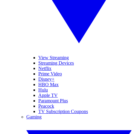
View Streaming
Streaming Devices
Netflix
Prime Video
Disney+
HBO Max
Hulu
Apple TV
Paramount Plus
Peacock
TV Subscription Coupons
Gaming