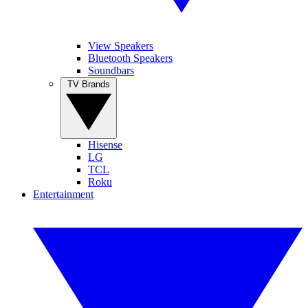
View Speakers
Bluetooth Speakers
Soundbars
TV Brands
Hisense
LG
TCL
Roku
Entertainment