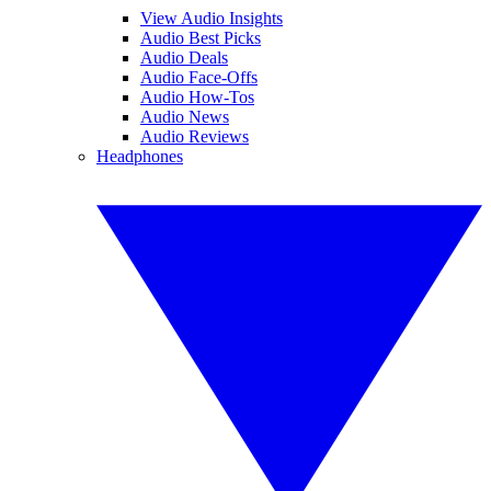
View Audio Insights
Audio Best Picks
Audio Deals
Audio Face-Offs
Audio How-Tos
Audio News
Audio Reviews
Headphones