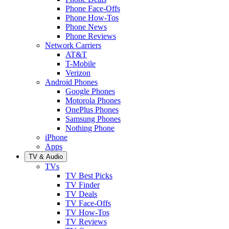
Phone Face-Offs
Phone How-Tos
Phone News
Phone Reviews
Network Carriers
AT&T
T-Mobile
Verizon
Android Phones
Google Phones
Motorola Phones
OnePlus Phones
Samsung Phones
Nothing Phone
iPhone
Apps
TV & Audio
TVs
TV Best Picks
TV Finder
TV Deals
TV Face-Offs
TV How-Tos
TV Reviews