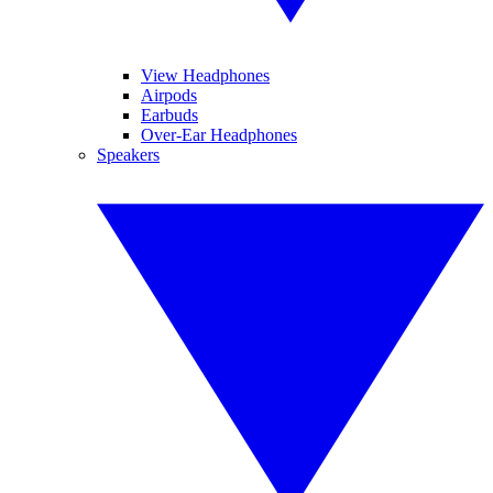
View Headphones
Airpods
Earbuds
Over-Ear Headphones
Speakers