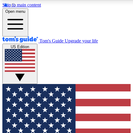
Skip to main content
12
24/7
30K+
Open menu
MEMBER FEATURES
ACCESS AVAILABLE
ACTIVE MEMBERS
Tom's Guide
Upgrade your life
US Edition
Exclusive Newsletters
Polls
Tech news direct to your inbox
Have your say in te
GET CLUB ACCESS QUICK
For the fastest way to join Tom's Guide Club enter your
email below. We'll send you a confirmation and sign you up
to our newsletter to keep you updated on all the latest news.