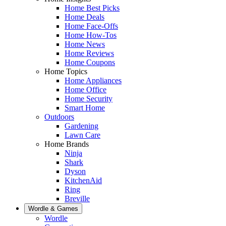
Home Best Picks
Home Deals
Home Face-Offs
Home How-Tos
Home News
Home Reviews
Home Coupons
Home Topics
Home Appliances
Home Office
Home Security
Smart Home
Outdoors
Gardening
Lawn Care
Home Brands
Ninja
Shark
Dyson
KitchenAid
Ring
Breville
Wordle & Games
Wordle