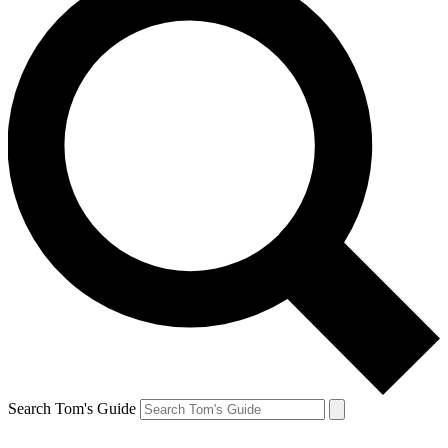
Search Tom's Guide