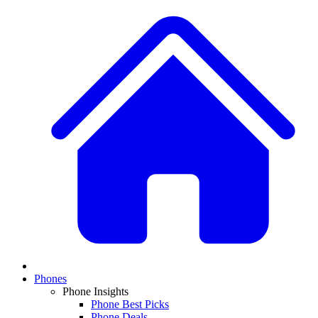
Phones
Phone Insights
Phone Best Picks
Phone Deals