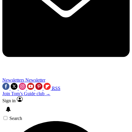
Newsletters
Newsletter
RSS
Join Tom’s Guide club →
Sign in
Search