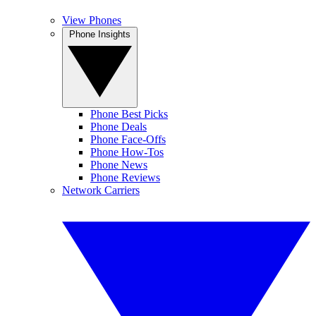
View Phones
Phone Insights
Phone Best Picks
Phone Deals
Phone Face-Offs
Phone How-Tos
Phone News
Phone Reviews
Network Carriers