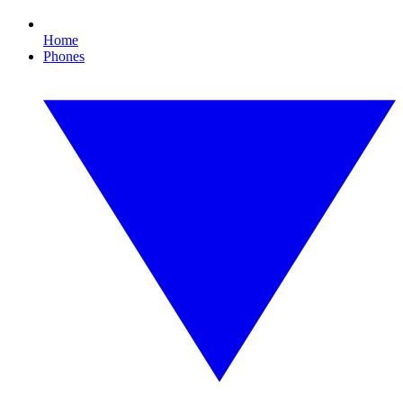
Home
Phones