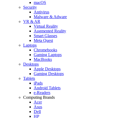
macOS
Security
Antivirus
Malware & Adware
VR & AR
Virtual Reality
Augmented Reality
Smart Glasses
Meta Quest
Laptops
Chromebooks
Gaming Laptops
MacBooks
Desktops
Apple Desktops
Gaming Desktops
Tablets
iPads
Android Tablets
e-Readers
Computing Brands
Acer
Asus
Dell
HP