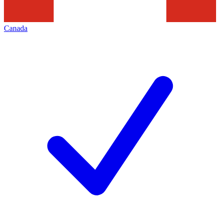
Canada