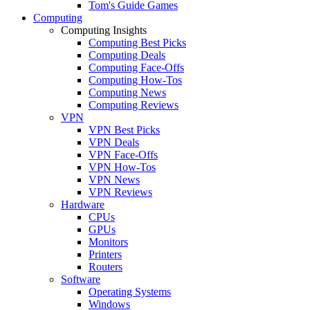
Tom's Guide Games
Computing
Computing Insights
Computing Best Picks
Computing Deals
Computing Face-Offs
Computing How-Tos
Computing News
Computing Reviews
VPN
VPN Best Picks
VPN Deals
VPN Face-Offs
VPN How-Tos
VPN News
VPN Reviews
Hardware
CPUs
GPUs
Monitors
Printers
Routers
Software
Operating Systems
Windows