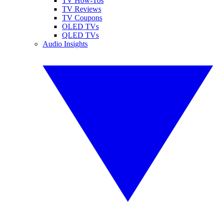
TV How-Tos
TV Reviews
TV Coupons
OLED TVs
QLED TVs
Audio Insights