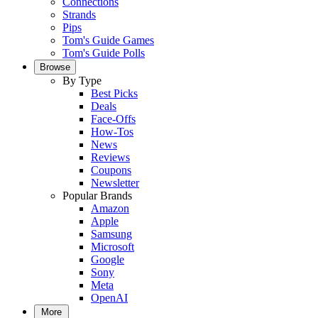
Connections
Strands
Pips
Tom's Guide Games
Tom's Guide Polls
Browse
By Type
Best Picks
Deals
Face-Offs
How-Tos
News
Reviews
Coupons
Newsletter
Popular Brands
Amazon
Apple
Samsung
Microsoft
Google
Sony
Meta
OpenAI
More