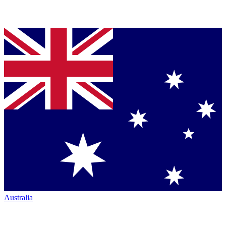
Australia