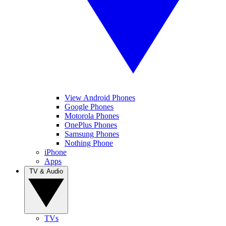
View Android Phones
Google Phones
Motorola Phones
OnePlus Phones
Samsung Phones
Nothing Phone
iPhone
Apps
TV & Audio
TVs