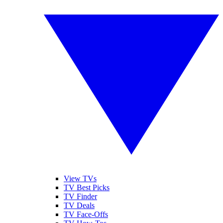
View TVs
TV Best Picks
TV Finder
TV Deals
TV Face-Offs