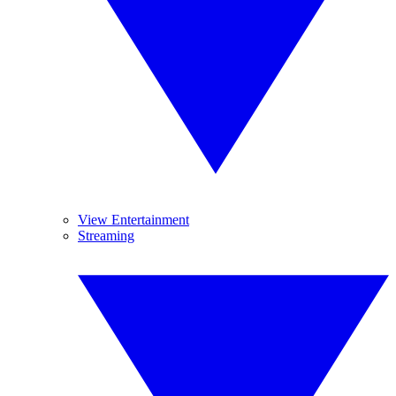
View Entertainment
Streaming