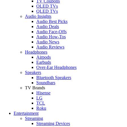
TV Coupons
OLED TVs
QLED TVs
Audio Insights
Audio Best Picks
Audio Deals
Audio Face-Offs
Audio How-Tos
Audio News
Audio Reviews
Headphones
Airpods
Earbuds
Over-Ear Headphones
Speakers
Bluetooth Speakers
Soundbars
TV Brands
Hisense
LG
TCL
Roku
Entertainment
Streaming
Streaming Devices