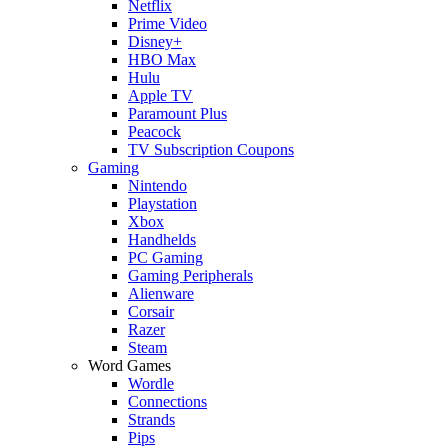
Netflix
Prime Video
Disney+
HBO Max
Hulu
Apple TV
Paramount Plus
Peacock
TV Subscription Coupons
Gaming
Nintendo
Playstation
Xbox
Handhelds
PC Gaming
Gaming Peripherals
Alienware
Corsair
Razer
Steam
Word Games
Wordle
Connections
Strands
Pips