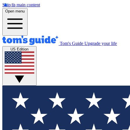
Skip to main content
Open menu
Tom's Guide
Upgrade your life
US Edition