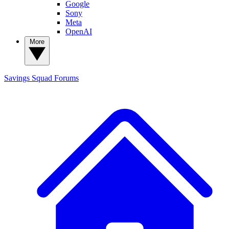
Google
Sony
Meta
OpenAI
More
Savings Squad
Forums