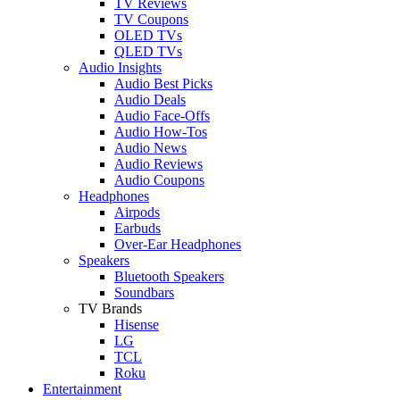
TV Reviews
TV Coupons
OLED TVs
QLED TVs
Audio Insights
Audio Best Picks
Audio Deals
Audio Face-Offs
Audio How-Tos
Audio News
Audio Reviews
Audio Coupons
Headphones
Airpods
Earbuds
Over-Ear Headphones
Speakers
Bluetooth Speakers
Soundbars
TV Brands
Hisense
LG
TCL
Roku
Entertainment