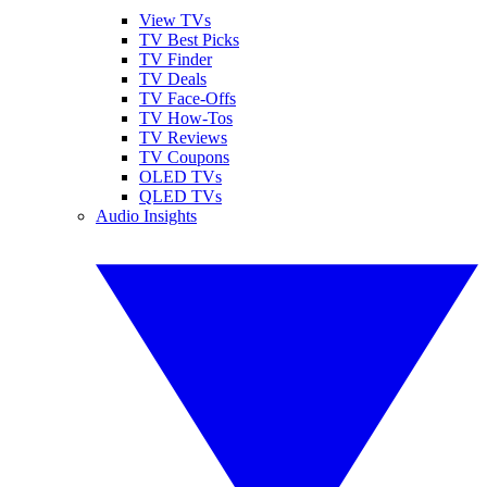
View TVs
TV Best Picks
TV Finder
TV Deals
TV Face-Offs
TV How-Tos
TV Reviews
TV Coupons
OLED TVs
QLED TVs
Audio Insights