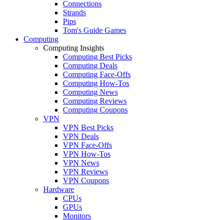
Connections
Strands
Pips
Tom's Guide Games
Computing
Computing Insights
Computing Best Picks
Computing Deals
Computing Face-Offs
Computing How-Tos
Computing News
Computing Reviews
Computing Coupons
VPN
VPN Best Picks
VPN Deals
VPN Face-Offs
VPN How-Tos
VPN News
VPN Reviews
VPN Coupons
Hardware
CPUs
GPUs
Monitors