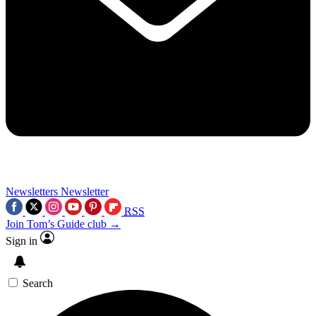
Newsletters
Newsletter
RSS
Join Tom’s Guide club →
Sign in
Search