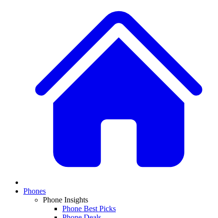
Phones
Phone Insights
Phone Best Picks
Phone Deals