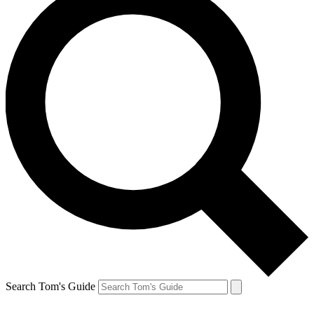
Search Tom's Guide