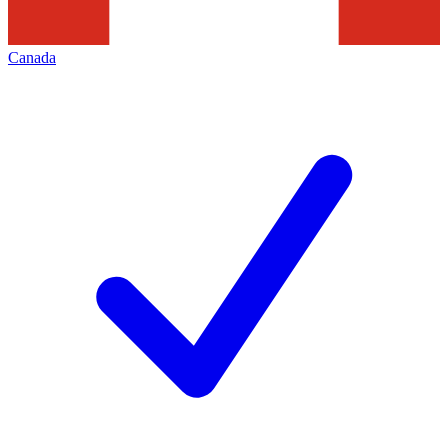
Canada