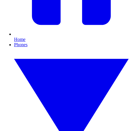
Home
Phones