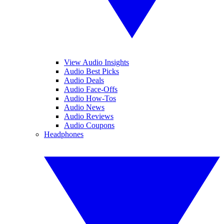
View Audio Insights
Audio Best Picks
Audio Deals
Audio Face-Offs
Audio How-Tos
Audio News
Audio Reviews
Audio Coupons
Headphones