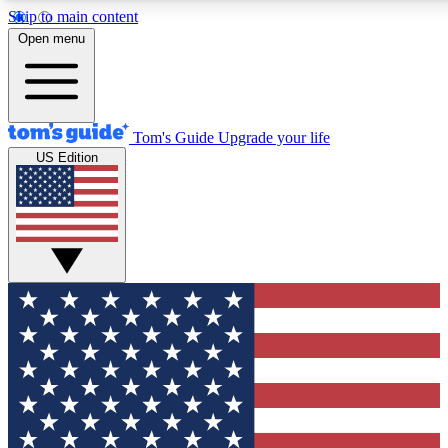
Skip to main content
12
24/7
30K+
Open menu
MEMBER FEATURES
ACCESS AVAILABLE
ACTIVE MEMBERS
Tom's Guide
Upgrade your life
US Edition
Exclusive Newsletters
Polls
Tech news direct to your inbox
Have your say in te
GET CLUB ACCESS QUICK
For the fastest way to join Tom's Guide Club enter your
email below. We'll send you a confirmation and sign you up
to our newsletter to keep you updated on all the latest news.