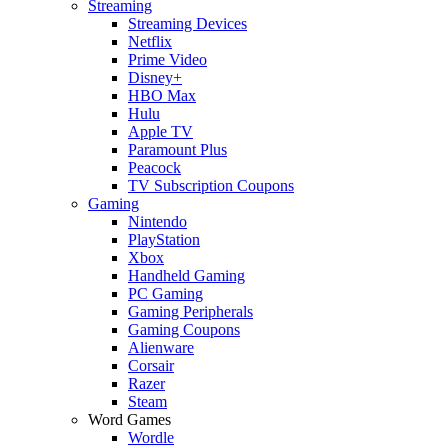
Streaming
Streaming Devices
Netflix
Prime Video
Disney+
HBO Max
Hulu
Apple TV
Paramount Plus
Peacock
TV Subscription Coupons
Gaming
Nintendo
PlayStation
Xbox
Handheld Gaming
PC Gaming
Gaming Peripherals
Gaming Coupons
Alienware
Corsair
Razer
Steam
Word Games
Wordle