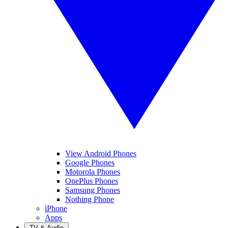
View Android Phones
Google Phones
Motorola Phones
OnePlus Phones
Samsung Phones
Nothing Phone
iPhone
Apps
TV & Audio