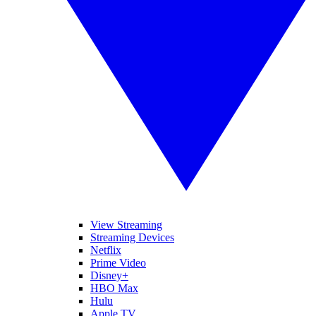
View Streaming
Streaming Devices
Netflix
Prime Video
Disney+
HBO Max
Hulu
Apple TV