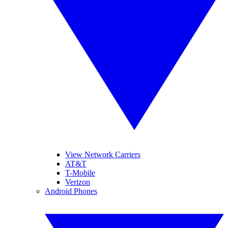
View Network Carriers
AT&T
T-Mobile
Verizon
Android Phones