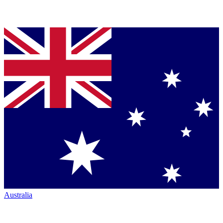
Australia