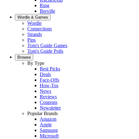
Ring
Breville
Wordle & Games
Wordle
Connections
Strands
Pips
Tom's Guide Games
Tom's Guide Polls
Browse
By Type
Best Picks
Deals
Face-Offs
How-Tos
News
Reviews
Coupons
Newsletter
Popular Brands
Amazon
Apple
Samsung
Microsoft