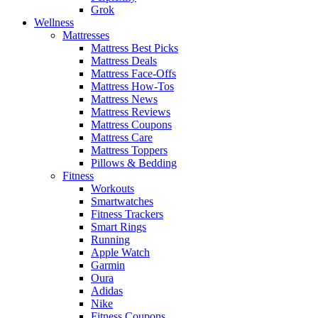
Grok
Wellness
Mattresses
Mattress Best Picks
Mattress Deals
Mattress Face-Offs
Mattress How-Tos
Mattress News
Mattress Reviews
Mattress Coupons
Mattress Care
Mattress Toppers
Pillows & Bedding
Fitness
Workouts
Smartwatches
Fitness Trackers
Smart Rings
Running
Apple Watch
Garmin
Oura
Adidas
Nike
Fitness Coupons