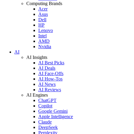
Computing Brands
Acer
Asus
Dell
HP
Lenovo
Intel
AMD
Nvidia
AI
AI Insights
AI Best Picks
AI Deals
AI Face-Offs
AI How-Tos
AI News
AI Reviews
AI Engines
ChatGPT
Copilot
Google Gemini
Apple Intelligence
Claude
DeepSeek
Perplexity