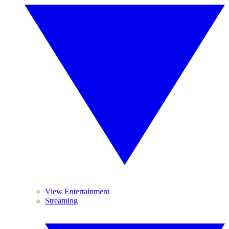
View Entertainment
Streaming