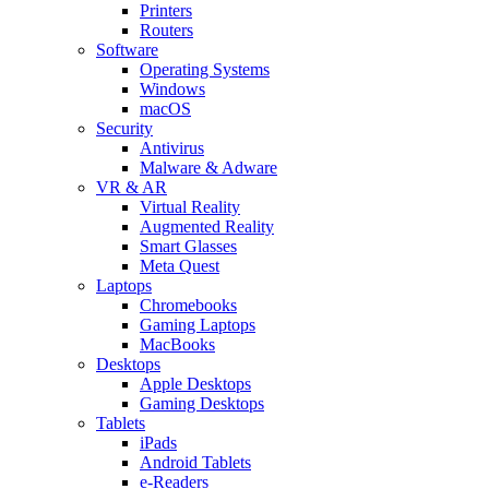
Printers
Routers
Software
Operating Systems
Windows
macOS
Security
Antivirus
Malware & Adware
VR & AR
Virtual Reality
Augmented Reality
Smart Glasses
Meta Quest
Laptops
Chromebooks
Gaming Laptops
MacBooks
Desktops
Apple Desktops
Gaming Desktops
Tablets
iPads
Android Tablets
e-Readers