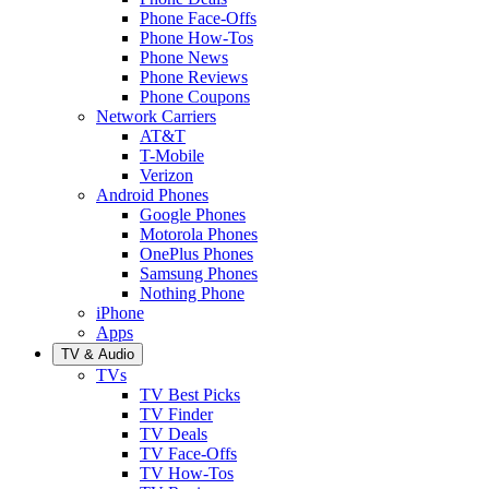
Phone Face-Offs
Phone How-Tos
Phone News
Phone Reviews
Phone Coupons
Network Carriers
AT&T
T-Mobile
Verizon
Android Phones
Google Phones
Motorola Phones
OnePlus Phones
Samsung Phones
Nothing Phone
iPhone
Apps
TV & Audio
TVs
TV Best Picks
TV Finder
TV Deals
TV Face-Offs
TV How-Tos