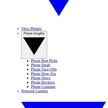
View Phones
Phone Insights
Phone Best Picks
Phone Deals
Phone Face-Offs
Phone How-Tos
Phone News
Phone Reviews
Phone Coupons
Network Carriers