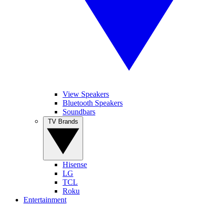
View Speakers
Bluetooth Speakers
Soundbars
TV Brands
Hisense
LG
TCL
Roku
Entertainment