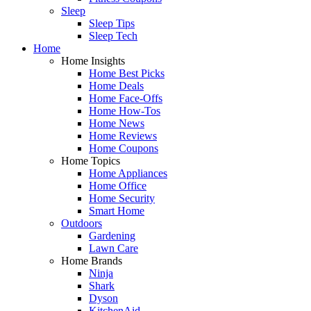
Sleep
Sleep Tips
Sleep Tech
Home
Home Insights
Home Best Picks
Home Deals
Home Face-Offs
Home How-Tos
Home News
Home Reviews
Home Coupons
Home Topics
Home Appliances
Home Office
Home Security
Smart Home
Outdoors
Gardening
Lawn Care
Home Brands
Ninja
Shark
Dyson
KitchenAid