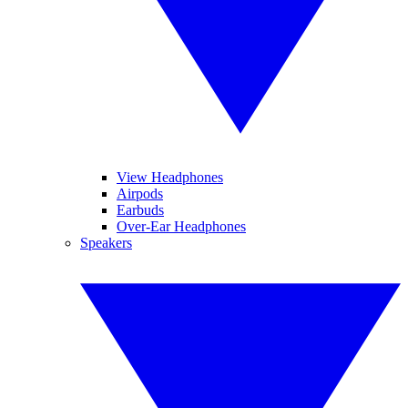
View Headphones
Airpods
Earbuds
Over-Ear Headphones
Speakers