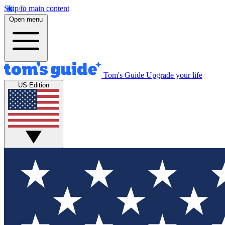
Skip to main content
Open menu
Tom's Guide
Upgrade your life
US Edition