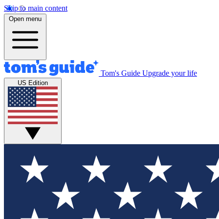
Skip to main content
Open menu
Tom's Guide
Upgrade your life
US Edition