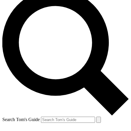
Search Tom's Guide