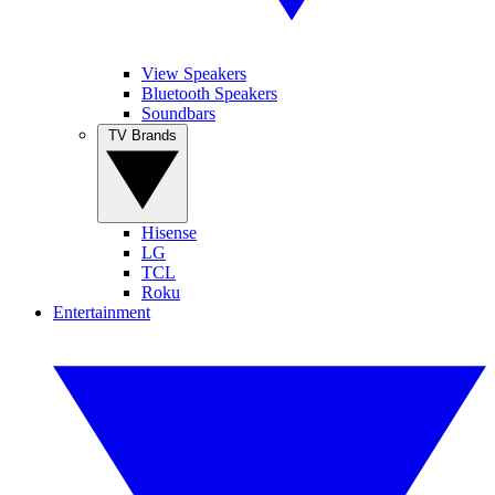
View Speakers
Bluetooth Speakers
Soundbars
TV Brands
Hisense
LG
TCL
Roku
Entertainment