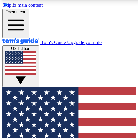
Skip to main content
12
24/7
30K+
Open menu
MEMBER FEATURES
ACCESS AVAILABLE
ACTIVE MEMBERS
Tom's Guide
Upgrade your life
US Edition
Exclusive Newsletters
Polls
Tech news direct to your inbox
Have your say in te
GET CLUB ACCESS QUICK
For the fastest way to join Tom's Guide Club enter your
email below. We'll send you a confirmation and sign you up
to our newsletter to keep you updated on all the latest news.