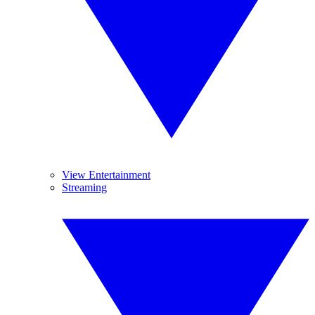
View Entertainment
Streaming