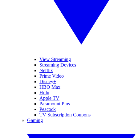
View Streaming
Streaming Devices
Netflix
Prime Video
Disney+
HBO Max
Hulu
Apple TV
Paramount Plus
Peacock
TV Subscription Coupons
Gaming