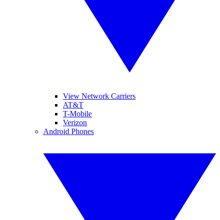
View Network Carriers
AT&T
T-Mobile
Verizon
Android Phones