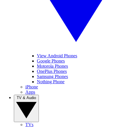
View Android Phones
Google Phones
Motorola Phones
OnePlus Phones
Samsung Phones
Nothing Phone
iPhone
Apps
TV & Audio
TVs