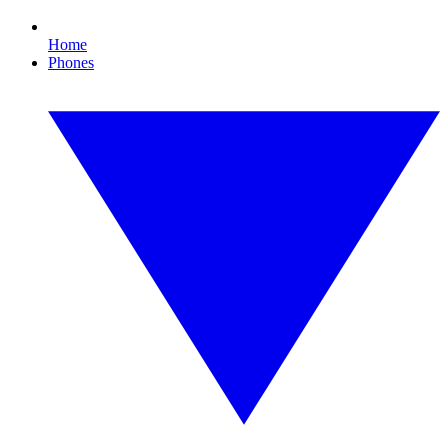
Home
Phones