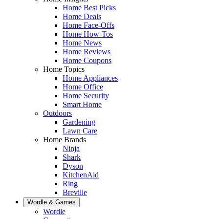
Home Best Picks
Home Deals
Home Face-Offs
Home How-Tos
Home News
Home Reviews
Home Coupons
Home Topics
Home Appliances
Home Office
Home Security
Smart Home
Outdoors
Gardening
Lawn Care
Home Brands
Ninja
Shark
Dyson
KitchenAid
Ring
Breville
Wordle & Games
Wordle