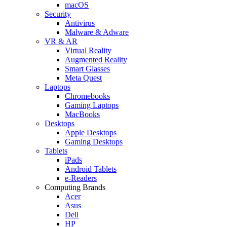
macOS
Security
Antivirus
Malware & Adware
VR & AR
Virtual Reality
Augmented Reality
Smart Glasses
Meta Quest
Laptops
Chromebooks
Gaming Laptops
MacBooks
Desktops
Apple Desktops
Gaming Desktops
Tablets
iPads
Android Tablets
e-Readers
Computing Brands
Acer
Asus
Dell
HP