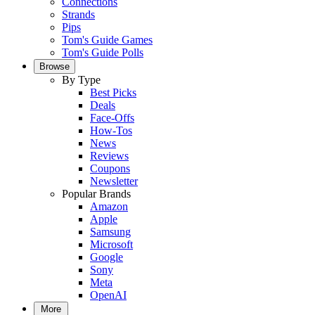
Connections
Strands
Pips
Tom's Guide Games
Tom's Guide Polls
Browse
By Type
Best Picks
Deals
Face-Offs
How-Tos
News
Reviews
Coupons
Newsletter
Popular Brands
Amazon
Apple
Samsung
Microsoft
Google
Sony
Meta
OpenAI
More