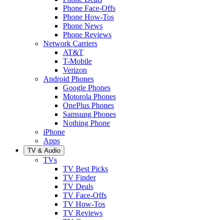
Phone Face-Offs
Phone How-Tos
Phone News
Phone Reviews
Network Carriers
AT&T
T-Mobile
Verizon
Android Phones
Google Phones
Motorola Phones
OnePlus Phones
Samsung Phones
Nothing Phone
iPhone
Apps
TV & Audio
TVs
TV Best Picks
TV Finder
TV Deals
TV Face-Offs
TV How-Tos
TV Reviews