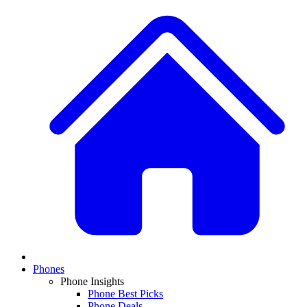
Phones
Phone Insights
Phone Best Picks
Phone Deals