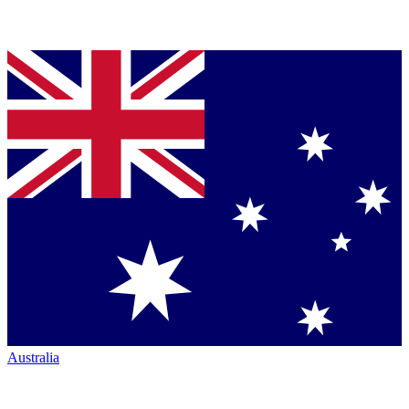
Australia