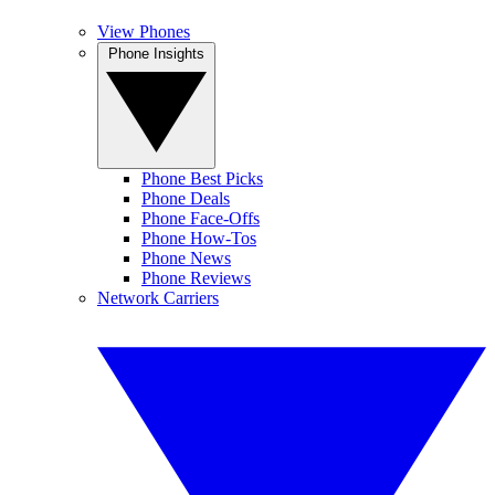
View Phones
Phone Insights
Phone Best Picks
Phone Deals
Phone Face-Offs
Phone How-Tos
Phone News
Phone Reviews
Network Carriers