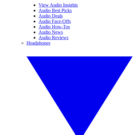
View Audio Insights
Audio Best Picks
Audio Deals
Audio Face-Offs
Audio How-Tos
Audio News
Audio Reviews
Headphones