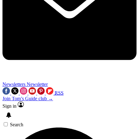
Newsletters
Newsletter
RSS
Join Tom’s Guide club →
Sign in
Search