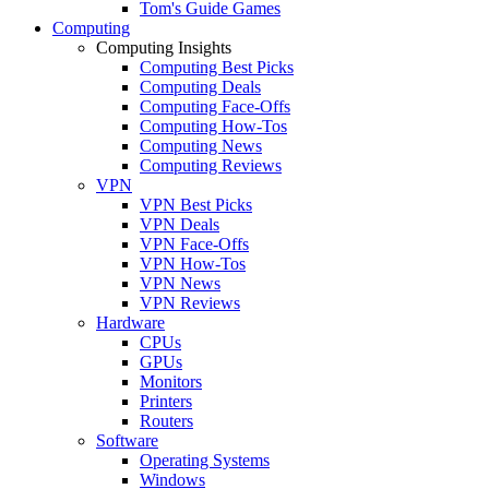
Tom's Guide Games
Computing
Computing Insights
Computing Best Picks
Computing Deals
Computing Face-Offs
Computing How-Tos
Computing News
Computing Reviews
VPN
VPN Best Picks
VPN Deals
VPN Face-Offs
VPN How-Tos
VPN News
VPN Reviews
Hardware
CPUs
GPUs
Monitors
Printers
Routers
Software
Operating Systems
Windows