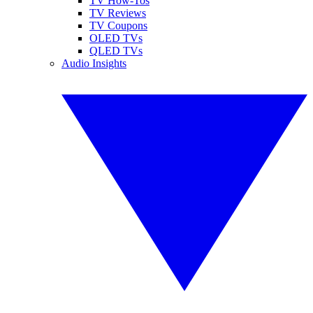
TV How-Tos
TV Reviews
TV Coupons
OLED TVs
QLED TVs
Audio Insights