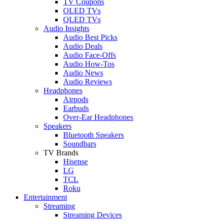
TV Coupons
OLED TVs
QLED TVs
Audio Insights
Audio Best Picks
Audio Deals
Audio Face-Offs
Audio How-Tos
Audio News
Audio Reviews
Headphones
Airpods
Earbuds
Over-Ear Headphones
Speakers
Bluetooth Speakers
Soundbars
TV Brands
Hisense
LG
TCL
Roku
Entertainment
Streaming
Streaming Devices