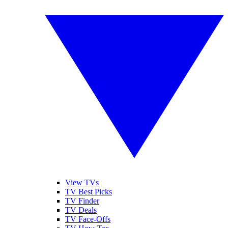
View TVs
TV Best Picks
TV Finder
TV Deals
TV Face-Offs