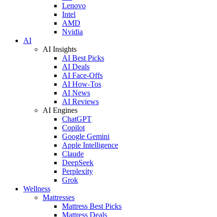
Lenovo
Intel
AMD
Nvidia
AI
AI Insights
AI Best Picks
AI Deals
AI Face-Offs
AI How-Tos
AI News
AI Reviews
AI Engines
ChatGPT
Copilot
Google Gemini
Apple Intelligence
Claude
DeepSeek
Perplexity
Grok
Wellness
Mattresses
Mattress Best Picks
Mattress Deals