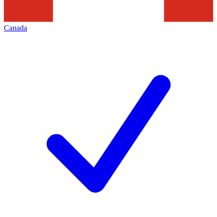
Canada