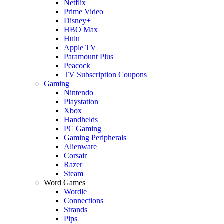
Netflix
Prime Video
Disney+
HBO Max
Hulu
Apple TV
Paramount Plus
Peacock
TV Subscription Coupons
Gaming
Nintendo
Playstation
Xbox
Handhelds
PC Gaming
Gaming Peripherals
Alienware
Corsair
Razer
Steam
Word Games
Wordle
Connections
Strands
Pips