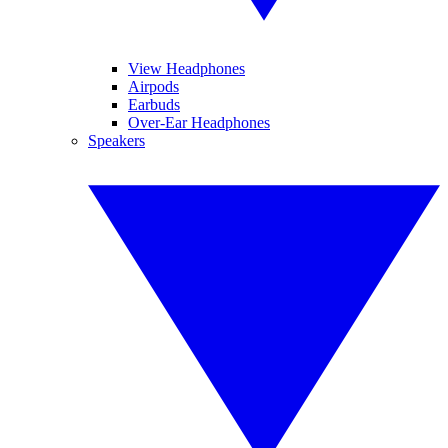
View Headphones
Airpods
Earbuds
Over-Ear Headphones
Speakers