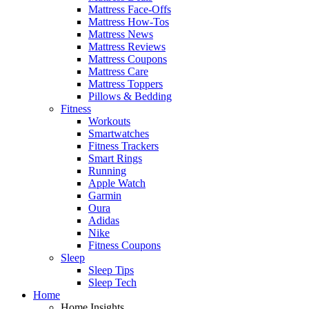
Mattress Face-Offs
Mattress How-Tos
Mattress News
Mattress Reviews
Mattress Coupons
Mattress Care
Mattress Toppers
Pillows & Bedding
Fitness
Workouts
Smartwatches
Fitness Trackers
Smart Rings
Running
Apple Watch
Garmin
Oura
Adidas
Nike
Fitness Coupons
Sleep
Sleep Tips
Sleep Tech
Home
Home Insights