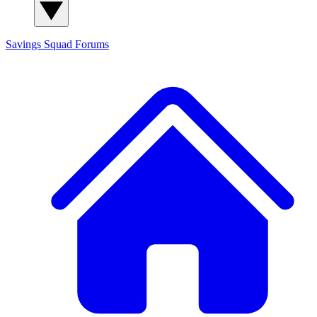
Savings Squad
Forums