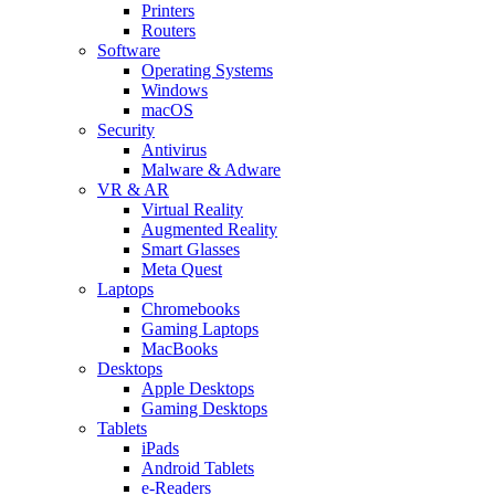
Printers
Routers
Software
Operating Systems
Windows
macOS
Security
Antivirus
Malware & Adware
VR & AR
Virtual Reality
Augmented Reality
Smart Glasses
Meta Quest
Laptops
Chromebooks
Gaming Laptops
MacBooks
Desktops
Apple Desktops
Gaming Desktops
Tablets
iPads
Android Tablets
e-Readers