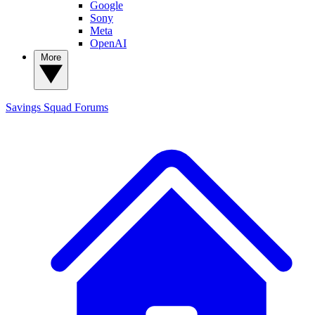
Google
Sony
Meta
OpenAI
More
Savings Squad
Forums