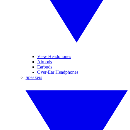
View Headphones
Airpods
Earbuds
Over-Ear Headphones
Speakers