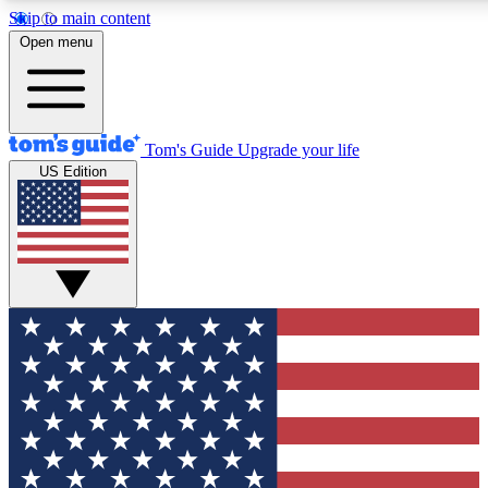
Skip to main content
12
24/7
30K+
Open menu
MEMBER FEATURES
ACCESS AVAILABLE
ACTIVE MEMBERS
Tom's Guide
Upgrade your life
US Edition
Exclusive Newsletters
Polls
Tech news direct to your inbox
Have your say in te
GET CLUB ACCESS QUICK
For the fastest way to join Tom's Guide Club enter your
email below. We'll send you a confirmation and sign you up
to our newsletter to keep you updated on all the latest news.