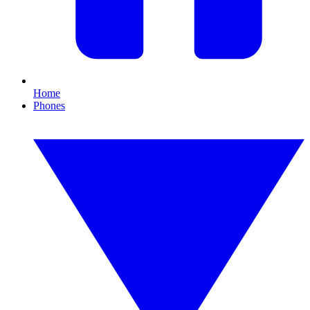
Home
Phones