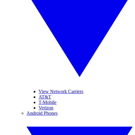
View Network Carriers
AT&T
T-Mobile
Verizon
Android Phones