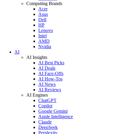
Computing Brands
Acer
Asus
Dell
HP
Lenovo
Intel
AMD
Nvidia
AI
AI Insights
AI Best Picks
AI Deals
AI Face-Offs
AI How-Tos
AI News
AI Reviews
AI Engines
ChatGPT
Copilot
Google Gemini
Apple Intelligence
Claude
DeepSeek
Perplexity