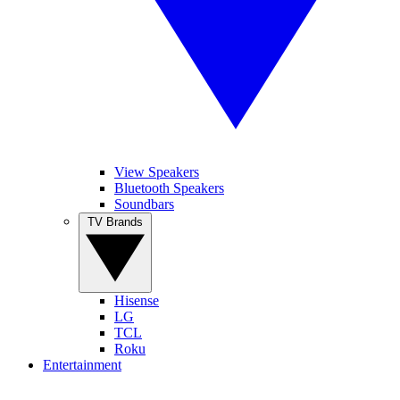
View Speakers
Bluetooth Speakers
Soundbars
TV Brands
Hisense
LG
TCL
Roku
Entertainment