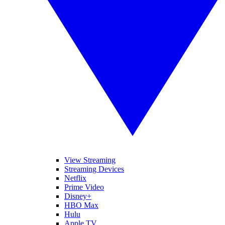
View Streaming
Streaming Devices
Netflix
Prime Video
Disney+
HBO Max
Hulu
Apple TV