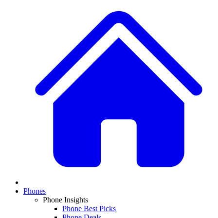
Phones
Phone Insights
Phone Best Picks
Phone Deals