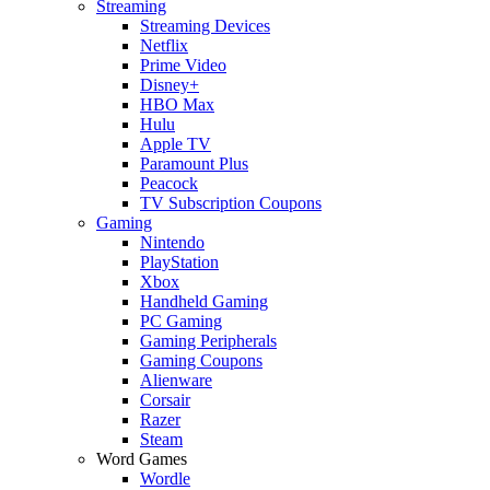
Streaming
Streaming Devices
Netflix
Prime Video
Disney+
HBO Max
Hulu
Apple TV
Paramount Plus
Peacock
TV Subscription Coupons
Gaming
Nintendo
PlayStation
Xbox
Handheld Gaming
PC Gaming
Gaming Peripherals
Gaming Coupons
Alienware
Corsair
Razer
Steam
Word Games
Wordle