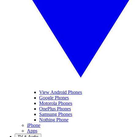
View Android Phones
Google Phones
Motorola Phones
OnePlus Phones
Samsung Phones
Nothing Phone
iPhone
Apps
TV & Audio