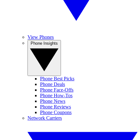
View Phones
Phone Insights
Phone Best Picks
Phone Deals
Phone Face-Offs
Phone How-Tos
Phone News
Phone Reviews
Phone Coupons
Network Carriers