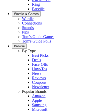
Ring
Breville
Wordle & Games
Wordle
Connections
Strands
Pips
Tom's Guide Games
Tom's Guide Polls
Browse
By Type
Best Picks
Deals
Face-Offs
How-Tos
News
Reviews
Coupons
Newsletter
Popular Brands
Amazon
Apple
Samsung
Microsoft