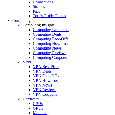
Connections
Strands
Pips
Tom's Guide Games
Computing
Computing Insights
Computing Best Picks
Computing Deals
Computing Face-Offs
Computing How-Tos
Computing News
Computing Reviews
Computing Coupons
VPN
VPN Best Picks
VPN Deals
VPN Face-Offs
VPN How-Tos
VPN News
VPN Reviews
VPN Coupons
Hardware
CPUs
GPUs
Monitors