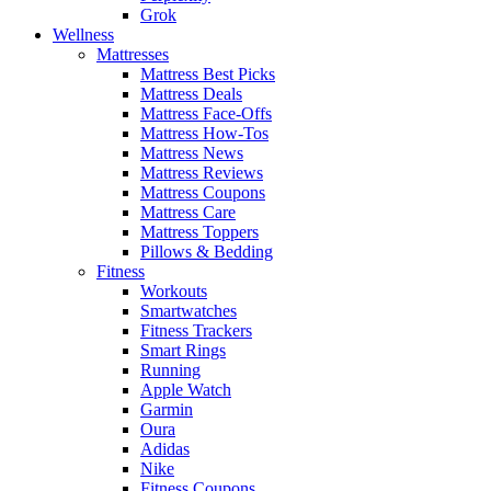
Grok
Wellness
Mattresses
Mattress Best Picks
Mattress Deals
Mattress Face-Offs
Mattress How-Tos
Mattress News
Mattress Reviews
Mattress Coupons
Mattress Care
Mattress Toppers
Pillows & Bedding
Fitness
Workouts
Smartwatches
Fitness Trackers
Smart Rings
Running
Apple Watch
Garmin
Oura
Adidas
Nike
Fitness Coupons