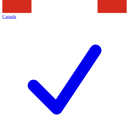
Canada