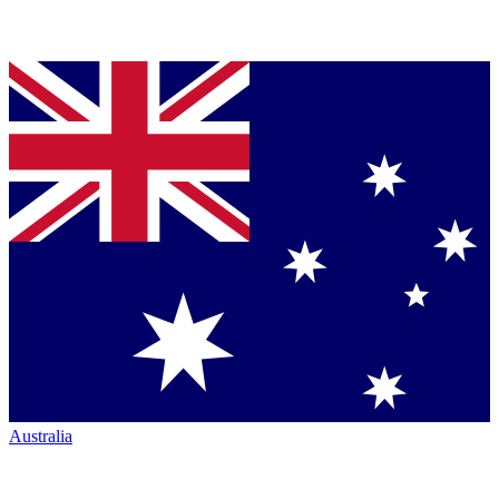
Australia