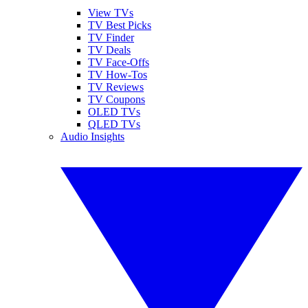
View TVs
TV Best Picks
TV Finder
TV Deals
TV Face-Offs
TV How-Tos
TV Reviews
TV Coupons
OLED TVs
QLED TVs
Audio Insights