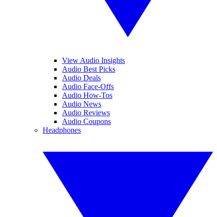
View Audio Insights
Audio Best Picks
Audio Deals
Audio Face-Offs
Audio How-Tos
Audio News
Audio Reviews
Audio Coupons
Headphones