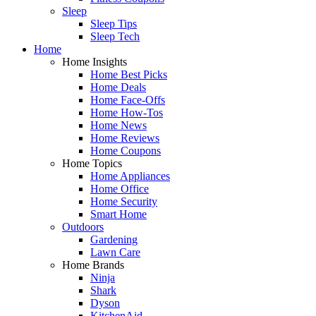
Sleep
Sleep Tips
Sleep Tech
Home
Home Insights
Home Best Picks
Home Deals
Home Face-Offs
Home How-Tos
Home News
Home Reviews
Home Coupons
Home Topics
Home Appliances
Home Office
Home Security
Smart Home
Outdoors
Gardening
Lawn Care
Home Brands
Ninja
Shark
Dyson
KitchenAid