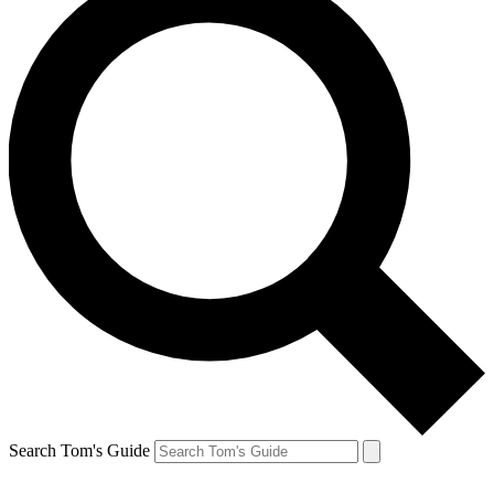
Search Tom's Guide