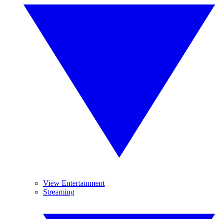
View Entertainment
Streaming