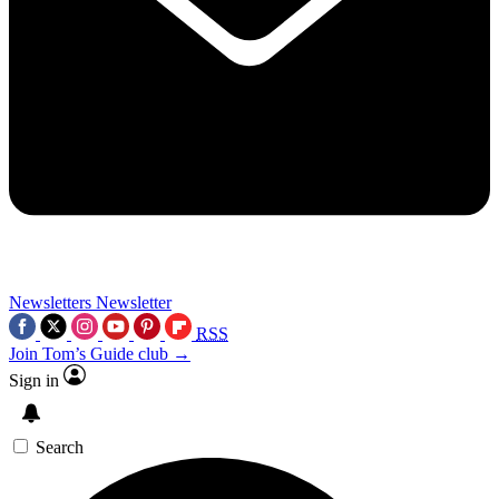
Newsletters
Newsletter
RSS
Join Tom’s Guide club →
Sign in
Search