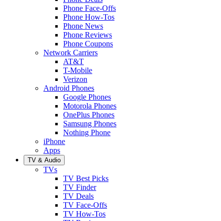
Phone Face-Offs
Phone How-Tos
Phone News
Phone Reviews
Phone Coupons
Network Carriers
AT&T
T-Mobile
Verizon
Android Phones
Google Phones
Motorola Phones
OnePlus Phones
Samsung Phones
Nothing Phone
iPhone
Apps
TV & Audio
TVs
TV Best Picks
TV Finder
TV Deals
TV Face-Offs
TV How-Tos