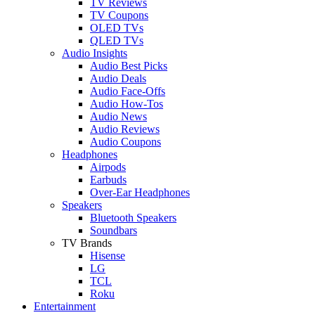
TV Reviews
TV Coupons
OLED TVs
QLED TVs
Audio Insights
Audio Best Picks
Audio Deals
Audio Face-Offs
Audio How-Tos
Audio News
Audio Reviews
Audio Coupons
Headphones
Airpods
Earbuds
Over-Ear Headphones
Speakers
Bluetooth Speakers
Soundbars
TV Brands
Hisense
LG
TCL
Roku
Entertainment