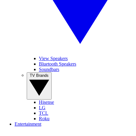
View Speakers
Bluetooth Speakers
Soundbars
TV Brands
Hisense
LG
TCL
Roku
Entertainment