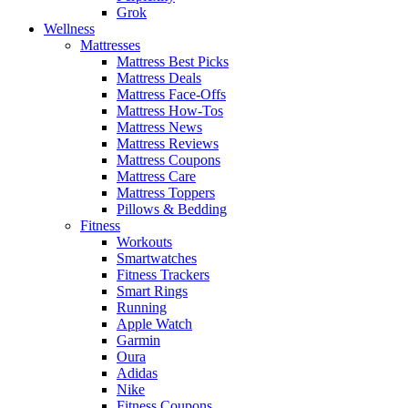
Grok
Wellness
Mattresses
Mattress Best Picks
Mattress Deals
Mattress Face-Offs
Mattress How-Tos
Mattress News
Mattress Reviews
Mattress Coupons
Mattress Care
Mattress Toppers
Pillows & Bedding
Fitness
Workouts
Smartwatches
Fitness Trackers
Smart Rings
Running
Apple Watch
Garmin
Oura
Adidas
Nike
Fitness Coupons