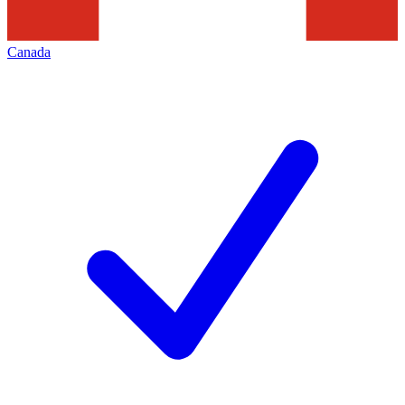
Canada