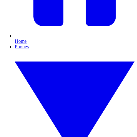
Home
Phones