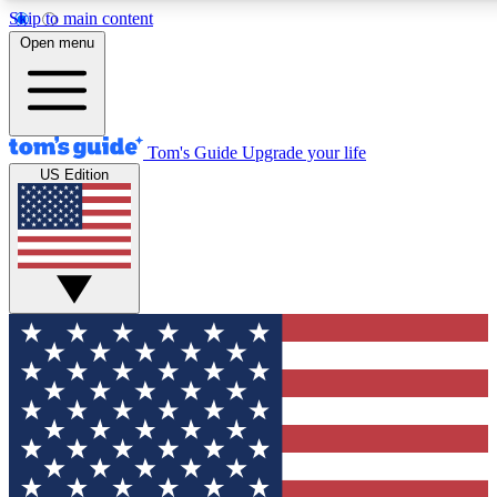
Skip to main content
12
24/7
30K+
Open menu
MEMBER FEATURES
ACCESS AVAILABLE
ACTIVE MEMBERS
Tom's Guide
Upgrade your life
US Edition
Exclusive Newsletters
Polls
Tech news direct to your inbox
Have your say in te
GET CLUB ACCESS QUICK
For the fastest way to join Tom's Guide Club enter your
email below. We'll send you a confirmation and sign you up
to our newsletter to keep you updated on all the latest news.