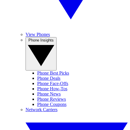
View Phones
Phone Insights
Phone Best Picks
Phone Deals
Phone Face-Offs
Phone How-Tos
Phone News
Phone Reviews
Phone Coupons
Network Carriers