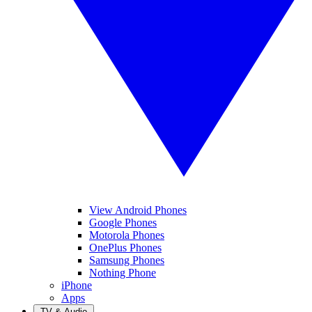
View Android Phones
Google Phones
Motorola Phones
OnePlus Phones
Samsung Phones
Nothing Phone
iPhone
Apps
TV & Audio