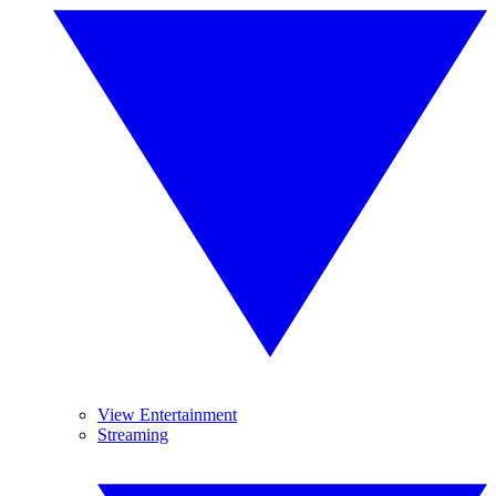
View Entertainment
Streaming