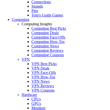
Connections
Strands
Pips
Tom's Guide Games
Computing
Computing Insights
Computing Best Picks
Computing Deals
Computing Face-Offs
Computing How-Tos
Computing News
Computing Reviews
Computing Coupons
VPN
VPN Best Picks
VPN Deals
VPN Face-Offs
VPN How-Tos
VPN News
VPN Reviews
VPN Coupons
Hardware
CPUs
GPUs
Monitors