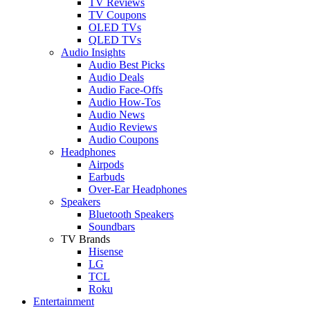
TV Reviews
TV Coupons
OLED TVs
QLED TVs
Audio Insights
Audio Best Picks
Audio Deals
Audio Face-Offs
Audio How-Tos
Audio News
Audio Reviews
Audio Coupons
Headphones
Airpods
Earbuds
Over-Ear Headphones
Speakers
Bluetooth Speakers
Soundbars
TV Brands
Hisense
LG
TCL
Roku
Entertainment