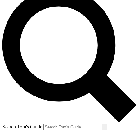
Search Tom's Guide