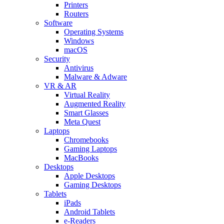
Printers
Routers
Software
Operating Systems
Windows
macOS
Security
Antivirus
Malware & Adware
VR & AR
Virtual Reality
Augmented Reality
Smart Glasses
Meta Quest
Laptops
Chromebooks
Gaming Laptops
MacBooks
Desktops
Apple Desktops
Gaming Desktops
Tablets
iPads
Android Tablets
e-Readers