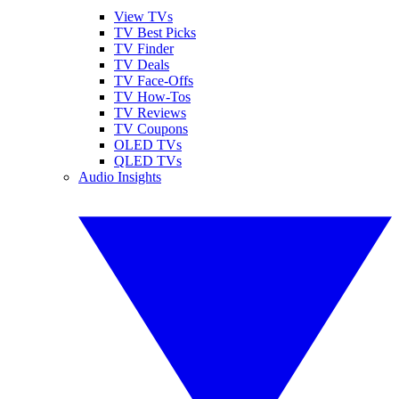
View TVs
TV Best Picks
TV Finder
TV Deals
TV Face-Offs
TV How-Tos
TV Reviews
TV Coupons
OLED TVs
QLED TVs
Audio Insights