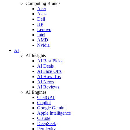
Computing Brands
Acer
Asus
Dell
HP
Lenovo
Intel
AMD
Nvidia
AI
AI Insights
AI Best Picks
AI Deals
AI Face-Offs
AI How-Tos
AI News
AI Reviews
AI Engines
ChatGPT
Copilot
Google Gemini
Apple Intelligence
Claude
DeepSeek
Perplexity