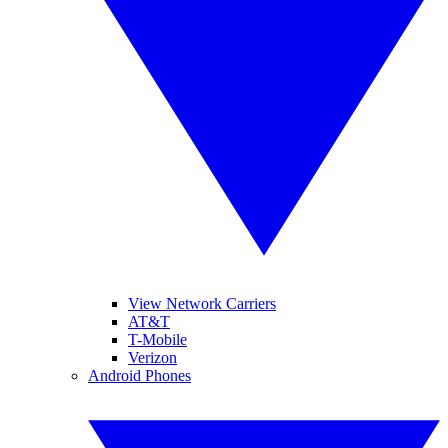
View Network Carriers
AT&T
T-Mobile
Verizon
Android Phones