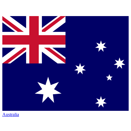
Australia