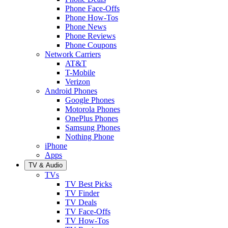
Phone Face-Offs
Phone How-Tos
Phone News
Phone Reviews
Phone Coupons
Network Carriers
AT&T
T-Mobile
Verizon
Android Phones
Google Phones
Motorola Phones
OnePlus Phones
Samsung Phones
Nothing Phone
iPhone
Apps
TV & Audio
TVs
TV Best Picks
TV Finder
TV Deals
TV Face-Offs
TV How-Tos