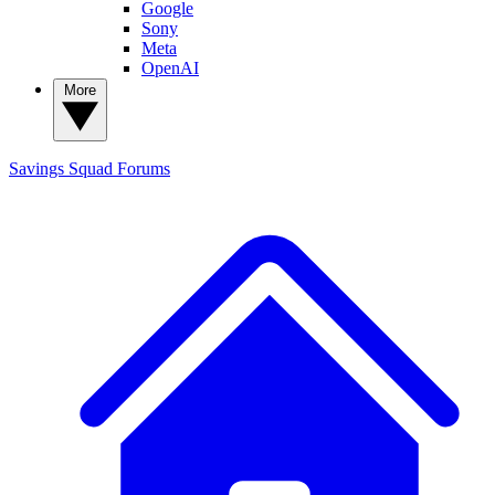
Google
Sony
Meta
OpenAI
More
Savings Squad
Forums