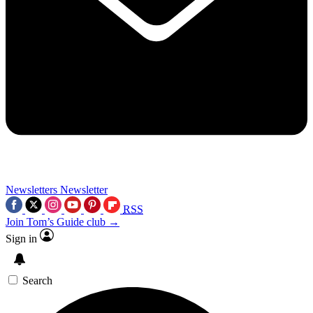
Newsletters
Newsletter
RSS
Join Tom’s Guide club →
Sign in
Search