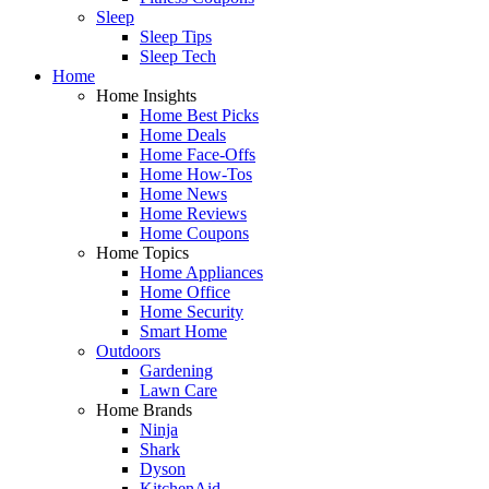
Sleep
Sleep Tips
Sleep Tech
Home
Home Insights
Home Best Picks
Home Deals
Home Face-Offs
Home How-Tos
Home News
Home Reviews
Home Coupons
Home Topics
Home Appliances
Home Office
Home Security
Smart Home
Outdoors
Gardening
Lawn Care
Home Brands
Ninja
Shark
Dyson
KitchenAid