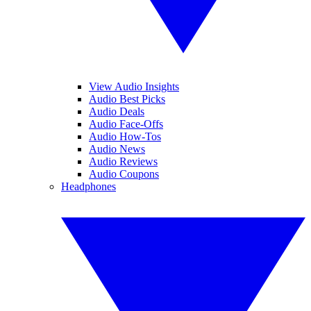
View Audio Insights
Audio Best Picks
Audio Deals
Audio Face-Offs
Audio How-Tos
Audio News
Audio Reviews
Audio Coupons
Headphones