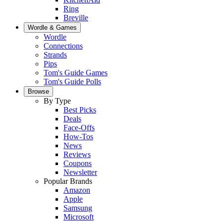
Ring
Breville
Wordle & Games
Wordle
Connections
Strands
Pips
Tom's Guide Games
Tom's Guide Polls
Browse
By Type
Best Picks
Deals
Face-Offs
How-Tos
News
Reviews
Coupons
Newsletter
Popular Brands
Amazon
Apple
Samsung
Microsoft