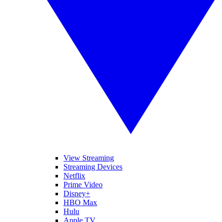
View Streaming
Streaming Devices
Netflix
Prime Video
Disney+
HBO Max
Hulu
Apple TV