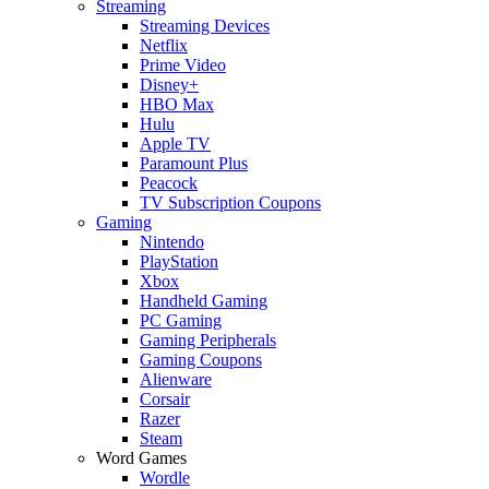
Streaming
Streaming Devices
Netflix
Prime Video
Disney+
HBO Max
Hulu
Apple TV
Paramount Plus
Peacock
TV Subscription Coupons
Gaming
Nintendo
PlayStation
Xbox
Handheld Gaming
PC Gaming
Gaming Peripherals
Gaming Coupons
Alienware
Corsair
Razer
Steam
Word Games
Wordle