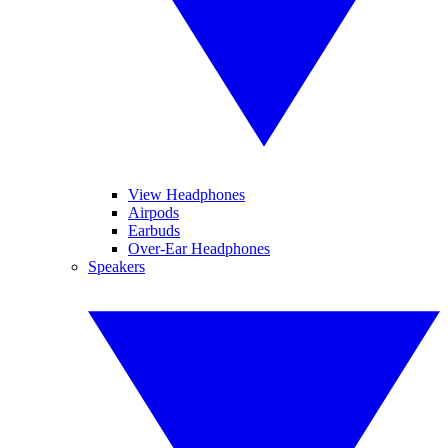
View Headphones
Airpods
Earbuds
Over-Ear Headphones
Speakers