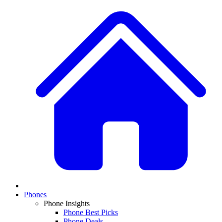
Phones
Phone Insights
Phone Best Picks
Phone Deals