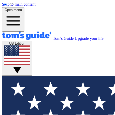
Skip to main content
Open menu
Tom's Guide
Upgrade your life
US Edition