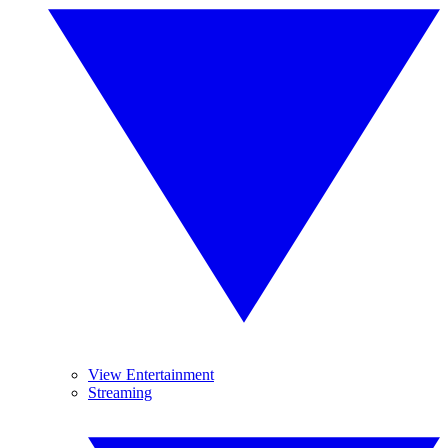
View Entertainment
Streaming