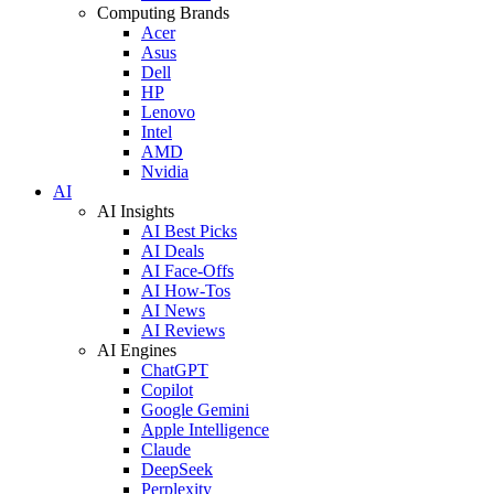
Computing Brands
Acer
Asus
Dell
HP
Lenovo
Intel
AMD
Nvidia
AI
AI Insights
AI Best Picks
AI Deals
AI Face-Offs
AI How-Tos
AI News
AI Reviews
AI Engines
ChatGPT
Copilot
Google Gemini
Apple Intelligence
Claude
DeepSeek
Perplexity