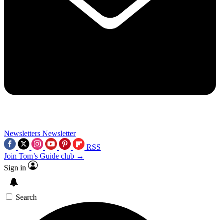
Newsletters
Newsletter
RSS
Join Tom’s Guide club →
Sign in
Search