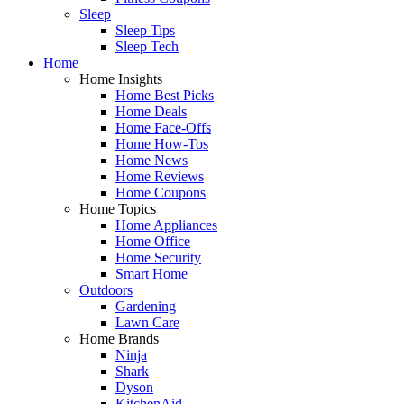
Sleep
Sleep Tips
Sleep Tech
Home
Home Insights
Home Best Picks
Home Deals
Home Face-Offs
Home How-Tos
Home News
Home Reviews
Home Coupons
Home Topics
Home Appliances
Home Office
Home Security
Smart Home
Outdoors
Gardening
Lawn Care
Home Brands
Ninja
Shark
Dyson
KitchenAid