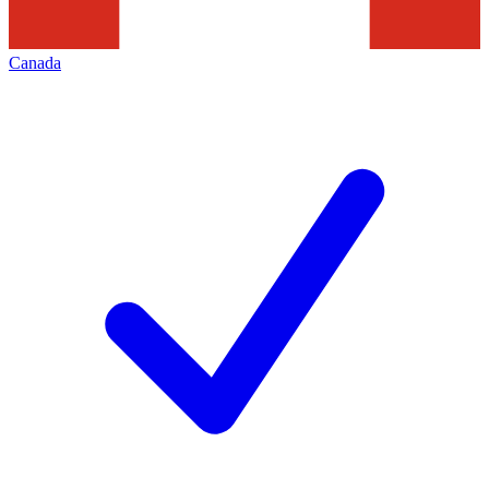
Canada