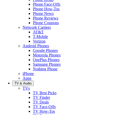
Phone Face-Offs
Phone How-Tos
Phone News
Phone Reviews
Phone Coupons
Network Carriers
AT&T
T-Mobile
Verizon
Android Phones
Google Phones
Motorola Phones
OnePlus Phones
Samsung Phones
Nothing Phone
iPhone
Apps
TV & Audio
TVs
TV Best Picks
TV Finder
TV Deals
TV Face-Offs
TV How-Tos