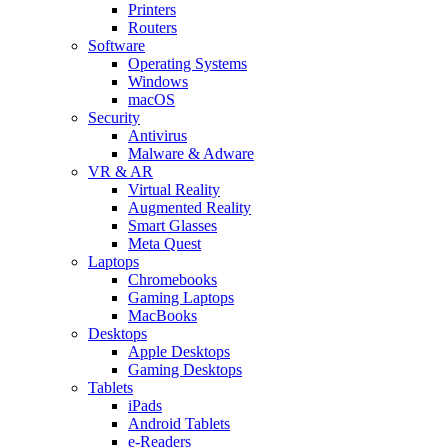
Printers
Routers
Software
Operating Systems
Windows
macOS
Security
Antivirus
Malware & Adware
VR & AR
Virtual Reality
Augmented Reality
Smart Glasses
Meta Quest
Laptops
Chromebooks
Gaming Laptops
MacBooks
Desktops
Apple Desktops
Gaming Desktops
Tablets
iPads
Android Tablets
e-Readers