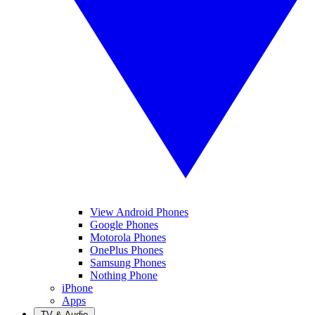
View Android Phones
Google Phones
Motorola Phones
OnePlus Phones
Samsung Phones
Nothing Phone
iPhone
Apps
TV & Audio