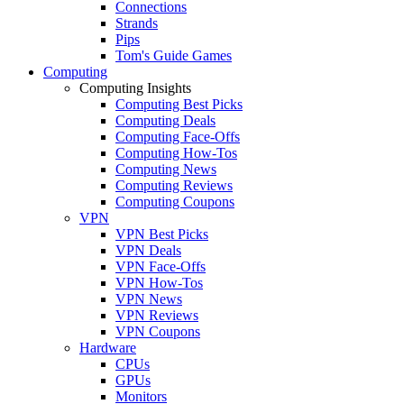
Connections
Strands
Pips
Tom's Guide Games
Computing
Computing Insights
Computing Best Picks
Computing Deals
Computing Face-Offs
Computing How-Tos
Computing News
Computing Reviews
Computing Coupons
VPN
VPN Best Picks
VPN Deals
VPN Face-Offs
VPN How-Tos
VPN News
VPN Reviews
VPN Coupons
Hardware
CPUs
GPUs
Monitors