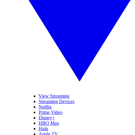
View Streaming
Streaming Devices
Netflix
Prime Video
Disney+
HBO Max
Hulu
Apple TV