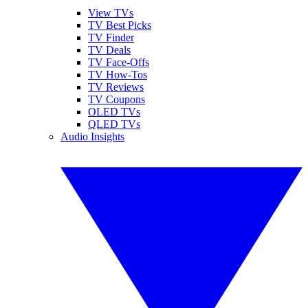
View TVs
TV Best Picks
TV Finder
TV Deals
TV Face-Offs
TV How-Tos
TV Reviews
TV Coupons
OLED TVs
QLED TVs
Audio Insights