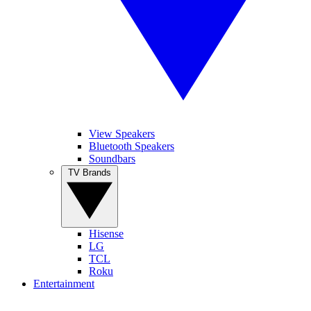
View Speakers
Bluetooth Speakers
Soundbars
TV Brands
Hisense
LG
TCL
Roku
Entertainment