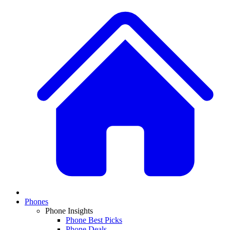
Phones
Phone Insights
Phone Best Picks
Phone Deals