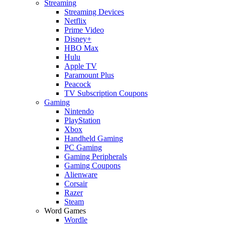
Streaming
Streaming Devices
Netflix
Prime Video
Disney+
HBO Max
Hulu
Apple TV
Paramount Plus
Peacock
TV Subscription Coupons
Gaming
Nintendo
PlayStation
Xbox
Handheld Gaming
PC Gaming
Gaming Peripherals
Gaming Coupons
Alienware
Corsair
Razer
Steam
Word Games
Wordle