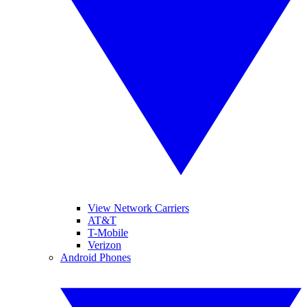
View Network Carriers
AT&T
T-Mobile
Verizon
Android Phones