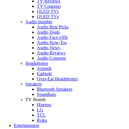
TV Reviews
TV Coupons
OLED TVs
QLED TVs
Audio Insights
Audio Best Picks
Audio Deals
Audio Face-Offs
Audio How-Tos
Audio News
Audio Reviews
Audio Coupons
Headphones
Airpods
Earbuds
Over-Ear Headphones
Speakers
Bluetooth Speakers
Soundbars
TV Brands
Hisense
LG
TCL
Roku
Entertainment