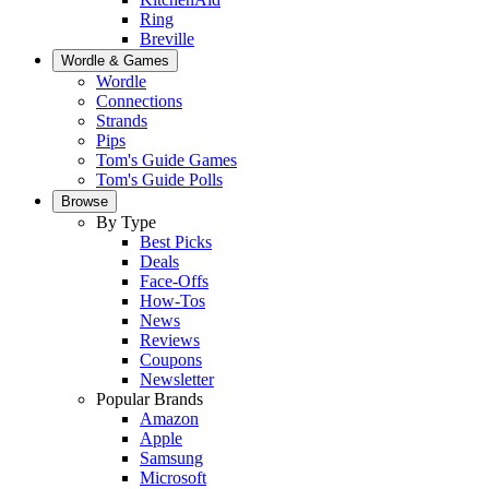
Ring
Breville
Wordle & Games
Wordle
Connections
Strands
Pips
Tom's Guide Games
Tom's Guide Polls
Browse
By Type
Best Picks
Deals
Face-Offs
How-Tos
News
Reviews
Coupons
Newsletter
Popular Brands
Amazon
Apple
Samsung
Microsoft