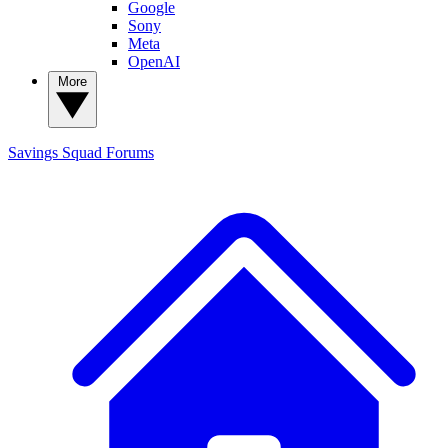
Google
Sony
Meta
OpenAI
More
Savings Squad
Forums