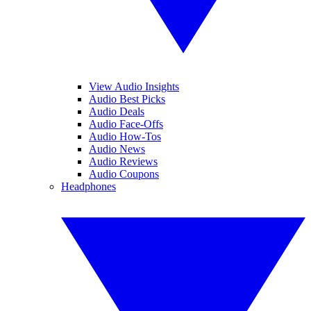
View Audio Insights
Audio Best Picks
Audio Deals
Audio Face-Offs
Audio How-Tos
Audio News
Audio Reviews
Audio Coupons
Headphones