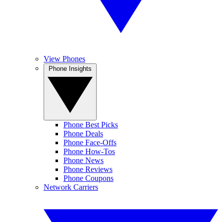
View Phones
Phone Insights
Phone Best Picks
Phone Deals
Phone Face-Offs
Phone How-Tos
Phone News
Phone Reviews
Phone Coupons
Network Carriers