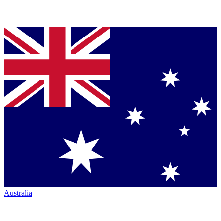
Australia