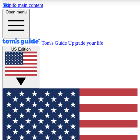
Skip to main content
12
24/7
30K+
Open menu
MEMBER FEATURES
ACCESS AVAILABLE
ACTIVE MEMBERS
Tom's Guide
Upgrade your life
US Edition
Exclusive Newsletters
Polls
Tech news direct to your inbox
Have your say in te
GET CLUB ACCESS QUICK
For the fastest way to join Tom's Guide Club enter your
email below. We'll send you a confirmation and sign you up
to our newsletter to keep you updated on all the latest news.