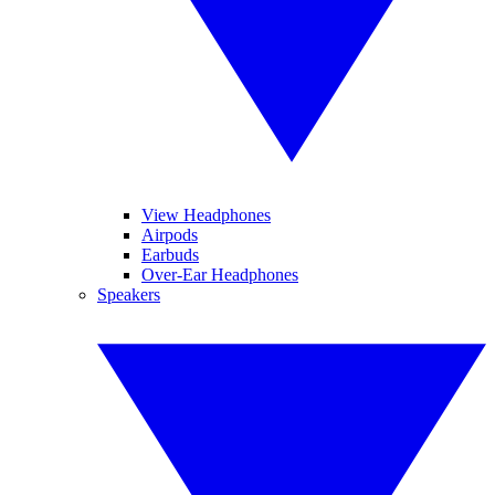
View Headphones
Airpods
Earbuds
Over-Ear Headphones
Speakers