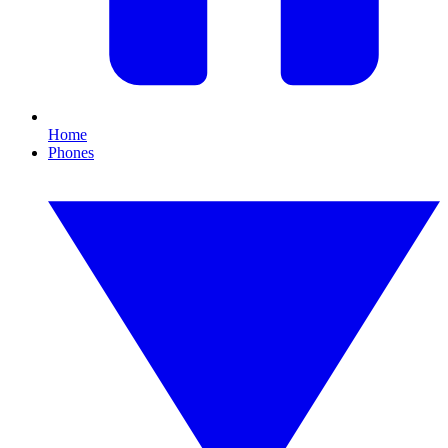
Home
Phones