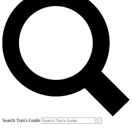
Search Tom's Guide