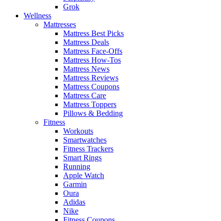
Grok
Wellness
Mattresses
Mattress Best Picks
Mattress Deals
Mattress Face-Offs
Mattress How-Tos
Mattress News
Mattress Reviews
Mattress Coupons
Mattress Care
Mattress Toppers
Pillows & Bedding
Fitness
Workouts
Smartwatches
Fitness Trackers
Smart Rings
Running
Apple Watch
Garmin
Oura
Adidas
Nike
Fitness Coupons