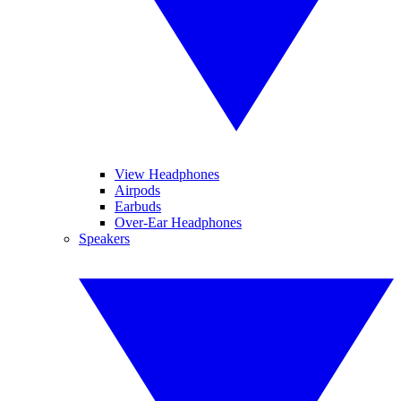
View Headphones
Airpods
Earbuds
Over-Ear Headphones
Speakers