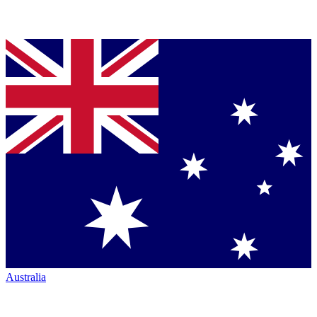
Australia