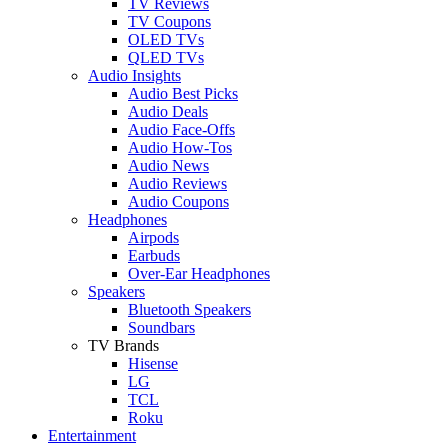
TV Reviews
TV Coupons
OLED TVs
QLED TVs
Audio Insights
Audio Best Picks
Audio Deals
Audio Face-Offs
Audio How-Tos
Audio News
Audio Reviews
Audio Coupons
Headphones
Airpods
Earbuds
Over-Ear Headphones
Speakers
Bluetooth Speakers
Soundbars
TV Brands
Hisense
LG
TCL
Roku
Entertainment