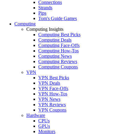
Connections
Strands
Pips
Tom's Guide Games
Computing
Computing Insights
Computing Best Picks
Computing Deals
Computing Face-Offs
Computing How-Tos
Computing News
Computing Reviews
Computing Coupons
VPN
VPN Best Picks
VPN Deals
VPN Face-Offs
VPN How-Tos
VPN News
VPN Reviews
VPN Coupons
Hardware
CPUs
GPUs
Monitors