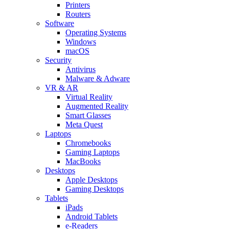
Printers
Routers
Software
Operating Systems
Windows
macOS
Security
Antivirus
Malware & Adware
VR & AR
Virtual Reality
Augmented Reality
Smart Glasses
Meta Quest
Laptops
Chromebooks
Gaming Laptops
MacBooks
Desktops
Apple Desktops
Gaming Desktops
Tablets
iPads
Android Tablets
e-Readers