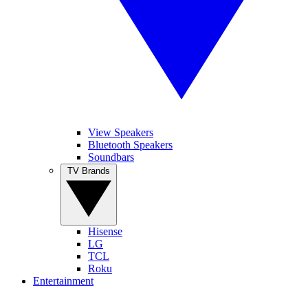
View Speakers
Bluetooth Speakers
Soundbars
TV Brands
Hisense
LG
TCL
Roku
Entertainment