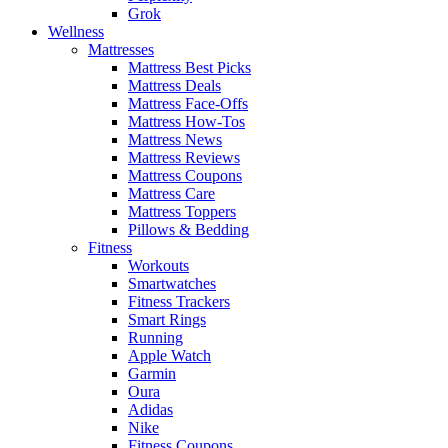
Grok
Wellness
Mattresses
Mattress Best Picks
Mattress Deals
Mattress Face-Offs
Mattress How-Tos
Mattress News
Mattress Reviews
Mattress Coupons
Mattress Care
Mattress Toppers
Pillows & Bedding
Fitness
Workouts
Smartwatches
Fitness Trackers
Smart Rings
Running
Apple Watch
Garmin
Oura
Adidas
Nike
Fitness Coupons