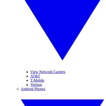
View Network Carriers
AT&T
T-Mobile
Verizon
Android Phones