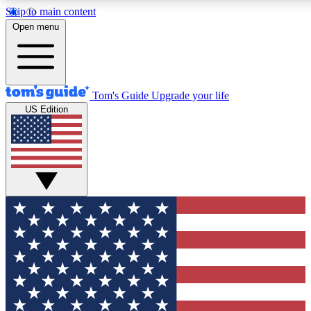
Skip to main content
12
24/7
30K+
Open menu
MEMBER FEATURES
ACCESS AVAILABLE
ACTIVE MEMBERS
Tom's Guide
Upgrade your life
US Edition
Exclusive Newsletters
Polls
Tech news direct to your inbox
Have your say in te
GET CLUB ACCESS QUICK
For the fastest way to join Tom's Guide Club enter your
email below. We'll send you a confirmation and sign you up
to our newsletter to keep you updated on all the latest news.