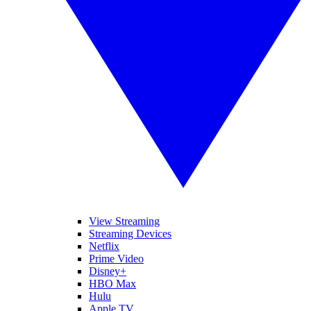
View Streaming
Streaming Devices
Netflix
Prime Video
Disney+
HBO Max
Hulu
Apple TV