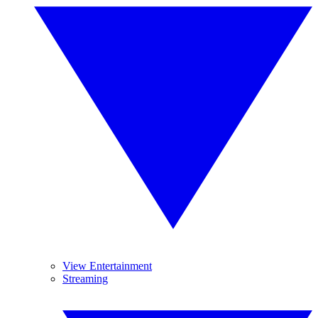
View Entertainment
Streaming