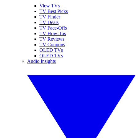
View TVs
TV Best Picks
TV Finder
TV Deals
TV Face-Offs
TV How-Tos
TV Reviews
TV Coupons
OLED TVs
QLED TVs
Audio Insights