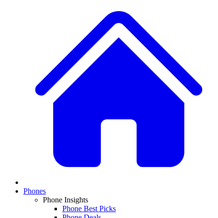
Phones
Phone Insights
Phone Best Picks
Phone Deals