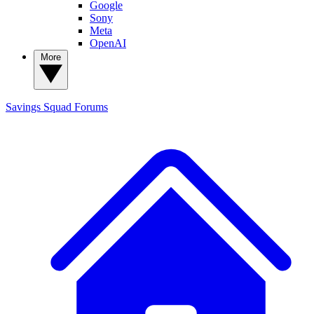
Google
Sony
Meta
OpenAI
More
Savings Squad
Forums