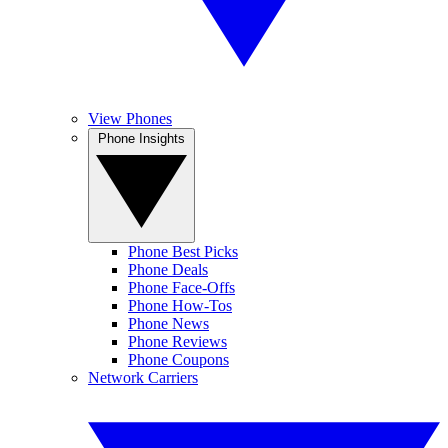
View Phones
Phone Insights
Phone Best Picks
Phone Deals
Phone Face-Offs
Phone How-Tos
Phone News
Phone Reviews
Phone Coupons
Network Carriers