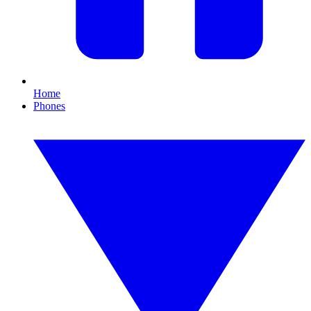
Home
Phones