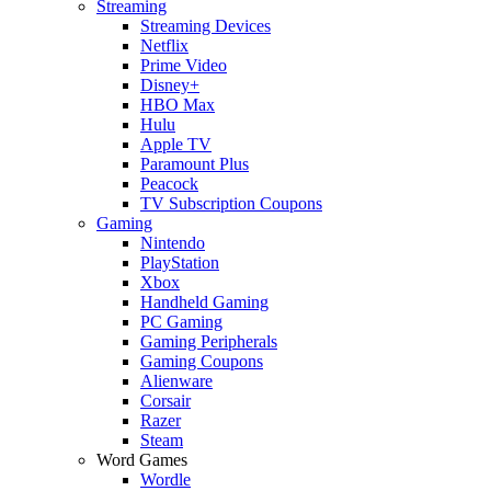
Streaming
Streaming Devices
Netflix
Prime Video
Disney+
HBO Max
Hulu
Apple TV
Paramount Plus
Peacock
TV Subscription Coupons
Gaming
Nintendo
PlayStation
Xbox
Handheld Gaming
PC Gaming
Gaming Peripherals
Gaming Coupons
Alienware
Corsair
Razer
Steam
Word Games
Wordle