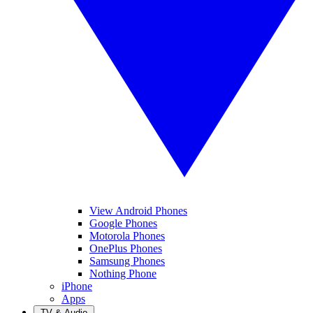
View Android Phones
Google Phones
Motorola Phones
OnePlus Phones
Samsung Phones
Nothing Phone
iPhone
Apps
TV & Audio