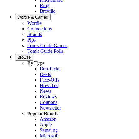
Ring
Breville
Wordle & Games
Wordle
Connections
Strands
Pips
Tom's Guide Games
Tom's Guide Polls
Browse
By Type
Best Picks
Deals
Face-Offs
How-Tos
News
Reviews
Coupons
Newsletter
Popular Brands
Amazon
Apple
Samsung
Microsoft