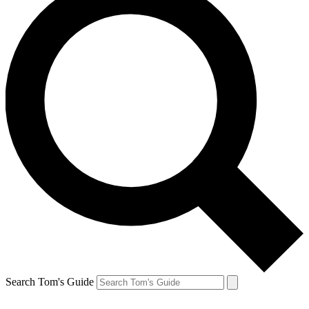
Search Tom's Guide