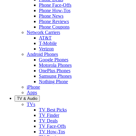
Phone Face-Offs
Phone How-Tos
Phone News
Phone Reviews
Phone Coupons
Network Carriers
AT&T
T-Mobile
Verizon
Android Phones
Google Phones
Motorola Phones
OnePlus Phones
Samsung Phones
Nothing Phone
iPhone
Apps
TV & Audio
TVs
TV Best Picks
TV Finder
TV Deals
TV Face-Offs
TV How-Tos