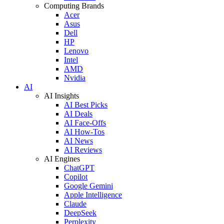
Computing Brands
Acer
Asus
Dell
HP
Lenovo
Intel
AMD
Nvidia
AI
AI Insights
AI Best Picks
AI Deals
AI Face-Offs
AI How-Tos
AI News
AI Reviews
AI Engines
ChatGPT
Copilot
Google Gemini
Apple Intelligence
Claude
DeepSeek
Perplexity