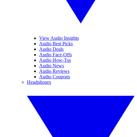
View Audio Insights
Audio Best Picks
Audio Deals
Audio Face-Offs
Audio How-Tos
Audio News
Audio Reviews
Audio Coupons
Headphones