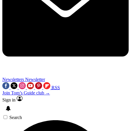
Newsletters
Newsletter
RSS
Join Tom’s Guide club →
Sign in
Search