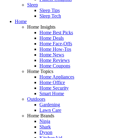
Sleep
Sleep Tips
Sleep Tech
Home
Home Insights
Home Best Picks
Home Deals
Home Face-Offs
Home How-Tos
Home News
Home Reviews
Home Coupons
Home Topics
Home Appliances
Home Office
Home Security
Smart Home
Outdoors
Gardening
Lawn Care
Home Brands
Ninja
Shark
Dyson
KitchenAid