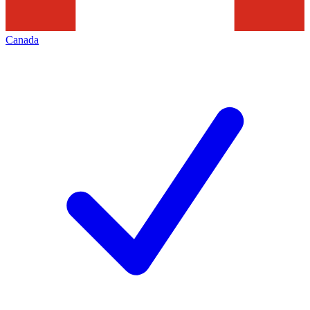
Canada