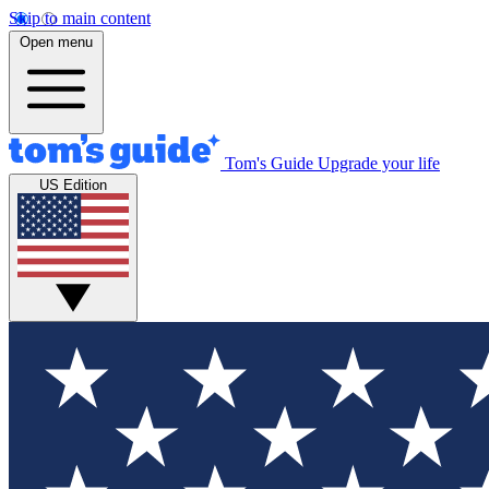
Skip to main content
Open menu
Tom's Guide
Upgrade your life
US Edition