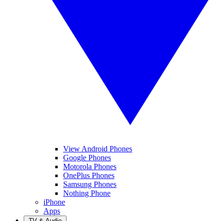
View Android Phones
Google Phones
Motorola Phones
OnePlus Phones
Samsung Phones
Nothing Phone
iPhone
Apps
TV & Audio