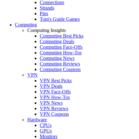
Connections
Strands
Pips
Tom's Guide Games
Computing
Computing Insights
Computing Best Picks
Computing Deals
Computing Face-Offs
Computing How-Tos
Computing News
Computing Reviews
Computing Coupons
VPN
VPN Best Picks
VPN Deals
VPN Face-Offs
VPN How-Tos
VPN News
VPN Reviews
VPN Coupons
Hardware
CPUs
GPUs
Monitors