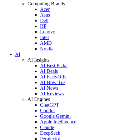
Computing Brands
Acer
Asus
Dell
HP
Lenovo
Intel
AMD
Nvidia
AI
AI Insights
AI Best Picks
AI Deals
AI Face-Offs
AI How-Tos
AI News
AI Reviews
AI Engines
ChatGPT
Copilot
Google Gemini
Apple Intelligence
Claude
DeepSeek
Perplexity