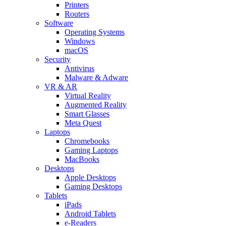
Printers
Routers
Software
Operating Systems
Windows
macOS
Security
Antivirus
Malware & Adware
VR & AR
Virtual Reality
Augmented Reality
Smart Glasses
Meta Quest
Laptops
Chromebooks
Gaming Laptops
MacBooks
Desktops
Apple Desktops
Gaming Desktops
Tablets
iPads
Android Tablets
e-Readers