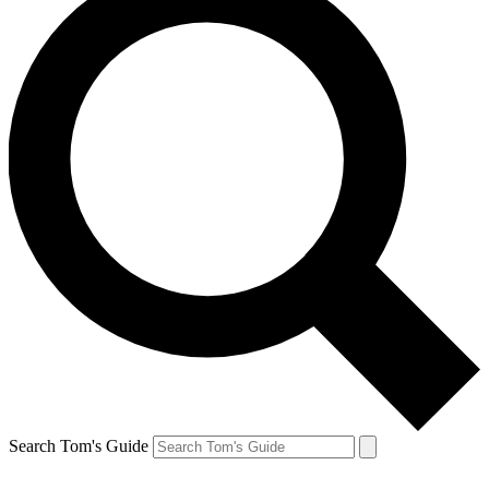
Search Tom's Guide