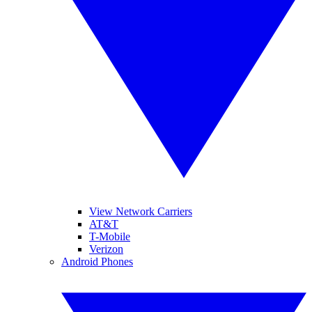
View Network Carriers
AT&T
T-Mobile
Verizon
Android Phones