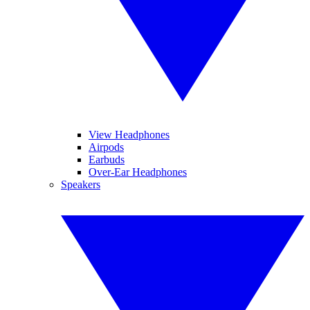
View Headphones
Airpods
Earbuds
Over-Ear Headphones
Speakers