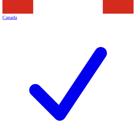
Canada