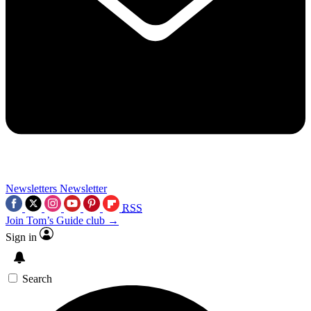
Newsletters
Newsletter
RSS
Join Tom’s Guide club →
Sign in
Search