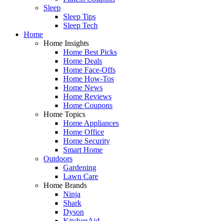
Sleep
Sleep Tips
Sleep Tech
Home
Home Insights
Home Best Picks
Home Deals
Home Face-Offs
Home How-Tos
Home News
Home Reviews
Home Coupons
Home Topics
Home Appliances
Home Office
Home Security
Smart Home
Outdoors
Gardening
Lawn Care
Home Brands
Ninja
Shark
Dyson
KitchenAid