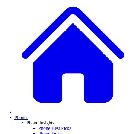
Phones
Phone Insights
Phone Best Picks
Phone Deals