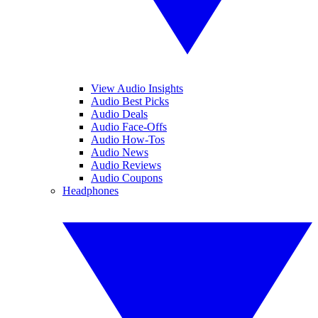
View Audio Insights
Audio Best Picks
Audio Deals
Audio Face-Offs
Audio How-Tos
Audio News
Audio Reviews
Audio Coupons
Headphones