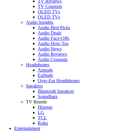
TV Reviews
TV Coupons
OLED TVs
QLED TVs
Audio Insights
Audio Best Picks
Audio Deals
Audio Face-Offs
Audio How-Tos
Audio News
Audio Reviews
Audio Coupons
Headphones
Airpods
Earbuds
Over-Ear Headphones
Speakers
Bluetooth Speakers
Soundbars
TV Brands
Hisense
LG
TCL
Roku
Entertainment