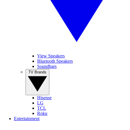
View Speakers
Bluetooth Speakers
Soundbars
TV Brands
Hisense
LG
TCL
Roku
Entertainment