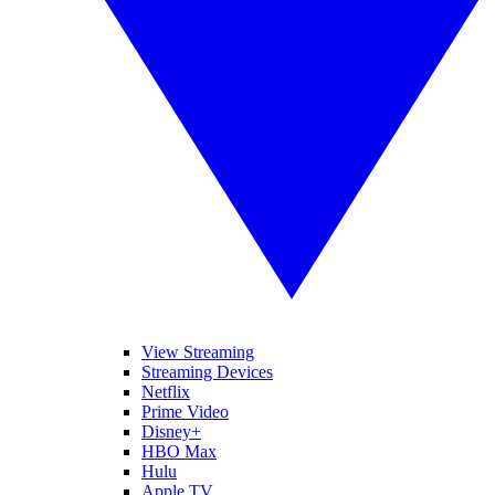
View Streaming
Streaming Devices
Netflix
Prime Video
Disney+
HBO Max
Hulu
Apple TV