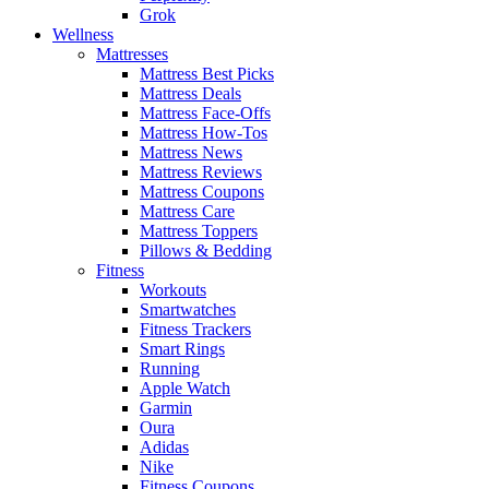
Grok
Wellness
Mattresses
Mattress Best Picks
Mattress Deals
Mattress Face-Offs
Mattress How-Tos
Mattress News
Mattress Reviews
Mattress Coupons
Mattress Care
Mattress Toppers
Pillows & Bedding
Fitness
Workouts
Smartwatches
Fitness Trackers
Smart Rings
Running
Apple Watch
Garmin
Oura
Adidas
Nike
Fitness Coupons