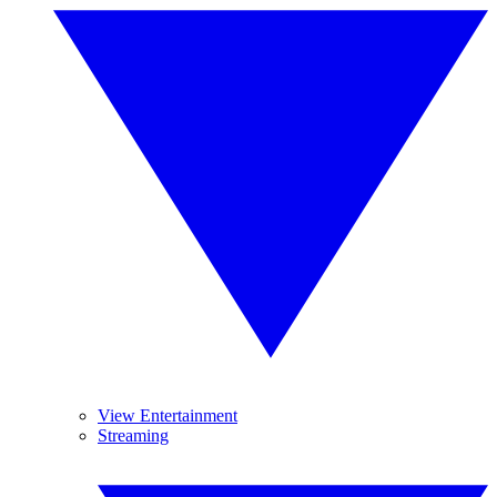
View Entertainment
Streaming