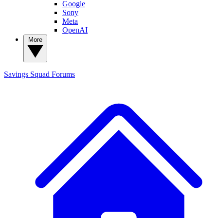
Google
Sony
Meta
OpenAI
More
Savings Squad
Forums