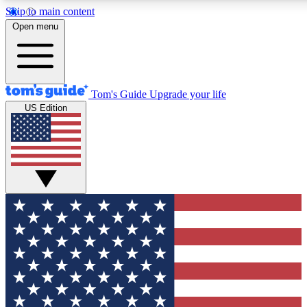
Skip to main content
12
24/7
Open menu
MEMBER FEATURES
ACCESS AVAILABLE
Tom's Guide
Upgrade your life
US Edition
Exclusive Newsletters
Polls
Tech news direct to your inbox
Have your say in te
GET CLUB ACCESS QUICK
For the fastest way to join Tom's Guide Club enter your emai
and sign you up to our newsletter to keep you updated on all t
Contact me with news and offers from other Future brands