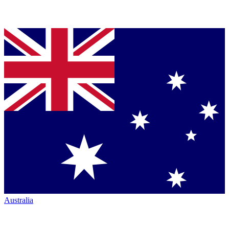
Australia