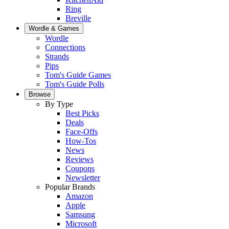
Ring
Breville
Wordle & Games
Wordle
Connections
Strands
Pips
Tom's Guide Games
Tom's Guide Polls
Browse
By Type
Best Picks
Deals
Face-Offs
How-Tos
News
Reviews
Coupons
Newsletter
Popular Brands
Amazon
Apple
Samsung
Microsoft