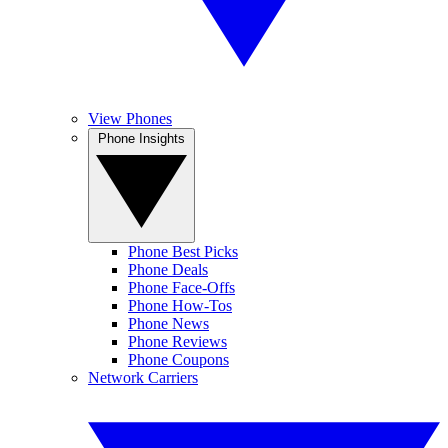
View Phones
Phone Insights
Phone Best Picks
Phone Deals
Phone Face-Offs
Phone How-Tos
Phone News
Phone Reviews
Phone Coupons
Network Carriers