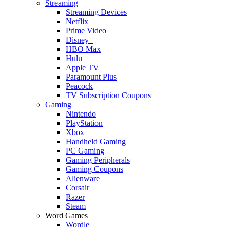
Streaming
Streaming Devices
Netflix
Prime Video
Disney+
HBO Max
Hulu
Apple TV
Paramount Plus
Peacock
TV Subscription Coupons
Gaming
Nintendo
PlayStation
Xbox
Handheld Gaming
PC Gaming
Gaming Peripherals
Gaming Coupons
Alienware
Corsair
Razer
Steam
Word Games
Wordle