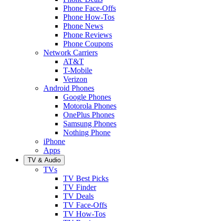
Phone Face-Offs
Phone How-Tos
Phone News
Phone Reviews
Phone Coupons
Network Carriers
AT&T
T-Mobile
Verizon
Android Phones
Google Phones
Motorola Phones
OnePlus Phones
Samsung Phones
Nothing Phone
iPhone
Apps
TV & Audio
TVs
TV Best Picks
TV Finder
TV Deals
TV Face-Offs
TV How-Tos