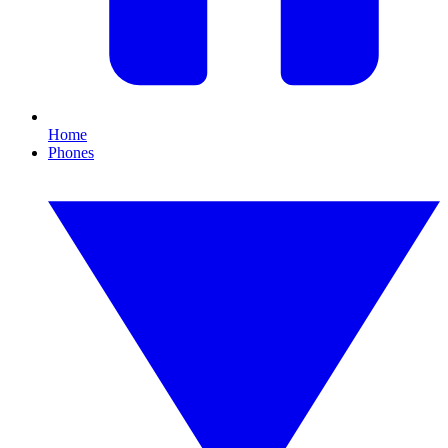
Home
Phones