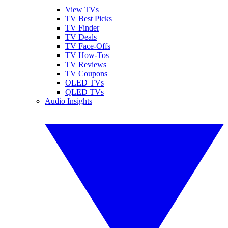
View TVs
TV Best Picks
TV Finder
TV Deals
TV Face-Offs
TV How-Tos
TV Reviews
TV Coupons
OLED TVs
QLED TVs
Audio Insights