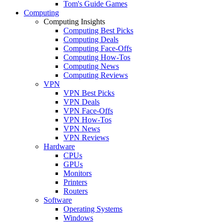
Tom's Guide Games
Computing
Computing Insights
Computing Best Picks
Computing Deals
Computing Face-Offs
Computing How-Tos
Computing News
Computing Reviews
VPN
VPN Best Picks
VPN Deals
VPN Face-Offs
VPN How-Tos
VPN News
VPN Reviews
Hardware
CPUs
GPUs
Monitors
Printers
Routers
Software
Operating Systems
Windows