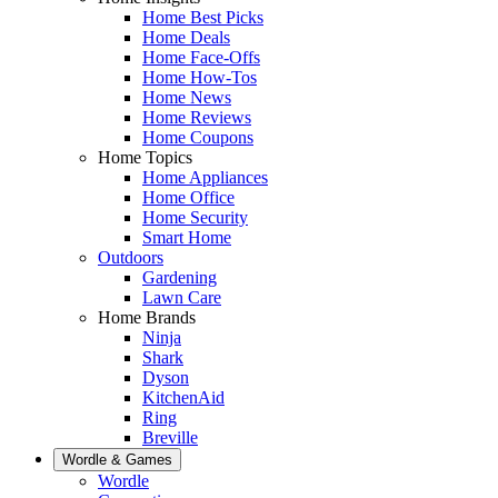
Home Best Picks
Home Deals
Home Face-Offs
Home How-Tos
Home News
Home Reviews
Home Coupons
Home Topics
Home Appliances
Home Office
Home Security
Smart Home
Outdoors
Gardening
Lawn Care
Home Brands
Ninja
Shark
Dyson
KitchenAid
Ring
Breville
Wordle & Games
Wordle