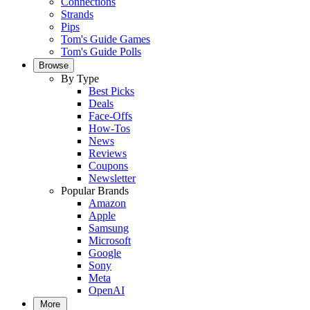
Connections
Strands
Pips
Tom's Guide Games
Tom's Guide Polls
Browse
By Type
Best Picks
Deals
Face-Offs
How-Tos
News
Reviews
Coupons
Newsletter
Popular Brands
Amazon
Apple
Samsung
Microsoft
Google
Sony
Meta
OpenAI
More