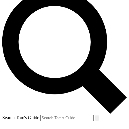
Search Tom's Guide