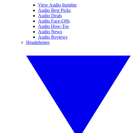
View Audio Insights
Audio Best Picks
Audio Deals
Audio Face-Offs
Audio How-Tos
Audio News
Audio Reviews
Headphones