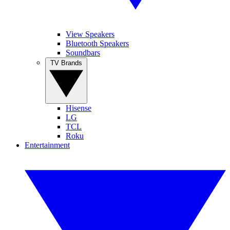
View Speakers
Bluetooth Speakers
Soundbars
TV Brands
Hisense
LG
TCL
Roku
Entertainment