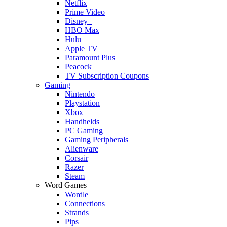
Netflix
Prime Video
Disney+
HBO Max
Hulu
Apple TV
Paramount Plus
Peacock
TV Subscription Coupons
Gaming
Nintendo
Playstation
Xbox
Handhelds
PC Gaming
Gaming Peripherals
Alienware
Corsair
Razer
Steam
Word Games
Wordle
Connections
Strands
Pips