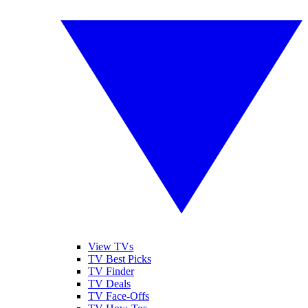
View TVs
TV Best Picks
TV Finder
TV Deals
TV Face-Offs