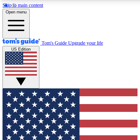
Skip to main content
12
24/7
30K+
Open menu
MEMBER FEATURES
ACCESS AVAILABLE
ACTIVE MEMBERS
Tom's Guide
Upgrade your life
US Edition
Exclusive Newsletters
Polls
Tech news direct to your inbox
Have your say in te
GET CLUB ACCESS QUICK
For the fastest way to join Tom's Guide Club enter your
email below. We'll send you a confirmation and sign you up
to our newsletter to keep you updated on all the latest news.