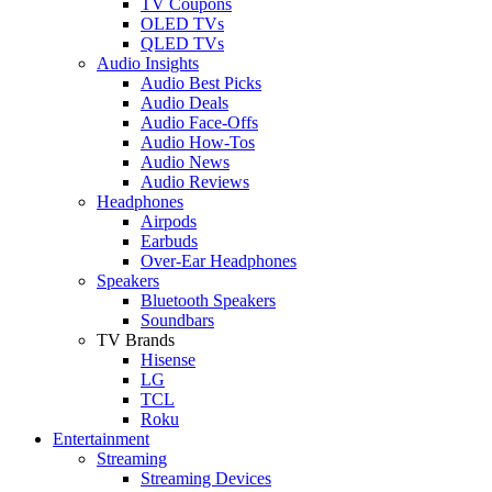
TV Coupons
OLED TVs
QLED TVs
Audio Insights
Audio Best Picks
Audio Deals
Audio Face-Offs
Audio How-Tos
Audio News
Audio Reviews
Headphones
Airpods
Earbuds
Over-Ear Headphones
Speakers
Bluetooth Speakers
Soundbars
TV Brands
Hisense
LG
TCL
Roku
Entertainment
Streaming
Streaming Devices