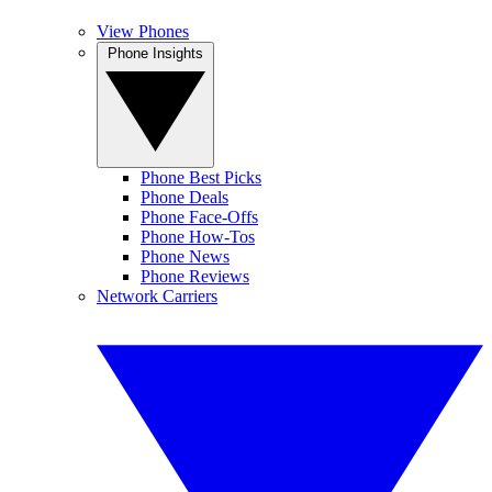
View Phones
Phone Insights
Phone Best Picks
Phone Deals
Phone Face-Offs
Phone How-Tos
Phone News
Phone Reviews
Network Carriers