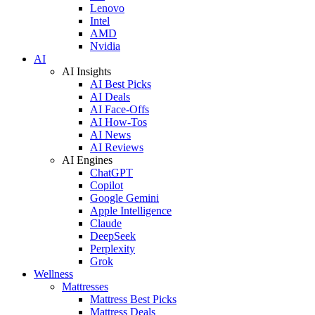
Lenovo
Intel
AMD
Nvidia
AI
AI Insights
AI Best Picks
AI Deals
AI Face-Offs
AI How-Tos
AI News
AI Reviews
AI Engines
ChatGPT
Copilot
Google Gemini
Apple Intelligence
Claude
DeepSeek
Perplexity
Grok
Wellness
Mattresses
Mattress Best Picks
Mattress Deals