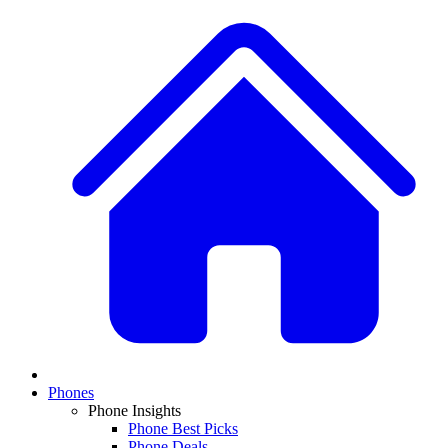
Phones
Phone Insights
Phone Best Picks
Phone Deals