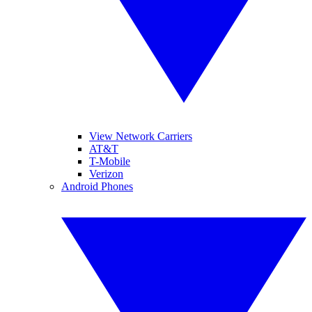
View Network Carriers
AT&T
T-Mobile
Verizon
Android Phones