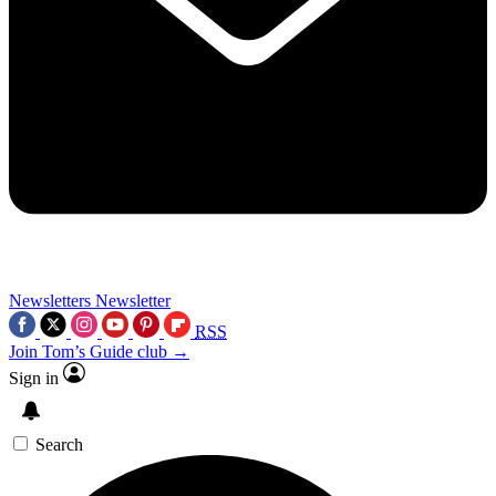
Newsletters
Newsletter
RSS
Join Tom’s Guide club →
Sign in
Search