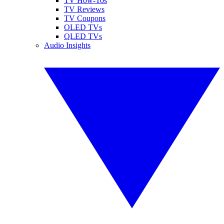
TV How-Tos
TV Reviews
TV Coupons
OLED TVs
QLED TVs
Audio Insights