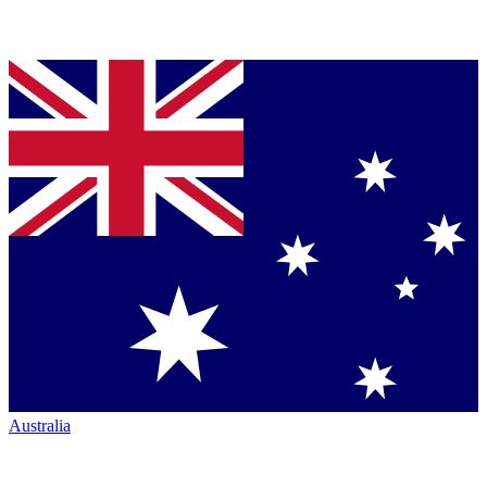
Australia