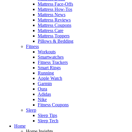
Mattress Face-Offs
Mattress How-Tos
Mattress News
Mattress Reviews
Mattress Coupons
Mattress Care
Mattress Toppers
Pillows & Bedding
Fitness
Workouts
Smartwatches
Fitness Trackers
Smart Rings
Running
Apple Watch
Garmin
Oura
Adidas
Nike
Fitness Coupons
Sleep
Sleep Tips
Sleep Tech
Home
Home Insights