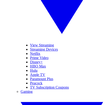
View Streaming
Streaming Devices
Netflix
Prime Video
Disney+
HBO Max
Hulu
Apple TV
Paramount Plus
Peacock
TV Subscription Coupons
Gaming