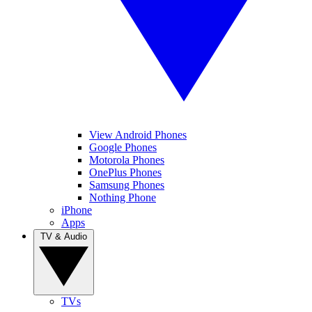
View Android Phones
Google Phones
Motorola Phones
OnePlus Phones
Samsung Phones
Nothing Phone
iPhone
Apps
TV & Audio
TVs