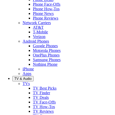
Phone Face-Offs
Phone How-Tos
Phone News
Phone Reviews
Network Carriers
AT&T
T-Mobile
Verizon
Android Phones
Google Phones
Motorola Phones
OnePlus Phones
Samsung Phones
Nothing Phone
iPhone
Apps
TV & Audio
TVs
TV Best Picks
TV Finder
TV Deals
TV Face-Offs
TV How-Tos
TV Reviews