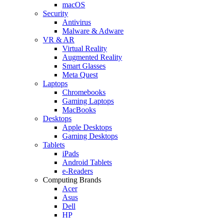
macOS
Security
Antivirus
Malware & Adware
VR & AR
Virtual Reality
Augmented Reality
Smart Glasses
Meta Quest
Laptops
Chromebooks
Gaming Laptops
MacBooks
Desktops
Apple Desktops
Gaming Desktops
Tablets
iPads
Android Tablets
e-Readers
Computing Brands
Acer
Asus
Dell
HP