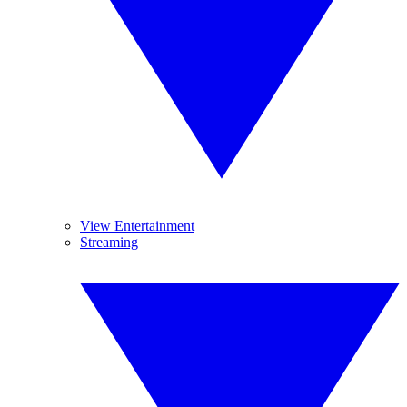
View Entertainment
Streaming