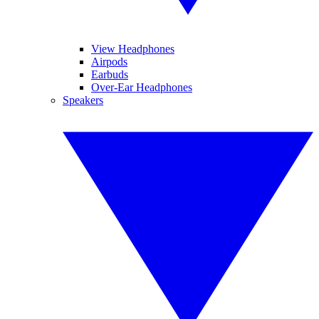
View Headphones
Airpods
Earbuds
Over-Ear Headphones
Speakers