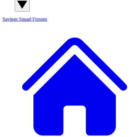
Savings Squad
Forums