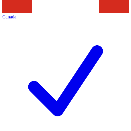
Canada