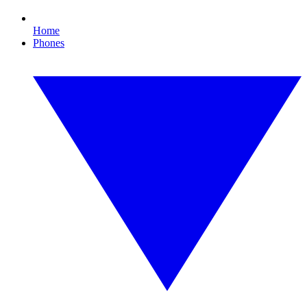
Home
Phones