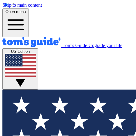
Skip to main content
Open menu
Tom's Guide
Upgrade your life
US Edition