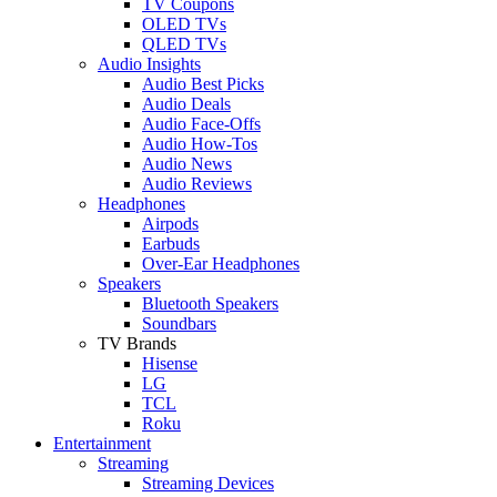
TV Coupons
OLED TVs
QLED TVs
Audio Insights
Audio Best Picks
Audio Deals
Audio Face-Offs
Audio How-Tos
Audio News
Audio Reviews
Headphones
Airpods
Earbuds
Over-Ear Headphones
Speakers
Bluetooth Speakers
Soundbars
TV Brands
Hisense
LG
TCL
Roku
Entertainment
Streaming
Streaming Devices