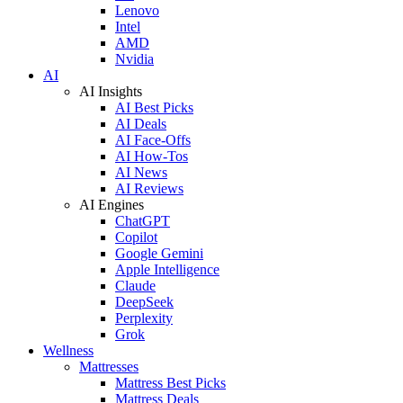
Lenovo
Intel
AMD
Nvidia
AI
AI Insights
AI Best Picks
AI Deals
AI Face-Offs
AI How-Tos
AI News
AI Reviews
AI Engines
ChatGPT
Copilot
Google Gemini
Apple Intelligence
Claude
DeepSeek
Perplexity
Grok
Wellness
Mattresses
Mattress Best Picks
Mattress Deals