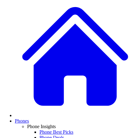
Phones
Phone Insights
Phone Best Picks
Phone Deals