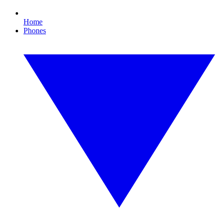
Home
Phones