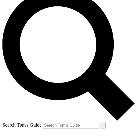
Search Tom's Guide