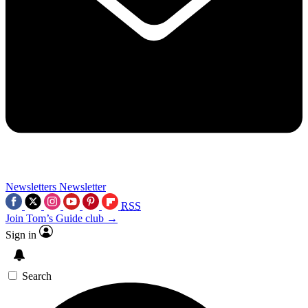
Newsletters
Newsletter
RSS
Join Tom’s Guide club →
Sign in
Search