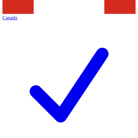
Canada