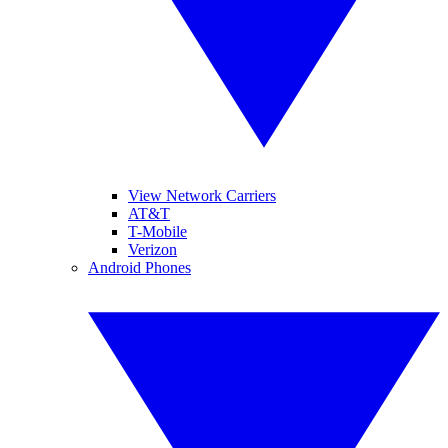
View Network Carriers
AT&T
T-Mobile
Verizon
Android Phones