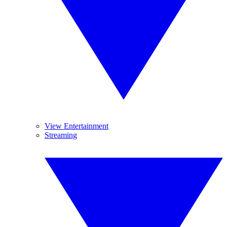
View Entertainment
Streaming