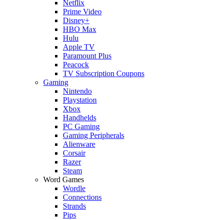
Netflix
Prime Video
Disney+
HBO Max
Hulu
Apple TV
Paramount Plus
Peacock
TV Subscription Coupons
Gaming
Nintendo
Playstation
Xbox
Handhelds
PC Gaming
Gaming Peripherals
Alienware
Corsair
Razer
Steam
Word Games
Wordle
Connections
Strands
Pips