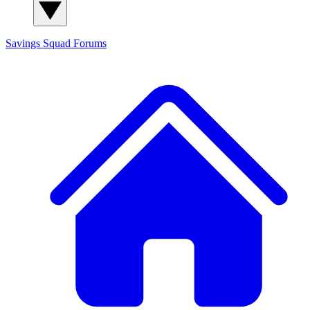
Savings Squad
Forums