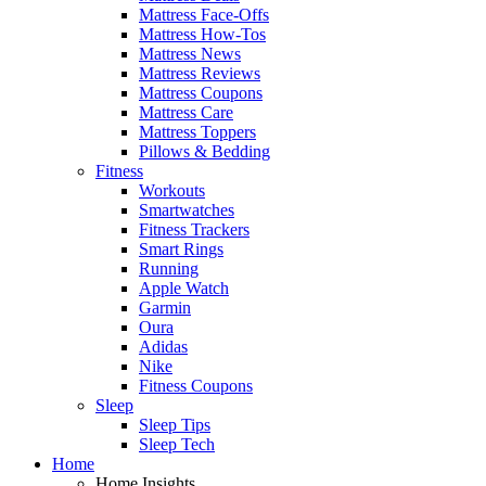
Mattress Face-Offs
Mattress How-Tos
Mattress News
Mattress Reviews
Mattress Coupons
Mattress Care
Mattress Toppers
Pillows & Bedding
Fitness
Workouts
Smartwatches
Fitness Trackers
Smart Rings
Running
Apple Watch
Garmin
Oura
Adidas
Nike
Fitness Coupons
Sleep
Sleep Tips
Sleep Tech
Home
Home Insights