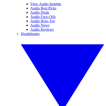
View Audio Insights
Audio Best Picks
Audio Deals
Audio Face-Offs
Audio How-Tos
Audio News
Audio Reviews
Headphones