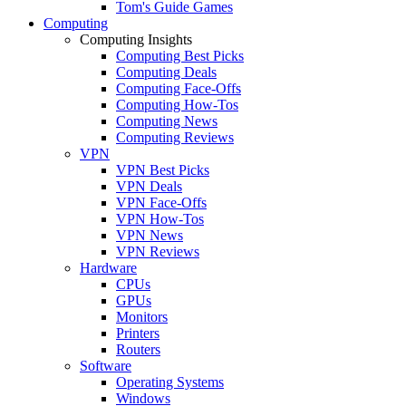
Tom's Guide Games
Computing
Computing Insights
Computing Best Picks
Computing Deals
Computing Face-Offs
Computing How-Tos
Computing News
Computing Reviews
VPN
VPN Best Picks
VPN Deals
VPN Face-Offs
VPN How-Tos
VPN News
VPN Reviews
Hardware
CPUs
GPUs
Monitors
Printers
Routers
Software
Operating Systems
Windows