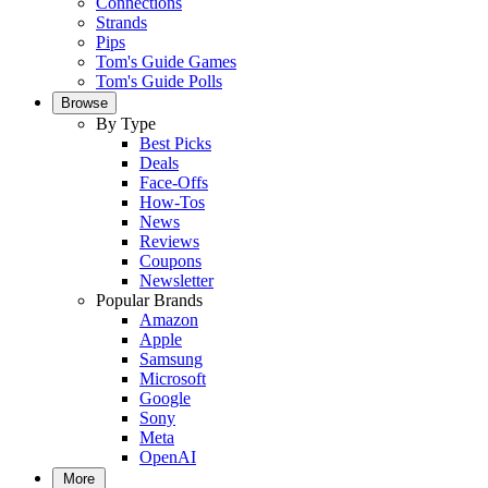
Connections
Strands
Pips
Tom's Guide Games
Tom's Guide Polls
Browse
By Type
Best Picks
Deals
Face-Offs
How-Tos
News
Reviews
Coupons
Newsletter
Popular Brands
Amazon
Apple
Samsung
Microsoft
Google
Sony
Meta
OpenAI
More