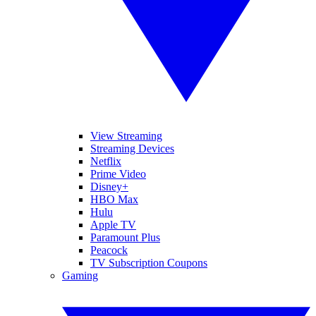
View Streaming
Streaming Devices
Netflix
Prime Video
Disney+
HBO Max
Hulu
Apple TV
Paramount Plus
Peacock
TV Subscription Coupons
Gaming