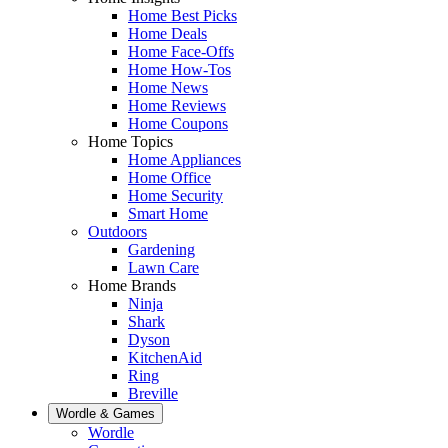
Home Best Picks
Home Deals
Home Face-Offs
Home How-Tos
Home News
Home Reviews
Home Coupons
Home Topics
Home Appliances
Home Office
Home Security
Smart Home
Outdoors
Gardening
Lawn Care
Home Brands
Ninja
Shark
Dyson
KitchenAid
Ring
Breville
Wordle & Games
Wordle