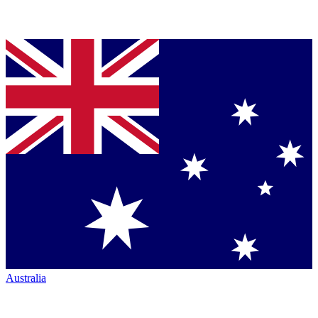
Australia