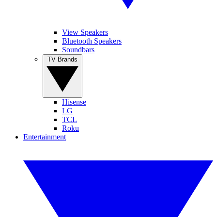
View Speakers
Bluetooth Speakers
Soundbars
TV Brands
Hisense
LG
TCL
Roku
Entertainment