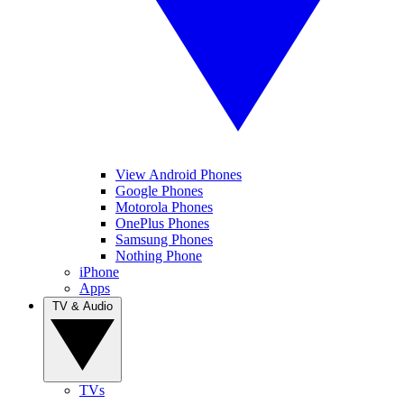
View Android Phones
Google Phones
Motorola Phones
OnePlus Phones
Samsung Phones
Nothing Phone
iPhone
Apps
TV & Audio
TVs