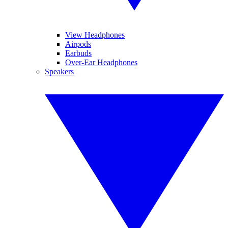
View Headphones
Airpods
Earbuds
Over-Ear Headphones
Speakers