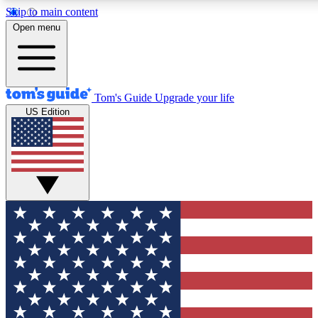
Skip to main content
12
24/7
30K+
Open menu
MEMBER FEATURES
ACCESS AVAILABLE
ACTIVE MEMBERS
Tom's Guide
Upgrade your life
US Edition
Exclusive Newsletters
Polls
Tech news direct to your inbox
Have your say in te
GET CLUB ACCESS QUICK
For the fastest way to join Tom's Guide Club enter your
email below. We'll send you a confirmation and sign you up
to our newsletter to keep you updated on all the latest news.