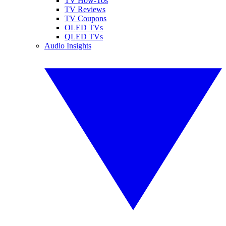
TV How-Tos
TV Reviews
TV Coupons
OLED TVs
QLED TVs
Audio Insights