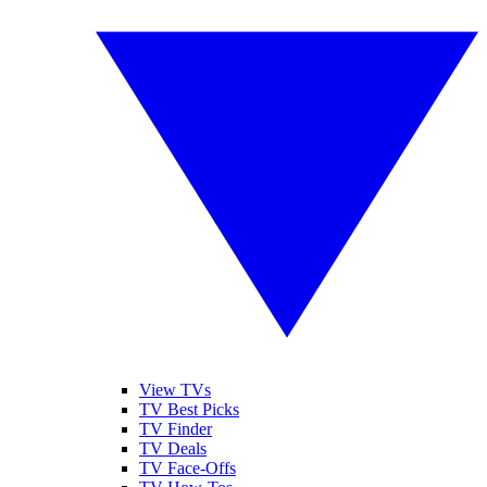
View TVs
TV Best Picks
TV Finder
TV Deals
TV Face-Offs