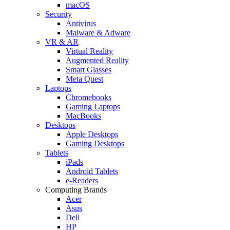
macOS
Security
Antivirus
Malware & Adware
VR & AR
Virtual Reality
Augmented Reality
Smart Glasses
Meta Quest
Laptops
Chromebooks
Gaming Laptops
MacBooks
Desktops
Apple Desktops
Gaming Desktops
Tablets
iPads
Android Tablets
e-Readers
Computing Brands
Acer
Asus
Dell
HP