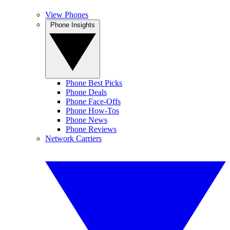
View Phones
Phone Insights
Phone Best Picks
Phone Deals
Phone Face-Offs
Phone How-Tos
Phone News
Phone Reviews
Network Carriers