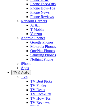
Phone Face-Offs
Phone How-Tos
Phone News
Phone Reviews
Network Carriers
AT&T
T-Mobile
Verizon
Android Phones
Google Phones
Motorola Phones
OnePlus Phones
Samsung Phones
Nothing Phone
iPhone
Apps
TV & Audio
TVs
TV Best Picks
TV Finder
TV Deals
TV Face-Offs
TV How-Tos
TV Reviews