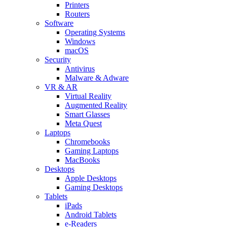
Printers
Routers
Software
Operating Systems
Windows
macOS
Security
Antivirus
Malware & Adware
VR & AR
Virtual Reality
Augmented Reality
Smart Glasses
Meta Quest
Laptops
Chromebooks
Gaming Laptops
MacBooks
Desktops
Apple Desktops
Gaming Desktops
Tablets
iPads
Android Tablets
e-Readers