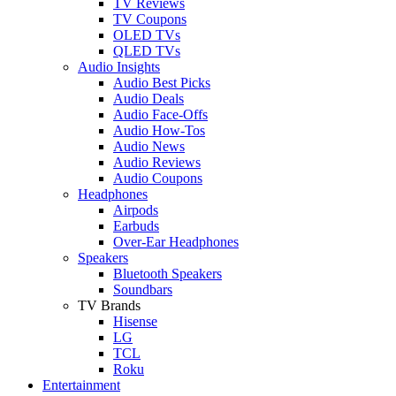
TV Reviews
TV Coupons
OLED TVs
QLED TVs
Audio Insights
Audio Best Picks
Audio Deals
Audio Face-Offs
Audio How-Tos
Audio News
Audio Reviews
Audio Coupons
Headphones
Airpods
Earbuds
Over-Ear Headphones
Speakers
Bluetooth Speakers
Soundbars
TV Brands
Hisense
LG
TCL
Roku
Entertainment