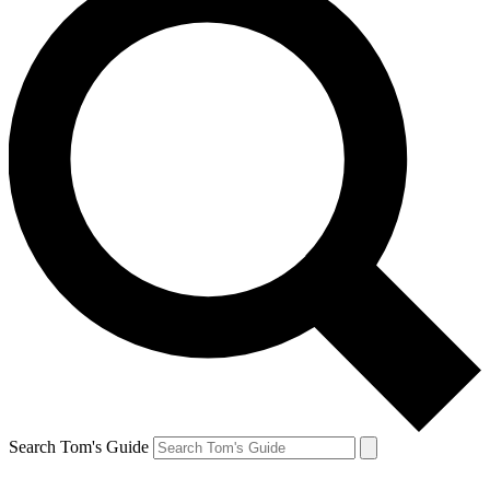
Search Tom's Guide