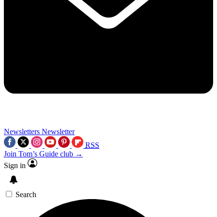
Newsletters
Newsletter
RSS
Join Tom’s Guide club →
Sign in
Search