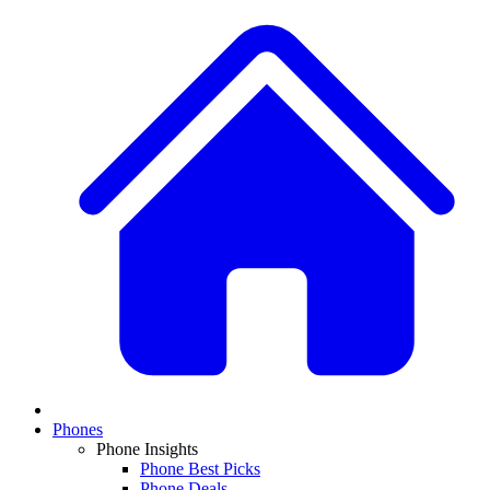
Phones
Phone Insights
Phone Best Picks
Phone Deals