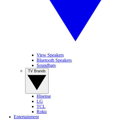
View Speakers
Bluetooth Speakers
Soundbars
TV Brands
Hisense
LG
TCL
Roku
Entertainment