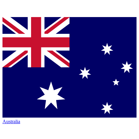
Australia