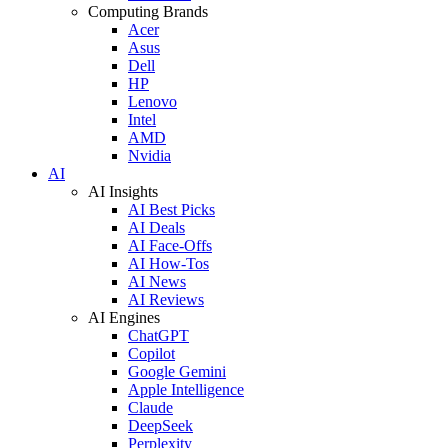
Computing Brands
Acer
Asus
Dell
HP
Lenovo
Intel
AMD
Nvidia
AI
AI Insights
AI Best Picks
AI Deals
AI Face-Offs
AI How-Tos
AI News
AI Reviews
AI Engines
ChatGPT
Copilot
Google Gemini
Apple Intelligence
Claude
DeepSeek
Perplexity