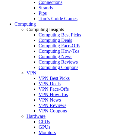
Connections
Strands
Pips
Tom's Guide Games
Computing
Computing Insights
Computing Best Picks
Computing Deals
Computing Face-Offs
Computing How-Tos
Computing News
Computing Reviews
Computing Coupons
VPN
VPN Best Picks
VPN Deals
VPN Face-Offs
VPN How-Tos
VPN News
VPN Reviews
VPN Coupons
Hardware
CPUs
GPUs
Monitors