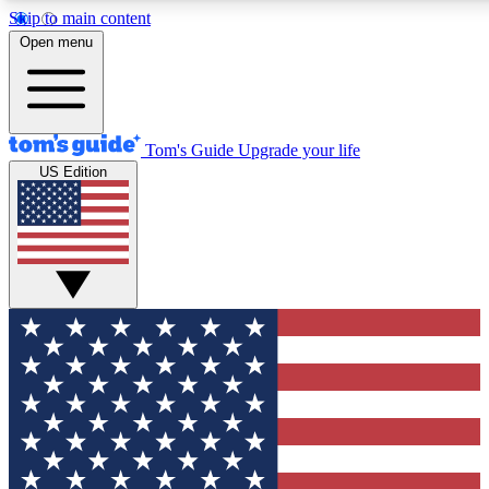
Skip to main content
12
24/7
30K+
Open menu
MEMBER FEATURES
ACCESS AVAILABLE
ACTIVE MEMBERS
Tom's Guide
Upgrade your life
US Edition
Exclusive Newsletters
Polls
Tech news direct to your inbox
Have your say in te
GET CLUB ACCESS QUICK
For the fastest way to join Tom's Guide Club enter your
email below. We'll send you a confirmation and sign you up
to our newsletter to keep you updated on all the latest news.