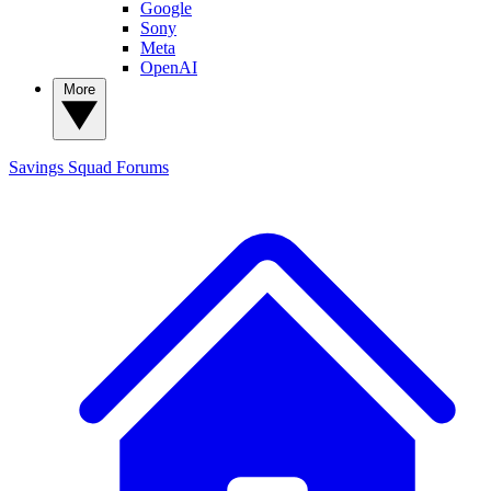
Google
Sony
Meta
OpenAI
More
Savings Squad
Forums