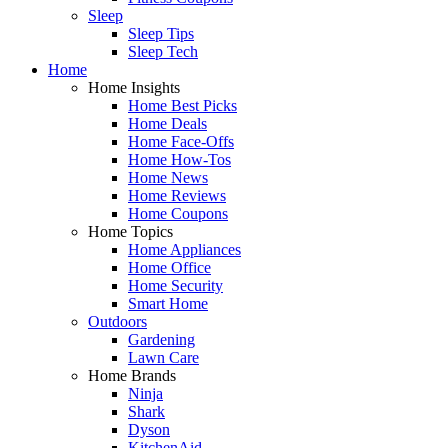
Sleep
Sleep Tips
Sleep Tech
Home
Home Insights
Home Best Picks
Home Deals
Home Face-Offs
Home How-Tos
Home News
Home Reviews
Home Coupons
Home Topics
Home Appliances
Home Office
Home Security
Smart Home
Outdoors
Gardening
Lawn Care
Home Brands
Ninja
Shark
Dyson
KitchenAid