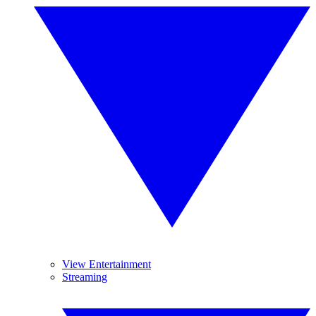
View Entertainment
Streaming