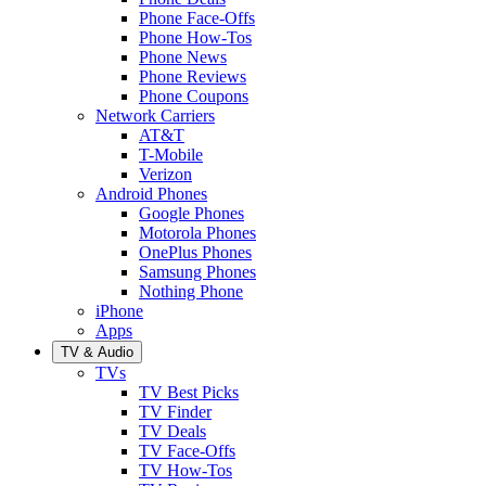
Phone Face-Offs
Phone How-Tos
Phone News
Phone Reviews
Phone Coupons
Network Carriers
AT&T
T-Mobile
Verizon
Android Phones
Google Phones
Motorola Phones
OnePlus Phones
Samsung Phones
Nothing Phone
iPhone
Apps
TV & Audio
TVs
TV Best Picks
TV Finder
TV Deals
TV Face-Offs
TV How-Tos