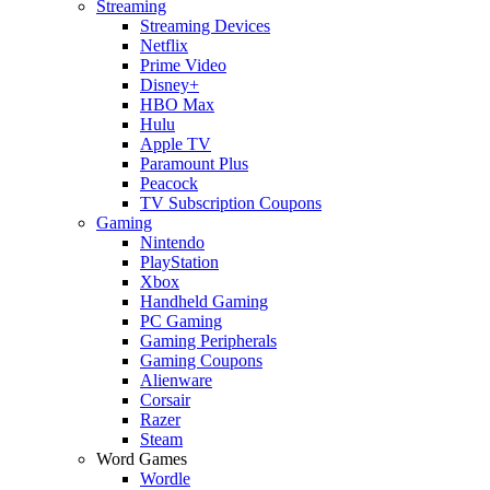
Streaming
Streaming Devices
Netflix
Prime Video
Disney+
HBO Max
Hulu
Apple TV
Paramount Plus
Peacock
TV Subscription Coupons
Gaming
Nintendo
PlayStation
Xbox
Handheld Gaming
PC Gaming
Gaming Peripherals
Gaming Coupons
Alienware
Corsair
Razer
Steam
Word Games
Wordle