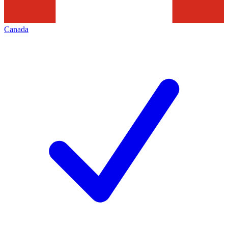
Canada