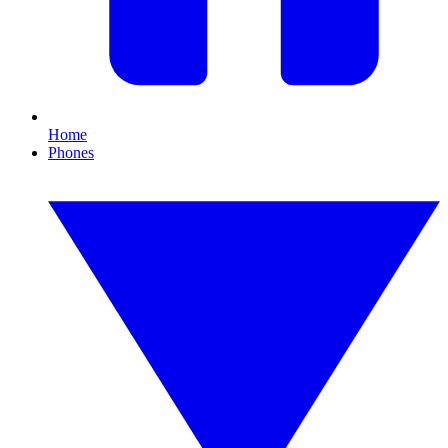
Home
Phones