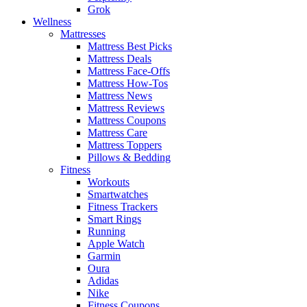
Grok
Wellness
Mattresses
Mattress Best Picks
Mattress Deals
Mattress Face-Offs
Mattress How-Tos
Mattress News
Mattress Reviews
Mattress Coupons
Mattress Care
Mattress Toppers
Pillows & Bedding
Fitness
Workouts
Smartwatches
Fitness Trackers
Smart Rings
Running
Apple Watch
Garmin
Oura
Adidas
Nike
Fitness Coupons