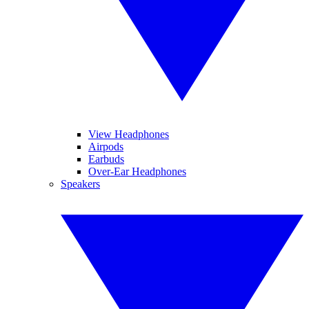
View Headphones
Airpods
Earbuds
Over-Ear Headphones
Speakers