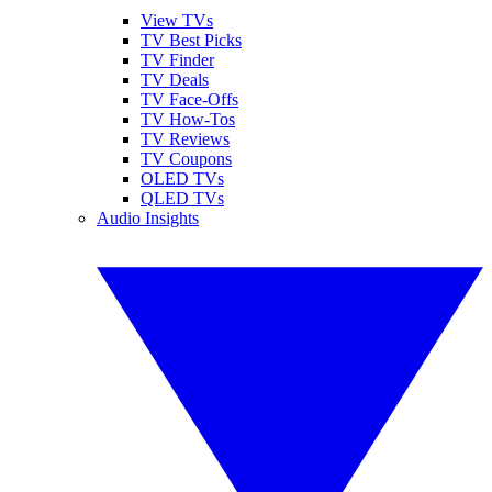
View TVs
TV Best Picks
TV Finder
TV Deals
TV Face-Offs
TV How-Tos
TV Reviews
TV Coupons
OLED TVs
QLED TVs
Audio Insights