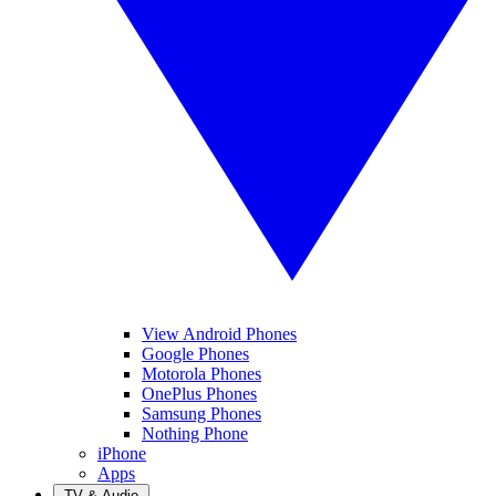
View Android Phones
Google Phones
Motorola Phones
OnePlus Phones
Samsung Phones
Nothing Phone
iPhone
Apps
TV & Audio