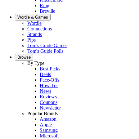
Ring
Breville
Wordle & Games
Wordle
Connections
Strands
Pips
Tom's Guide Games
Tom's Guide Polls
Browse
By Type
Best Picks
Deals
Face-Offs
How-Tos
News
Reviews
Coupons
Newsletter
Popular Brands
Amazon
Apple
Samsung
Microsoft