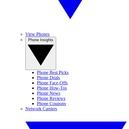
View Phones
Phone Insights
Phone Best Picks
Phone Deals
Phone Face-Offs
Phone How-Tos
Phone News
Phone Reviews
Phone Coupons
Network Carriers