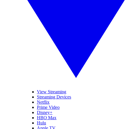
View Streaming
Streaming Devices
Netflix
Prime Video
Disney+
HBO Max
Hulu
Apple TV