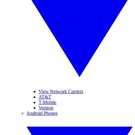
View Network Carriers
AT&T
T-Mobile
Verizon
Android Phones