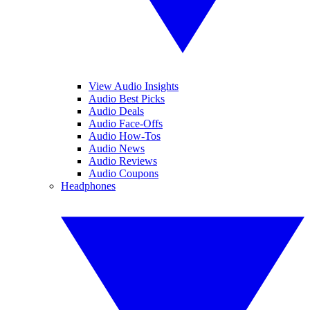
View Audio Insights
Audio Best Picks
Audio Deals
Audio Face-Offs
Audio How-Tos
Audio News
Audio Reviews
Audio Coupons
Headphones