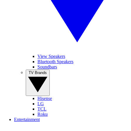
View Speakers
Bluetooth Speakers
Soundbars
TV Brands
Hisense
LG
TCL
Roku
Entertainment