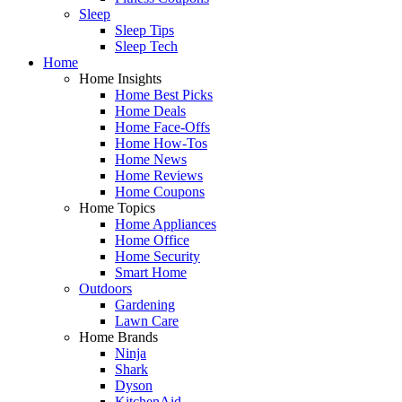
Sleep
Sleep Tips
Sleep Tech
Home
Home Insights
Home Best Picks
Home Deals
Home Face-Offs
Home How-Tos
Home News
Home Reviews
Home Coupons
Home Topics
Home Appliances
Home Office
Home Security
Smart Home
Outdoors
Gardening
Lawn Care
Home Brands
Ninja
Shark
Dyson
KitchenAid