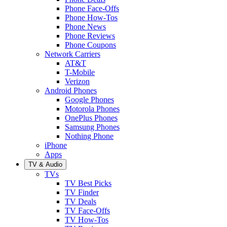
Phone Face-Offs
Phone How-Tos
Phone News
Phone Reviews
Phone Coupons
Network Carriers
AT&T
T-Mobile
Verizon
Android Phones
Google Phones
Motorola Phones
OnePlus Phones
Samsung Phones
Nothing Phone
iPhone
Apps
TV & Audio
TVs
TV Best Picks
TV Finder
TV Deals
TV Face-Offs
TV How-Tos