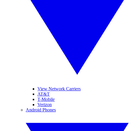
View Network Carriers
AT&T
T-Mobile
Verizon
Android Phones