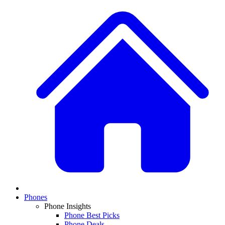
Phones
Phone Insights
Phone Best Picks
Phone Deals