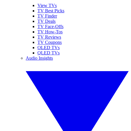
View TVs
TV Best Picks
TV Finder
TV Deals
TV Face-Offs
TV How-Tos
TV Reviews
TV Coupons
OLED TVs
QLED TVs
Audio Insights