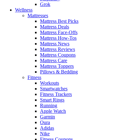
Grok
Wellness
Mattresses
Mattress Best Picks
Mattress Deals
Mattress Face-Offs
Mattress How-Tos
Mattress News
Mattress Reviews
Mattress Coupons
Mattress Care
Mattress Toppers
Pillows & Bedding
Fitness
Workouts
Smartwatches
Fitness Trackers
Smart Rings
Running
Apple Watch
Garmin
Oura
Adidas
Nike
Fitness Coupons