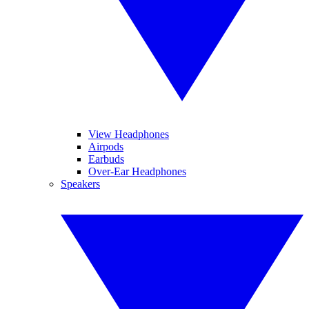
View Headphones
Airpods
Earbuds
Over-Ear Headphones
Speakers