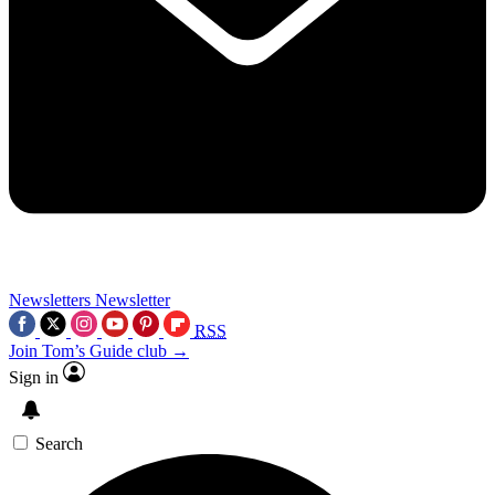
Newsletters
Newsletter
RSS
Join Tom’s Guide club →
Sign in
Search