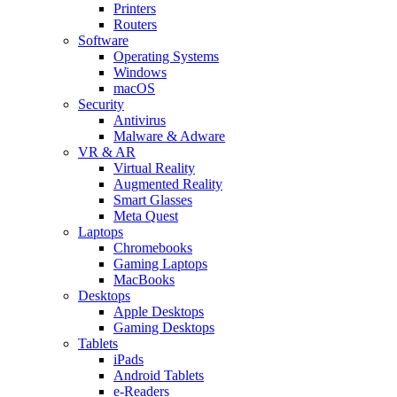
Printers
Routers
Software
Operating Systems
Windows
macOS
Security
Antivirus
Malware & Adware
VR & AR
Virtual Reality
Augmented Reality
Smart Glasses
Meta Quest
Laptops
Chromebooks
Gaming Laptops
MacBooks
Desktops
Apple Desktops
Gaming Desktops
Tablets
iPads
Android Tablets
e-Readers