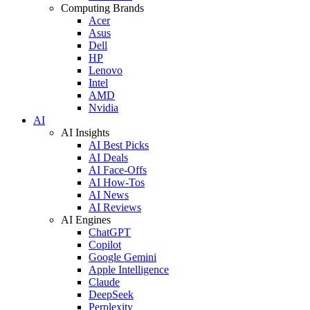
Computing Brands
Acer
Asus
Dell
HP
Lenovo
Intel
AMD
Nvidia
AI
AI Insights
AI Best Picks
AI Deals
AI Face-Offs
AI How-Tos
AI News
AI Reviews
AI Engines
ChatGPT
Copilot
Google Gemini
Apple Intelligence
Claude
DeepSeek
Perplexity