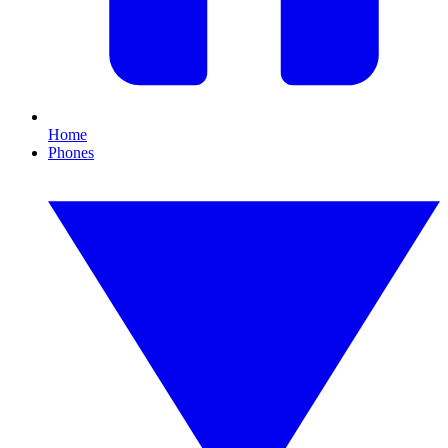
Home
Phones