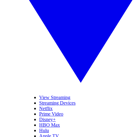
View Streaming
Streaming Devices
Netflix
Prime Video
Disney+
HBO Max
Hulu
Apple TV