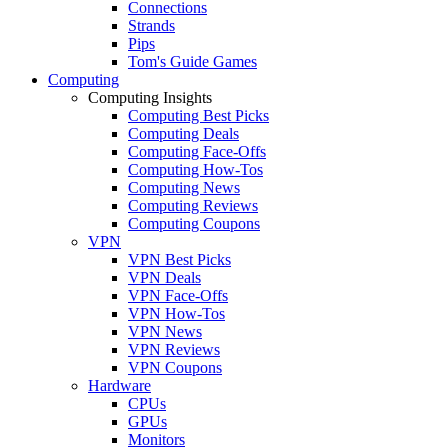
Connections
Strands
Pips
Tom's Guide Games
Computing
Computing Insights
Computing Best Picks
Computing Deals
Computing Face-Offs
Computing How-Tos
Computing News
Computing Reviews
Computing Coupons
VPN
VPN Best Picks
VPN Deals
VPN Face-Offs
VPN How-Tos
VPN News
VPN Reviews
VPN Coupons
Hardware
CPUs
GPUs
Monitors