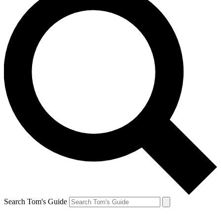
Search Tom's Guide