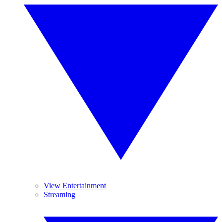
View Entertainment
Streaming