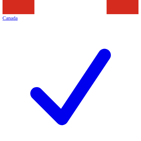
Canada