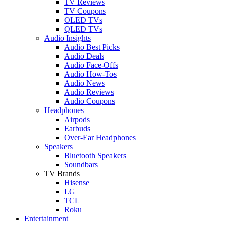
TV Reviews
TV Coupons
OLED TVs
QLED TVs
Audio Insights
Audio Best Picks
Audio Deals
Audio Face-Offs
Audio How-Tos
Audio News
Audio Reviews
Audio Coupons
Headphones
Airpods
Earbuds
Over-Ear Headphones
Speakers
Bluetooth Speakers
Soundbars
TV Brands
Hisense
LG
TCL
Roku
Entertainment