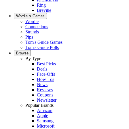
Ring
Breville
Wordle & Games
Wordle
Connections
Strands
Pips
Tom's Guide Games
Tom's Guide Polls
Browse
By Type
Best Picks
Deals
Face-Offs
How-Tos
News
Reviews
Coupons
Newsletter
Popular Brands
Amazon
Apple
Samsung
Microsoft