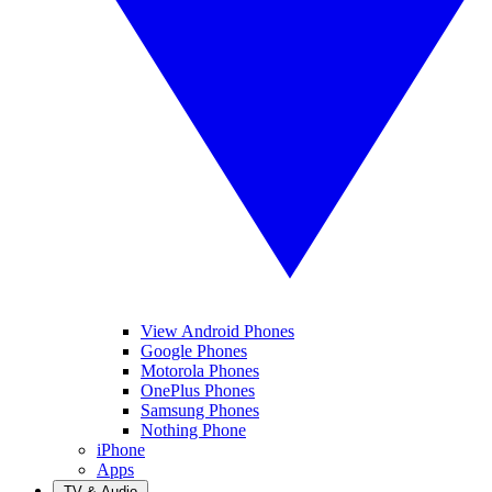
View Android Phones
Google Phones
Motorola Phones
OnePlus Phones
Samsung Phones
Nothing Phone
iPhone
Apps
TV & Audio