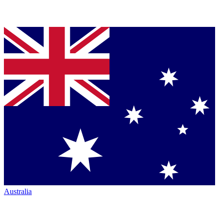
Australia