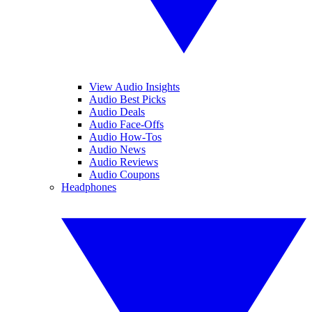
View Audio Insights
Audio Best Picks
Audio Deals
Audio Face-Offs
Audio How-Tos
Audio News
Audio Reviews
Audio Coupons
Headphones