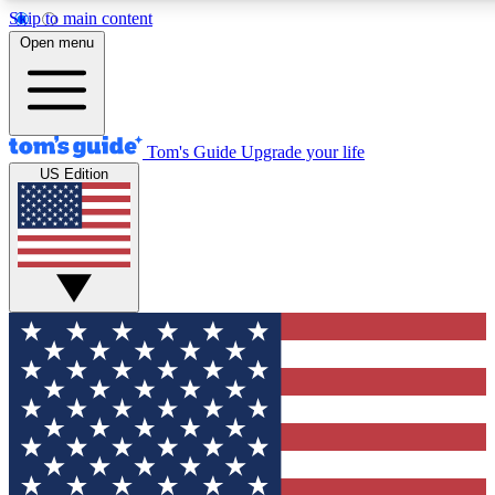
Skip to main content
12
24/7
30K+
Open menu
MEMBER FEATURES
ACCESS AVAILABLE
ACTIVE MEMBERS
Tom's Guide
Upgrade your life
US Edition
Exclusive Newsletters
Polls
Tech news direct to your inbox
Have your say in te
GET CLUB ACCESS QUICK
For the fastest way to join Tom's Guide Club enter your
email below. We'll send you a confirmation and sign you up
to our newsletter to keep you updated on all the latest news.