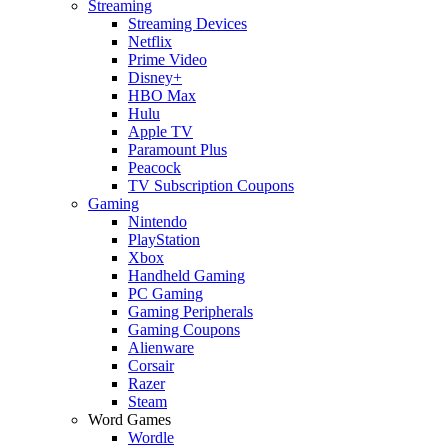
Streaming
Streaming Devices
Netflix
Prime Video
Disney+
HBO Max
Hulu
Apple TV
Paramount Plus
Peacock
TV Subscription Coupons
Gaming
Nintendo
PlayStation
Xbox
Handheld Gaming
PC Gaming
Gaming Peripherals
Gaming Coupons
Alienware
Corsair
Razer
Steam
Word Games
Wordle