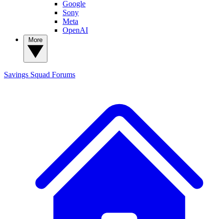
Google
Sony
Meta
OpenAI
More
Savings Squad
Forums