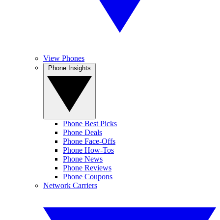
View Phones
Phone Insights
Phone Best Picks
Phone Deals
Phone Face-Offs
Phone How-Tos
Phone News
Phone Reviews
Phone Coupons
Network Carriers