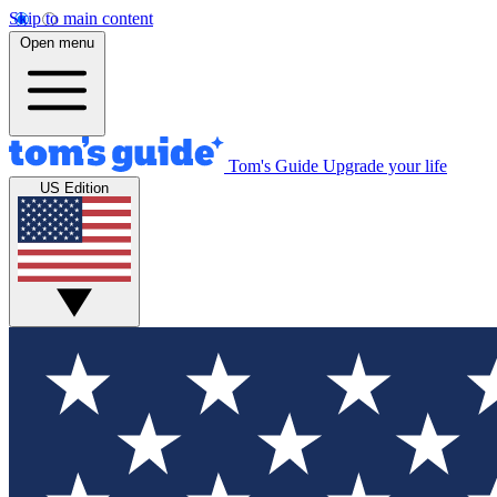
Skip to main content
Open menu
Tom's Guide
Upgrade your life
US Edition