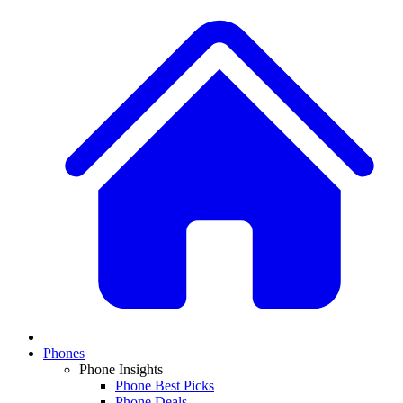
Phones
Phone Insights
Phone Best Picks
Phone Deals