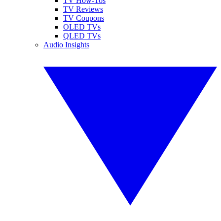
TV How-Tos
TV Reviews
TV Coupons
OLED TVs
QLED TVs
Audio Insights