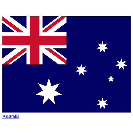
Australia