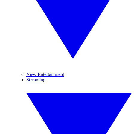
View Entertainment
Streaming