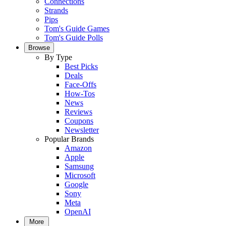
Connections
Strands
Pips
Tom's Guide Games
Tom's Guide Polls
Browse
By Type
Best Picks
Deals
Face-Offs
How-Tos
News
Reviews
Coupons
Newsletter
Popular Brands
Amazon
Apple
Samsung
Microsoft
Google
Sony
Meta
OpenAI
More