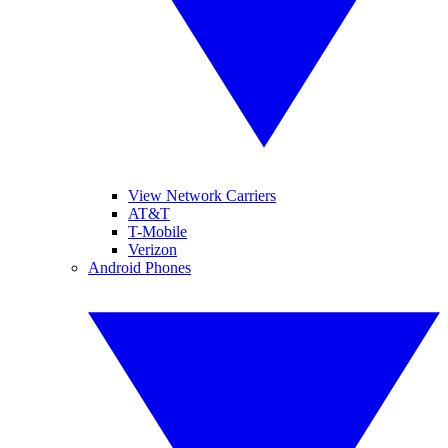
View Network Carriers
AT&T
T-Mobile
Verizon
Android Phones