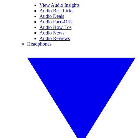
View Audio Insights
Audio Best Picks
Audio Deals
Audio Face-Offs
Audio How-Tos
Audio News
Audio Reviews
Headphones