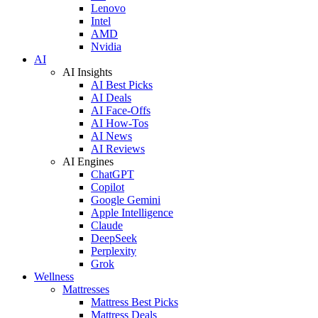
Lenovo
Intel
AMD
Nvidia
AI
AI Insights
AI Best Picks
AI Deals
AI Face-Offs
AI How-Tos
AI News
AI Reviews
AI Engines
ChatGPT
Copilot
Google Gemini
Apple Intelligence
Claude
DeepSeek
Perplexity
Grok
Wellness
Mattresses
Mattress Best Picks
Mattress Deals