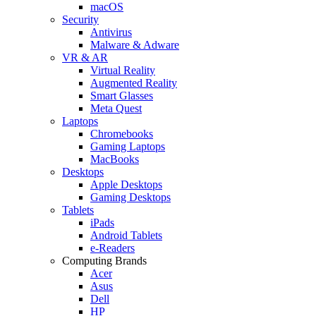
macOS
Security
Antivirus
Malware & Adware
VR & AR
Virtual Reality
Augmented Reality
Smart Glasses
Meta Quest
Laptops
Chromebooks
Gaming Laptops
MacBooks
Desktops
Apple Desktops
Gaming Desktops
Tablets
iPads
Android Tablets
e-Readers
Computing Brands
Acer
Asus
Dell
HP