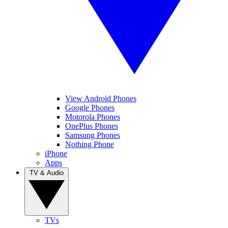
View Android Phones
Google Phones
Motorola Phones
OnePlus Phones
Samsung Phones
Nothing Phone
iPhone
Apps
TV & Audio
TVs