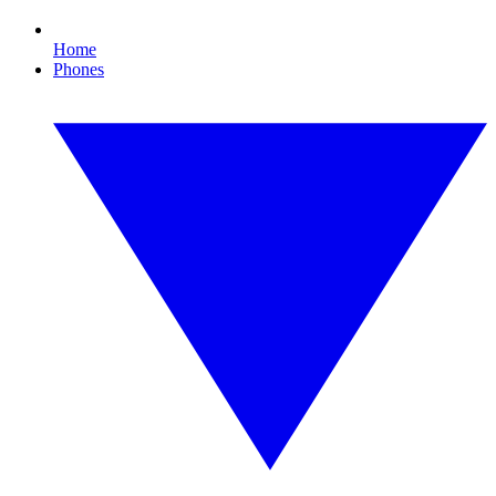
Home
Phones