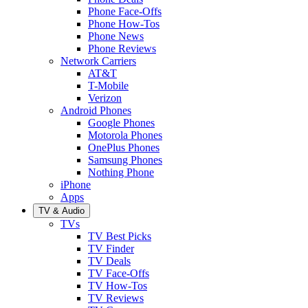
Phone Face-Offs
Phone How-Tos
Phone News
Phone Reviews
Network Carriers
AT&T
T-Mobile
Verizon
Android Phones
Google Phones
Motorola Phones
OnePlus Phones
Samsung Phones
Nothing Phone
iPhone
Apps
TV & Audio
TVs
TV Best Picks
TV Finder
TV Deals
TV Face-Offs
TV How-Tos
TV Reviews