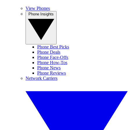
View Phones
Phone Insights
Phone Best Picks
Phone Deals
Phone Face-Offs
Phone How-Tos
Phone News
Phone Reviews
Network Carriers