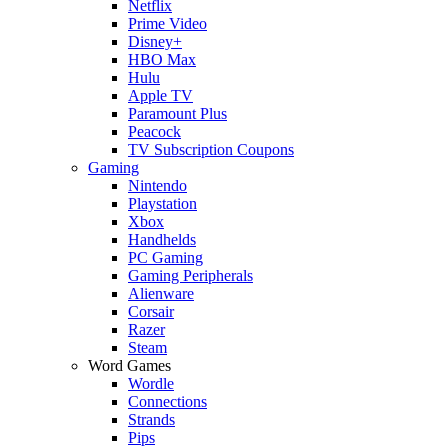
Netflix
Prime Video
Disney+
HBO Max
Hulu
Apple TV
Paramount Plus
Peacock
TV Subscription Coupons
Gaming
Nintendo
Playstation
Xbox
Handhelds
PC Gaming
Gaming Peripherals
Alienware
Corsair
Razer
Steam
Word Games
Wordle
Connections
Strands
Pips