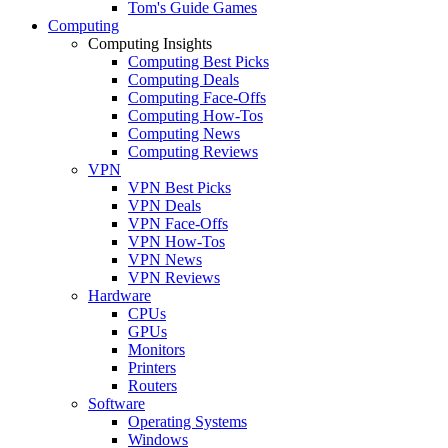
Tom's Guide Games
Computing
Computing Insights
Computing Best Picks
Computing Deals
Computing Face-Offs
Computing How-Tos
Computing News
Computing Reviews
VPN
VPN Best Picks
VPN Deals
VPN Face-Offs
VPN How-Tos
VPN News
VPN Reviews
Hardware
CPUs
GPUs
Monitors
Printers
Routers
Software
Operating Systems
Windows