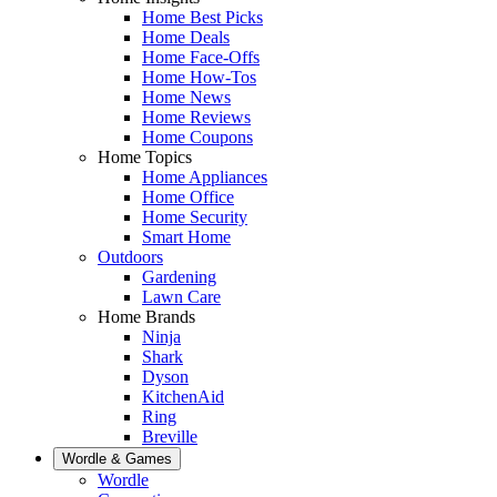
Home Best Picks
Home Deals
Home Face-Offs
Home How-Tos
Home News
Home Reviews
Home Coupons
Home Topics
Home Appliances
Home Office
Home Security
Smart Home
Outdoors
Gardening
Lawn Care
Home Brands
Ninja
Shark
Dyson
KitchenAid
Ring
Breville
Wordle & Games
Wordle