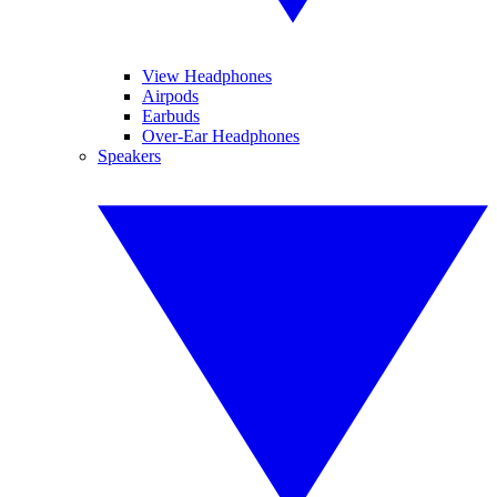
View Headphones
Airpods
Earbuds
Over-Ear Headphones
Speakers