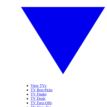
View TVs
TV Best Picks
TV Finder
TV Deals
TV Face-Offs