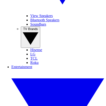
View Speakers
Bluetooth Speakers
Soundbars
TV Brands
Hisense
LG
TCL
Roku
Entertainment