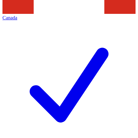
Canada