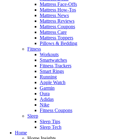
Mattress Face-Offs
Mattress How-Tos
Mattress News
Mattress Reviews
Mattress Coupons
Mattress Care
Mattress Toppers
Pillows & Bedding
Fitness
Workouts
Smartwatches
Fitness Trackers
Smart Rings
Running
Apple Watch
Garmin
Oura
Adidas
Nike
Fitness Coupons
Sleep
Sleep Tips
Sleep Tech
Home
Home Insights