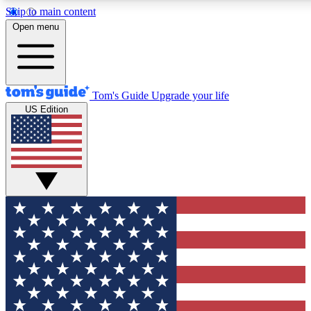
Skip to main content
12
24/7
30K+
Open menu
MEMBER FEATURES
ACCESS AVAILABLE
ACTIVE MEMBERS
Tom's Guide
Upgrade your life
US Edition
Exclusive Newsletters
Polls
Tech news direct to your inbox
Have your say in te
GET CLUB ACCESS QUICK
For the fastest way to join Tom's Guide Club enter your
email below. We'll send you a confirmation and sign you up
to our newsletter to keep you updated on all the latest news.