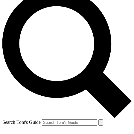
Search Tom's Guide