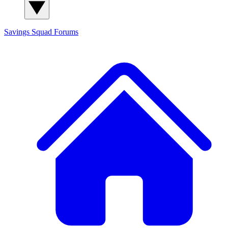
Savings Squad
Forums