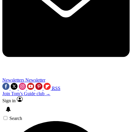
Newsletters
Newsletter
RSS
Join Tom’s Guide club →
Sign in
Search