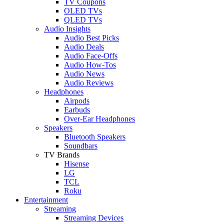
TV Coupons
OLED TVs
QLED TVs
Audio Insights
Audio Best Picks
Audio Deals
Audio Face-Offs
Audio How-Tos
Audio News
Audio Reviews
Headphones
Airpods
Earbuds
Over-Ear Headphones
Speakers
Bluetooth Speakers
Soundbars
TV Brands
Hisense
LG
TCL
Roku
Entertainment
Streaming
Streaming Devices