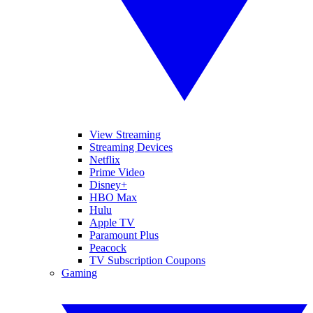
View Streaming
Streaming Devices
Netflix
Prime Video
Disney+
HBO Max
Hulu
Apple TV
Paramount Plus
Peacock
TV Subscription Coupons
Gaming