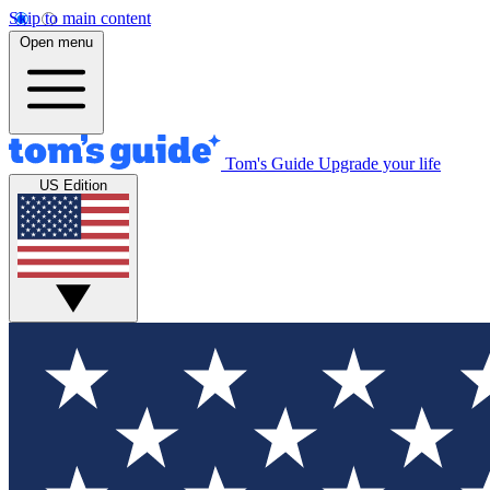
Skip to main content
Open menu
Tom's Guide
Upgrade your life
US Edition